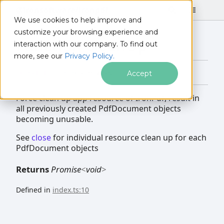
@ironsoftware/ironpdf
We use cookies to help improve and
@ironsoftware/ironpdf
cleanUp
customize your browsing experience and
Function cleanUp
interaction with our company. To find out
more, see our
Privacy Policy.
clean
Up
(
)
:
Promise
<
void
>
Accept
Force clean up app resource of IronPdf, result in
all previously created PdfDocument objects
becoming unusable.
See
close
for individual resource clean up for each
PdfDocument objects
Returns
Promise
<
void
>
Defined in
index.ts:10