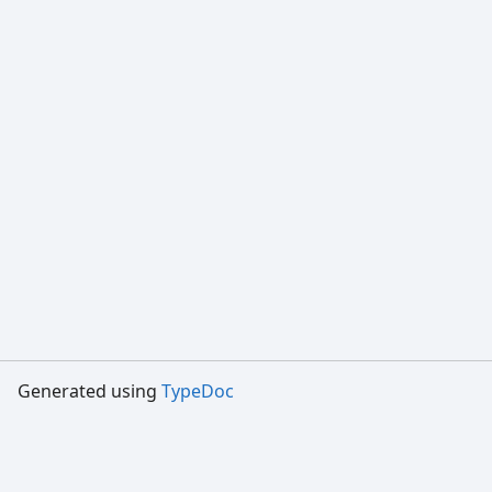
Generated using
TypeDoc