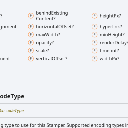
behind
Existing
?
height
Px?
Content?
ignment
horizontal
Offset?
hyperlink?
max
Width?
min
Height?
opacity?
render
Delay
scale?
timeout?
nment
vertical
Offset?
width
Px?
code
Type
BarcodeType
 type to use for this Stamper. Supported encoding types i