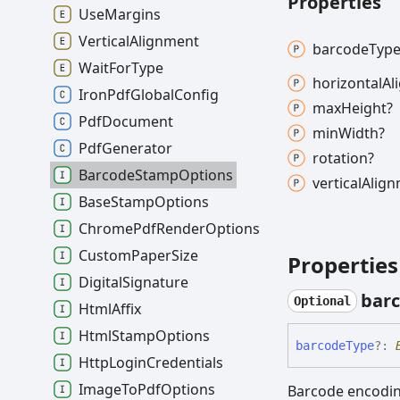
Properties
Use
Margins
Vertical
Alignment
barcode
Type
Wait
For
Type
horizontal
Al
Iron
Pdf
Global
Config
max
Height?
Pdf
Document
min
Width?
Pdf
Generator
rotation?
Barcode
Stamp
Options
vertical
Alig
Base
Stamp
Options
Chrome
Pdf
Render
Options
Custom
Paper
Size
Properties
Digital
Signature
bar
Optional
Html
Affix
Html
Stamp
Options
barcode
Type
?:
Http
Login
Credentials
Image
To
Pdf
Options
Barcode encoding