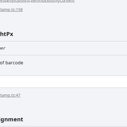
seStampOptions
.
behindExistingContent
stamp.ts:158
ht
Px
ber
 of barcode
stamp.ts:47
ignment