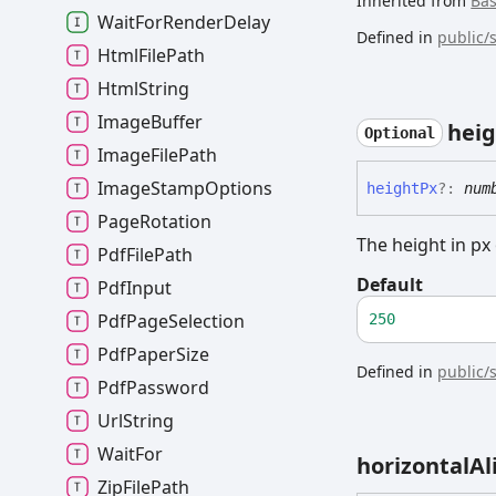
Inherited from
Ba
Wait
For
Render
Delay
Defined in
public/
Html
File
Path
Html
String
Image
Buffer
heig
Optional
Image
File
Path
Image
Stamp
Options
height
Px
?:
num
Page
Rotation
The height in px
Pdf
File
Path
Default
Pdf
Input
Pdf
Page
Selection
250
Pdf
Paper
Size
Defined in
public/
Pdf
Password
Url
String
Wait
For
horizontal
Al
Zip
File
Path