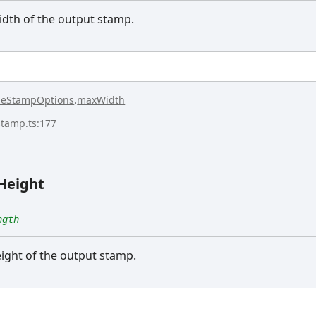
th of the output stamp.
seStampOptions
.
maxWidth
stamp.ts:177
Height
ngth
ght of the output stamp.