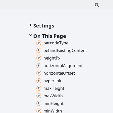
Settings
On This Page
barcode
Type
behind
Existing
Content
height
Px
horizontal
Alignment
horizontal
Offset
hyperlink
max
Height
max
Width
min
Height
min
Width