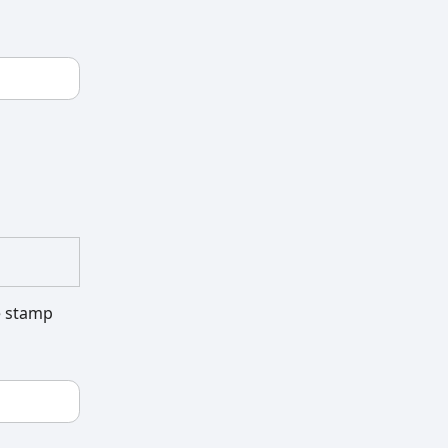
he stamp