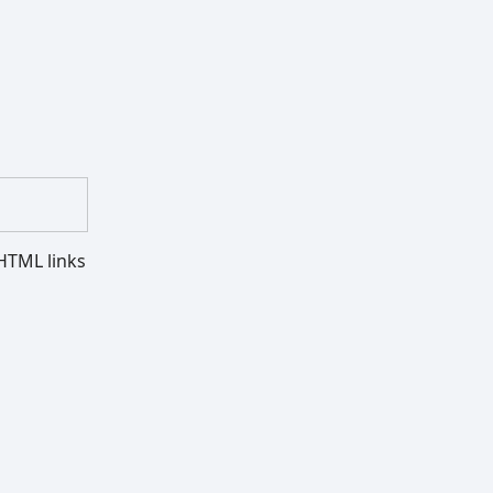
HTML links