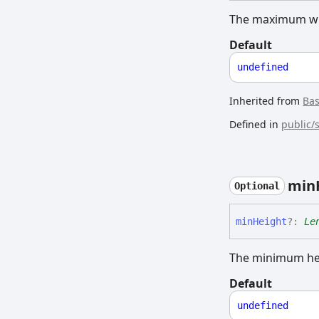
The maximum wid
Default
undefined
Inherited from
Ba
Defined in
public/
min
Optional
min
Height
?:
Le
The minimum hei
Default
undefined