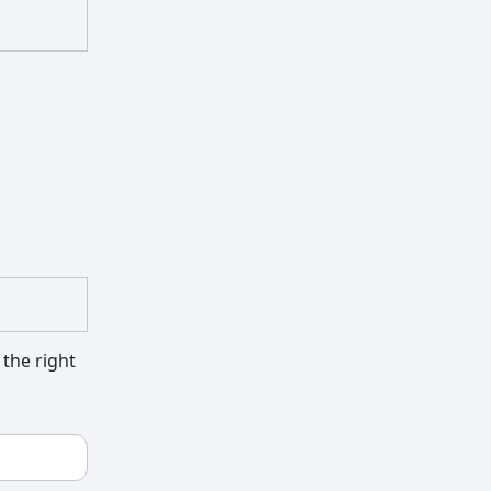
 the right