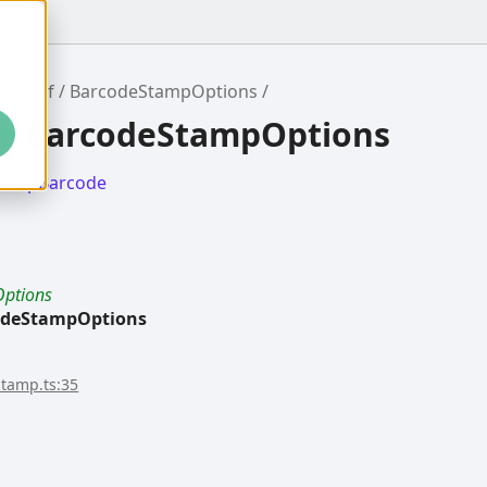
ronpdf
BarcodeStampOptions
ce BarcodeStampOptions
tampBarcode
ptions
odeStampOptions
stamp.ts:35