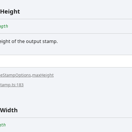
Height
ngth
ght of the output stamp.
seStampOptions
.
maxHeight
stamp.ts:183
Width
gth