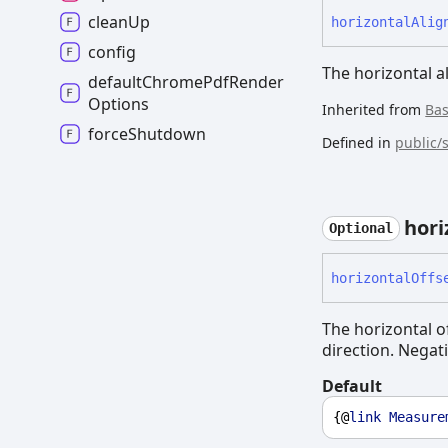
clean
Up
horizontal
Alig
config
The horizontal a
default
Chrome
Pdf
Render
Options
Inherited from
Ba
force
Shutdown
Defined in
public/
hori
Optional
horizontal
Offs
The horizontal of
direction. Negati
Default
{@
link
Measure