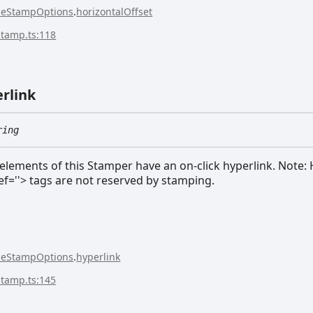
seStampOptions
.
horizontalOffset
stamp.ts:118
rlink
ring
ements of this Stamper have an on-click hyperlink. Note: 
ef=''> tags are not reserved by stamping.
seStampOptions
.
hyperlink
stamp.ts:145