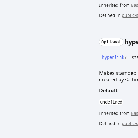
Inherited from
Ba
Defined in
public/
hype
Optional
hyperlink
?:
st
Makes stamped el
created by <a hr
Default
undefined
Inherited from
Ba
Defined in
public/