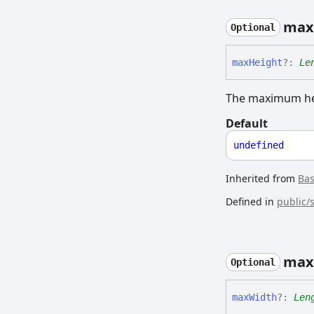
max
Optional
max
Height
?:
Le
The maximum hei
Default
undefined
Inherited from
Ba
Defined in
public/
max
Optional
max
Width
?:
Len