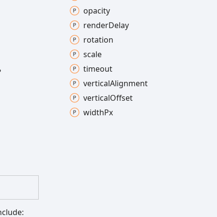
opacity
render
Delay
rotation
scale
timeout
?
vertical
Alignment
vertical
Offset
width
Px
nclude: