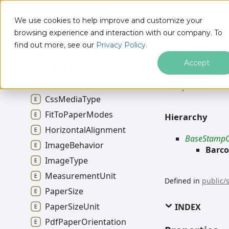
@ironsoftware/ironpdf
We use cookies to help improve and customize your
browsing experience and interaction with our company. To
@ironsoftware/i
find out more, see our
Privacy Policy.
@ironsoftware/ironpdf
Interfa
Accept
Affix
Fonts
Barcode
Type
An options for
s
Css
Media
Type
Fit
To
Paper
Modes
Hierarchy
Horizontal
Alignment
BaseStampO
Image
Behavior
Barc
Image
Type
Measurement
Unit
Defined in
public/
Paper
Size
Paper
Size
Unit
INDEX
Pdf
Paper
Orientation