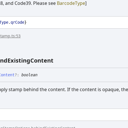
, and Code39. Please see
BarcodeType
]
Type
.
qrCode
}
stamp.ts:53
ind
Existing
Content
Content
?:
boolean
apply stamp behind the content. If the content is opaque, t