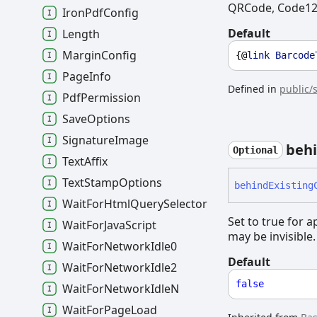
QRCode, Code128
Iron
Pdf
Config
Default
Length
Margin
Config
{@
link
Barcode
Page
Info
Defined in
public/
Pdf
Permission
Save
Options
Signature
Image
beh
Optional
Text
Affix
Text
Stamp
Options
behind
Existing
Wait
For
Html
Query
Selector
Set to true for 
Wait
For
Java
Script
may be invisible.
Wait
For
Network
Idle0
Default
Wait
For
Network
Idle2
false
Wait
For
Network
IdleN
Wait
For
Page
Load