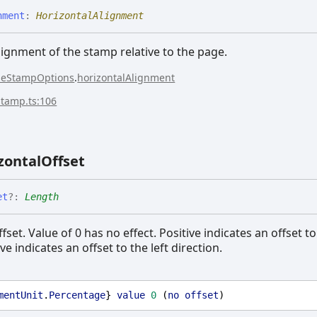
nment
:
HorizontalAlignment
lignment of the stamp relative to the page.
seStampOptions
.
horizontalAlignment
stamp.ts:106
zontal
Offset
et
?:
Length
fset. Value of 0 has no effect. Positive indicates an offset to
ve indicates an offset to the left direction.
mentUnit
.
Percentage
} 
value
0
 (
no
offset
)