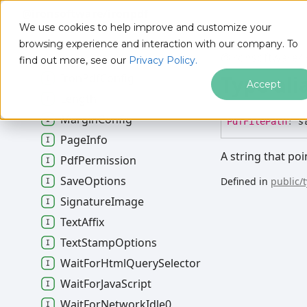
@ironsoftware/ironpdf
Html
Stamp
Options
We use cookies to help improve and customize your
Http
Login
Credentials
browsing experience and interaction with our company. To
Image
To
Pdf
Options
@ironsoftware/i
find out more, see our
Privacy Policy.
Type ali
Iron
Pdf
Config
Accept
Length
Margin
Config
Pdf
File
Path
:
s
Page
Info
A string that poi
Pdf
Permission
Save
Options
Defined in
public/
Signature
Image
Text
Affix
Text
Stamp
Options
Wait
For
Html
Query
Selector
Wait
For
Java
Script
Wait
For
Network
Idle0