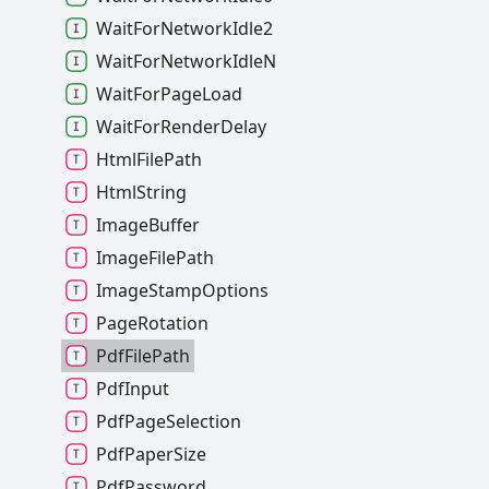
Wait
For
Network
Idle2
Wait
For
Network
IdleN
Wait
For
Page
Load
Wait
For
Render
Delay
Html
File
Path
Html
String
Image
Buffer
Image
File
Path
Image
Stamp
Options
Page
Rotation
Pdf
File
Path
Pdf
Input
Pdf
Page
Selection
Pdf
Paper
Size
Pdf
Password