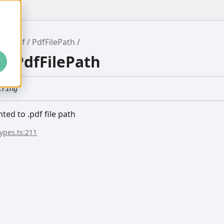
ronpdf
PdfFilePath
as PdfFilePath
tring
nted to .pdf file path
types.ts:211