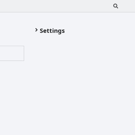
Settings