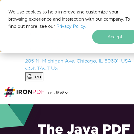
IRON
SOFTWARE
We use cookies to help improve and customize your
PRODUCTS
browsing experience and interaction with our company. To
find out more, see our
ENTERPRISE
Privacy Policy.
SOLUTIONS
Accept
RESOURCES
ABOUT US
205 N. Michigan Ave. Chicago, IL 60601, USA
CONTACT US
en
Java
for
The Java PDF