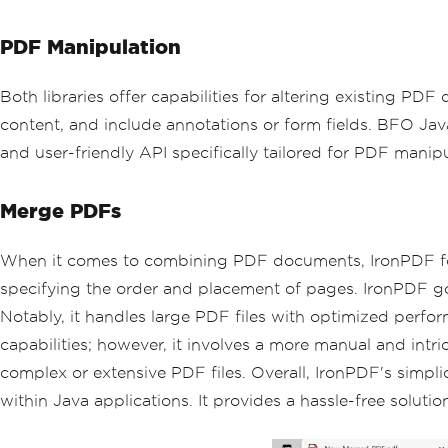
PDF Manipulation
Both libraries offer capabilities for altering existing PD
content, and include annotations or form fields. BFO Jav
and user-friendly API specifically tailored for PDF manipu
Merge PDFs
When it comes to combining PDF documents, IronPDF for J
specifying the order and placement of pages. IronPDF goe
Notably, it handles large PDF files with optimized perfor
capabilities; however, it involves a more manual and int
complex or extensive PDF files. Overall, IronPDF's simpli
within Java applications. It provides a hassle-free solut