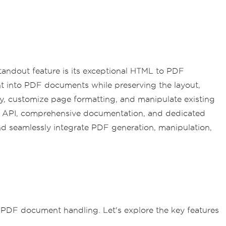
 standout feature is its exceptional HTML to PDF
nt into PDF documents while preserving the layout,
ly, customize page formatting, and manipulate existing
ve API, comprehensive documentation, and dedicated
nd seamlessly integrate PDF generation, manipulation,
r PDF document handling. Let's explore the key features