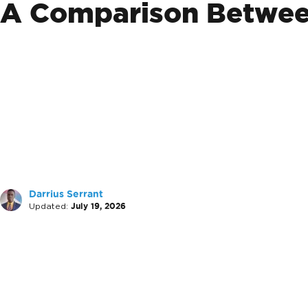
A Comparison Between
Darrius Serrant
Updated:
July 19, 2026