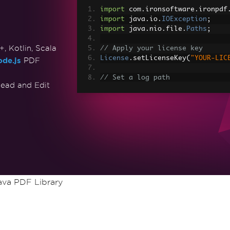
import
 com
.
ironsoftware
.
ironpdf
import
 java
.
io
.
IOException
;
import
 java
.
nio
.
file
.
Paths
;
 Kotlin, Scala
// Apply your license key
License
.
setLicenseKey
(
"YOUR-LIC
de.js
PDF
// Set a log path
ead and Edit
Settings
.
setLogPath
(
Paths
.
get
(
"
// Render the HTML as a PDF. St
PdfDocument
 myPdf 
=
PdfDocument
> Made with IronPDF!"
);
// Save the PdfDocument to a fi
myPdf
.
saveAs
(
Paths
.
get
(
"html_sa
va PDF Library