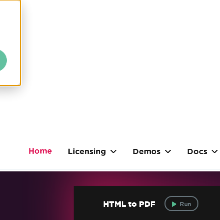
Home
Licensing
Demos
Docs
HTML to PDF
Run