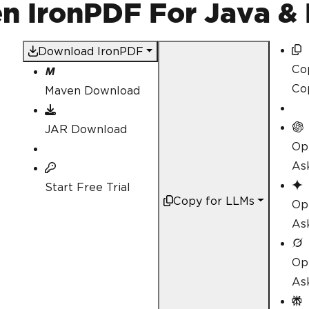
 IronPDF For Java & 
Download IronPDF
Co
Co
Maven Download
JAR Download
Op
As
Start Free Trial
Copy for LLMs
Op
As
Op
As