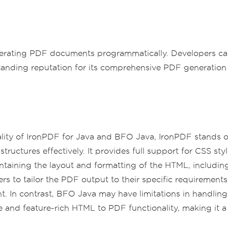
erating PDF documents programmatically. Developers can
tanding reputation for its comprehensive PDF generation 
lity of IronPDF for Java and BFO Java, IronPDF stands o
tructures effectively. It provides full support for CSS sty
taining the layout and formatting of the HTML, including 
ers to tailor the PDF output to their specific requireme
nt. In contrast, BFO Java may have limitations in handl
 and feature-rich HTML to PDF functionality, making it a