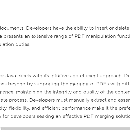
F documents. Developers have the ability to insert or dele
a presents an extensive range of PDF manipulation functi
lation duties.
ava excels with its intuitive and efficient approach. De
s beyond by supporting the merging of PDFs with differen
mance, maintaining the integrity and quality of the conte
ricate process. Developers must manually extract and ass
city, flexibility, and efficient performance make it the 
ion for developers seeking an effective PDF merging soluti