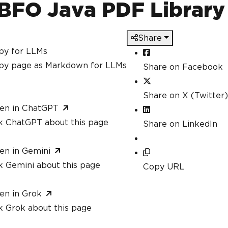
BFO Java PDF Library
Share
py for LLMs
py page as Markdown for LLMs
Share on Facebook
Share on X (Twitter)
en in ChatGPT
k ChatGPT about this page
Share on LinkedIn
en in Gemini
k Gemini about this page
Copy URL
en in Grok
k Grok about this page