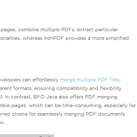
te pages, combine multiple PDFs, extract particular
onalities, whereas IronPDF provides a more simplified
velopers can effortlessly
merge multiple PDF files
,
t formats, ensuring compatibility and flexibility.
nt. In contrast, BFO Java also offers PDF merging
emble pages, which can be time-consuming, especially for
preferred choice for seamlessly merging PDF documents
on.