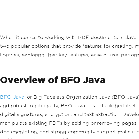
When it comes to working with PDF documents in Java, dev
two popular options that provide features for creating, m
libraries, exploring their key features, ease of use, pe
Overview of BFO Java
BFO Java
, or Big Faceless Organization Java (BFO Java)
and robust functionality, BFO Java has established itself a
digital signatures, encryption, and text extraction. Dev
manipulate existing PDFs by adding or removing pages, 
documentation, and strong community support make it a 