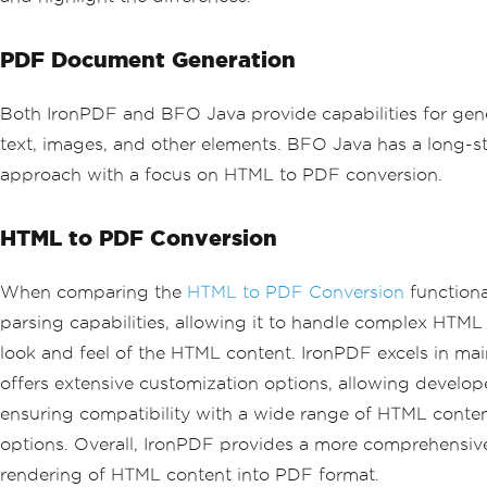
PDF Document Generation
Both IronPDF and BFO Java provide capabilities for gen
text, images, and other elements. BFO Java has a long-s
approach with a focus on HTML to PDF conversion.
HTML to PDF Conversion
When comparing the
HTML to PDF Conversion
functiona
parsing capabilities, allowing it to handle complex HTML s
look and feel of the HTML content. IronPDF excels in main
offers extensive customization options, allowing develop
ensuring compatibility with a wide range of HTML conte
options. Overall, IronPDF provides a more comprehensive
rendering of HTML content into PDF format.