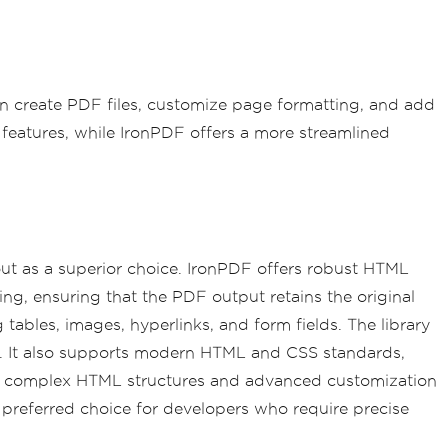
 create PDF files, customize page formatting, and add
features, while IronPDF offers a more streamlined
ut as a superior choice. IronPDF offers robust HTML
ling, ensuring that the PDF output retains the original
tables, images, hyperlinks, and form fields. The library
nts. It also supports modern HTML and CSS standards,
ing complex HTML structures and advanced customization
 preferred choice for developers who require precise