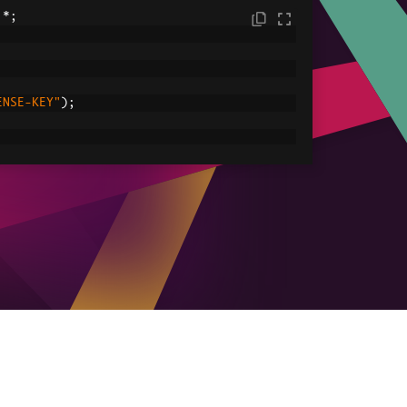
.*;
ENSE-KEY"
);
C:/tmp/IronPdfEngine.log"
));
ored in myPdf as type PdfDocument;
.
renderHtmlAsPdf
(
"<h1> ~Hello World~ </h1
le
ved.pdf"
));