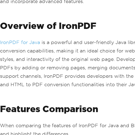
and incorporate advanced features.
Overview of IronPDF
IronPDF for Java
is a powerful and user-friendly Java lib
conversion capabilities, making it an ideal choice for w
styles, and interactivity of the original web page. Dev
PDFs by adding or removing pages, merging documents, 
support channels, IronPDF provides developers with the n
and HTML to PDF conversion functionalities into their Jav
Features Comparison
When comparing the features of IronPDF for Java and BFO 
and highlight the differences.