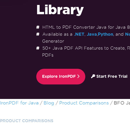
Library
HTML to PDF Converter Java for Java 8+,
Available as a
.NET
,
Java
,
Python
, and
No
Generator
50+ Java PDF API Features to Create, R
PDFs
Explore IronPDF
Start Free Trial
Skip to footer content
IronPDF for Java
Blog
Product Comparisons
BFO Ja
PRODUCT COMPARISONS