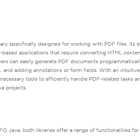
rary specifically designed for working with PDF files. Its
eb-based applications that require converting HTML conte
elopers can easily generate PDF documents programmatical
and adding annotations or form fields. With an intuiti
ecessary tools to efficiently handle PDF-related tasks a
a projects.
Java, both libraries offer a range of functionalities fo