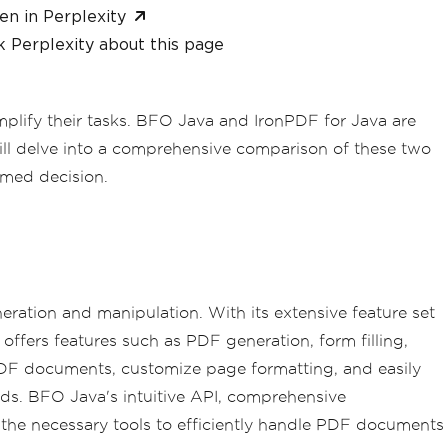
en in Perplexity
 Perplexity about this page
mplify their tasks. BFO Java and IronPDF for Java are
will delve into a comprehensive comparison of these two
rmed decision.
ration and manipulation. With its extensive feature set
 offers features such as PDF generation, form filling,
 PDF documents, customize page formatting, and easily
ds. BFO Java's intuitive API, comprehensive
he necessary tools to efficiently handle PDF documents