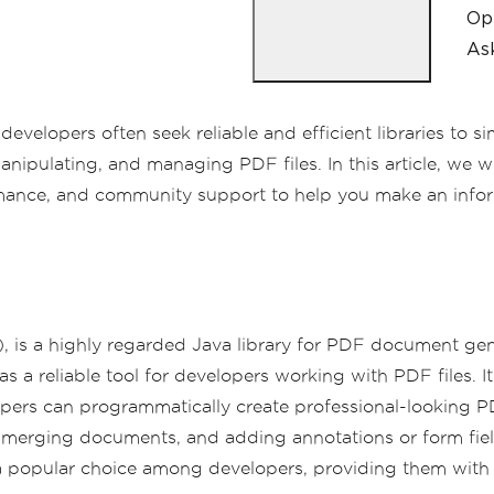
Op
Ask
elopers often seek reliable and efficient libraries to si
anipulating, and managing PDF files. In this article, we 
rformance, and community support to help you make an info
, is a highly regarded Java library for PDF document gene
s a reliable tool for developers working with PDF files. It
elopers can programmatically create professional-looking
merging documents, and adding annotations or form fiel
popular choice among developers, providing them with t