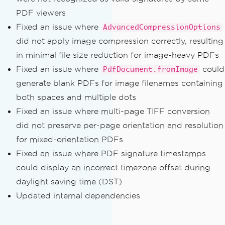
PDF viewers
Fixed an issue where
AdvancedCompressionOptions
did not apply image compression correctly, resulting
in minimal file size reduction for image-heavy PDFs
Fixed an issue where
could
PdfDocument.fromImage
generate blank PDFs for image filenames containing
both spaces and multiple dots
Fixed an issue where multi-page TIFF conversion
did not preserve per-page orientation and resolution
for mixed-orientation PDFs
Fixed an issue where PDF signature timestamps
could display an incorrect timezone offset during
daylight saving time (DST)
Updated internal dependencies