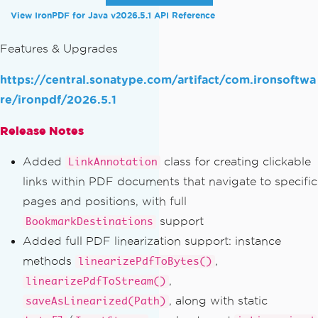
View IronPDF for Java v2026.5.1 API Reference
Features & Upgrades
https://central.sonatype.com/artifact/com.ironsoftwa
re/ironpdf/2026.5.1
Release Notes
Added
class for creating clickable
LinkAnnotation
links within PDF documents that navigate to specific
pages and positions, with full
support
BookmarkDestinations
Added full PDF linearization support: instance
methods
,
linearizePdfToBytes()
,
linearizePdfToStream()
, along with static
saveAsLinearized(Path)