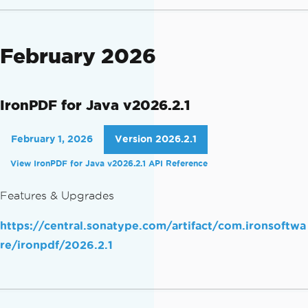
February 2026
IronPDF for Java v2026.2.1
February 1, 2026
Version 2026.2.1
View IronPDF for Java v2026.2.1 API Reference
Features & Upgrades
https://central.sonatype.com/artifact/com.ironsoftwa
re/ironpdf/2026.2.1