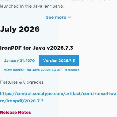
launched in the Java language.
See more
July 2026
IronPDF for Java v2026.7.3
January 21, 1970
Version 2026.7.3
View IronPDF for Java v2026.7.3 API Reference
Features & Upgrades
https://central.sonatype.com/artifact/com.ironsoftwa
re/ironpdf/2026.7.3
Release Notes