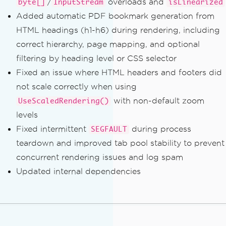
/
overloads and
byte[]
InputStream
isLinearized
Added automatic PDF bookmark generation from
HTML headings (h1-h6) during rendering, including
correct hierarchy, page mapping, and optional
filtering by heading level or CSS selector
Fixed an issue where HTML headers and footers did
not scale correctly when using
with non-default zoom
UseScaledRendering()
levels
Fixed intermittent
during process
SEGFAULT
teardown and improved tab pool stability to prevent
concurrent rendering issues and log spam
Updated internal dependencies