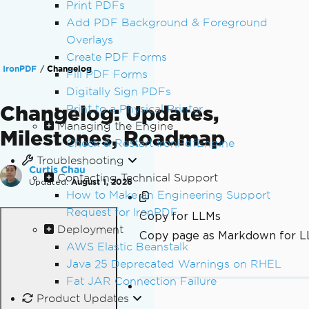
Print PDFs
Add PDF Background & Foreground
Overlays
Create PDF Forms
IronPDF
Changelog
Fill PDF Forms
Digitally Sign PDFs
Changelog: Updates,
Print to a Physical Printer
Managing the Engine
Milestones, Roadmap
Check & Restart IronPdfEngine
Troubleshooting
Curtis Chau
Contacting Technical Support
Updated:
August 1, 2026
How to Make an Engineering Support
Request for IronPDF
Copy for LLMs
Deployment
Copy page as Markdown for 
AWS Elastic Beanstalk
Java 25 Deprecated Warnings on RHEL
Fat JAR Connection Failure
Product Updates