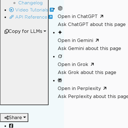
Changelog
Video Tutorials
Open in ChatGPT
API Reference
Ask ChatGPT about this page
Copy for LLMs
Open in Gemini
Ask Gemini about this page
Open in Grok
Ask Grok about this page
Open in Perplexity
Ask Perplexity about this pag
Share