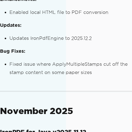
Enabled local HTML file to PDF conversion
Updates:
Updates IronPdfEngine to 2025.12.2
Bug Fixes:
Fixed issue where ApplyMultipleStamps cut off the
stamp content on some paper sizes
November 2025
IronPDF for Java v2025.11.12