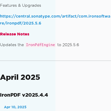
Features & Upgrades
https://central.sonatype.com/artifact/com.ironsoftwa
re/ironpdf/2025.5.6
Release Notes
Updates the
to 2025.5.6
IronPdfEngine
April 2025
IronPDF v2025.4.4
Apr 10, 2025