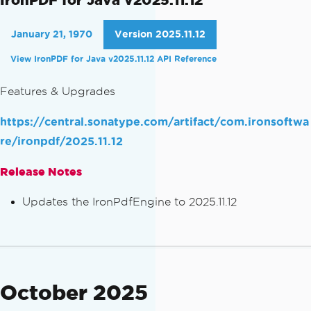
January 21, 1970
Version 2025.11.12
View IronPDF for Java v2025.11.12 API Reference
Features & Upgrades
https://central.sonatype.com/artifact/com.ironsoftwa
re/ironpdf/2025.11.12
Release Notes
Updates the IronPdfEngine to 2025.11.12
October 2025