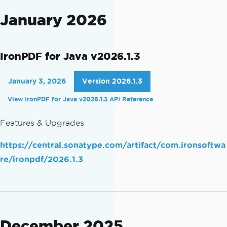
January 2026
IronPDF for Java v2026.1.3
January 3, 2026
Version 2026.1.3
View IronPDF for Java v2026.1.3 API Reference
Features & Upgrades
https://central.sonatype.com/artifact/com.ironsoftwa
re/ironpdf/2026.1.3
December 2025