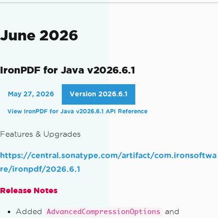
June 2026
IronPDF for Java v2026.6.1
May 27, 2026
Version 2026.6.1
View IronPDF for Java v2026.6.1 API Reference
Features & Upgrades
https://central.sonatype.com/artifact/com.ironsoftwa
re/ironpdf/2026.6.1
Release Notes
Added
and
AdvancedCompressionOptions