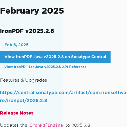
February 2025
IronPDF v2025.2.8
Feb 6, 2025
View IronPDF Java v2025.2.8 on Sonatype Central
View IronPDF for Java v2025.2.8 API Reference
Features & Upgrades
https://central.sonatype.com/artifact/com.ironsoftwa
re/ironpdf/2025.2.8
Release Notes
Updates the
to 2025.2.8
IronPdfEngine