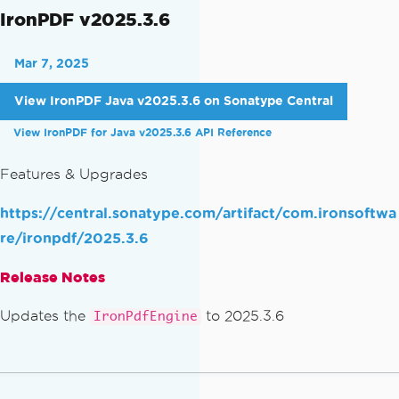
IronPDF v2025.3.6
Mar 7, 2025
View IronPDF Java v2025.3.6 on Sonatype Central
View IronPDF for Java v2025.3.6 API Reference
Features & Upgrades
https://central.sonatype.com/artifact/com.ironsoftwa
re/ironpdf/2025.3.6
Release Notes
Updates the
to 2025.3.6
IronPdfEngine