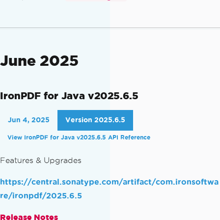
June 2025
IronPDF for Java v2025.6.5
Jun 4, 2025
Version 2025.6.5
View IronPDF for Java v2025.6.5 API Reference
Features & Upgrades
https://central.sonatype.com/artifact/com.ironsoftwa
re/ironpdf/2025.6.5
Release Notes