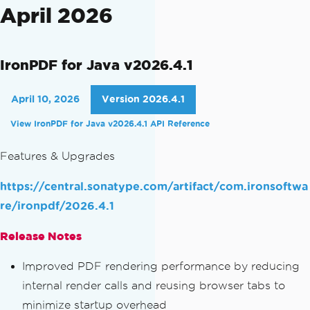
April 2026
IronPDF for Java v2026.4.1
April 10, 2026
Version 2026.4.1
View IronPDF for Java v2026.4.1 API Reference
Features & Upgrades
https://central.sonatype.com/artifact/com.ironsoftwa
re/ironpdf/2026.4.1
Release Notes
Improved PDF rendering performance by reducing
internal render calls and reusing browser tabs to
minimize startup overhead