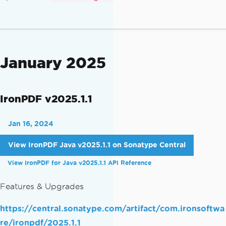
January 2025
IronPDF v2025.1.1
Jan 16, 2024
View IronPDF Java v2025.1.1 on Sonatype Central
View IronPDF for Java v2025.1.1 API Reference
Features & Upgrades
https://central.sonatype.com/artifact/com.ironsoftwa
re/ironpdf/2025.1.1