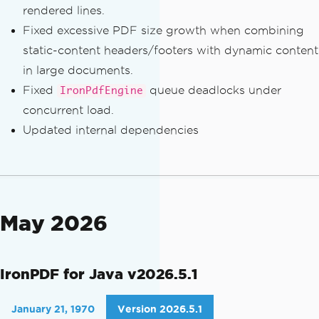
rendered lines.
Fixed excessive PDF size growth when combining
static-content headers/footers with dynamic content
in large documents.
Fixed
queue deadlocks under
IronPdfEngine
concurrent load.
Updated internal dependencies
May 2026
IronPDF for Java v2026.5.1
January 21, 1970
Version 2026.5.1