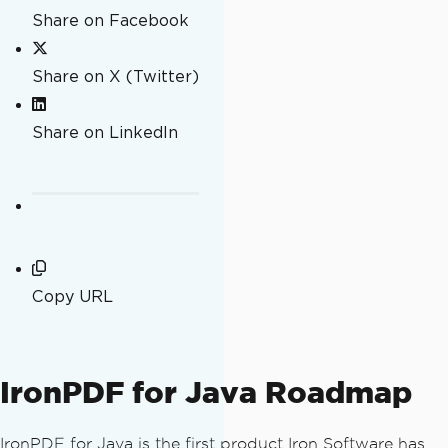
Share on Facebook
Share on X (Twitter)
Share on LinkedIn
Copy URL
IronPDF for Java Roadmap
IronPDF for Java is the first product Iron Software has