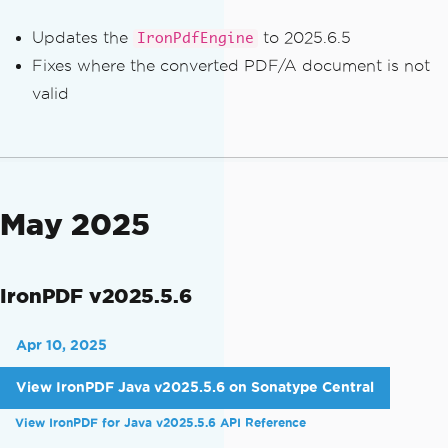
Updates the
to 2025.6.5
IronPdfEngine
Fixes where the converted PDF/A document is not
valid
May 2025
IronPDF v2025.5.6
Apr 10, 2025
View IronPDF Java v2025.5.6 on Sonatype Central
View IronPDF for Java v2025.5.6 API Reference