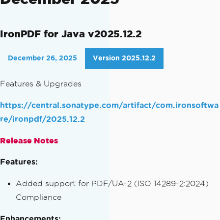
IronPDF for Java v2025.12.2
December 26, 2025
Version 2025.12.2
Features & Upgrades
https://central.sonatype.com/artifact/com.ironsoftwa
re/ironpdf/2025.12.2
Release Notes
Features:
Added support for PDF/UA-2 (ISO 14289-2:2024)
Compliance
Enhancements: