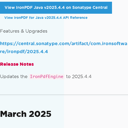
View IronPDF Java v2025.4.4 on Sonatype Central
View IronPDF for Java v2025.4.4 API Reference
Features & Upgrades
https://central.sonatype.com/artifact/com.ironsoftwa
re/ironpdf/2025.4.4
Release Notes
Updates the
to 2025.4.4
IronPdfEngine
March 2025