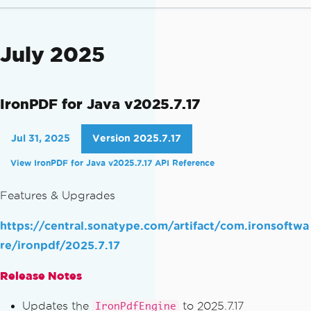
July 2025
IronPDF for Java v2025.7.17
Jul 31, 2025
Version 2025.7.17
View IronPDF for Java v2025.7.17 API Reference
Features & Upgrades
https://central.sonatype.com/artifact/com.ironsoftwa
re/ironpdf/2025.7.17
Release Notes
Updates the
to 2025.7.17
IronPdfEngine