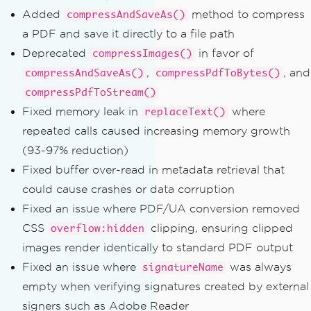
Added
method to compress
compressAndSaveAs()
a PDF and save it directly to a file path
Deprecated
in favor of
compressImages()
,
, and
compressAndSaveAs()
compressPdfToBytes()
compressPdfToStream()
Fixed memory leak in
where
replaceText()
repeated calls caused increasing memory growth
(93-97% reduction)
Fixed buffer over-read in metadata retrieval that
could cause crashes or data corruption
Fixed an issue where PDF/UA conversion removed
CSS
clipping, ensuring clipped
overflow:hidden
images render identically to standard PDF output
Fixed an issue where
was always
signatureName
empty when verifying signatures created by external
signers such as Adobe Reader