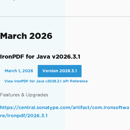
March 2026
IronPDF for Java v2026.3.1
March 1, 2026
Version 2026.3.1
View IronPDF for Java v2026.3.1 API Reference
Features & Upgrades
https://central.sonatype.com/artifact/com.ironsoftwa
re/ironpdf/2026.3.1