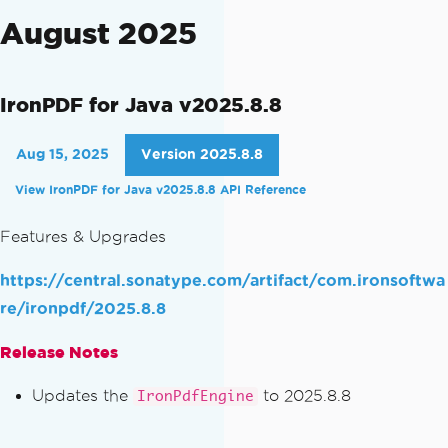
August 2025
IronPDF for Java v2025.8.8
Aug 15, 2025
Version 2025.8.8
View IronPDF for Java v2025.8.8 API Reference
Features & Upgrades
https://central.sonatype.com/artifact/com.ironsoftwa
re/ironpdf/2025.8.8
Release Notes
Updates the
to 2025.8.8
IronPdfEngine