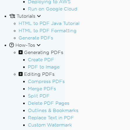
Deploying to AWS
Run on Google Cloud
Tutorials
HTML to PDF Java Tutorial
HTML to PDF Formatting
Generate PDFs
How-Tos
Generating PDFs
Create PDF
PDF to Image
Editing PDFs
Compress PDFs
Merge PDFs
Split PDF
Delete PDF Pages
Outlines & Bookmarks
Replace Text in PDF
Custom Watermark