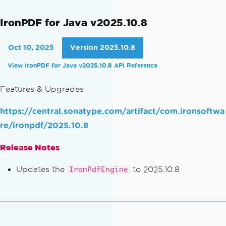
IronPDF for Java v2025.10.8
Oct 10, 2025
Version 2025.10.8
View IronPDF for Java v2025.10.8 API Reference
Features & Upgrades
https://central.sonatype.com/artifact/com.ironsoftwa
re/ironpdf/2025.10.8
Release Notes
Updates the
to 2025.10.8
IronPdfEngine