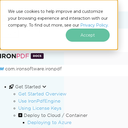
We use cookies to help improve and customize
your browsing experience and interaction with our
Docs
company. To find out more, see our
Privacy Policy.
for
On This Page
Java
Accept
Skip to footer content
com.ironsoftware.ironpdf
Get Started
Get Started Overview
Use IronPdfEngine
Using License Keys
Deploy to Cloud / Container
Deploying to Azure