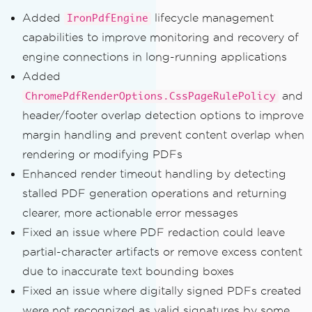
Added
lifecycle management
IronPdfEngine
capabilities to improve monitoring and recovery of
engine connections in long-running applications
Added
and
ChromePdfRenderOptions.CssPageRulePolicy
header/footer overlap detection options to improve
margin handling and prevent content overlap when
rendering or modifying PDFs
Enhanced render timeout handling by detecting
stalled PDF generation operations and returning
clearer, more actionable error messages
Fixed an issue where PDF redaction could leave
partial-character artifacts or remove excess content
due to inaccurate text bounding boxes
Fixed an issue where digitally signed PDFs created
were not recognized as valid signatures by some