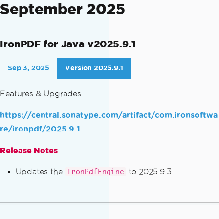
September 2025
IronPDF for Java v2025.9.1
Sep 3, 2025
Version 2025.9.1
Features & Upgrades
https://central.sonatype.com/artifact/com.ironsoftwa
re/ironpdf/2025.9.1
Release Notes
Updates the
to 2025.9.3
IronPdfEngine