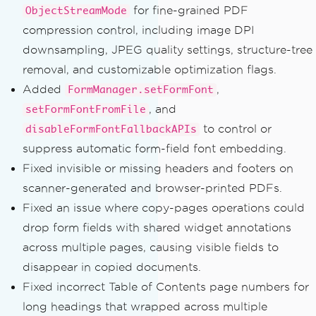
for fine-grained PDF
ObjectStreamMode
compression control, including image DPI
downsampling, JPEG quality settings, structure-tree
removal, and customizable optimization flags.
Added
,
FormManager.setFormFont
, and
setFormFontFromFile
to control or
disableFormFontFallbackAPIs
suppress automatic form-field font embedding.
Fixed invisible or missing headers and footers on
scanner-generated and browser-printed PDFs.
Fixed an issue where copy-pages operations could
drop form fields with shared widget annotations
across multiple pages, causing visible fields to
disappear in copied documents.
Fixed incorrect Table of Contents page numbers for
long headings that wrapped across multiple