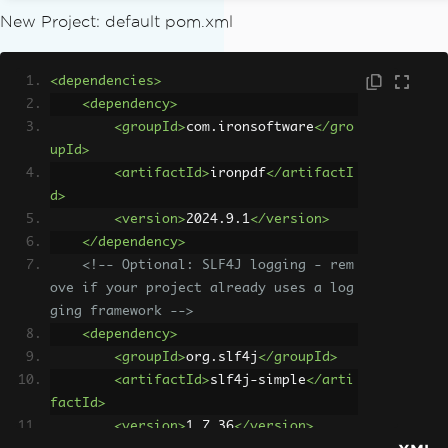
New Project: default pom.xml
<dependencies>
<dependency>
<groupId>
com.ironsoftware
</gro
upId>
<artifactId>
ironpdf
</artifactI
d>
<version>
2024.9.1
</version>
</dependency>
<!-- Optional: SLF4J logging - rem
ove if your project already uses a log
ging framework -->
<dependency>
<groupId>
org.slf4j
</groupId>
<artifactId>
slf4j-simple
</arti
factId>
<version>
1.7.36
</version>