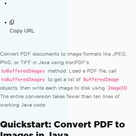
Copy URL
Convert PDF documents to image formats like JPEG,
PNG, or TIFF in Java using IronPDF's
method. Load a PDF file, call
toBufferedImages
to get a list of
toBufferedImages
BufferedImage
objects, then write each image to disk using
.
ImageIO
The entire conversion takes fewer than ten lines of
working Java code.
Quickstart: Convert PDF to
Images in Java