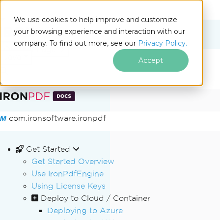
We use cookies to help improve and customize
your browsing experience and interaction with our
Docs
company. To find out more, see our
Privacy Policy.
for
On This Page
Java
Accept
Skip to footer content
com.ironsoftware.ironpdf
Get Started
Get Started Overview
Use IronPdfEngine
Using License Keys
Deploy to Cloud / Container
Deploying to Azure