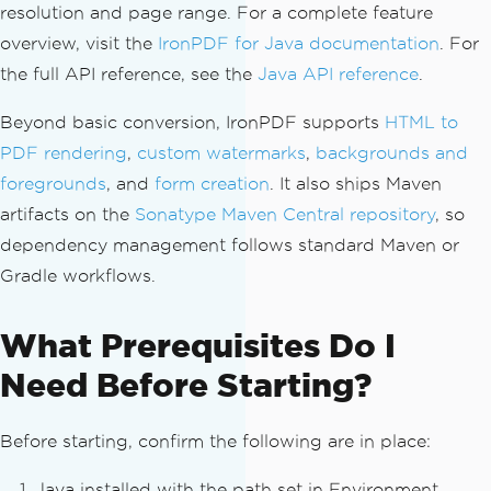
resolution and page range. For a complete feature
overview, visit the
IronPDF for Java documentation
. For
the full API reference, see the
Java API reference
.
Beyond basic conversion, IronPDF supports
HTML to
PDF rendering
,
custom watermarks
,
backgrounds and
foregrounds
, and
form creation
. It also ships Maven
artifacts on the
Sonatype Maven Central repository
, so
dependency management follows standard Maven or
Gradle workflows.
What Prerequisites Do I
Need Before Starting?
Before starting, confirm the following are in place:
Java installed with the path set in Environment