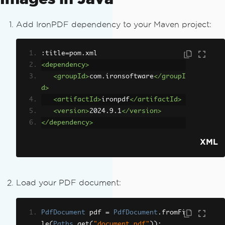
Add IronPDF dependency to your Maven project:
:title=pom.xml
<dependency>
<groupId>
com.ironsoftware
</groupI
d>
<artifactId>
ironpdf
</artifactId>
<version>
2024.9.1
</version>
</dependency>
XML
Load your PDF document:
PdfDocument
 pdf 
=
PdfDocument
.
fromFi
le
(
Paths
.
get
(
"document.pdf"
));