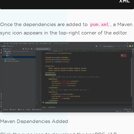
XML
</dependency>
</dependencies>
Once the dependencies are added to
, a Maven
pom.xml
sync icon appears in the top-right corner of the editor.
Maven Dependencies Added