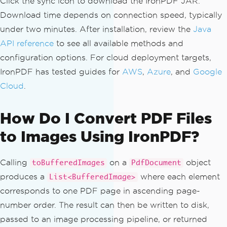
Click the sync icon to download the IronPDF JAR.
Download time depends on connection speed, typically
under two minutes. After installation, review the
Java
API reference
to see all available methods and
configuration options. For cloud deployment targets,
IronPDF has tested guides for
AWS
,
Azure
, and
Google
Cloud
.
How Do I Convert PDF Files
to Images Using IronPDF?
Calling
on a
object
toBufferedImages
PdfDocument
produces a
where each element
List<BufferedImage>
corresponds to one PDF page in ascending page-
number order. The result can then be written to disk,
passed to an image processing pipeline, or returned