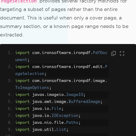
provides several factory methods for
PageSelection
targeting a subset of pages rather than the entire
document. This is useful when only a cover page, a
summary section, or a known page range needs to be
extracted.
import
 com
.
ironsoftware
.
ironpdf
.
PdfDoc
ument
;
import
 com
.
ironsoftware
.
ironpdf
.
edit
.
P
ageSelection
;
import
 com
.
ironsoftware
.
ironpdf
.
image
.
ToImageOptions
;
import
 javax
.
imageio
.
ImageIO
;
import
 java
.
awt
.
image
.
BufferedImage
;
import
 java
.
io
.
File
;
import
 java
.
io
.
IOException
;
import
 java
.
nio
.
file
.
Paths
;
import
 java
.
util
.
List
;