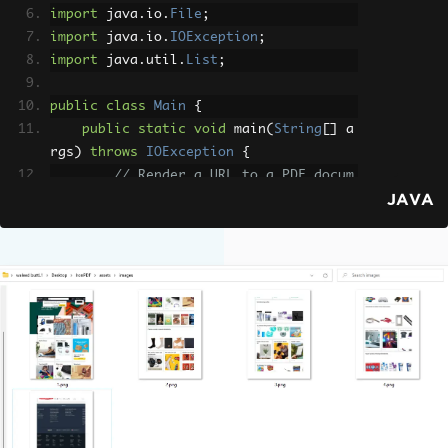
import
 java
.
io
.
File
;
import
 java
.
io
.
IOException
;
import
 java
.
util
.
List
;
public
class
Main
{
public
static
void
 main
(
String
[]
 a
rgs
)
throws
IOException
{
// Render a URL to a PDF docum
JAVA
ent using the Chromium rendering engin
e
PdfDocument
 pdf 
=
PdfDocument
.
renderUrlAsPdf
(
"https://www.amazon.co
m"
);
// Configure output image dime
nsions
ToImageOptions
 options 
=
new
T
oImageOptions
();
        options
.
setImageMaxHeight
(
80