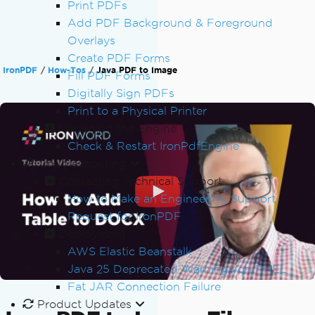
Print PDFs
Add PDF Background & Foreground
Overlays
Create PDF Forms
IronPDF
How-Tos
Java PDF to Image
Fill PDF Forms
Digitally Sign PDFs
Print to a Physical Printer
Managing the Engine
Check & Restart IronPdfEngine
Troubleshooting
Contacting Technical Support
How to Make an Engineering Support
Request for IronPDF
Deployment
AWS Elastic Beanstalk
Java 25 Deprecated Warnings on RHEL
Fat JAR Connection Failure
Product Updates