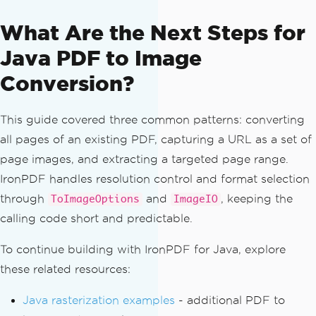
// Convert pages 2 through 5 
What Are the Next Steps for
(zero-based indices 1 through 4)
List
<
BufferedImage
>
 excerpt 
=
Java PDF to Image
pdf
.
toBufferedImages
(
options
,
PageSele
ction
.
pageRange
(
1
,
4
));
Conversion?
for
(
int
 i 
=
0
;
 i 
<
 excerpt
.
si
ze
();
 i
++)
{
This guide covered three common patterns: converting
ImageIO
.
write
(
excerpt
.
get
all pages of an existing PDF, capturing a URL as a set of
(
i
),
"PNG"
,
new
File
(
"excerpt_"
+
(
i 
+
1
)
+
".png"
));
page images, and extracting a targeted page range.
}
IronPDF handles resolution control and format selection
}
through
and
, keeping the
ToImageOptions
ImageIO
}
calling code short and predictable.
To continue building with IronPDF for Java, explore
these related resources:
Java rasterization examples
- additional PDF to