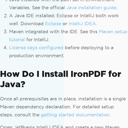
Variables. See the official
Java installation guide
.
A Java IDE installed; Eclipse or IntelliJ both work
well. Download
Eclipse
or
IntelliJ IDEA
.
Maven integrated with the IDE. See this
Maven setup
tutorial
for IntelliJ.
License keys configured
before deploying to a
production environment.
How Do I Install IronPDF for
Java?
Once all prerequisites are in place, installation is a single
Maven dependency declaration. For detailed setup
steps, consult the
getting started documentation
.
Open JetBrains IntelliJ IDEA and create a new Maven