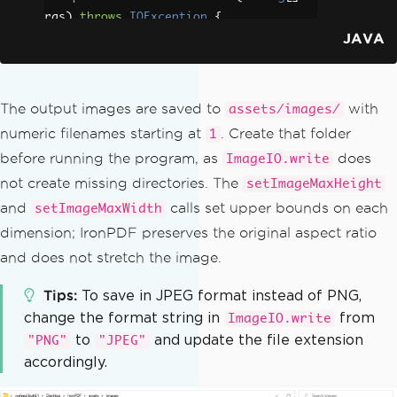
rgs
)
throws
IOException
{
JAVA
// Load the PDF document from 
disk
PdfDocument
 pdf 
=
PdfDocument
.
fromFile
(
Paths
.
get
(
"business_plan.pd
The output images are saved to
with
assets/images/
f"
));
numeric filenames starting at
. Create that folder
1
before running the program, as
does
ImageIO.write
// Configure output image dime
nsions
not create missing directories. The
setImageMaxHeight
ToImageOptions
 options 
=
new
T
and
calls set upper bounds on each
setImageMaxWidth
oImageOptions
();
dimension; IronPDF preserves the original aspect ratio
        options
.
setImageMaxHeight
(
80
and does not stretch the image.
0
);
        options
.
setImageMaxWidth
(
500
);
Tips
To save in JPEG format instead of PNG,
change the format string in
from
ImageIO.write
// Convert all pages to Buffer
to
and update the file extension
"PNG"
"JPEG"
edImage objects with the configured di
accordingly.
mensions
List
<
BufferedImage
>
 pages 
=
 pd