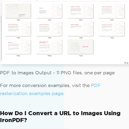
f
.
toBufferedImages
(
options
,
PageSelect
ion
.
allPages
());
// Write each page image to th
e assets/images folder (create the fol
der first)
int
 pageIndex 
=
1
;
for
(
BufferedImage
 page 
:
 page
s
)
{
String
 fileName 
=
"assets/
images/"
+
 pageIndex
++
+
".png"
;
PDF to Images Output - 11 PNG files, one per page
ImageIO
.
write
(
page
,
"PNG"
,
new
File
(
fileName
));
For more conversion examples, visit the
PDF
}
rasterization examples page
.
}
}
How Do I Convert a URL to Images Using
IronPDF?