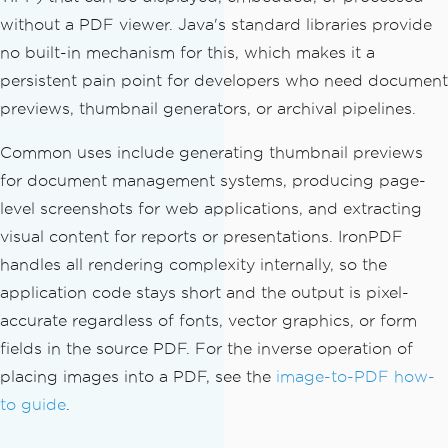
without a PDF viewer. Java's standard libraries provide
no built-in mechanism for this, which makes it a
persistent pain point for developers who need document
previews, thumbnail generators, or archival pipelines.
Common uses include generating thumbnail previews
for document management systems, producing page-
level screenshots for web applications, and extracting
visual content for reports or presentations. IronPDF
handles all rendering complexity internally, so the
application code stays short and the output is pixel-
accurate regardless of fonts, vector graphics, or form
fields in the source PDF. For the inverse operation of
placing images into a PDF, see the
image-to-PDF how-
to guide
.