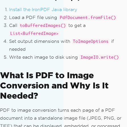
Install the IronPDF Java library
Load a PDF file using
PdfDocument.fromFile()
Call
to get a
toBufferedImages()
List<BufferedImage>
Set output dimensions with
if
ToImageOptions
needed
Write each image to disk using
ImageIO.write()
What Is PDF to Image
Conversion and Why Is It
Needed?
PDF to image conversion turns each page of a PDF
document into a standalone image file (JPEG, PNG, or
TIFF) that can be displayed, embedded, or processed