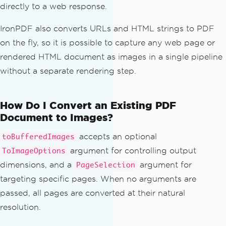
directly to a web response.
IronPDF also converts URLs and HTML strings to PDF
on the fly, so it is possible to capture any web page or
rendered HTML document as images in a single pipeline
without a separate rendering step.
How Do I Convert an Existing PDF
Document to Images?
accepts an optional
toBufferedImages
argument for controlling output
ToImageOptions
dimensions, and a
argument for
PageSelection
targeting specific pages. When no arguments are
passed, all pages are converted at their natural
resolution.