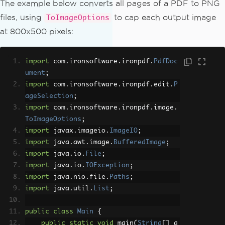
The example below converts all pages of a PDF to PNG
files, using
to cap each output image
ToImageOptions
at 800x500 pixels:
import
 com
.
ironsoftware
.
ironpdf
.
PdfDoc
ument
;
import
 com
.
ironsoftware
.
ironpdf
.
edit
.
P
ageSelection
;
import
 com
.
ironsoftware
.
ironpdf
.
image
.
ToImageOptions
;
import
 javax
.
imageio
.
ImageIO
;
import
 java
.
awt
.
image
.
BufferedImage
;
import
 java
.
io
.
File
;
import
 java
.
io
.
IOException
;
import
 java
.
nio
.
file
.
Paths
;
import
 java
.
util
.
List
;
public
class
Main
{
public
static
void
 main
(
String
[]
 a