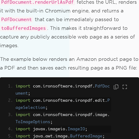
fetches the URL, renders
PdfDocument.renderUrlAsPdf
it with the built-in Chromium engine, and returns a
that can be immediately passed to
PdfDocument
. This makes it straightforward to
toBufferedImages
capture any publicly accessible web page as a series of
images.
The example below renders an Amazon product page to
a PDF and then saves each resulting page as a PNG file:
import
 com
.
ironsoftware
.
ironpdf
.
PdfDoc
ument
;
import
 com
.
ironsoftware
.
ironpdf
.
edit
.
P
ageSelection
;
import
 com
.
ironsoftware
.
ironpdf
.
image
.
ToImageOptions
;
import
 javax
.
imageio
.
ImageIO
;
import
 java
.
awt
.
image
.
BufferedImage
;