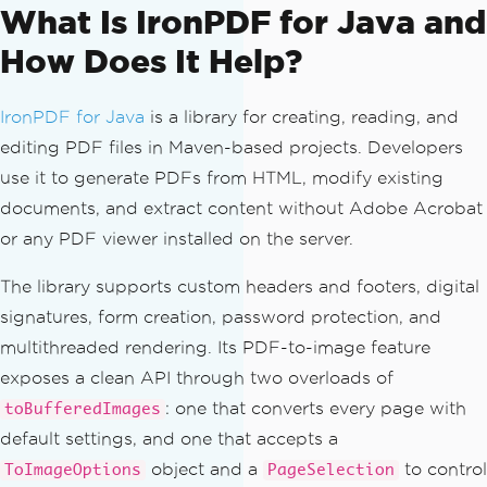
What Is IronPDF for Java and
How Does It Help?
IronPDF for Java
is a library for creating, reading, and
editing PDF files in Maven-based projects. Developers
use it to generate PDFs from HTML, modify existing
documents, and extract content without Adobe Acrobat
or any PDF viewer installed on the server.
The library supports custom headers and footers, digital
signatures, form creation, password protection, and
multithreaded rendering. Its PDF-to-image feature
exposes a clean API through two overloads of
: one that converts every page with
toBufferedImages
default settings, and one that accepts a
object and a
to control
ToImageOptions
PageSelection