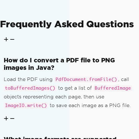
Frequently Asked Questions
How do I convert a PDF file to PNG
images in Java?
Load the PDF using
, call
PdfDocument.fromFile()
to get a list of
toBufferedImages()
BufferedImage
objects representing each page, then use
to save each image as a PNG file.
ImageIO.write()