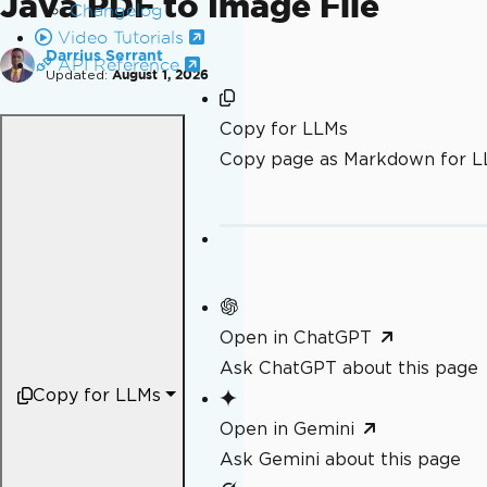
Java PDF to Image File
Changelog
Video Tutorials
Darrius Serrant
API Reference
Updated:
August 1, 2026
Copy for LLMs
Copy page as Markdown for 
Open in ChatGPT
Ask ChatGPT about this page
Copy for LLMs
Open in Gemini
Ask Gemini about this page