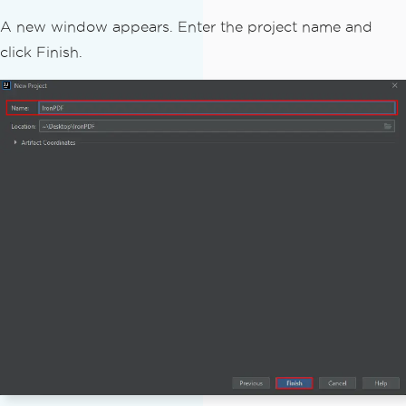
A new window appears. Enter the project name and
click Finish.