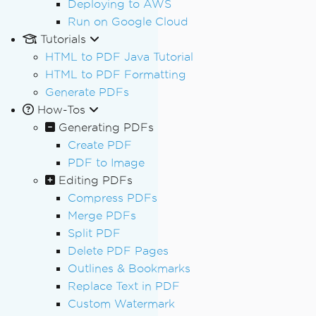
Deploying to AWS
Run on Google Cloud
Tutorials
HTML to PDF Java Tutorial
HTML to PDF Formatting
Generate PDFs
How-Tos
Generating PDFs
Create PDF
PDF to Image
Editing PDFs
Compress PDFs
Merge PDFs
Split PDF
Delete PDF Pages
Outlines & Bookmarks
Replace Text in PDF
Custom Watermark