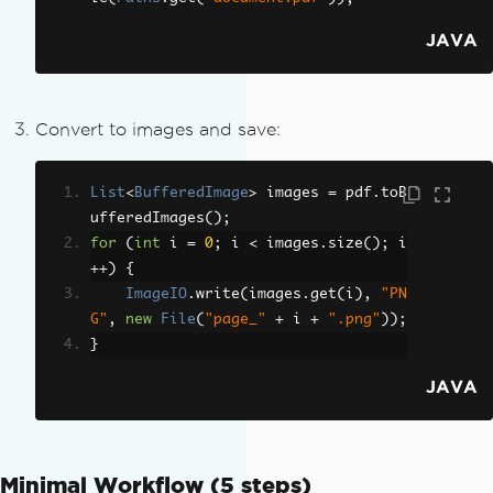
JAVA
Convert to images and save:
List
<
BufferedImage
>
 images 
=
 pdf
.
toB
ufferedImages
();
for
(
int
 i 
=
0
;
 i 
<
 images
.
size
();
 i
++)
{
ImageIO
.
write
(
images
.
get
(
i
),
"PN
G"
,
new
File
(
"page_"
+
 i 
+
".png"
));
}
JAVA
Minimal Workflow (5 steps)