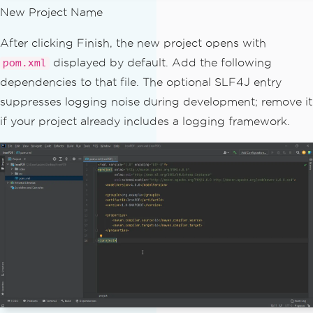
New Project Name
After clicking Finish, the new project opens with
displayed by default. Add the following
pom.xml
dependencies to that file. The optional SLF4J entry
suppresses logging noise during development; remove it
if your project already includes a logging framework.