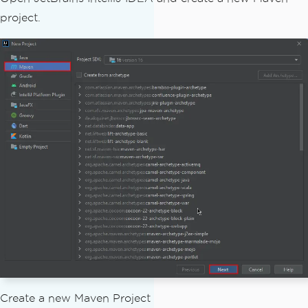
project.
Create a new Maven Project