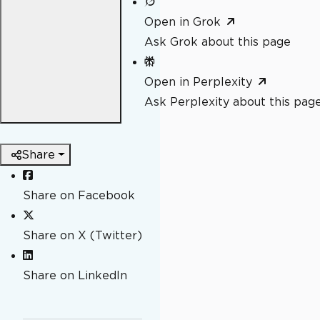
Open in Grok
Ask Grok about this page
Open in Perplexity
Ask Perplexity about this pag
Share
Share on Facebook
Share on X (Twitter)
Share on LinkedIn