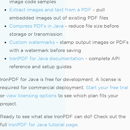
image code samples
Extract images and text from a PDF
- pull
embedded images out of existing PDF files
Compress PDFs in Java
- reduce file size before
storage or transmission
Custom watermarks
- stamp output images or PDFs
with a watermark before saving
IronPDF for Java documentation
- complete API
reference and setup guides
IronPDF for Java is free for development. A license is
required for commercial deployment.
Start your free trial
or
view licensing options
to see which plan fits your
project.
Ready to see what else IronPDF can do? Check out the
full
IronPDF for Java tutorial page
.