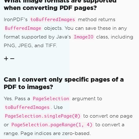
What image formats are supported
when converting PDF pages?
IronPDF's
method returns
toBufferedImages
objects. You can save these in any
BufferedImage
format supported by Java's
class, including
ImageIO
PNG, JPEG, and TIFF.
Can I convert only specific pages of a
PDF to images?
Yes. Pass a
argument to
PageSelection
. Use
toBufferedImages
to convert one page
PageSelection.singlePage(0)
or
to convert a
PageSelection.pageRange(1, 4)
range. Page indices are zero-based.