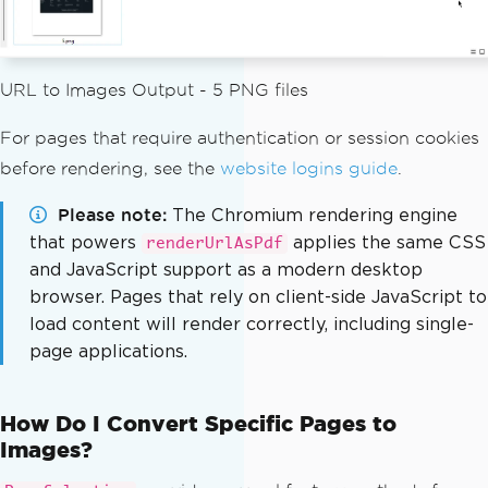
0
);
        options
.
setImageMaxWidth
(
500
);
// Convert all pages and write 
URL to Images Output - 5 PNG files
to disk
List
<
BufferedImage
>
 pages 
=
 pd
For pages that require authentication or session cookies
f
.
toBufferedImages
(
options
,
PageSelect
before rendering, see the
website logins guide
.
ion
.
allPages
());
int
 pageIndex 
=
1
;
Please note
The Chromium rendering engine
for
(
BufferedImage
 page 
:
 page
that powers
applies the same CSS
renderUrlAsPdf
s
)
{
and JavaScript support as a modern desktop
String
 fileName 
=
"assets/
browser. Pages that rely on client-side JavaScript to
images/"
+
 pageIndex
++
+
".png"
;
load content will render correctly, including single-
ImageIO
.
write
(
page
,
"PNG"
,
page applications.
new
File
(
fileName
));
}
}
How Do I Convert Specific Pages to
}
Images?