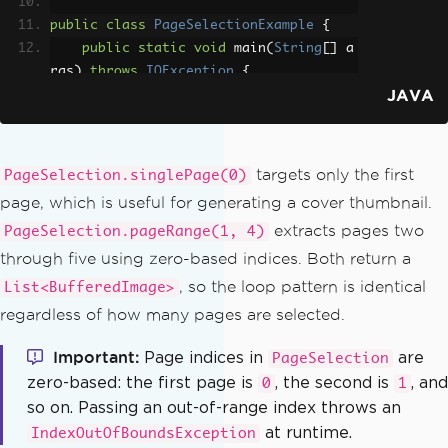
public
class
PageSelectionExample
{
public
static
void
 main
(
String
[]
 a
rgs
)
throws
IOException
{
JAVA
PdfDocument
 pdf 
=
PdfDocument
.
fromFile
(
Paths
.
get
(
"report.pdf"
));
ToImageOptions
 options 
=
new
T
oImageOptions
();
targets only the first
PageSelection.singlePage(0)
        options
.
setImageMaxHeight
(
80
page, which is useful for generating a cover thumbnail.
0
);
extracts pages two
PageSelection.pageRange(1, 4)
        options
.
setImageMaxWidth
(
500
);
through five using zero-based indices. Both return a
// Convert only the first page 
, so the loop pattern is identical
List<BufferedImage>
(page index is zero-based)
regardless of how many pages are selected.
List
<
BufferedImage
>
 coverPage 
=
 pdf
.
toBufferedImages
(
options
,
PageSe
Important
Page indices in
are
PageSelection
lection
.
singlePage
(
0
));
zero-based: the first page is
, the second is
, and
0
1
ImageIO
.
write
(
coverPage
.
get
so on. Passing an out-of-range index throws an
(
0
),
"PNG"
,
new
File
(
"cover.png"
));
at runtime.
IndexOutOfBoundsException