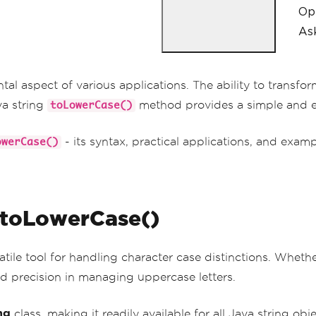
Op
Ask
l aspect of various applications. The ability to transfor
va string
method provides a simple and ef
toLowerCase()
- its syntax, practical applications, and exa
owerCase()
 toLowerCase()
satile tool for handling character case distinctions. Whethe
and precision in managing uppercase letters.
ng
class, making it readily available for all Java string obj