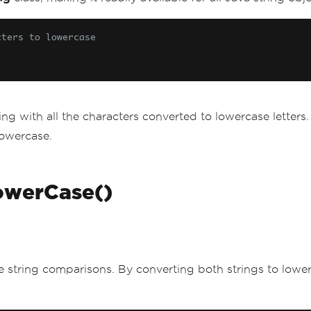
cters to lowercase
g with all the characters converted to lowercase letters. I
lowercase.
LowerCase()
ive string comparisons. By converting both strings to low