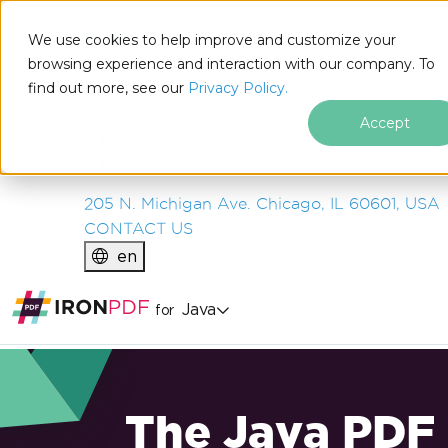
IRON
SOFTWARE
We use cookies to help improve and customize your
PRODUCTS
browsing experience and interaction with our company. To
find out more, see our
ENTERPRISE
Privacy Policy.
SOLUTIONS
Accept
RESOURCES
ABOUT US
205 N. Michigan Ave. Chicago, IL 60601, USA
CONTACT US
en
Java
for
The Java PDF