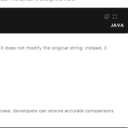
JAVA
t does not modify the original string; instead, it
ercase, developers can ensure accurate comparisons