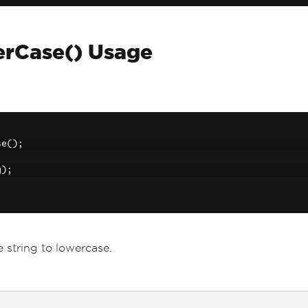
erCase() Usage
se
();
;
g
);
 string to lowercase.