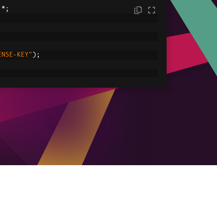
.*;
ENSE-KEY"
);
C:/tmp/IronPdfEngine.log"
));
ored in myPdf as type PdfDocument;
.
renderHtmlAsPdf
(
"<h1> ~Hello World~ </h1
le
ved.pdf"
));