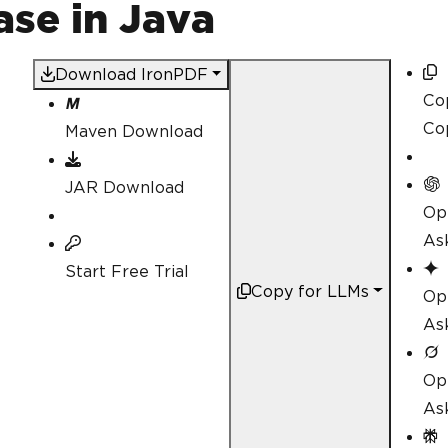
se in Java
Download IronPDF
Co
Co
Maven Download
JAR Download
Op
As
Start Free Trial
Copy for LLMs
Op
As
Op
As