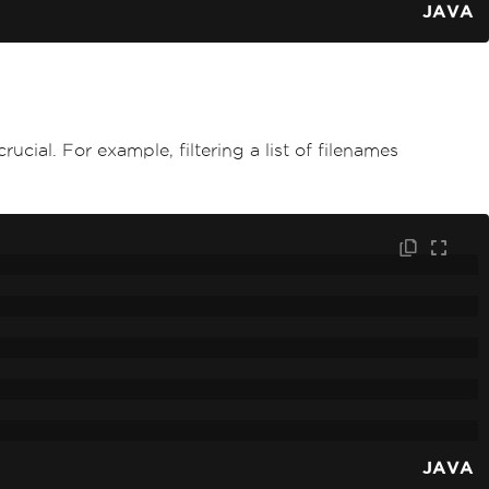
JAVA
ucial. For example, filtering a list of filenames
JAVA