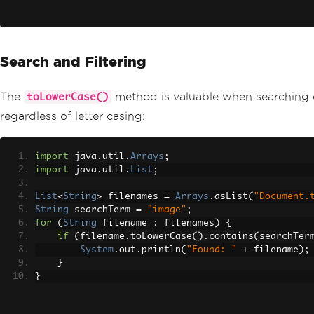
Search and Filtering
The
method is valuable when searching or f
toLowerCase()
regardless of letter casing:
import
 java
.
util
.
Arrays
;
import
 java
.
util
.
List
;
List
<
String
>
 filenames 
=
Arrays
.
asList
(
"Document.
String
 searchTerm 
=
"image"
;
for
(
String
 filename 
:
 filenames
)
{
if
(
filename
.
toLowerCase
().
contains
(
searchTer
System
.
out
.
println
(
"Found: "
+
 filename
);
}
}