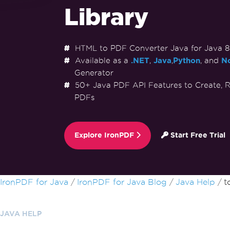
Library
HTML to PDF Converter Java for Java 8+,
Available as a
.NET
,
Java
,
Python
, and
No
Generator
50+ Java PDF API Features to Create, R
PDFs
Explore IronPDF
Start Free Trial
Skip to footer content
IronPDF for Java
IronPDF for Java Blog
Java Help
t
JAVA HELP