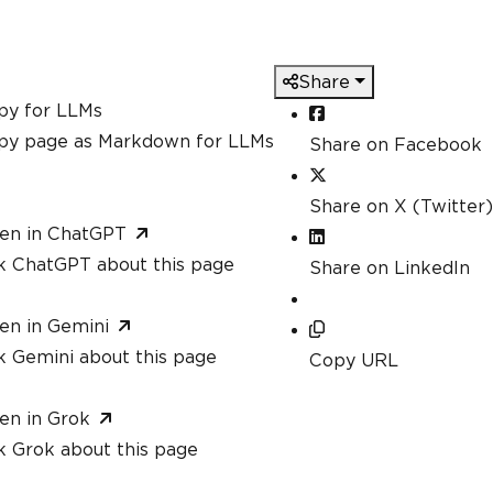
Share
py for LLMs
py page as Markdown for LLMs
Share on Facebook
Share on X (Twitter)
en in ChatGPT
k ChatGPT about this page
Share on LinkedIn
en in Gemini
k Gemini about this page
Copy URL
en in Grok
k Grok about this page