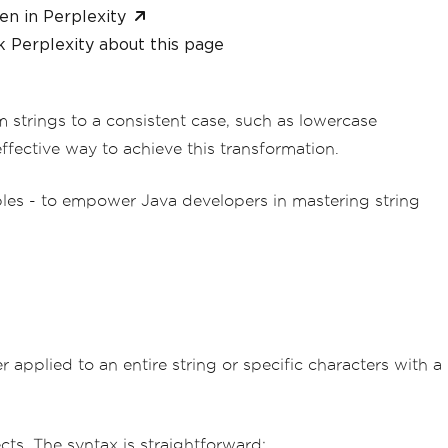
en in Perplexity
 Perplexity about this page
m strings to a consistent case, such as lowercase
fective way to achieve this transformation.
mples - to empower Java developers in mastering string
r applied to an entire string or specific characters with a
ects. The syntax is straightforward: