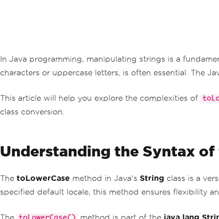
In Java programming, manipulating strings is a fundamenta
characters or uppercase letters, is often essential. The Ja
This article will help you explore the complexities of
toL
class conversion.
Understanding the Syntax of
The
toLowerCase
method in Java's
String
class is a ver
specified default locale, this method ensures flexibility 
The
method is part of the
java.lang.Stri
toLowerCase()