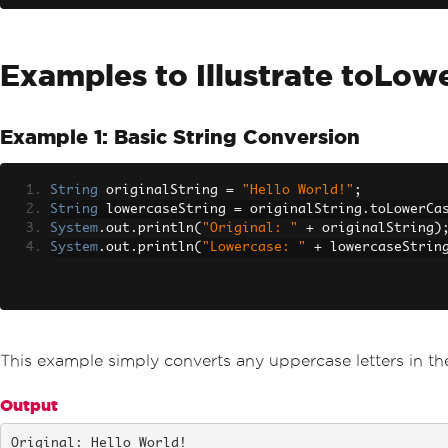
Examples to Illustrate toLow
Example 1: Basic String Conversion
String
 originalString 
=
"Hello World!"
;
String
 lowercaseString 
=
 originalString
.
toLowerCa
System
.
out
.
println
(
"Original: "
+
 originalString
)
System
.
out
.
println
(
"Lowercase: "
+
 lowercaseStrin
This example simply converts any uppercase letters in the
Output
Original: Hello World!
