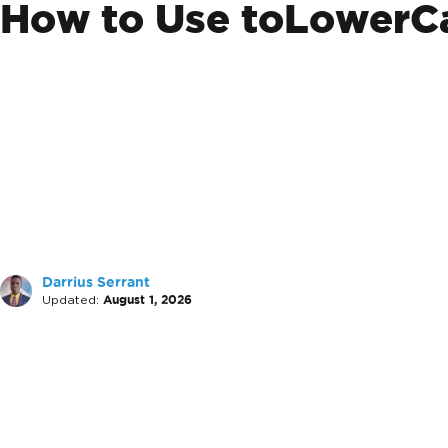
How to Use toLowerCa
Darrius Serrant
Updated:
August 1, 2026