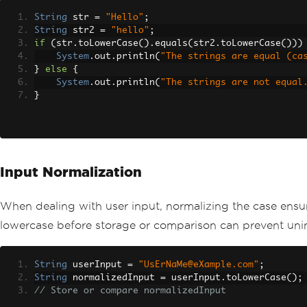
String
 str 
=
"Hello"
;
String
 str2 
=
"hello"
;
if
(
str
.
toLowerCase
().
equals
(
str2
.
toLowerCase
()))
System
.
out
.
println
(
"The strings are equal (ca
}
else
{
System
.
out
.
println
(
"The strings are not equal
}
Input Normalization
When dealing with user input, normalizing the case ensu
lowercase before storage or comparison can prevent uni
String
 userInput 
=
"UsErNaMe@eXample.com"
;
String
 normalizedInput 
=
 userInput
.
toLowerCase
();
// Store or compare normalizedInput