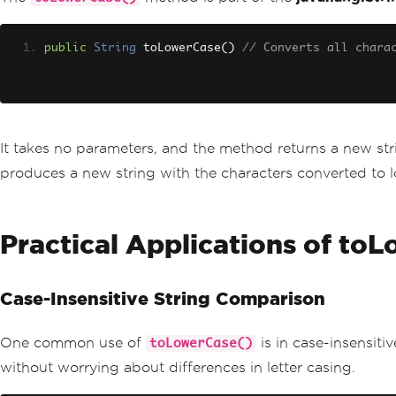
public
String
 toLowerCase
()
// Converts all chara
It takes no parameters, and the method returns a new strin
produces a new string with the characters converted to 
Practical Applications of to
Case-Insensitive String Comparison
One common use of
is in case-insensit
toLowerCase()
without worrying about differences in letter casing.