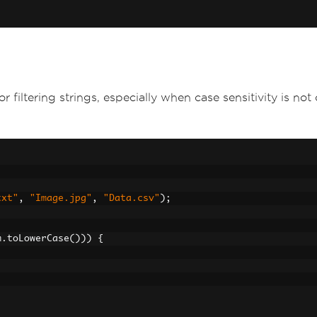
iltering strings, especially when case sensitivity is not cr
txt"
,
"Image.jpg"
,
"Data.csv"
);
m
.
toLowerCase
()))
{