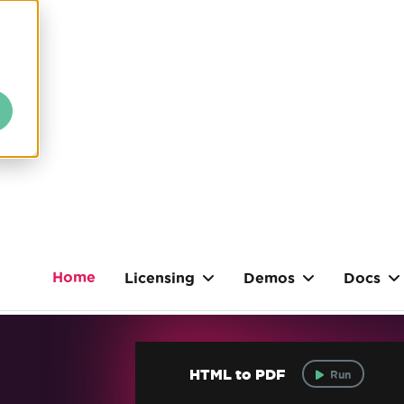
Home
Licensing
Demos
Docs
HTML to PDF
Run