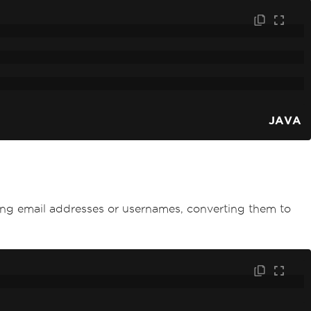
JAVA
ting email addresses or usernames, converting them to