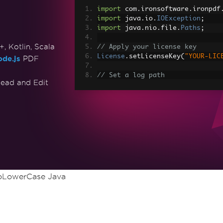
import
 com
.
ironsoftware
.
ironpdf
import
 java
.
io
.
IOException
;
import
 java
.
nio
.
file
.
Paths
;
 Kotlin, Scala
// Apply your license key
License
.
setLicenseKey
(
"YOUR-LIC
de.js
PDF
// Set a log path
ead and Edit
Settings
.
setLogPath
(
Paths
.
get
(
"
// Render the HTML as a PDF. St
PdfDocument
 myPdf 
=
PdfDocument
> Made with IronPDF!"
);
// Save the PdfDocument to a fi
myPdf
.
saveAs
(
Paths
.
get
(
"html_sa
oLowerCase Java