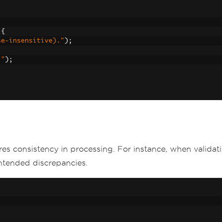
{
se-insensitive)."
);
."
);
res consistency in processing. For instance, when valida
ntended discrepancies.