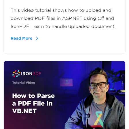
This video tutorial shows how to upload and
download PDF files in ASP.NET using C# and
IronPDF. Learn to handle uploaded documents,
process file streams, and deliver PDFs back to
Read More
users in your .NET applications.