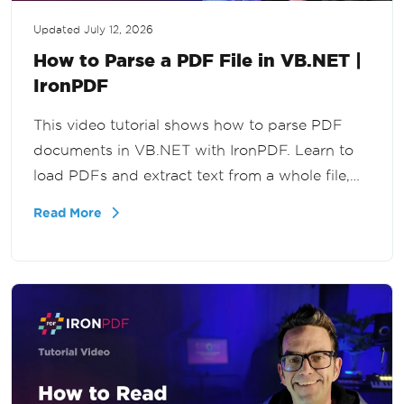
Updated
July 12, 2026
How to Parse a PDF File in VB.NET |
IronPDF
This video tutorial shows how to parse PDF
documents in VB.NET with IronPDF. Learn to
load PDFs and extract text from a whole file,
specific pages, or a page range for document
Read More
processing and data extraction workflows.