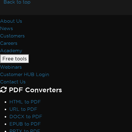
Back to top
About Us
News
Customers
Careers
Academy
Free tools
Webinars
Customer HUB Login
Contact Us
PDF Converters
HTML to PDF
URL to PDF
DOCX to PDF
EPUB to PDF
PPTX to PDF