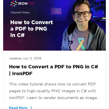
Updated
July 12, 2026
How to Convert a PDF to PNG in C#
| IronPDF
This video tutorial shows how to convert PDF
pages to high-quality PNG images in C# with
IronPDF. Learn to render documents as images
for previews, thumbnails, image processing,
Read More