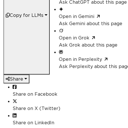
Ask ChatGPT about this page
Copy for LLMs
Open in Gemini
Ask Gemini about this page
Open in Grok
Ask Grok about this page
Open in Perplexity
Ask Perplexity about this pag
Share
Share on Facebook
Share on X (Twitter)
Share on LinkedIn