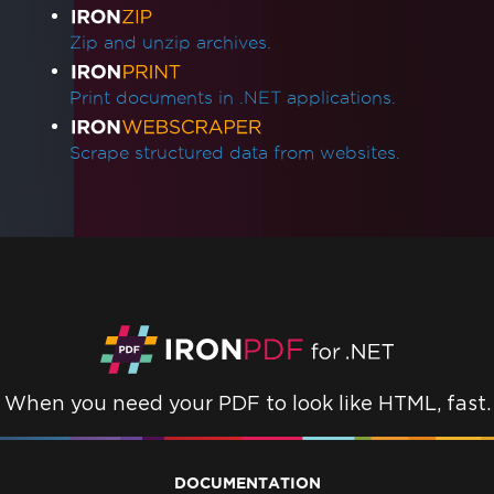
Zip and unzip archives.
Print documents in .NET applications.
Scrape structured data from websites.
When you need your PDF to look like HTML, fast.
DOCUMENTATION