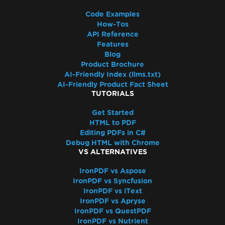
Code Examples
How-Tos
API Reference
Features
Blog
Product Brochure
AI-Friendly Index (llms.txt)
AI-Friendly Product Fact Sheet
TUTORIALS
Get Started
HTML to PDF
Editing PDFs in C#
Debug HTML with Chrome
VS ALTERNATIVES
IronPDF vs Aspose
IronPDF vs Syncfusion
IronPDF vs iText
IronPDF vs Apryse
IronPDF vs QuestPDF
IronPDF vs Nutrient