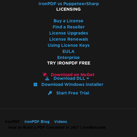
IronPDF vs PuppeteerSharp
LICENSING
Buy a License
Find a Reseller
License Upgrades
License Renewals
Using License Keys
EULA
Enterprise
TRY IRONPDF FREE
Download on NuGet
Download DLL
Download Windows Installer
Start Free Trial
IronPDF
IronPDF Blog
Videos
How to Build a PDF Converter in .NET | IronBarcode