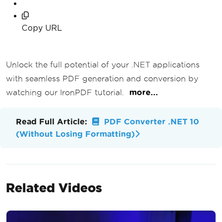
Copy URL
Unlock the full potential of your .NET applications
with seamless PDF generation and conversion by
watching our IronPDF tutorial.
more...
Read Full Article:
PDF Converter .NET 10
(Without Losing Formatting)
Related Videos