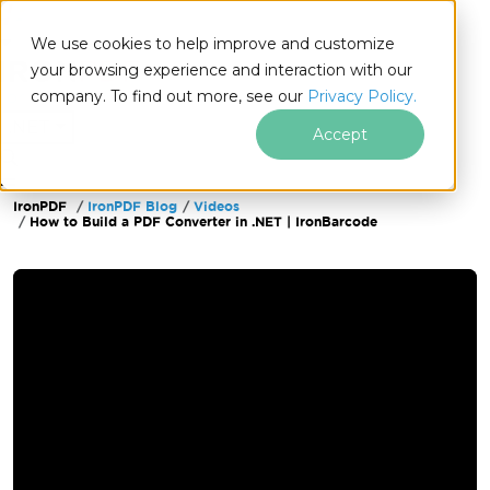
We use cookies to help improve and customize
your browsing experience and interaction with our
company. To find out more, see our
Privacy Policy.
for
.NET
Accept
IronPDF
IronPDF Blog
Videos
Skip to footer content
How to Build a PDF Converter in .NET | IronBarcode