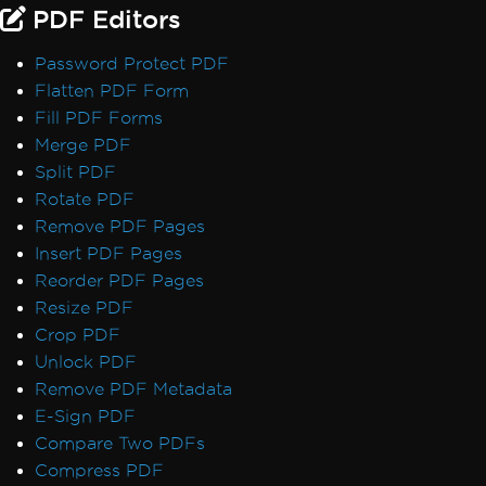
PDF Editors
Password Protect PDF
Flatten PDF Form
Fill PDF Forms
Merge PDF
Split PDF
Rotate PDF
Remove PDF Pages
Insert PDF Pages
Reorder PDF Pages
Resize PDF
Crop PDF
Unlock PDF
Remove PDF Metadata
E-Sign PDF
Compare Two PDFs
Compress PDF