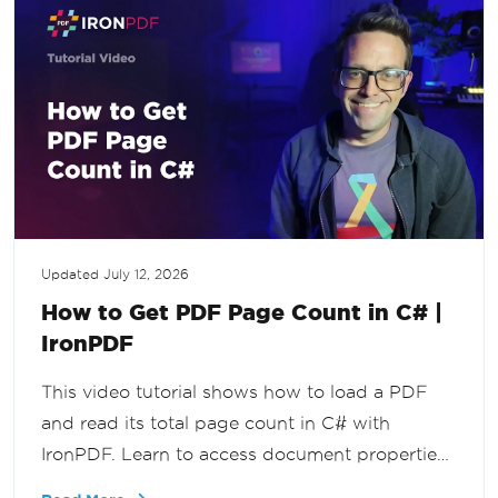
Updated
July 12, 2026
How to Get PDF Page Count in C# |
IronPDF
This video tutorial shows how to load a PDF
and read its total page count in C# with
IronPDF. Learn to access document properties
programmatically for validation, reporting, and