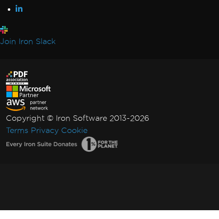
Join Iron Slack
Copyright © Iron Software 2013-2026
Terms
Privacy
Cookie