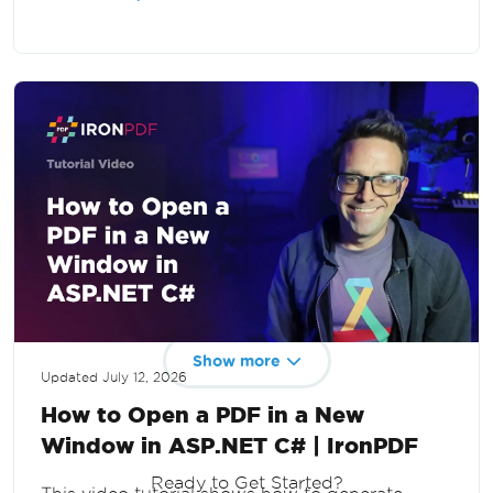
and web applications in .NET.
Show more
Updated
July 12, 2026
How to Open a PDF in a New
Window in ASP.NET C# | IronPDF
Ready to Get Started?