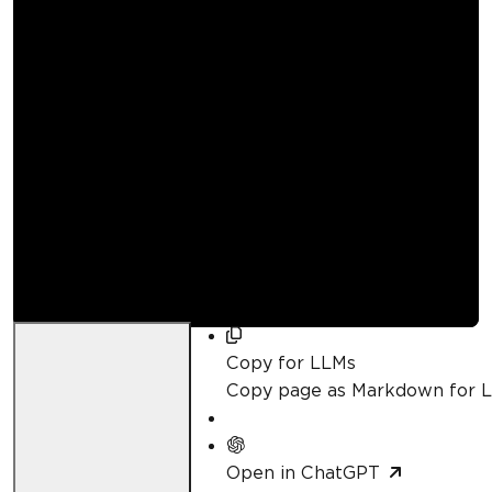
How to Build a PDF
Converter in .NET |
IronBarcode
Curtis Chau
Updated:
June 7, 2026
Copy for LLMs
Copy page as Markdown for 
Open in ChatGPT