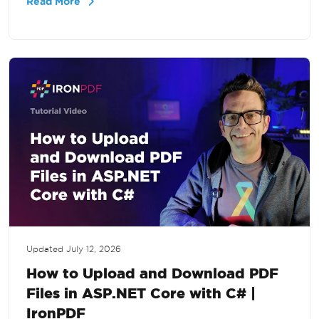
Read More
large-scale PDF processing in .NET.
Updated
July 12, 2026
How to Upload and Download PDF
Files in ASP.NET Core with C# |
IronPDF