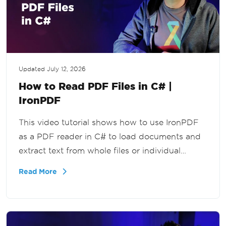
Updated
July 12, 2026
How to Read PDF Files in C# |
IronPDF
This video tutorial shows how to use IronPDF
as a PDF reader in C# to load documents and
extract text from whole files or individual
pages, for document workflows, search
Read More
functionality, and reporting tools in .NET.