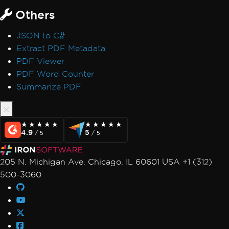
Others
JSON to C#
Extract PDF Metadata
PDF Viewer
PDF Word Counter
Summarize PDF
★★★★★
★★★★★
★★★★★
★★★★★
4.9
5
/ 5
/ 5
205 N. Michigan Ave. Chicago, IL 60601 USA +1 (312)
500-3060