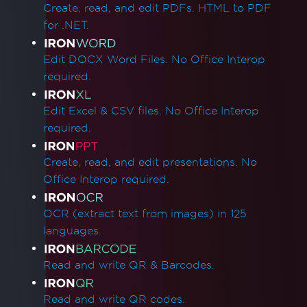
Create, read, and edit PDFs. HTML to PDF
for .NET.
Edit DOCX Word Files. No Office Interop
required.
Edit Excel & CSV files. No Office Interop
required.
Create, read, and edit presentations. No
Office Interop required.
OCR (extract text from images) in 125
languages.
Read and write QR & Barcodes.
Read and write QR codes.