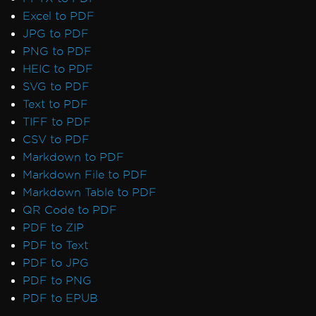
Excel to PDF
JPG to PDF
PNG to PDF
HEIC to PDF
SVG to PDF
Text to PDF
TIFF to PDF
CSV to PDF
Markdown to PDF
Markdown File to PDF
Markdown Table to PDF
QR Code to PDF
PDF to ZIP
PDF to Text
PDF to JPG
PDF to PNG
PDF to EPUB