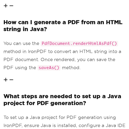
How can I generate a PDF from an HTML
string in Java?
You can use the
PdfDocument.renderHtmlAsPdf()
method in IronPDF to convert an HTML string into a
PDF document. Once rendered, you can save the
PDF using the
method.
saveAs()
What steps are needed to set up a Java
project for PDF generation?
To set up a Java project for PDF generation using
IronPDF, ensure Java is installed, configure a Java IDE