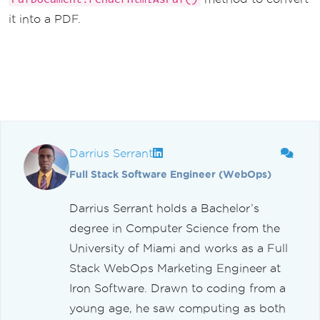
it into a PDF.
Darrius Serrant
Full Stack Software Engineer (WebOps)
Darrius Serrant holds a Bachelor’s
degree in Computer Science from the
University of Miami and works as a Full
Stack WebOps Marketing Engineer at
Iron Software. Drawn to coding from a
young age, he saw computing as both