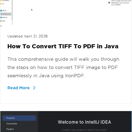
Updated
April 21, 2026
How To Convert TIFF To PDF in Java
This comprehensive guide will walk you through
the steps on how to convert TIFF image to PDF
seamlessly in Java using IronPDF.
Read More