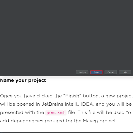
Name your project
Once you have clicked the "Finish" button, a new project
will be opened in JetBrains IntelliJ IDEA, and you will be
presented with the
file. This file will be used to
pom.xml
add dependencies required for the Maven project.