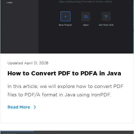
Updated
April 21, 2026
How to Convert PDF to PDFA in Java
In this article, we will explore how to convert PDF
files to PDF/A format in Java using IronPDF.
Read More