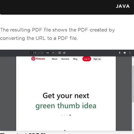
}
JAVA
The resulting PDF file shows the PDF created by
converting the URL to a PDF file.