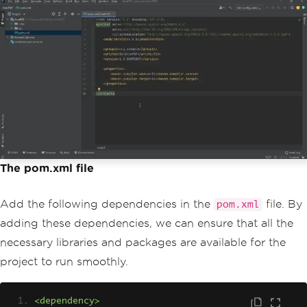
The pom.xml file
Add the following dependencies in the
file. By
pom.xml
adding these dependencies, we can ensure that all the
necessary libraries and packages are available for the
project to run smoothly.
<dependency>