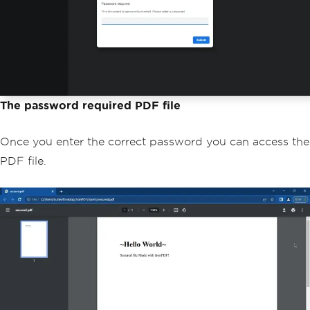
he PDF document
SecurityManager
 securityManage
r 
=
 myPdf
.
getSecurity
();
        securityManager
.
setSecurityOpt
ions
(
securityOptions
);
// Save the password-protected 
PDF to a file
        myPdf
.
saveAs
(
Paths
.
get
(
"secure
The password required PDF file
d.pdf"
));
}
Once you enter the correct password you can access the
}
PDF file.