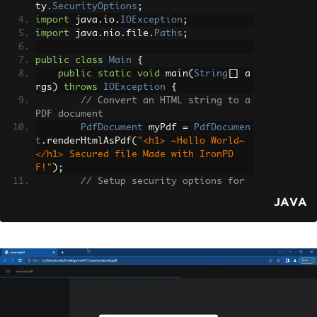
ty
.
SecurityOptions
;
import
 java
.
io
.
IOException
;
import
 java
.
nio
.
file
.
Paths
;
public
class
Main
{
public
static
void
 main
(
String
[]
 a
rgs
)
throws
IOException
{
// Convert an HTML string to a 
PDF document
PdfDocument
 myPdf 
=
PdfDocumen
t
.
renderHtmlAsPdf
(
"<h1> ~Hello World~ 
</h1> Secured file Made with IronPD
F!"
);
// Setup security options for 
the PDF document
JAVA
SecurityOptions
 securityOption
s 
=
new
SecurityOptions
();
        securityOptions
.
setOwnerPasswo
rd
(
"123abc"
);
// Set the owner passwo
rd
        securityOptions
.
setUserPasswor
d
(
"secretPassword"
);
// Set the user 
password
// Apply security options to t