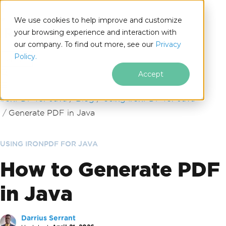
We use cookies to help improve and customize
your browsing experience and interaction with
our company. To find out more, see our
Privacy
for
Policy.
Java
Accept
Skip to footer content
IronPDF for Java
Blog
Using IronPDF for Java
Generate PDF in Java
USING IRONPDF FOR JAVA
How to Generate PDF
in Java
Darrius Serrant