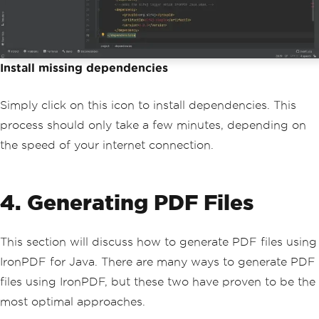
Install missing dependencies
Simply click on this icon to install dependencies. This
process should only take a few minutes, depending on
the speed of your internet connection.
4. Generating PDF Files
This section will discuss how to generate PDF files using
IronPDF for Java. There are many ways to generate PDF
files using IronPDF, but these two have proven to be the
most optimal approaches.