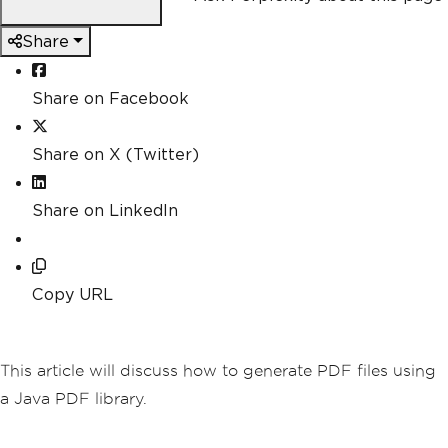
Share
Share on Facebook
Share on X (Twitter)
Share on LinkedIn
Copy URL
This article will discuss how to generate PDF files using
a Java PDF library.