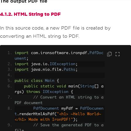
The output PDF file
4.1.2. HTML String to PDF
In this source code, a new PDF file is created by
converting an HTML string to PDF.
import
 com
.
ironsoftware
.
ironpdf
.
PdfDoc
ument
;
import
 java
.
io
.
IOException
;
import
 java
.
nio
.
file
.
Paths
;
public
class
Main
{
public
static
void
 main
(
String
[]
 a
rgs
)
throws
IOException
{
// Convert an HTML string to a 
PDF document
PdfDocument
 myPdf 
=
PdfDocumen
t
.
renderHtmlAsPdf
(
"<h1> ~Hello World~ 
</h1> Made with IronPDF!"
);
// Save the generated PDF to a 
file