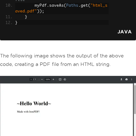
        myPdf
.
saveAs
(
Paths
.
get
(
"html_s
aved.pdf"
));
}
}
JAVA
The following image shows the output of the above
code, creating a PDF file from an HTML string.