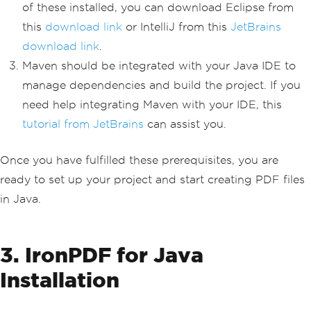
of these installed, you can download Eclipse from
this
download link
or IntelliJ from this
JetBrains
download link
.
Maven should be integrated with your Java IDE to
manage dependencies and build the project. If you
need help integrating Maven with your IDE, this
tutorial from JetBrains
can assist you.
Once you have fulfilled these prerequisites, you are
ready to set up your project and start creating PDF files
in Java.
3. IronPDF for Java
Installation