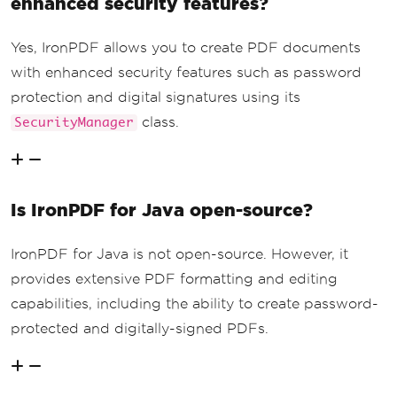
enhanced security features?
Yes, IronPDF allows you to create PDF documents
with enhanced security features such as password
protection and digital signatures using its
class.
SecurityManager
Is IronPDF for Java open-source?
IronPDF for Java is not open-source. However, it
provides extensive PDF formatting and editing
capabilities, including the ability to create password-
protected and digitally-signed PDFs.