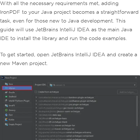
With all the necessary requirements met, adding
IronPDF to your Java project becomes a straightforward
task, even for those new to Java development. This
guide will use JetBrains IntelliJ IDEA as the main Java
IDE to install the library and run the code examples.
To get started, open JetBrains IntelliJ IDEA and create a
new Maven project.