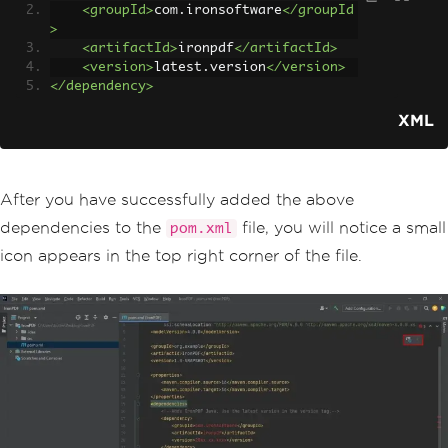
<groupId>
com.ironsoftware
</groupId
>
<artifactId>
ironpdf
</artifactId>
<version>
latest.version
</version>
</dependency>
XML
After you have successfully added the above
dependencies to the
file, you will notice a small
pom.xml
icon appears in the top right corner of the file.