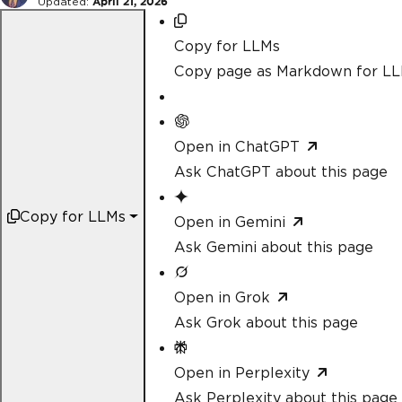
Updated:
April 21, 2026
Copy for LLMs
Copy page as Markdown for L
Open in ChatGPT
Ask ChatGPT about this page
Copy for LLMs
Open in Gemini
Ask Gemini about this page
Open in Grok
Ask Grok about this page
Open in Perplexity
Ask Perplexity about this page