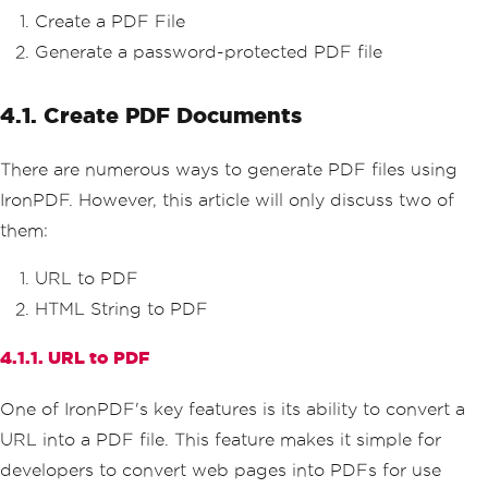
Create a PDF File
Generate a password-protected PDF file
4.1. Create PDF Documents
There are numerous ways to generate PDF files using
IronPDF. However, this article will only discuss two of
them:
URL to PDF
HTML String to PDF
4.1.1. URL to PDF
One of IronPDF's key features is its ability to convert a
URL into a PDF file. This feature makes it simple for
developers to convert web pages into PDFs for use