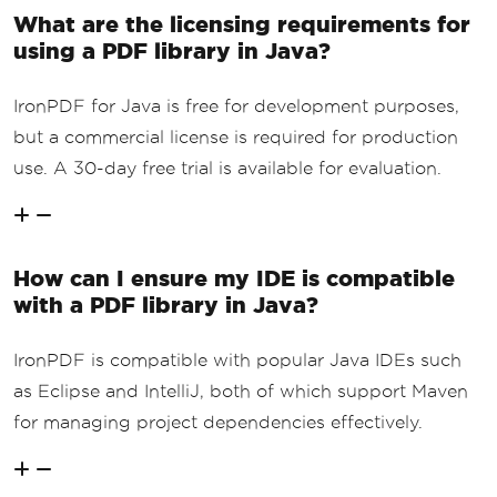
What are the licensing requirements for
using a PDF library in Java?
IronPDF for Java is free for development purposes,
but a commercial license is required for production
use. A 30-day free trial is available for evaluation.
How can I ensure my IDE is compatible
with a PDF library in Java?
IronPDF is compatible with popular Java IDEs such
as Eclipse and IntelliJ, both of which support Maven
for managing project dependencies effectively.