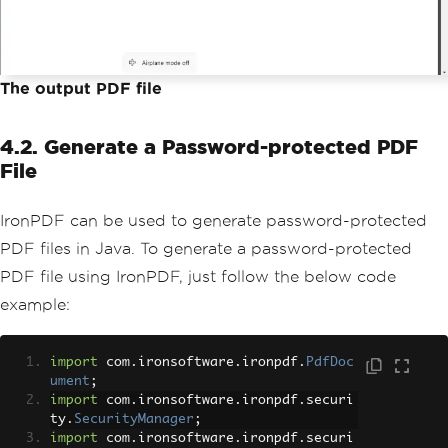
The output PDF file
4.2. Generate a Password-protected PDF
File
IronPDF can be used to generate password-protected
PDF files in Java. To generate a password-protected
PDF file using IronPDF, just follow the below code
example:
import
 com
.
ironsoftware
.
ironpdf
.
PdfDoc
ument
;
import
 com
.
ironsoftware
.
ironpdf
.
securi
ty
.
SecurityManager
;
import
 com
.
ironsoftware
.
ironpdf
.
securi