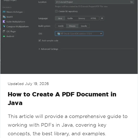
Updated
July 19, 2026
How to Create A PDF Document in
Java
This article will provide a comprehensive guide to
working with PDFs in Java, covering key
concepts, the best library, and examples.