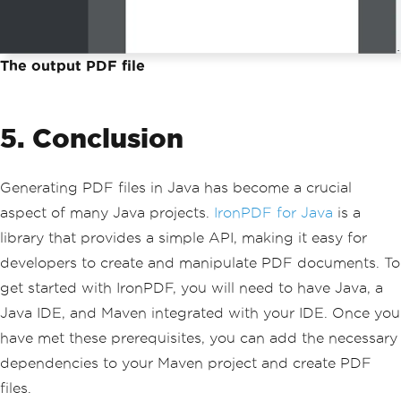
The output PDF file
5. Conclusion
Generating PDF files in Java has become a crucial
aspect of many Java projects.
IronPDF for Java
is a
library that provides a simple API, making it easy for
developers to create and manipulate PDF documents. To
get started with IronPDF, you will need to have Java, a
Java IDE, and Maven integrated with your IDE. Once you
have met these prerequisites, you can add the necessary
dependencies to your Maven project and create PDF
files.