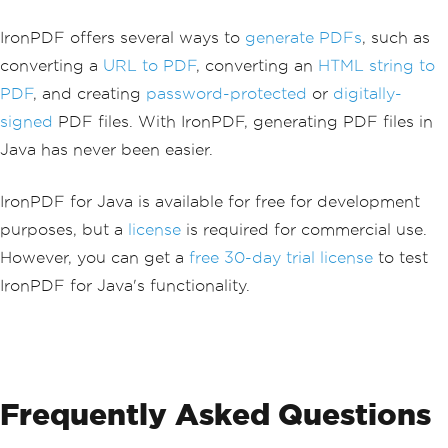
IronPDF offers several ways to
generate PDFs
, such as
converting a
URL to PDF
, converting an
HTML string to
PDF
, and creating
password-protected
or
digitally-
signed
PDF files. With IronPDF, generating PDF files in
Java has never been easier.
IronPDF for Java is available for free for development
purposes, but a
license
is required for commercial use.
However, you can get a
free 30-day trial license
to test
IronPDF for Java's functionality.
Frequently Asked Questions