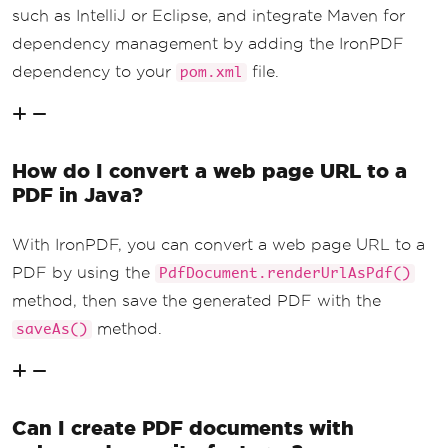
such as IntelliJ or Eclipse, and integrate Maven for
dependency management by adding the IronPDF
dependency to your
file.
pom.xml
How do I convert a web page URL to a
PDF in Java?
With IronPDF, you can convert a web page URL to a
PDF by using the
PdfDocument.renderUrlAsPdf()
method, then save the generated PDF with the
method.
saveAs()
Can I create PDF documents with