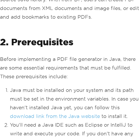
documents from XML documents and image files, or edit
and add bookmarks to existing PDFs.
2. Prerequisites
Before implementing a PDF file generator in Java, there
are some essential requirements that must be fulfilled.
These prerequisites include:
Java must be installed on your system and its path
must be set in the environment variables. In case you
haven't installed Java yet, you can follow this
download link from the Java website
to install it.
You'll need a Java IDE such as Eclipse or IntelliJ to
write and execute your code. If you don't have any