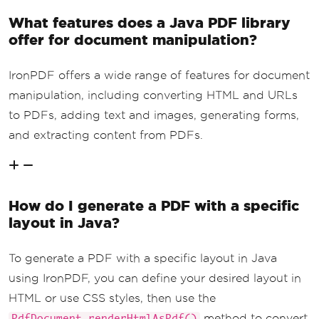
What features does a Java PDF library
offer for document manipulation?
IronPDF offers a wide range of features for document
manipulation, including converting HTML and URLs
to PDFs, adding text and images, generating forms,
and extracting content from PDFs.
How do I generate a PDF with a specific
layout in Java?
To generate a PDF with a specific layout in Java
using IronPDF, you can define your desired layout in
HTML or use CSS styles, then use the
method to convert
PdfDocument.renderHtmlAsPdf()