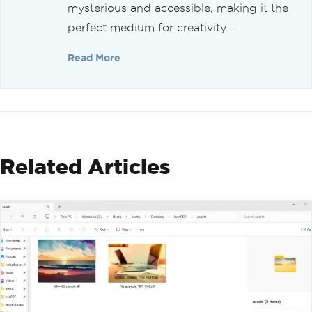
mysterious and accessible, making it the
perfect medium for creativity ...
Read More
Related Articles