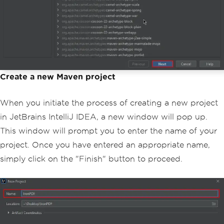
Create a new Maven project
When you initiate the process of creating a new project
in JetBrains IntelliJ IDEA, a new window will pop up.
This window will prompt you to enter the name of your
project. Once you have entered an appropriate name,
simply click on the "Finish" button to proceed.