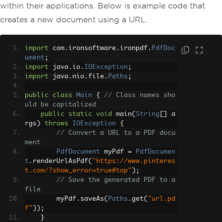
within their applications. Below is example code that
creates a new document using a URL.
import
 com
.
ironsoftware
.
ironpdf
.
PdfDoc
ument
;
import
 java
.
io
.
IOException
;
import
 java
.
nio
.
file
.
Paths
;
public
class
Main
{
// Class names sho
uld be capitalized
public
static
void
 main
(
String
[]
 a
rgs
)
throws
IOException
{
// Convert a URL to a PDF docu
ment
PdfDocument
 myPdf 
=
PdfDocumen
t
.
renderUrlAsPdf
(
"https://www.pinteres
t.com/?show_error=true#top"
);
// Save the generated PDF to a 
file
        myPdf
.
saveAs
(
Paths
.
get
(
"url.pd
f"
));
}