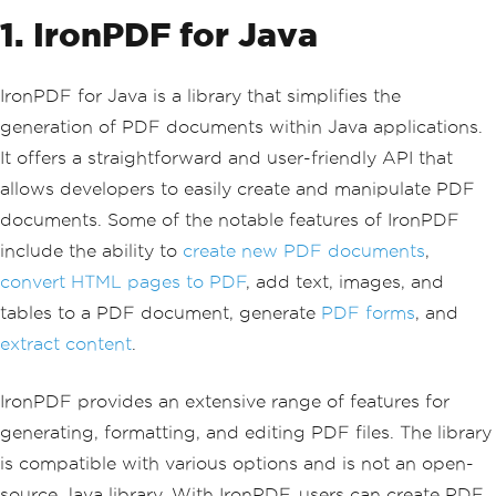
1. IronPDF for Java
IronPDF for Java is a library that simplifies the
generation of PDF documents within Java applications.
It offers a straightforward and user-friendly API that
allows developers to easily create and manipulate PDF
documents. Some of the notable features of IronPDF
include the ability to
create new PDF documents
,
convert HTML pages to PDF
, add text, images, and
tables to a PDF document, generate
PDF forms
, and
extract content
.
IronPDF provides an extensive range of features for
generating, formatting, and editing PDF files. The library
is compatible with various options and is not an open-
source Java library. With IronPDF, users can create PDF