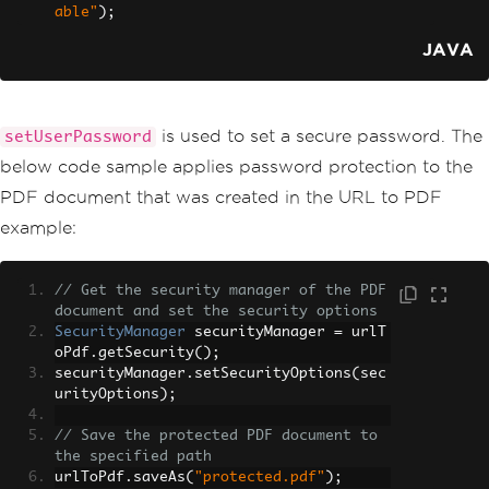
able"
);
JAVA
is used to set a secure password. The
setUserPassword
below code sample applies password protection to the
PDF document that was created in the URL to PDF
example:
// Get the security manager of the PDF 
document and set the security options
SecurityManager
 securityManager 
=
 urlT
oPdf
.
getSecurity
();
securityManager
.
setSecurityOptions
(
sec
urityOptions
);
// Save the protected PDF document to 
the specified path
urlToPdf
.
saveAs
(
"protected.pdf"
);