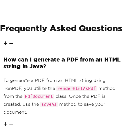
Frequently Asked Questions
How can I generate a PDF from an HTML
string in Java?
To generate a PDF from an HTML string using
IronPDF, you utilize the
method
renderHtmlAsPdf
from the
class. Once the PDF is
PdfDocument
created, use the
method to save your
saveAs
document.