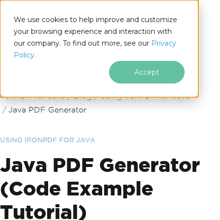
We use cookies to help improve and customize
your browsing experience and interaction with
our company. To find out more, see our
Privacy
for
Policy.
Java
Accept
Skip to footer content
IronPDF for Java
Blog
Using IronPDF for Java
Java PDF Generator
USING IRONPDF FOR JAVA
Java PDF Generator
(Code Example
Tutorial)