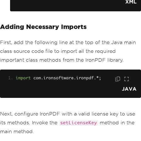
<version>
YOUR_VERSION_HER
XML
E
</version>
</dependency>
Adding Necessary Imports
First, add the following line at the top of the Java main
class source code file to import all the required
important class methods from the IronPDF library.
import
 com
.
ironsoftware
.
ironpdf
.*;
JAVA
Next, configure IronPDF with a valid license key to use
its methods. Invoke the
method in the
setLicenseKey
main method.