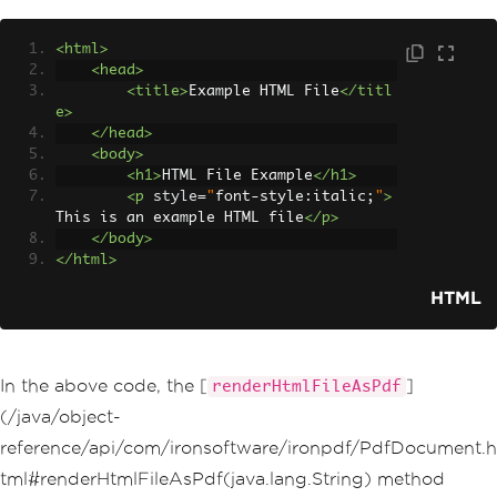
<html>
<head>
<title>
Example HTML File
</titl
e>
</head>
<body>
<h1>
HTML File Example
</h1>
<p
style
=
"
font
-
style
:
italic
;
"
>
This is an example HTML file
</p>
</body>
</html>
HTML
In the above code, the [
]
renderHtmlFileAsPdf
(/java/object-
reference/api/com/ironsoftware/ironpdf/PdfDocument.h
tml#renderHtmlFileAsPdf(java.lang.String) method