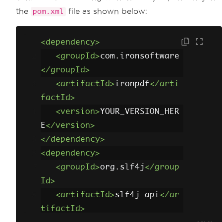
the
file as shown below:
pom.xml
<dependency>
<groupId>
com.ironsoftware
</groupId>
<artifactId>
ironpdf
</arti
factId>
<version>
YOUR_VERSION_HER
E
</version>
</dependency>
<dependency>
<groupId>
org.slf4j
</group
Id>
<artifactId>
slf4j-api
</ar
tifactId>