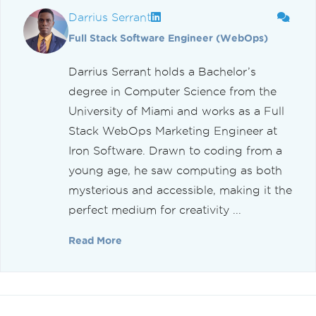
Darrius Serrant
Full Stack Software Engineer (WebOps)
Darrius Serrant holds a Bachelor’s
degree in Computer Science from the
University of Miami and works as a Full
Stack WebOps Marketing Engineer at
Iron Software. Drawn to coding from a
young age, he saw computing as both
mysterious and accessible, making it the
perfect medium for creativity ...
Read More