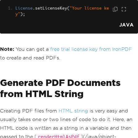
License
.
setLicenseKey
(
"Your license ke
y"
);
JAVA
Note:
You can get a
free trial license key from IronPDF
to create and read PDFs.
Generate PDF Documents
from HTML String
Creating PDF files from
HTML string
is very easy and
usually takes one or two lines of code to do it. Here, an
HTML code is written as a string in a variable and then
passed to the [
](/java/object-
renderHtmlAsPdf