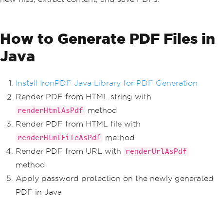
How to Generate PDF Files in
Java
Install IronPDF Java Library for PDF Generation
Render PDF from HTML string with
method
renderHtmlAsPdf
Render PDF from HTML file with
method
renderHtmlFileAsPdf
Render PDF from URL with
renderUrlAsPdf
method
Apply password protection on the newly generated
PDF in Java