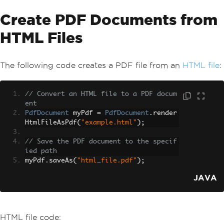
Create PDF Documents from
HTML Files
The following code creates a PDF file from an
HTML file
:
// Convert an HTML file to a PDF docum
ent
PdfDocument
 myPdf 
=
PdfDocument
.
render
HtmlFileAsPdf
(
"example.html"
);
// Save the PDF document to the specif
ied path
myPdf
.
saveAs
(
"html_file.pdf"
);
JAVA
HTML file code: