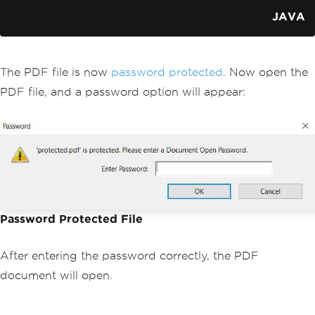
JAVA
The PDF file is now
password protected
. Now open the
PDF file, and a password option will appear:
Password Protected File
After entering the password correctly, the PDF
document will open.