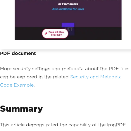
PDF document
More security settings and metadata about the PDF files
can be explored in the related
Security and Metadata
Code Example
.
Summary
This article demonstrated the capability of the IronPDF