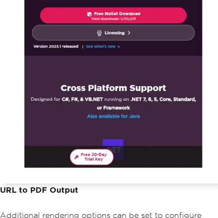
URL to PDF Output
Additional rendering options can be set to configure