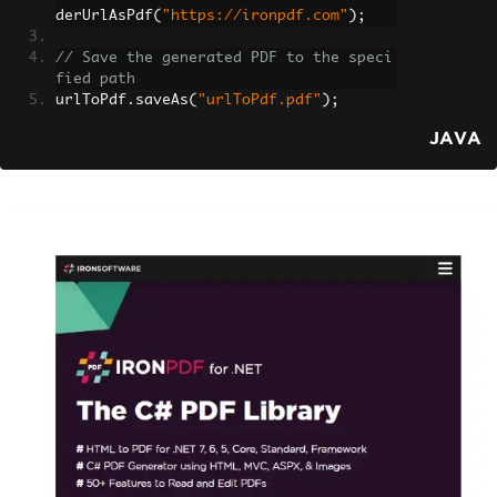
derUrlAsPdf
(
"https://ironpdf.com"
);
// Save the generated PDF to the speci
fied path
urlToPdf
.
saveAs
(
"urlToPdf.pdf"
);
JAVA