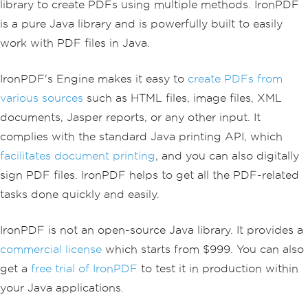
library to create PDFs using multiple methods. IronPDF
is a pure Java library and is powerfully built to easily
work with PDF files in Java.
IronPDF's Engine makes it easy to
create PDFs from
various sources
such as HTML files, image files, XML
documents, Jasper reports, or any other input. It
complies with the standard Java printing API, which
facilitates document printing
, and you can also digitally
sign PDF files. IronPDF helps to get all the PDF-related
tasks done quickly and easily.
IronPDF is not an open-source Java library. It provides a
commercial license
which starts from $999. You can also
get a
free trial of IronPDF
to test it in production within
your Java applications.