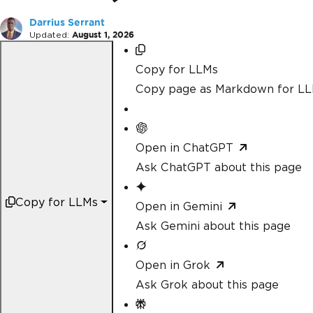
Darrius Serrant
Updated:
August 1, 2026
Copy for LLMs
Copy page as Markdown for L
Open in ChatGPT
Ask ChatGPT about this page
Copy for LLMs
Open in Gemini
Ask Gemini about this page
Open in Grok
Ask Grok about this page