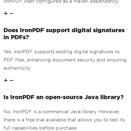
IronPDF itself configured as a Maven dependency.
Does IronPDF support digital signatures
in PDFs?
Yes, IronPDF supports adding digital signatures to
PDF files, enhancing document security and ensuring
authenticity.
Is IronPDF an open-source Java library?
No, IronPDF is a commercial Java library. However,
there is a free trial available that allows you to test its
full capabilities before purchase.