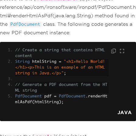
reference/api/com/ironsoftware/ironpdf/PdfDocument.h
tml#renderHtmlAsPdf(java.lang.String) method found in
the
class. The following code generates a
PdfDocument
new PDF document instance:
// Create a string that contains HTML 
content
String
 htmlString 
=
"<h1>Hello World!
</h1><p>This is an example of an HTML 
string in Java.</p>"
;
// Generate a PDF document from the HT
ML string
PdfDocument
 pdf 
=
PdfDocument
.
renderHt
mlAsPdf
(
htmlString
);
JAVA