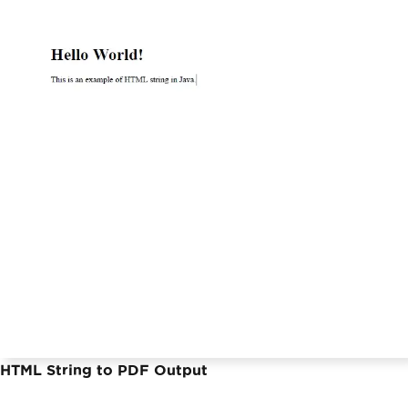
HTML String to PDF Output