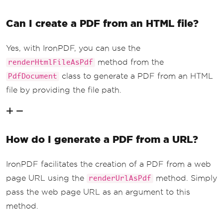
Can I create a PDF from an HTML file?
Yes, with IronPDF, you can use the
method from the
renderHtmlFileAsPdf
class to generate a PDF from an HTML
PdfDocument
file by providing the file path.
How do I generate a PDF from a URL?
IronPDF facilitates the creation of a PDF from a web
page URL using the
method. Simply
renderUrlAsPdf
pass the web page URL as an argument to this
method.