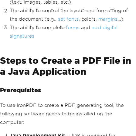
(text, images, tables, etc.)
The ability to control the layout and formatting of
the document (e.g.,
set fonts
, colors,
margins
...)
The ability to complete
forms
and
add digital
signatures
Steps to Create a PDF File in
a Java Application
Prerequisites
To use IronPDF to create a PDF generating tool, the
following software needs to be installed on the
computer:
Java Development Kit
- JDK is required for