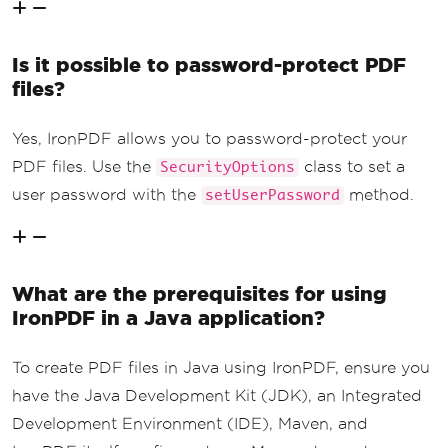
Is it possible to password-protect PDF
files?
Yes, IronPDF allows you to password-protect your
PDF files. Use the
class to set a
SecurityOptions
user password with the
method.
setUserPassword
What are the prerequisites for using
IronPDF in a Java application?
To create PDF files in Java using IronPDF, ensure you
have the Java Development Kit (JDK), an Integrated
Development Environment (IDE), Maven, and