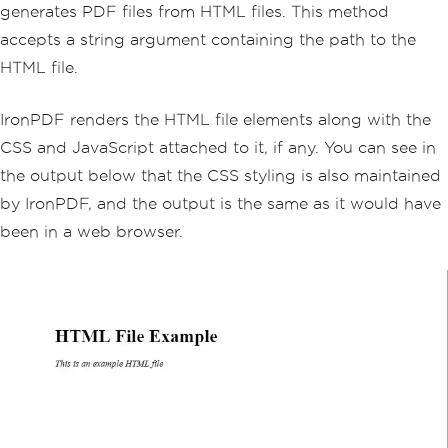
generates PDF files from HTML files. This method
accepts a string argument containing the path to the
HTML file.
IronPDF renders the HTML file elements along with the
CSS and JavaScript attached to it, if any. You can see in
the output below that the CSS styling is also maintained
by IronPDF, and the output is the same as it would have
been in a web browser.