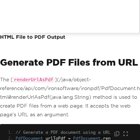
HTML File to PDF Output
Generate PDF Files from URL
The [
](/java/object-
renderUrlAsPdf
reference/api/com/ironsoftware/ironpdf/PdfDocument.h
tml#renderUrlAsPdf(java.lang.String) method is used to
create PDF files from a web page. It accepts the web
page's URL as an argument.
// Generate a PDF document using a URL
PdfDocument
 urlToPdf 
=
PdfDocument
.
ren