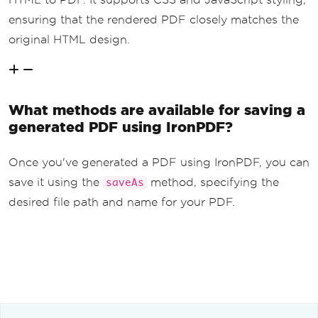
ensuring that the rendered PDF closely matches the
original HTML design.
What methods are available for saving a
generated PDF using IronPDF?
Once you've generated a PDF using IronPDF, you can
save it using the
method, specifying the
saveAs
desired file path and name for your PDF.