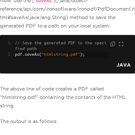
Now, use the [
](/java/object-
saveAs
reference/api/com/ironsoftware/ironpdf/PdfDocument.h
tml#saveAs(java.lang.String) method to save the
generated PDF to a path on your local system:
// Save the generated PDF to the speci
fied path
pdf
.
saveAs
(
"htmlstring.pdf"
);
JAVA
The above line of code creates a PDF called
"htmlstring.pdf" containing the contents of the HTML
string.
The output is as follows: