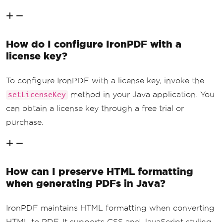
How do I configure IronPDF with a
license key?
To configure IronPDF with a license key, invoke the
method in your Java application. You
setLicenseKey
can obtain a license key through a free trial or
purchase.
How can I preserve HTML formatting
when generating PDFs in Java?
IronPDF maintains HTML formatting when converting
HTML to PDF. It supports CSS and JavaScript styling,