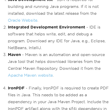
building and running Java programs. If it is not
installed, download the latest release from the
Oracle Website
.
Integrated Development Environment
- IDE is
software that helps write, edit, and debug a
program. Download any IDE for Java, e.g., Eclipse,
NetBeans, IntelliJ.
Maven
- Maven is an automation and open-source
Java tool that helps download libraries from the
Central Maven Repository. Download it from the
Apache Maven website
.
IronPDF
- Finally, IronPDF is required to create PDF
files in Java. This needs to be added as a
dependency in your Java Maven Project. Include the
IronPDF artifact along with the slf4j dependency in