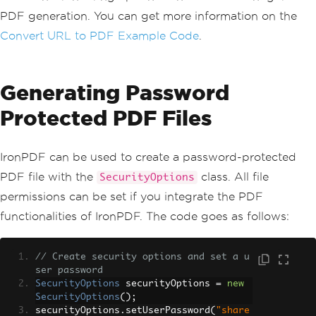
PDF generation. You can get more information on the
Convert URL to PDF Example Code
.
Generating Password
Protected PDF Files
IronPDF can be used to create a password-protected
PDF file with the
class. All file
SecurityOptions
permissions can be set if you integrate the PDF
functionalities of IronPDF. The code goes as follows:
// Create security options and set a u
ser password
SecurityOptions
 securityOptions 
=
new
SecurityOptions
();
securityOptions
.
setUserPassword
(
"share