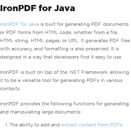
IronPDF for Java
IronPDF for Java
is built for generating PDF documents
or PDF forms from HTML code, whether from a file,
HTML string, HTML pages, or URL. It generates PDF files
with accuracy, and formatting is also preserved. It is
designed in a way that developers find it easy to use.
IronPDF is built on top of the .NET Framework, allowing
it to be a versatile tool for generating PDFs in various
contexts.
IronPDF provides the following functions for generating
and manipulating large documents:
The ability to add and
extract content from PDFs