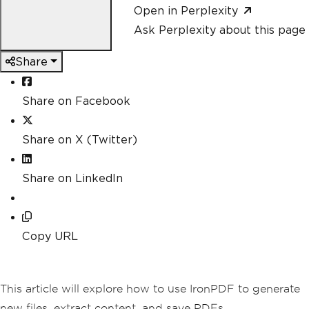
Open in Perplexity
Ask Perplexity about this page
Share
Share on Facebook
Share on X (Twitter)
Share on LinkedIn
Copy URL
This article will explore how to use IronPDF to generate
new files, extract content, and save PDFs.