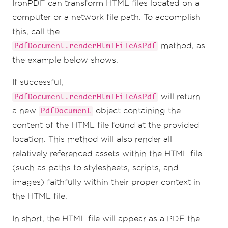
IronPDF can transform HTML files located on a
computer or a network file path. To accomplish
this, call the
method, as
PdfDocument.renderHtmlFileAsPdf
the example below shows.
If successful,
will return
PdfDocument.renderHtmlFileAsPdf
a new
object containing the
PdfDocument
content of the HTML file found at the provided
location. This method will also render all
relatively referenced assets within the HTML file
(such as paths to stylesheets, scripts, and
images) faithfully within their proper context in
the HTML file.
In short, the HTML file will appear as a PDF the