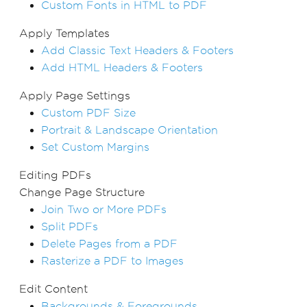
Custom Fonts in HTML to PDF
Apply Templates
Add Classic Text Headers & Footers
Add HTML Headers & Footers
Apply Page Settings
Custom PDF Size
Portrait & Landscape Orientation
Set Custom Margins
Editing PDFs
Change Page Structure
Join Two or More PDFs
Split PDFs
Delete Pages from a PDF
Rasterize a PDF to Images
Edit Content
Backgrounds & Foregrounds