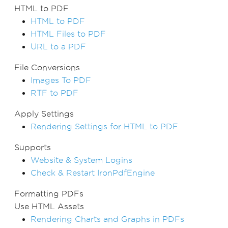
HTML to PDF
HTML to PDF
HTML Files to PDF
URL to a PDF
File Conversions
Images To PDF
RTF to PDF
Apply Settings
Rendering Settings for HTML to PDF
Supports
Website & System Logins
Check & Restart IronPdfEngine
Formatting PDFs
Use HTML Assets
Rendering Charts and Graphs in PDFs