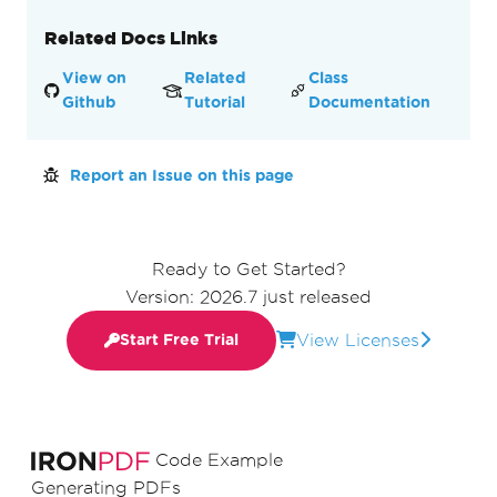
Related Docs Links
View on
Related
Class
Github
Tutorial
Documentation
Report an Issue on this page
Ready to Get Started?
Version: 2026.7 just released
View Licenses
Start Free Trial
Code Example
Generating PDFs