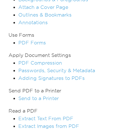
Attach a Cover Page
Outlines & Bookmarks
Annotations
Use Forms
PDF Forms
Apply Document Settings
PDF Compression
Passwords, Security & Metadata
Adding Signatures to PDFs
Send PDF to a Printer
Send to a Printer
Read a PDF
Extract Text From PDF
Extract Images from PDF