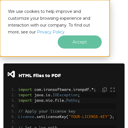
We use cookies to help improve and
customize your browsing experience and
interaction with our company. To find out
for
more, see our
Privacy Policy.
Java
Accept
Skip to footer content
HTML Files to PDF
import
 com
.
ironsoftware
.
ironpdf
.*;
import
 java
.
io
.
IOException
;
import
 java
.
nio
.
file
.
Paths
;
// Apply your license key
License
.
setLicenseKey
(
"YOUR-LICENSE-KEY"
);
// Set a log path