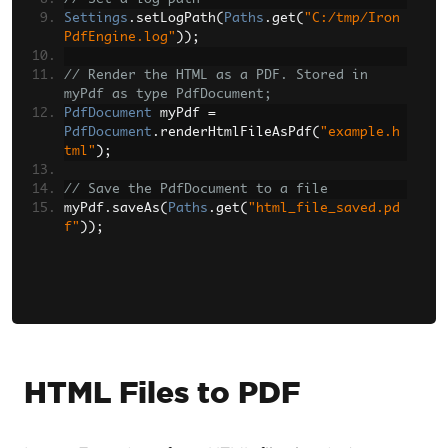
Settings
.
setLogPath
(
Paths
.
get
(
"C:/tmp/Iron
PdfEngine.log"
));
// Render the HTML as a PDF. Stored in 
myPdf as type PdfDocument;
PdfDocument
 myPdf 
=
PdfDocument
.
renderHtmlFileAsPdf
(
"example.h
tml"
);
// Save the PdfDocument to a file
myPdf
.
saveAs
(
Paths
.
get
(
"html_file_saved.pd
f"
));
HTML Files to PDF