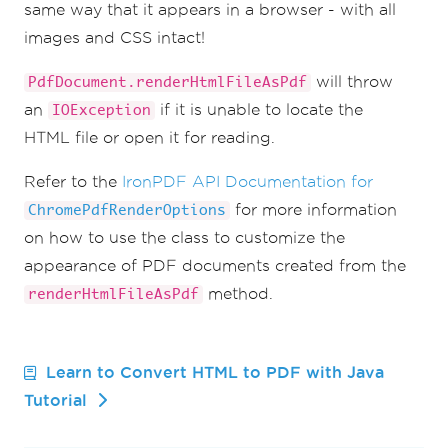
same way that it appears in a browser - with all
images and CSS intact!
will throw
PdfDocument.renderHtmlFileAsPdf
an
if it is unable to locate the
IOException
HTML file or open it for reading.
Refer to the
IronPDF API Documentation for
for more information
ChromePdfRenderOptions
on how to use the class to customize the
appearance of PDF documents created from the
method.
renderHtmlFileAsPdf
Learn to Convert HTML to PDF with Java
Tutorial