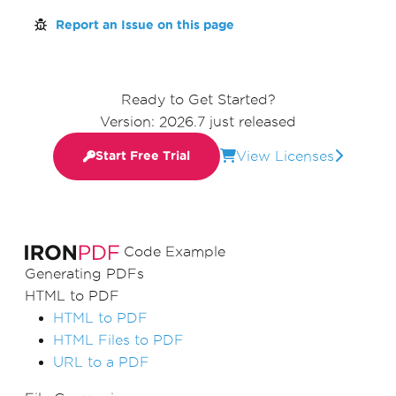
Report an Issue on this page
Ready to Get Started?
Version: 2026.7 just released
View Licenses
Start Free Trial
Code Example
Generating PDFs
HTML to PDF
HTML to PDF
HTML Files to PDF
URL to a PDF