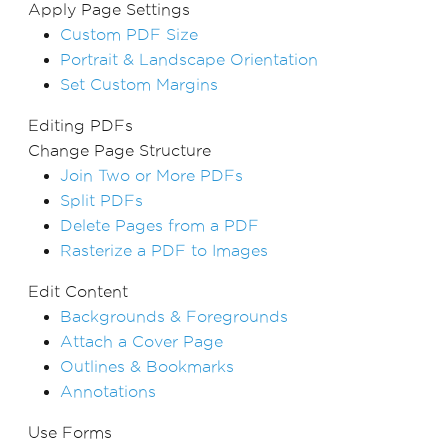
Apply Page Settings
Custom PDF Size
Portrait & Landscape Orientation
Set Custom Margins
Editing PDFs
Change Page Structure
Join Two or More PDFs
Split PDFs
Delete Pages from a PDF
Rasterize a PDF to Images
Edit Content
Backgrounds & Foregrounds
Attach a Cover Page
Outlines & Bookmarks
Annotations
Use Forms