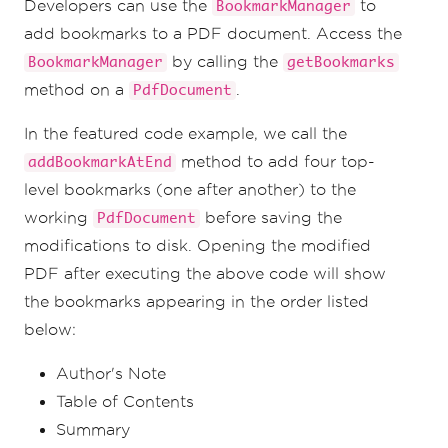
Developers can use the
to
BookmarkManager
bookmark so that we can add a sublist of 
bookmarks to it.
add bookmarks to a PDF document. Access the
List
<
Bookmark
>
 bookmarkList 
=
by calling the
BookmarkManager
getBookmarks
bookmarks
.
getBookmarks
();
Bookmark
 bookmark 
=
 bookmarkList
.
get
(
2
);
method on a
.
PdfDocument
bookmark
.
AddChildBookmark
(
"Conclusion"
,
11
);
In the featured code example, we call the
// Save the PDF to the filesystem
method to add four top-
addBookmarkAtEnd
pdf
.
saveAs
(
Paths
.
get
(
"assets/bookmarked.pd
level bookmarks (one after another) to the
f"
));
working
before saving the
PdfDocument
modifications to disk. Opening the modified
PDF after executing the above code will show
the bookmarks appearing in the order listed
below:
Author's Note
Table of Contents
Summary