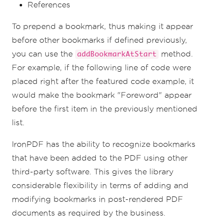
References
To prepend a bookmark, thus making it appear
before other bookmarks if defined previously,
you can use the
method.
addBookmarkAtStart
For example, if the following line of code were
placed right after the featured code example, it
would make the bookmark "Foreword" appear
before the first item in the previously mentioned
list.
IronPDF has the ability to recognize bookmarks
that have been added to the PDF using other
third-party software. This gives the library
considerable flexibility in terms of adding and
modifying bookmarks in post-rendered PDF
documents as required by the business.