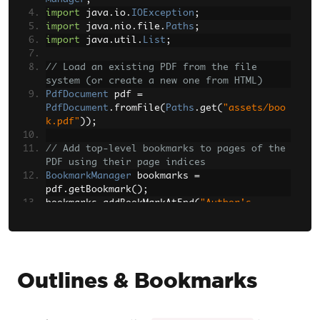
import
 java
.
io
.
IOException
;
import
 java
.
nio
.
file
.
Paths
;
import
 java
.
util
.
List
;
// Load an existing PDF from the file 
system (or create a new one from HTML)
PdfDocument
 pdf 
=
PdfDocument
.
fromFile
(
Paths
.
get
(
"assets/boo
k.pdf"
));
// Add top-level bookmarks to pages of the 
PDF using their page indices
BookmarkManager
 bookmarks 
=
pdf
.
getBookmark
();
bookmarks
.
addBookMarkAtEnd
(
"Author's 
Note"
,
2
);
bookmarks
.
addBookMarkAtEnd
(
"Table of 
Contents"
,
3
);
bookmarks
.
addBookMarkAtEnd
(
"Summary"
,
10
);
bookmarks
.
addBookMarkAtEnd
(
"References"
,
Outlines & Bookmarks
12
);
// Retrieve a reference to the Summary 