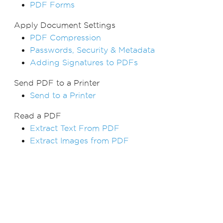
PDF Forms
Apply Document Settings
PDF Compression
Passwords, Security & Metadata
Adding Signatures to PDFs
Send PDF to a Printer
Send to a Printer
Read a PDF
Extract Text From PDF
Extract Images from PDF