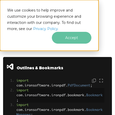
We use cookies to help improve and
customize your browsing experience and
interaction with our company. To find out
for
more, see our
Privacy Policy.
Java
Accept
Skip to footer content
Outlines & Bookmarks
import
com
.
ironsoftware
.
ironpdf
.
PdfDocument
;
import
com
.
ironsoftware
.
ironpdf
.
bookmark
.
Bookmark
;
import
com
.
ironsoftware
.
ironpdf
.
bookmark
.
Bookmark
Manager
;