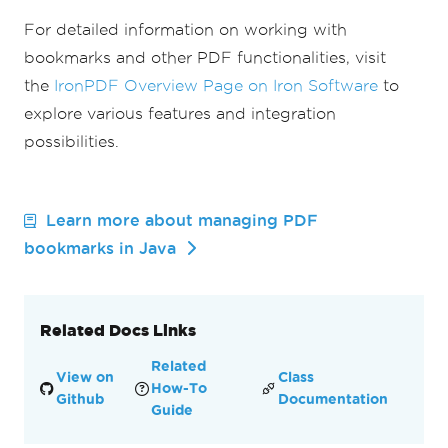
For detailed information on working with
bookmarks and other PDF functionalities, visit
the
IronPDF Overview Page on Iron Software
to
explore various features and integration
possibilities.
Learn more about managing PDF
bookmarks in Java
Related Docs Links
Related
View on
Class
How-To
Github
Documentation
Guide