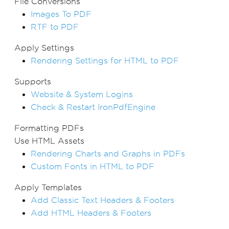
File Conversions
Images To PDF
RTF to PDF
Apply Settings
Rendering Settings for HTML to PDF
Supports
Website & System Logins
Check & Restart IronPdfEngine
Formatting PDFs
Use HTML Assets
Rendering Charts and Graphs in PDFs
Custom Fonts in HTML to PDF
Apply Templates
Add Classic Text Headers & Footers
Add HTML Headers & Footers