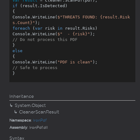
var result
if
 (result.IsDetected)

{

Console.WriteLine(
$"THREATS FOUND: 
{result.Risk
s.Count}
"
foreach
 (
var
 risk 
in
 result.Risks)

Console.WriteLine(
$"  - 
{risk}
"
// Do not process this PDF
else
{

Console.WriteLine(
"PDF is clean"
// Safe to process
}
Inheritance
System.
Object
Cleaner
Scan
Result
Namespace
:
Iron
Pdf
Assembly
: IronPdf.dll
Syntax