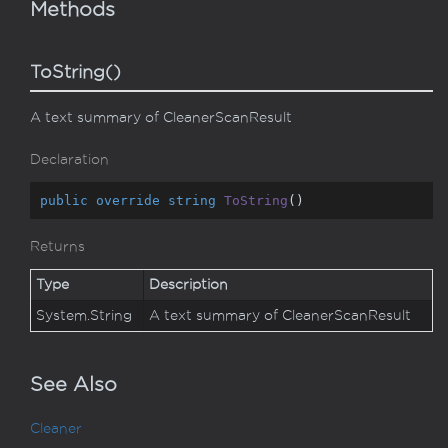
Methods
ToString()
A text summary of CleanerScanResult
Declaration
public
override
string
ToString
(
)
Returns
Type
Description
System.
String
A text summary of CleanerScanResult
See Also
Cleaner