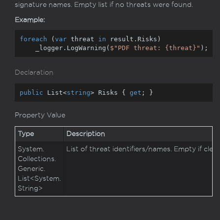
signature names. Empty list if no threats were found.
Example:
foreach
 (
var
 threat 
in
 result.Risks)

    _logger.LogWarning(
$"PDF threat: 
{threat}
"
);
Declaration
public
 List<
string
> Risks { 
get
; }
Property Value
Type
Description
System.
List of threat identifiers/names. Empty if clean
Collections.
Generic.
List
<
System.
String
>