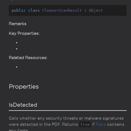
public
class
CleanerScanResult
 : 
Object
Remarks
Key Properties:
Related Resources:
Properties
IsDetected
Gets whether any security threats or malware signatures
were detected in the PDF. Returns
true
if
Risks
contains
any items.