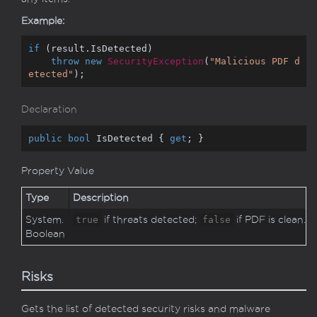
Example:
if
 (result.IsDetected)

throw
new
SecurityException
(
"Malicious PDF d
etected"
);
Declaration
public
bool
 IsDetected { 
get
; }
Property Value
Type
Description
System.
true
if threats detected;
false
if PDF is clean.
Boolean
Risks
Gets the list of detected security risks and malware