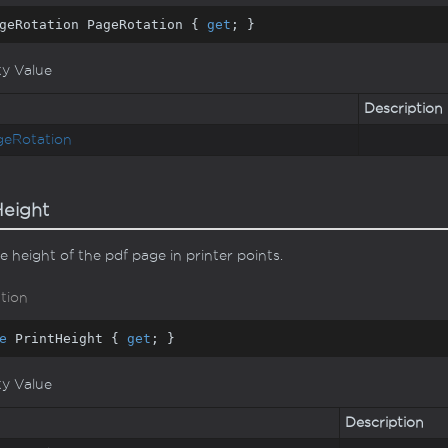
geRotation PageRotation { 
get
; }
ty Value
Description
ge
Rotation
Height
e height of the pdf page in printer points.
tion
e
 PrintHeight { 
get
; }
ty Value
Description