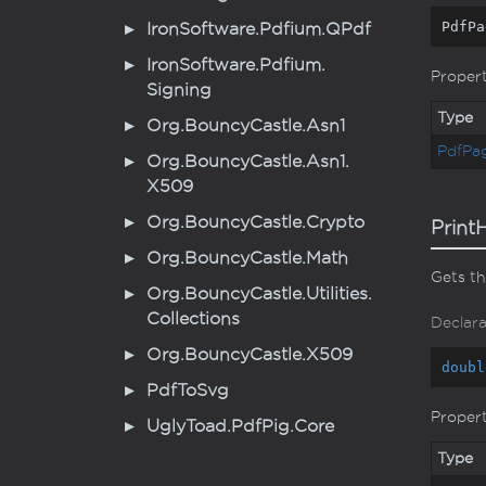
PdfPa
Iron
Software.
Pdfium.
QPdf
Iron
Software.
Pdfium.
Proper
Signing
Type
Org.
Bouncy
Castle.
Asn1
Pdf
Pa
Org.
Bouncy
Castle.
Asn1.
X509
Org.
Bouncy
Castle.
Crypto
Print
Org.
Bouncy
Castle.
Math
Gets th
Org.
Bouncy
Castle.
Utilities.
Collections
Declara
Org.
Bouncy
Castle.
X509
doubl
Pdf
To
Svg
Proper
Ugly
Toad.
Pdf
Pig.
Core
Type