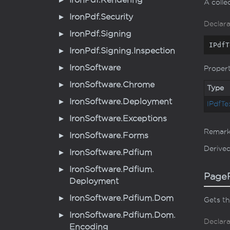
Iron
Pdf.
Rendering
A colle
Iron
Pdf.
Security
Declara
Iron
Pdf.
Signing
IPdfT
Iron
Pdf.
Signing.
Inspection
Iron
Software
Proper
Iron
Software.
Chrome
Type
Iron
Software.
Deployment
IPdf
Te
Iron
Software.
Exceptions
Remar
Iron
Software.
Forms
Derive
Iron
Software.
Pdfium
Iron
Software.
Pdfium.
PageR
Deployment
Iron
Software.
Pdfium.
Dom
Gets th
Iron
Software.
Pdfium.
Dom.
Declara
Encoding