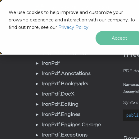
IronPDF .NET API - v2026.8.1
Tutorial
We use cookies to help improve and customize your
browsing experience and interaction with our company. To
IronPDF .NET API - v2026.8.1
Iron
Pdf.
Pages
IPdf
Pa
find out more, see our
Privacy Policy.
Accept
Int
Iron.
Pdf.
Extensions
Iron
Pdf
PDF do
Iron
Pdf.
Annotations
Iron
Pdf.
Bookmarks
Namesp
Assembl
Iron
Pdf.
Doc
X
Syntax
Iron
Pdf.
Editing
Iron
Pdf.
Engines
publi
Iron
Pdf.
Engines.
Chrome
Iron
Pdf.
Exceptions
Prope