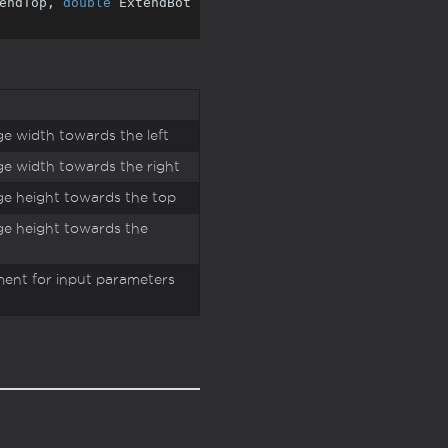
endTop, 
double
 ExtendBot
e width towards the left
e width towards the right
e height towards the top
e height towards the
ment for input parameters