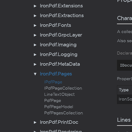
Iron
Pdf.
Extensions
Iron
Pdf.
Extractions
Chara
Iron
Pdf.
Fonts
A colle
Iron
Pdf.
Grpc
Layer
Also s
Iron
Pdf.
Imaging
Declara
Iron
Pdf.
Logging
Iron
Pdf.
Meta
Data
IDocu
Iron
Pdf.
Pages
Proper
IPdf
Page
IPdf
Page
Collection
Type
Line
Text
Object
Iron
So
Pdf
Page
Pdf
Page
Model
Pdf
Pages
Collection
Lines
Iron
Pdf.
Print
Doc