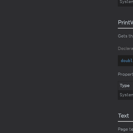
Syste
Print
Gets th
Declara
doubl
Proper
Type
Syste
Text
Page t