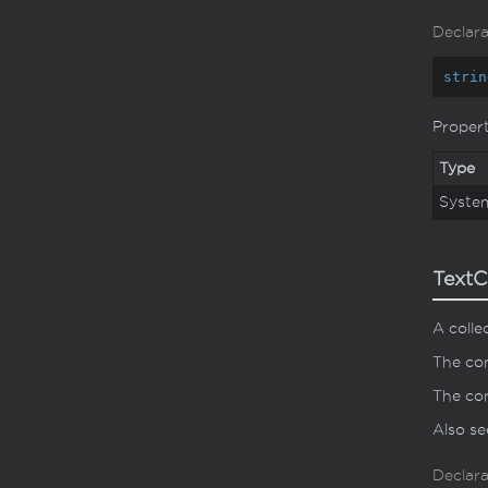
Declara
strin
Proper
Type
Syste
TextC
A colle
The con
The con
Also s
Declara