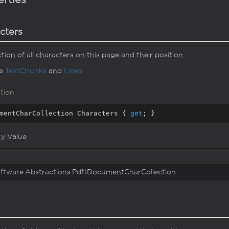
cters
ction of all characters on this page and their position
ee
Text
Chunks
and
Lines
tion
mentCharCollection Characters { 
get
; }
ty Value
ftware.
Abstractions.
Pdf.
IDocument
Char
Collection