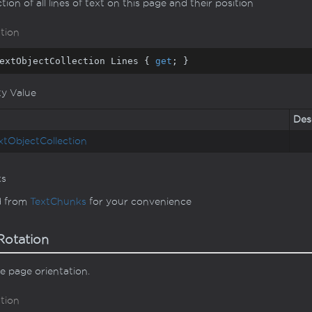
ction of all lines of text on this page and their position
tion
extObjectCollection Lines { 
get
; }
ty Value
Des
xt
Object
Collection
ks
d from
Text
Chunks
for your convenience
otation
e page orientation.
tion