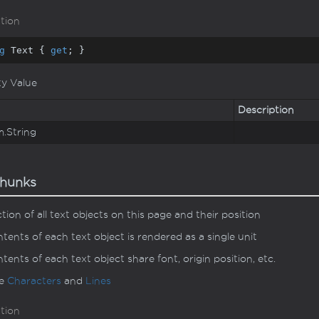
tion
g
 Text { 
get
; }
ty Value
Description
m.
String
hunks
ction of all text objects on this page and their position
tents of each text object is rendered as a single unit
tents of each text object share font, origin position, etc.
ee
Characters
and
Lines
tion