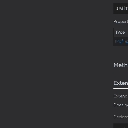
IPdfT
Proper
Type
IPdf
Te
Meth
Exten
Extends
Does no
Declara