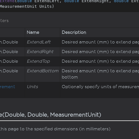
Extend
(
double
 ExtendLeft, 
double
 ExtendRight, 
double
 Ext
MeasurementUnit Units
)
ters
Name
Description
m.
Double
ExtendLeft
Desired amount (mm) to extend pag
m.
Double
ExtendRight
Desired amount (mm) to extend pag
m.
Double
ExtendTop
Desired amount (mm) to extend pag
m.
Double
ExtendBottom
Desired amount (mm) to extend pag
bottom
rement
Units
Optionally specify units of measure
e(Double, Double, MeasurementUnit)
this page to the specified dimensions (in millimeters)