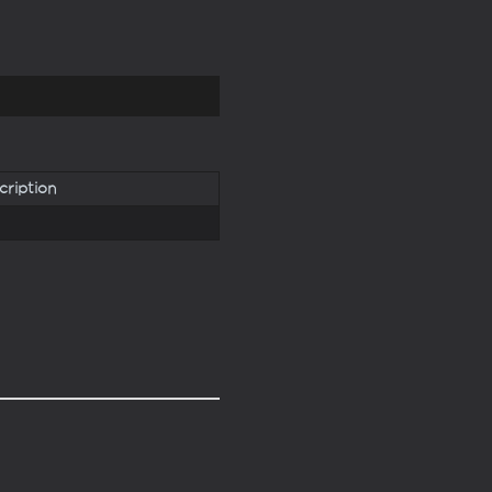
cription