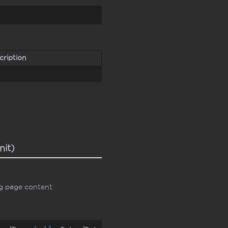
cription
nit)
ng page content