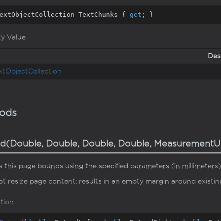
extObjectCollection TextChunks { 
get
; }
ty Value
Des
xt
Object
Collection
ods
d(Double, Double, Double, Double, MeasurementU
 this page bounds using the specified parameters (in millimeters)
t resize page content; results in an empty margin around existi
tion