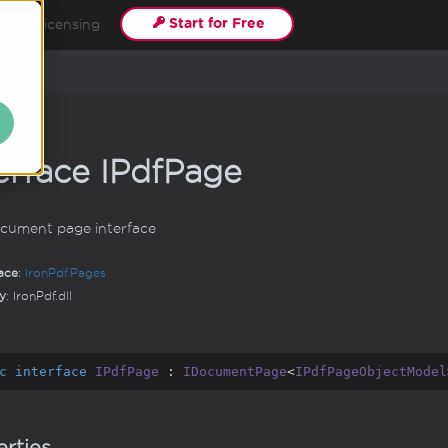
Start for Free
s
Licensing
ge
erface IPdf
Page
cument page interface
ace
:
Iron
Pdf.
Pages
y
: IronPdf.dll
c
interface
IPdfPage
 : 
IDocumentPage
<
IPdfPageObjectModel
rties