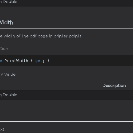
m.
Double
Width
e width of the pdf page in printer points.
tion
e
 PrintWidth { 
get
; }
ty Value
Description
m.
Double
ext