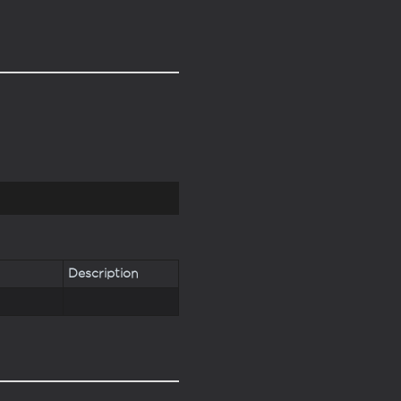
Description