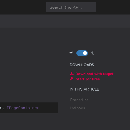
☀
☾
DOWNLOADS
Download with Nuget
Start for Free
IN THIS ARTICLE
Properties
>, 
IPageContainer
Methods