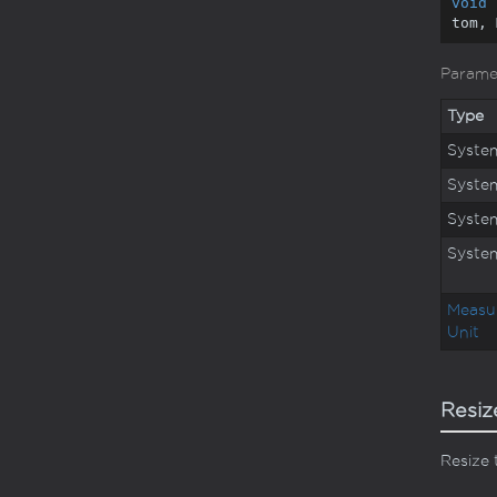
void
tom, 
Parame
Type
Syste
Syste
Syste
Syste
Measu
Unit
Resiz
Resize 