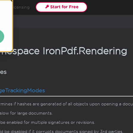
Start for Free
s
Licensing
mespace Iron
Pdf.
Rendering
ses
ge
Tracking
Modes
mines if hashes are generated of all objects upon opening a doc
slow for large documents.
be enabled for multiple signatures or revisions.
d be disabled if it corrupts documents signed by 3rd parties.