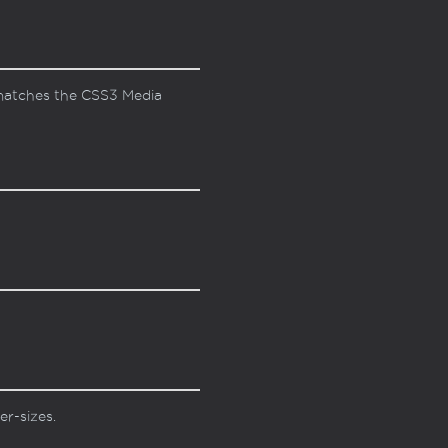
s matches the CSS3 Media
er-sizes.