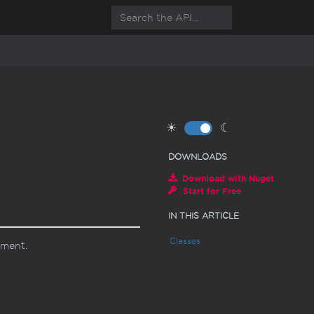
☀
☾
DOWNLOADS
Download with Nuget
Start for Free
IN THIS ARTICLE
Classes
ument.