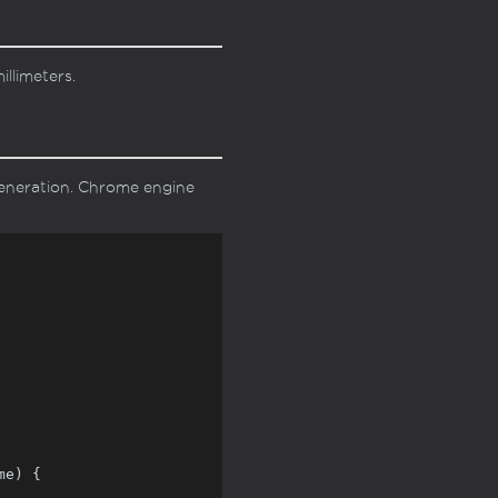
llimeters.
eneration. Chrome engine
e) {
