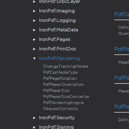
Iron
Pdf.
Grpc
Layer
Iron
Pdf.
Imaging
Pdf
C
Iron
Pdf.
Logging
Defin
Iron
Pdf.
Meta
Data
Queri
Iron
Pdf.
Pages
Iron
Pdf.
Print
Doc
Pdf
P
Iron
Pdf.
Rendering
PageR
Change
Tracking
Modes
Pdf
Css
Media
Type
Pdf
P
Pdf
Page
Rotation
Pdf
Paper
Orientation
Pdf
Paper
Size
Pape
Pdf
Paper
Size
Converter
Pdf
Rendering
Engine
Pdf
P
Request
Contexts
Iron
Pdf.
Security
Defin
Iron
Pdf.
Signing