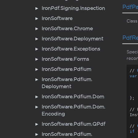
Pdf
P
Iron
Pdf.
Signing.
Inspection
Iron
Software
Class
Iron
Software.
Chrome
Pdf
R
Iron
Software.
Deployment
Iron
Software.
Exceptions
Speci
recom
Iron
Software.
Forms
Iron
Software.
Pdfium
// 
var
Iron
Software.
Pdfium.
Deployment
        RenderingEngin
    }
Iron
Software.
Pdfium.
Dom
};

Iron
Software.
Pdfium.
Dom.
// 
Encoding
Ins
Iron
Software.
Pdfium.
QPdf
// 
if
 
Iron
Software.
Pdfium.