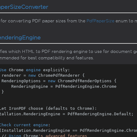
aper
Size
Converter
 for converting PDF paper sizes from the
Pdf
Paper
Size
enum to mi
endering
Engine
fies which HTML to PDF rendering engine to use for document g
mended for best compatibility and features.
Use
 Chrome 
engine
 renderer = 
new
 ChromePdfRenderer {

    RenderingOptions = 
new
 ChromePdfRenderOptions {

e = PdfRenderingEngine.Chrome



Let IronPDF choose (defaults to Chrome):

tallation.RenderingEngine = PdfRenderingEngine.Default;

Check
current
engine
(Installation.RenderingEngine == PdfRenderingEngine.Chrom
    // 
Using
 Chrome
's advanced features
