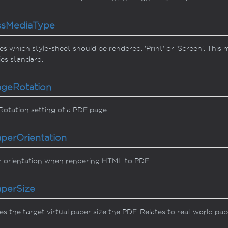
ss
Media
Type
es which style-sheet should be rendered. 'Print' or 'Screen'. Thi
es standard.
age
Rotation
otation setting of a PDF page
aper
Orientation
r orientation when rendering HTML to PDF
aper
Size
es the target virtual paper size the PDF. Relates to real-world pap