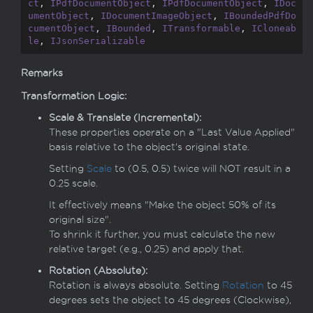
ct
, 
IPdfDocumentObject
, 
IPdfDocumentObject
, 
IDoc
umentObject
, 
IDocumentImageObject
, 
IBoundedPdfDo
cumentObject
, 
IBounded
, 
ITransformable
, 
ICloneab
le
, 
IJsonSerializable
Remarks
Transformation Logic:
Scale & Translate (Incremental):
These properties operate on a "Last Value Applied"
basis relative to the object's original state.
Setting
Scale
to (0.5, 0.5) twice will NOT result in a
0.25 scale.
It effectively means "Make the object 50% of its
original size".
To shrink it further, you must calculate the new
relative target (e.g., 0.25) and apply that.
Rotation (Absolute):
Rotation is always absolute. Setting
Rotation
to 45
degrees sets the object to 45 degrees (Clockwise),