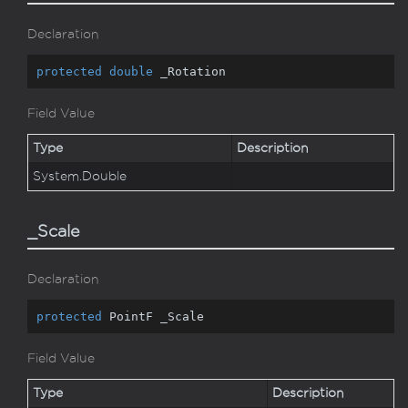
Declaration
protected
double
 _Rotation
Field Value
Type
Description
System.
Double
_Scale
Declaration
protected
 PointF _Scale
Field Value
Type
Description