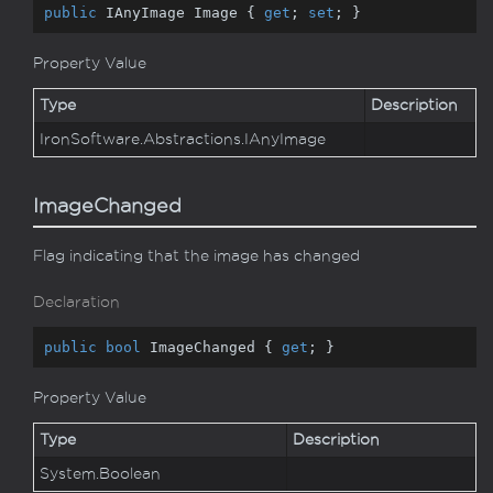
public
 IAnyImage Image { 
get
; 
set
; }
Property Value
Type
Description
Iron
Software.
Abstractions.
IAny
Image
ImageChanged
Flag indicating that the image has changed
Declaration
public
bool
 ImageChanged { 
get
; }
Property Value
Type
Description
System.
Boolean