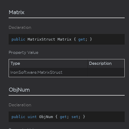
Matrix
Declaration
public
 MatrixStruct Matrix { 
get
; }
Property Value
Type
Description
Iron
Software.
Matrix
Struct
ObjNum
Declaration
public
uint
 ObjNum { 
get
; 
set
; }