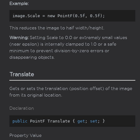
Example:
image.Scale = 
new
 PointF(
0.5f
, 
0.5f
);
This reduces the image to half width/height.
Warning:
Setting Scale to 0.0 or extremely small values
(near epsilon) is internally clamped to 1.0 or a safe
minimum to prevent division-by-zero errors or
disappearing objects.
Translate
Gets or sets the translation (position offset) of the image
from its original location.
Declaration
public
 PointF Translate { 
get
; 
set
; }
Property Value