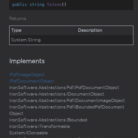
public
string
ToJson
(
)
Returns
Type
Description
System.
String
Implements
IPdf
Image
Object
IPdf
Document
Object
Iron
Software.
Abstractions.
Pdf.
IPdf
Document
Object
Iron
Software.
Abstractions.
IDocument
Object
Iron
Software.
Abstractions.
Pdf.
IDocument
Image
Object
Iron
Software.
Abstractions.
Pdf.
IBounded
Pdf
Document
Object
Iron
Software.
Abstractions.
IBounded
Iron
Software.
ITransformable
System.
ICloneable