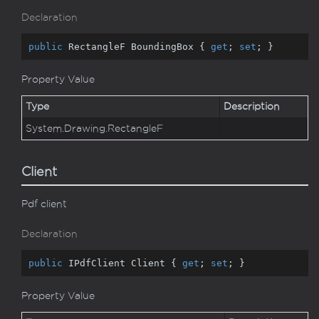
Declaration
public
 RectangleF BoundingBox { 
get
; 
set
; }
Property Value
Type
Description
System.
Drawing.
Rectangle
F
Client
Pdf client
Declaration
public
 IPdfClient Client { 
get
; 
set
; }
Property Value