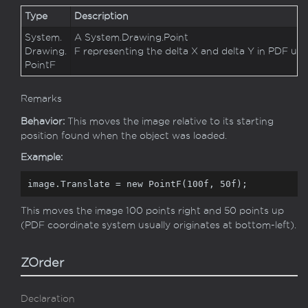
Type
Description
System.
A
System.
Drawing.
Point
Drawing.
F
representing the delta X and delta Y in PDF user
Point
F
Remarks
Behavior:
This moves the image relative to its starting
position found when the object was loaded.
Example:
image.Translate = 
new
 PointF(
100f
, 
50f
);
This moves the image 100 points right and 50 points up
(PDF coordinate system usually originates at bottom-left).
ZOrder
Declaration