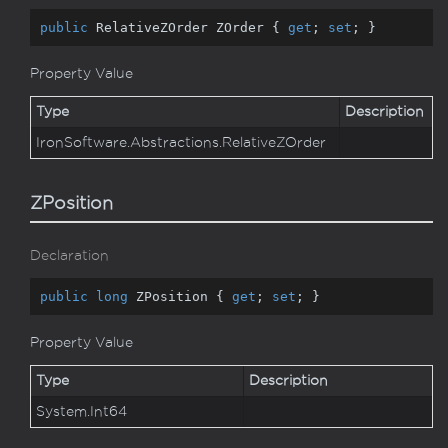
public
 RelativeZOrder ZOrder { 
get
; 
set
; }
Property Value
Type
Description
Iron
Software.
Abstractions.
Relative
ZOrder
ZPosition
Declaration
public
long
 ZPosition { 
get
; 
set
; }
Property Value
Type
Description
System.
Int64