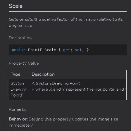
Scale
Gets or sets the scaling factor of the image relative to its
original size.
Declaration
public
 PointF Scale { 
get
; 
set
; }
Property Value
Type
Description
System.
A
System.
Drawing.
Point
Drawing.
F
where X and Y represent the horizontal and vertica
Point
F
Remarks
Behavior:
Setting this property updates the image size
immediately.