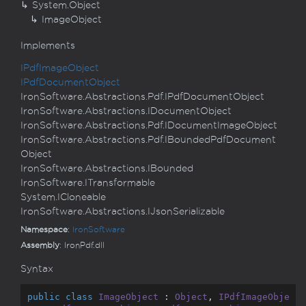
System.
Object
Image
Object
Implements
IPdf
Image
Object
IPdf
Document
Object
Iron
Software.
Abstractions.
Pdf.
IPdf
Document
Object
Iron
Software.
Abstractions.
IDocument
Object
Iron
Software.
Abstractions.
Pdf.
IDocument
Image
Object
Iron
Software.
Abstractions.
Pdf.
IBounded
Pdf
Document
Object
Iron
Software.
Abstractions.
IBounded
Iron
Software.
ITransformable
System.
ICloneable
Iron
Software.
Abstractions.
IJson
Serializable
Namespace
:
Iron
Software
Assembly
: IronPdf.dll
Syntax
public
class
ImageObject
 : 
Object
, 
IPdfImageObje