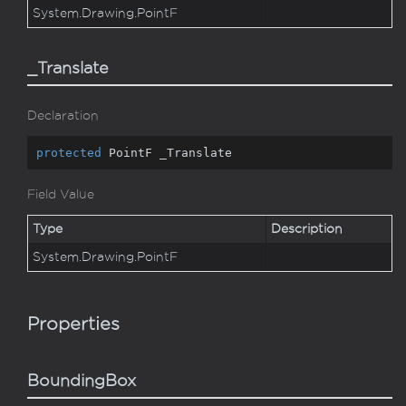
System.
Drawing.
Point
F
_Translate
Declaration
protected
 PointF _Translate
Field Value
Type
Description
System.
Drawing.
Point
F
Properties
BoundingBox