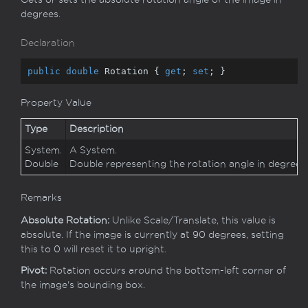
degrees.
Declaration
public
double
 Rotation { 
get
; 
set
; }
Property Value
Type
Description
System.
A
System.
Double
Double
representing the rotation angle in degrees.
Remarks
Absolute Rotation:
Unlike Scale/Translate, this value is
absolute. If the image is currently at 90 degrees, setting
this to 0 will reset it to upright.
Pivot:
Rotation occurs around the bottom-left corner of
the image's bounding box.