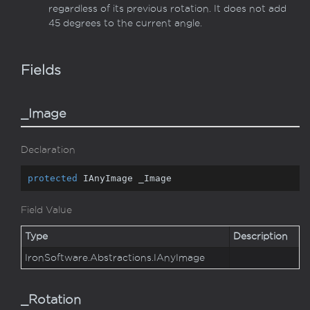
regardless of its previous rotation. It does not add
45 degrees to the current angle.
Fields
_Image
Declaration
protected
 IAnyImage _Image
Field Value
Type
Description
Iron
Software.
Abstractions.
IAny
Image
_Rotation