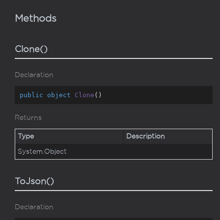
Methods
Clone()
Declaration
public
object
Clone
(
)
Returns
Type
Description
System.
Object
ToJson()
Declaration