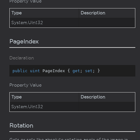
Property Value
Type
Description
System.
UInt32
PageIndex
Declaration
public
uint
 PageIndex { 
get
; 
set
; }
Property Value
Type
Description
System.
UInt32
Rotation
Gets or sets the absolute rotation angle of the image in