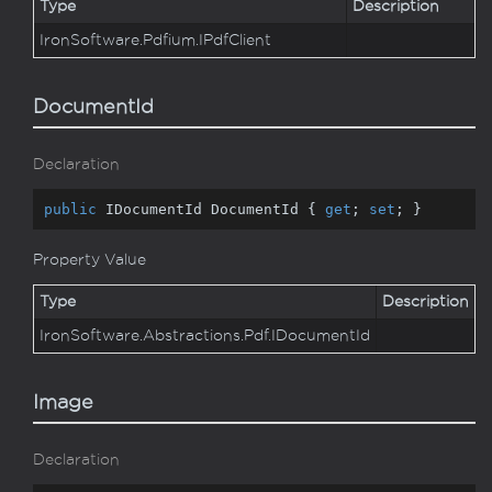
Type
Description
Iron
Software.
Pdfium.
IPdf
Client
DocumentId
Declaration
public
 IDocumentId DocumentId { 
get
; 
set
; }
Property Value
Type
Description
Iron
Software.
Abstractions.
Pdf.
IDocument
Id
Image
Declaration