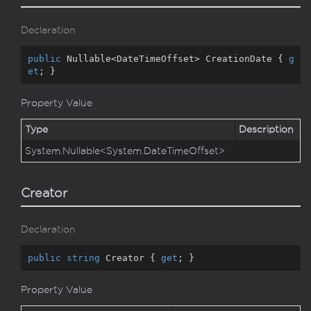
Declaration
public
 Nullable<DateTimeOffset> CreationDate { 
g
et
; }
Property Value
Type
Description
System.
Nullable
<
System.
Date
Time
Offset
>
Creator
Declaration
public
string
 Creator { 
get
; }
Property Value