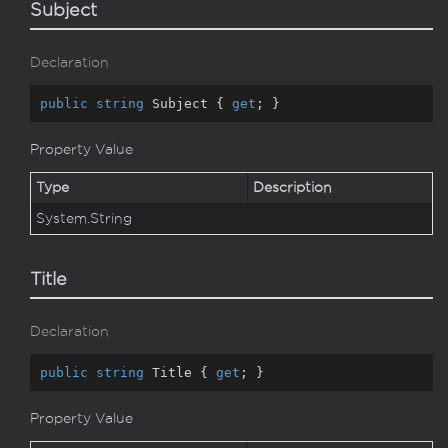
Subject
Declaration
public
string
 Subject { 
get
; }
Property Value
Type
Description
System.
String
Title
Declaration
public
string
 Title { 
get
; }
Property Value