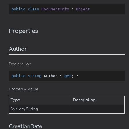
public
class
DocumentInfo
 : 
Object
Properties
Author
Declaration
public
string
 Author { 
get
; }
Property Value
Type
Description
System.
String
CreationDate