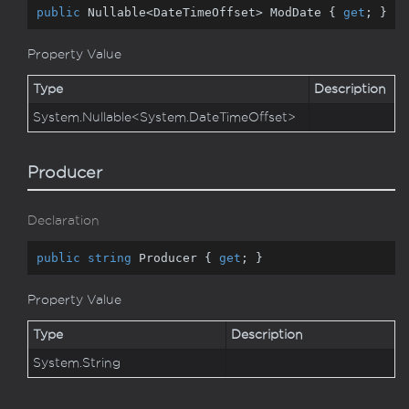
public
 Nullable<DateTimeOffset> ModDate { 
get
; }
Property Value
Type
Description
System.
Nullable
<
System.
Date
Time
Offset
>
Producer
Declaration
public
string
 Producer { 
get
; }
Property Value
Type
Description
System.
String