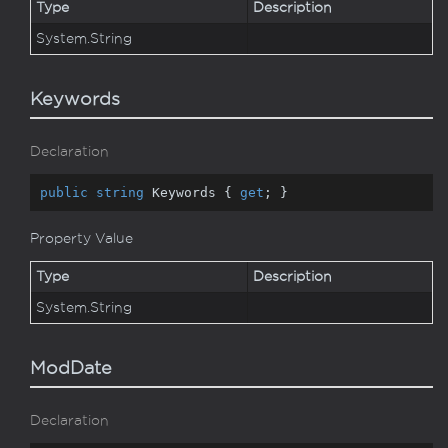
Type
Description
System.
String
Keywords
Declaration
public
string
 Keywords { 
get
; }
Property Value
Type
Description
System.
String
ModDate
Declaration