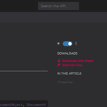
☀
☾
DOWNLOADS
Download with Nuget
Start for Free
IN THIS ARTICLE
Properties
cumentObject
, 
IDocumentO