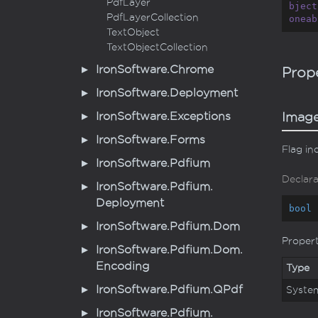
Pdf
Layer
bject
Pdf
Layer
Collection
oneab
Text
Object
Text
Object
Collection
Iron
Software.
Chrome
Prope
Iron
Software.
Deployment
Iron
Software.
Exceptions
Imag
Iron
Software.
Forms
Flag in
Iron
Software.
Pdfium
Declara
Iron
Software.
Pdfium.
Deployment
bool
 
Iron
Software.
Pdfium.
Dom
Proper
Iron
Software.
Pdfium.
Dom.
Encoding
Type
Iron
Software.
Pdfium.
QPdf
Syste
Iron
Software.
Pdfium.