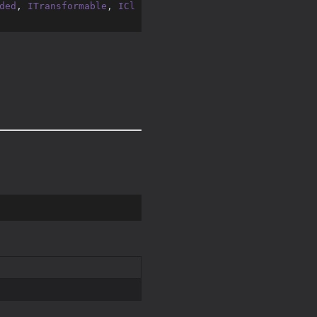
ded
, 
ITransformable
, 
ICl