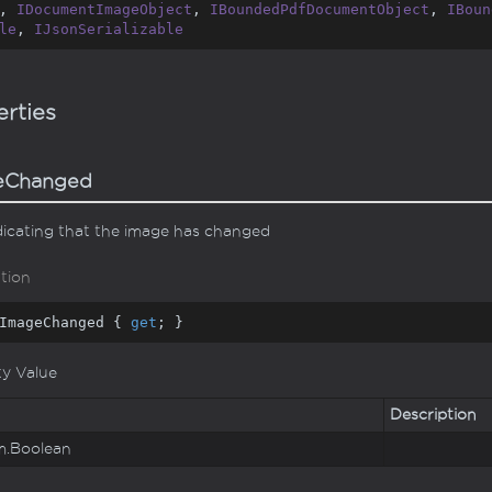
, 
IDocumentImageObject
, 
IBoundedPdfDocumentObject
, 
IBoun
le
, 
IJsonSerializable
rties
eChanged
dicating that the image has changed
tion
ImageChanged { 
get
; }
ty Value
Description
m.
Boolean