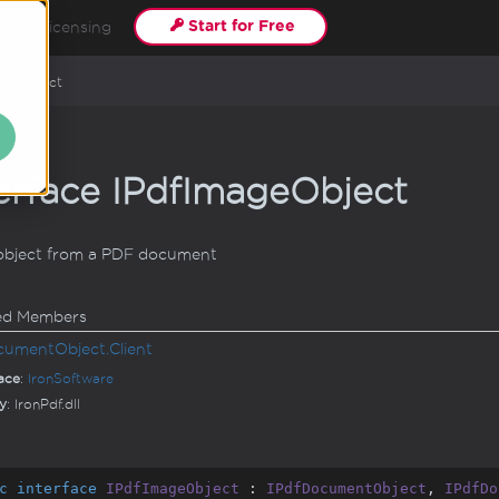
Start for Free
s
Licensing
age
Object
erface IPdf
Image
Object
object from a PDF document
ted Members
cument
Object.
Client
ace
:
Iron
Software
y
: IronPdf.dll
c
interface
IPdfImageObject
 : 
IPdfDocumentObject
, 
IPdfDo