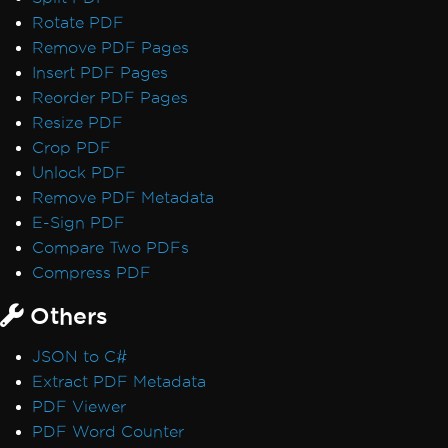
Rotate PDF
Remove PDF Pages
Insert PDF Pages
Reorder PDF Pages
Resize PDF
Crop PDF
Unlock PDF
Remove PDF Metadata
E-Sign PDF
Compare Two PDFs
Compress PDF
Others
JSON to C#
Extract PDF Metadata
PDF Viewer
PDF Word Counter