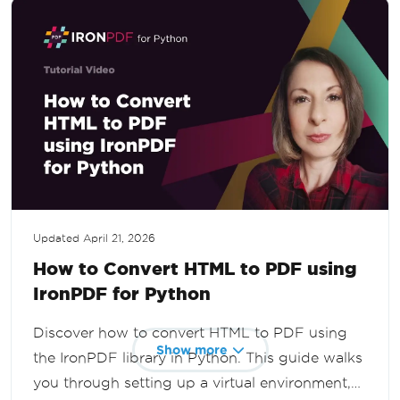
Updated
April 21, 2026
How to Convert HTML to PDF using
IronPDF for Python
Discover how to convert HTML to PDF using
Show more
the IronPDF library in Python. This guide walks
you through setting up a virtual environment,