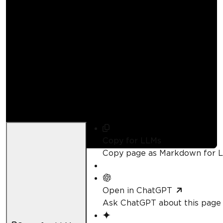
How to Convert PDF
to Image in Python
Curtis Chau
Updated:
August 1, 2026
Copy for LLMs
Copy page as Markdown for 
Open in ChatGPT
Ask ChatGPT about this page