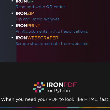
Read and write QR codes.
Zip and unzip archives.
Print documents in .NET applications.
Scrape structured data from websites.
When you need your PDF to look like HTML, fast.