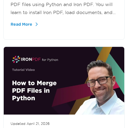
PDF files using Python and Iron PDF. You will
learn to install Iron PDF, load documents, and
print specific pages, offering seamless
Read More
integration into your projects.
Updated
April 21, 2026