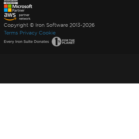
Copyright © Iron Software 2013-2026
Terms
Privacy
Cookie