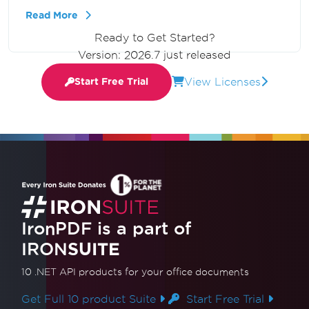
writing and running code to transform HTML
Read More
strings into PDF documents, and highlights the
Ready to Get Started?
ease of using IronPDF for effective
Version: 2026.7 just released
conversions.
View Licenses
Start Free Trial
IronPDF is a part of
IRON
SUITE
10 .NET API products
for your office documents
Get Full 10 product Suite
Start Free Trial