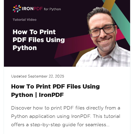
Updated
September 22, 2025
How To Print PDF Files Using
Python | IronPDF
Discover how to print PDF files directly from a
Python application using IronPDF. This tutorial
offers a step-by-step guide for seamless
integration, making PDF printing