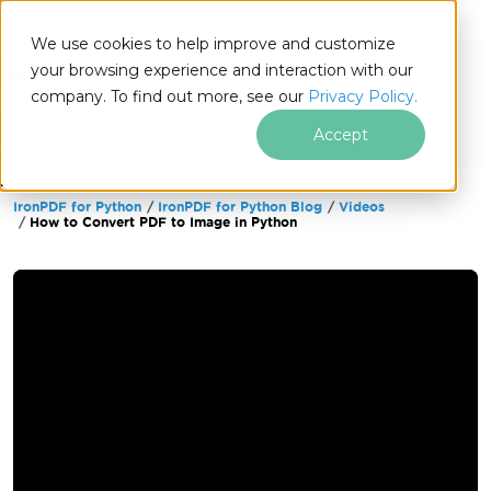
We use cookies to help improve and customize
your browsing experience and interaction with our
company. To find out more, see our
Privacy Policy.
for
Python
Accept
IronPDF for Python
IronPDF for Python Blog
Videos
Skip to footer content
How to Convert PDF to Image in Python