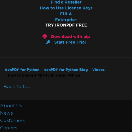
Find a Reseller
How to Use License Keys
EULA
Enterprise
TRY IRONPDF FREE
Download with pip
Start Free Trial
IronPDF for Python
IronPDF for Python Blog
Videos
How to Convert PDF to Image in Python
Back to top
About Us
News
Customers
Careers