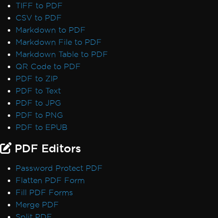
TIFF to PDF
CSV to PDF
Markdown to PDF
Markdown File to PDF
Markdown Table to PDF
QR Code to PDF
PDF to ZIP
PDF to Text
PDF to JPG
PDF to PNG
PDF to EPUB
PDF Editors
Password Protect PDF
Flatten PDF Form
Fill PDF Forms
Merge PDF
Split PDF