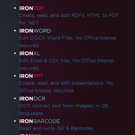
Product Links
Create, read, and edit PDFs. HTML to PDF
for .NET.
Edit DOCX Word Files. No Office Interop
required.
Edit Excel & CSV files. No Office Interop
required.
Create, read, and edit presentations. No
Office Interop required.
OCR (extract text from images) in 125
languages.
Read and write QR & Barcodes.