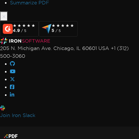
Summarize PDF
★★★★★
★★★★★
★★★★★
★★★★★
4.9
5
/ 5
/ 5
205 N. Michigan Ave. Chicago, IL 60601 USA +1 (312)
500-3060
Join Iron Slack