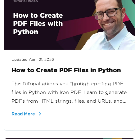
Updated
April 21, 2026
How to Create PDF Files in Python
This tutorial guides you through creating PDF
files in Python with Iron PDF. Learn to generate
PDFs from HTML strings, files, and URLs, and
secure PDFs with passwords. The tutorial aims
Read More
to equip users with essential skills for effective
PDF creation and management using Iron PDF.