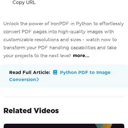
Copy URL
Unlock the power of IronPDF in Python to effortlessly
convert PDF pages into high-quality images with
customizable resolutions and sizes - watch now to
transform your PDF handling capabilities and take
your projects to the next level!
more...
Read Full Article:
Python PDF to Image
Conversion
Related Videos