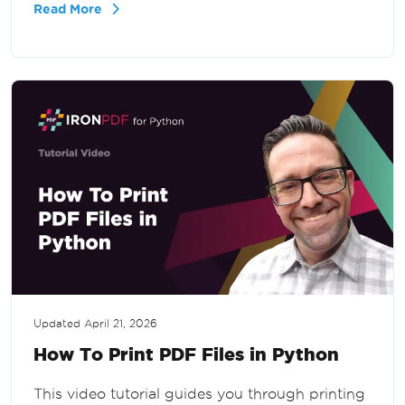
Read More
straightforward.
Updated
April 21, 2026
How To Print PDF Files in Python
This video tutorial guides you through printing