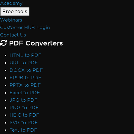
Academy
Free tools
Webinars
Customer HUB Login
Contact Us
PDF Converters
HTML to PDF
URL to PDF
DOCX to PDF
EPUB to PDF
PPTX to PDF
Excel to PDF
JPG to PDF
PNG to PDF
HEIC to PDF
SVG to PDF
Text to PDF