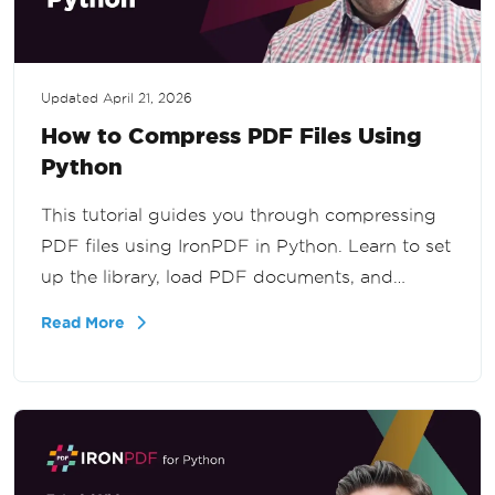
Updated
April 21, 2026
How to Compress PDF Files Using
Python
This tutorial guides you through compressing
PDF files using IronPDF in Python. Learn to set
up the library, load PDF documents, and
compress images to reduce file size effectively.
Read More
Ideal for developers seeking efficient PDF
management.