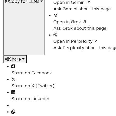
Copy for LLMs
Open in Gemini
Ask Gemini about this page
Open in Grok
Ask Grok about this page
Open in Perplexity
Ask Perplexity about this pag
Share
Share on Facebook
Share on X (Twitter)
Share on LinkedIn