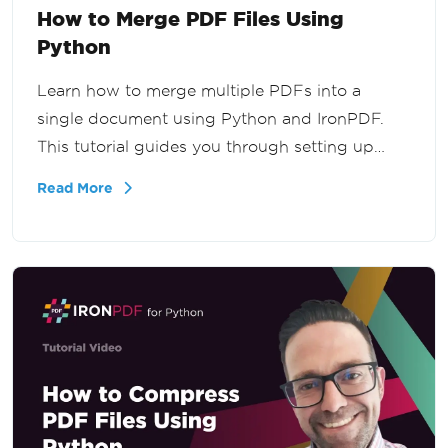
How to Merge PDF Files Using
Python
Learn how to merge multiple PDFs into a
single document using Python and IronPDF.
This tutorial guides you through setting up
IronPDF, preparing sample content, and
Read More
merging PDF documents seamlessly. Follow
our step-by-step instructions to master PDF
merging.