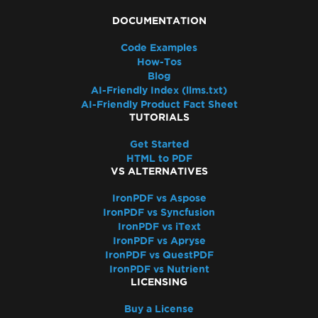
DOCUMENTATION
Code Examples
How-Tos
Blog
AI-Friendly Index (llms.txt)
AI-Friendly Product Fact Sheet
TUTORIALS
Get Started
HTML to PDF
VS ALTERNATIVES
IronPDF vs Aspose
IronPDF vs Syncfusion
IronPDF vs iText
IronPDF vs Apryse
IronPDF vs QuestPDF
IronPDF vs Nutrient
LICENSING
Buy a License