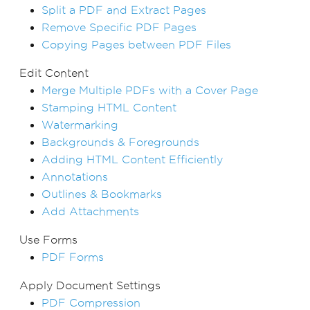
Split a PDF and Extract Pages
Remove Specific PDF Pages
Copying Pages between PDF Files
Edit Content
Merge Multiple PDFs with a Cover Page
Stamping HTML Content
Watermarking
Backgrounds & Foregrounds
Adding HTML Content Efficiently
Annotations
Outlines & Bookmarks
Add Attachments
Use Forms
PDF Forms
Apply Document Settings
PDF Compression