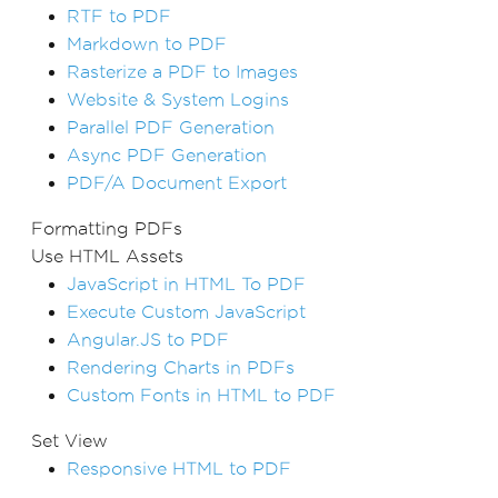
RTF to PDF
Markdown to PDF
Rasterize a PDF to Images
Website & System Logins
Parallel PDF Generation
Async PDF Generation
PDF/A Document Export
Formatting PDFs
Use HTML Assets
JavaScript in HTML To PDF
Execute Custom JavaScript
Angular.JS to PDF
Rendering Charts in PDFs
Custom Fonts in HTML to PDF
Set View
Responsive HTML to PDF