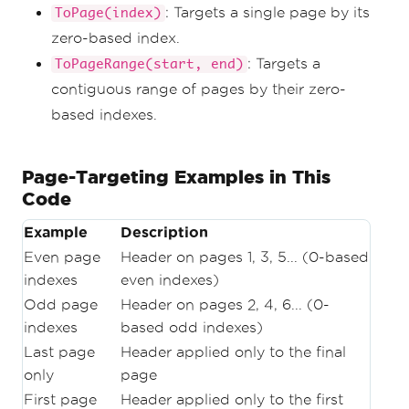
new_pdf
.
SaveAs
(
"first_page_only.pdf"
)
: Targets a single page by its
ToPage(index)
zero-based index.
# Example 5
# Skip the first page.
: Targets a
ToPageRange(start, end)
new_pdf 
=
contiguous range of pages by their zero-
renderer
.
RenderHtmlAsPdf
(
multi_page_html
)
new_pdf
.
AddHtmlHeaders
(
header
,
1
,
based indexes.
ToPageRange
(
1
,
 new_pdf
.
PageCount
))
new_pdf
.
SaveAs
(
"skip_first_page.pdf"
)
Page-Targeting Examples in This
# Example 6
Code
# Skip first page and make second pages 
label as 1.
new_pdf 
=
Example
Description
renderer
.
RenderHtmlAsPdf
(
multi_page_html
)
Even page
Header on pages 1, 3, 5... (0-based
new_pdf
.
AddHtmlHeaders
(
header
,
0
,
indexes
even indexes)
ToPageRange
(
1
,
 new_pdf
.
PageCount
))
new_pdf
.
SaveAs
(
"skip_and_dont_count_the_fi
Odd page
Header on pages 2, 4, 6... (0-
rst_page.pdf"
)
indexes
based odd indexes)
Last page
Header applied only to the final
only
page
First page
Header applied only to the first