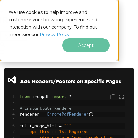
We use cookies to help improve and
customize your browsing experience and
interaction with our company. To find out
for
more, see our
Privacy Policy.
Python
Accept
Skip to footer content
Add Headers/Footers on Specific Pages
from
 ironpdf 
import
*
# Instantiate Renderer
renderer 
=
ChromePdfRenderer
()
multi_page_html 
=
"""
    <p> This is 1st Page</p>
        <div style = 'page-break-after: 