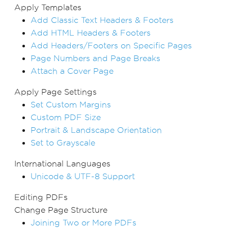
Apply Templates
Add Classic Text Headers & Footers
Add HTML Headers & Footers
Add Headers/Footers on Specific Pages
Page Numbers and Page Breaks
Attach a Cover Page
Apply Page Settings
Set Custom Margins
Custom PDF Size
Portrait & Landscape Orientation
Set to Grayscale
International Languages
Unicode & UTF-8 Support
Editing PDFs
Change Page Structure
Joining Two or More PDFs