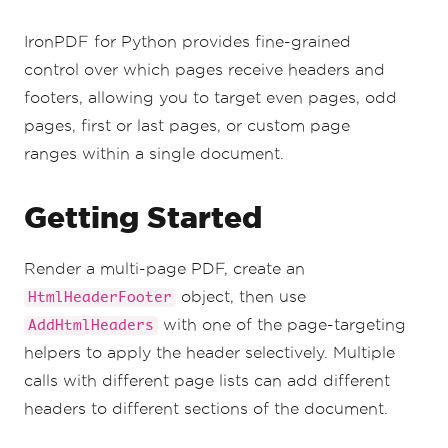
# Create a Header
IronPDF for Python provides fine-grained
header 
=
HtmlHeaderFooter
()
header
.
HtmlFragment
=
"<div>THIS IS HEADER 
control over which pages receive headers and
{page} of {total-pages}</div>"
footers, allowing you to target even pages, odd
# Create a Page Range  0 .. 7
pages, first or last pages, or custom page
all_page_indexes 
=
 range
(
pdf
.
PageCount
)
ranges within a single document.
# Example 1
# Apply header to even page index only. 
Getting Started
(page number will be odd number because 
index start at 0 but page number start at 
1)
Render a multi-page PDF, create an
even_page_indexes 
=
[
i 
for
 i 
in
all_page_indexes 
if
 i 
%
2
==
0
]
object, then use
HtmlHeaderFooter
pdf
.
AddHtmlHeaders
(
header
,
1
,
with one of the page-targeting
AddHtmlHeaders
ToPageList
(
even_page_indexes
))
pdf
.
SaveAs
(
"even_page_indexes.pdf"
)
helpers to apply the header selectively. Multiple
calls with different page lists can add different
# Example 2
headers to different sections of the document.
# Apply header to odd page index only. 
(page number will be even number because 
index start at 0 but page number start at 