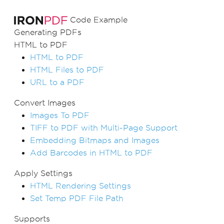
Code Example
Generating PDFs
HTML to PDF
HTML to PDF
HTML Files to PDF
URL to a PDF
Convert Images
Images To PDF
TIFF to PDF with Multi-Page Support
Embedding Bitmaps and Images
Add Barcodes in HTML to PDF
Apply Settings
HTML Rendering Settings
Set Temp PDF File Path
Supports