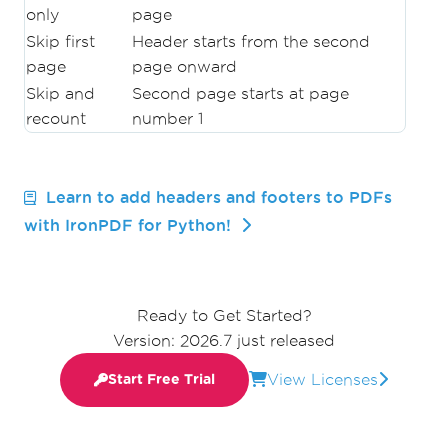
only
page
Skip first
Header starts from the second
page
page onward
Skip and
Second page starts at page
recount
number 1
Learn to add headers and footers to PDFs
with IronPDF for Python!
Ready to Get Started?
Version: 2026.7 just released
View Licenses
Start Free Trial