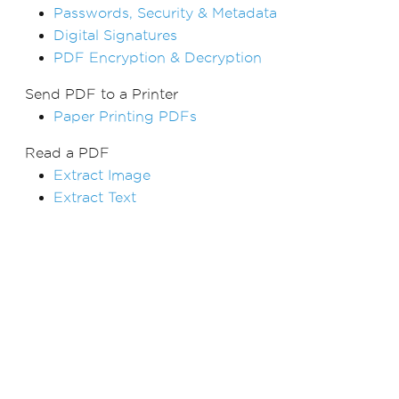
Passwords, Security & Metadata
Digital Signatures
PDF Encryption & Decryption
Send PDF to a Printer
Paper Printing PDFs
Read a PDF
Extract Image
Extract Text