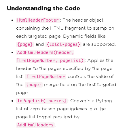
1)
Understanding the Code
new_pdf 
=
renderer
.
RenderHtmlAsPdf
(
multi_page_html
)
: The header object
HtmlHeaderFooter
odd_page_indexes 
=
[
i 
for
 i 
in
all_page_indexes 
if
 i 
%
2
!=
0
]
containing the HTML fragment to stamp on
new_pdf
.
AddHtmlHeaders
(
header
,
1
,
each targeted page. Dynamic fields like
ToPageList
(
odd_page_indexes
))
new_pdf
.
SaveAs
(
"odd_page_indexes.pdf"
)
and
are supported.
{page}
{total-pages}
AddHtmlHeaders(header,
# Example 3
# Apply header to last page only.
: Applies the
firstPageNumber, pageList)
new_pdf 
=
header to the pages specified by the page
renderer
.
RenderHtmlAsPdf
(
multi_page_html
)
new_pdf
.
AddHtmlHeaders
(
header
,
1
,
list.
controls the value of
firstPageNumber
ToPageList
([
new_pdf
.
PageCount
-
1
]))
the
merge field on the first targeted
{page}
new_pdf
.
SaveAs
(
"last_page_only.pdf"
)
page.
# Example 4
: Converts a Python
ToPageList(indexes)
# Apply header to first page only.
list of zero-based page indexes into the
new_pdf 
=
renderer
.
RenderHtmlAsPdf
(
multi_page_html
)
page list format required by
new_pdf
.
AddHtmlHeaders
(
header
,
1
,
.
AddHtmlHeaders
ToPage
(
0
))