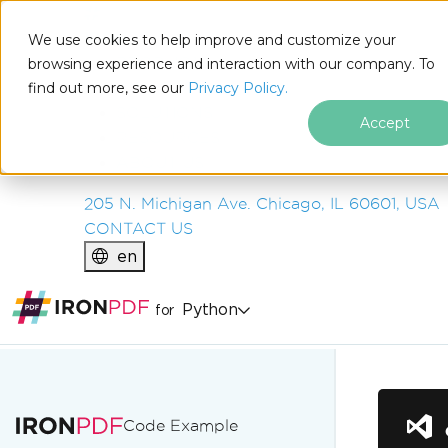
IRON
SOFTWARE
We use cookies to help improve and customize your
PRODUCTS
browsing experience and interaction with our company. To
find out more, see our
ENTERPRISE
Privacy Policy.
SOLUTIONS
Accept
RESOURCES
ABOUT US
205 N. Michigan Ave. Chicago, IL 60601, USA
CONTACT US
en
Python
for
Skip to footer content
Code Example