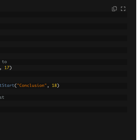
 to
,
17
)
tStart
(
"Conclusion"
,
18
)
st