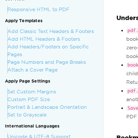
Responsive HTML to PDF
Unders
Apply Templates
pdf
Add Classic Text Headers & Footers
Add HTML Headers & Footers
book
Add Headers/Footers on Specific
zero
Pages
book
Page Numbers and Page Breaks
boo
Attach a Cover Page
chil
Apply Page Settings
Retu
pdf
Set Custom Margins
Custom PDF Size
anoth
Portrait & Landscape Orientation
Sav
Set to Grayscale
PDF 
International Languages
Unicode & UTF-8 Support
Bookma