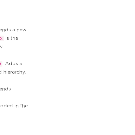
ends a new
is the
x
ew
: Adds a
)
 hierarchy.
ends
dded in the