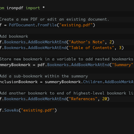
om
 ironpdf 
import
*
Create a new PDF or edit an existing document.
f 
=
PdfDocument
.
FromFile
(
"existing.pdf"
)
Add bookmark
f
.
Bookmarks
.
AddBookMarkAtEnd
(
"Author's Note"
,
2
)
f
.
Bookmarks
.
AddBookMarkAtEnd
(
"Table of Contents"
,
3
)
Store new bookmark in a variable to add nested bookmarks
mmaryBookmark 
=
 pdf
.
Bookmarks
.
AddBookMarkAtEnd
(
"Summary"
Add a sub-bookmark within the summary
nclusionBookmark 
=
 summaryBookmark
.
Children
.
AddBookMarkA
Add another bookmark to end of highest-level bookmark li
f
.
Bookmarks
.
AddBookMarkAtEnd
(
"References"
,
20
)
f
.
SaveAs
(
"existing.pdf"
)