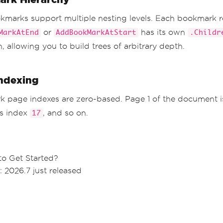
marks support multiple nesting levels. Each bookmark 
or
has its own
MarkAtEnd
AddBookMarkAtStart
.Childr
n, allowing you to build trees of arbitrary depth.
ndexing
 page indexes are zero-based. Page 1 of the document 
is index
, and so on.
17
to Get Started?
: 2026.7 just released