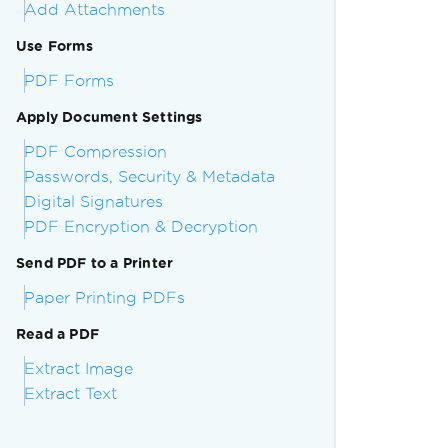
Add Attachments
Use Forms
PDF Forms
Apply Document Settings
PDF Compression
Passwords, Security & Metadata
Digital Signatures
PDF Encryption & Decryption
Send PDF to a Printer
Paper Printing PDFs
Read a PDF
Extract Image
Extract Text