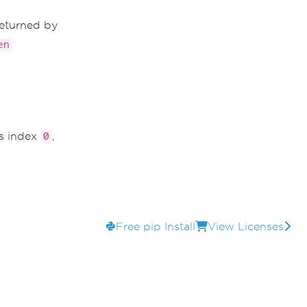
returned by
en
is index
,
0
Free pip Install
View Licenses