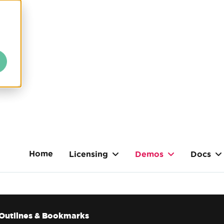
Home
Licensing
Demos
Docs
Outlines & Bookmarks