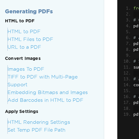
fr
Generating PDFs
# 
HTML to PDF
pd
HTML to PDF
# 
HTML Files to PDF
pd
URL to a PDF
pd
Convert Images
# 
su
Images To PDF
TIFF to PDF with Multi-Page
# 
Support
co
Embedding Bitmaps and Images
# 
Add Barcodes in HTML to PDF
pd
Apply Settings
pd
HTML Rendering Settings
Set Temp PDF File Path