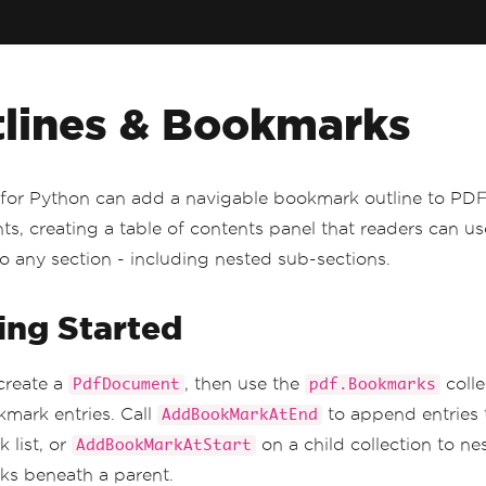
lines & Bookmarks
for Python can add a navigable bookmark outline to PD
s, creating a table of contents panel that readers can u
to any section - including nested sub-sections.
ing Started
create a
, then use the
colle
PdfDocument
pdf.Bookmarks
mark entries. Call
to append entries 
AddBookMarkAtEnd
 list, or
on a child collection to ne
AddBookMarkAtStart
s beneath a parent.