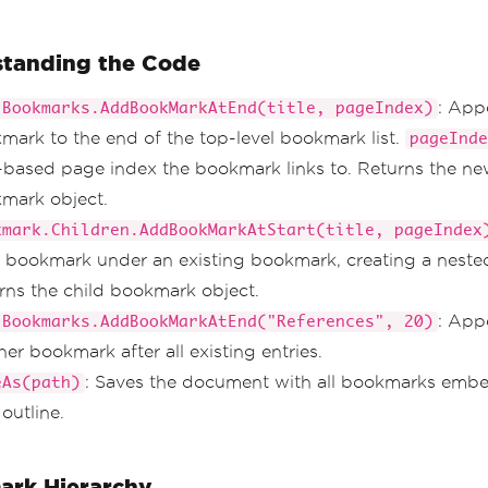
tanding the Code
: App
.Bookmarks.AddBookMarkAtEnd(title, pageIndex)
mark to the end of the top-level bookmark list.
pageInde
-based page index the bookmark links to. Returns the n
mark object.
kmark.Children.AddBookMarkAtStart(title, pageIndex
d bookmark under an existing bookmark, creating a nested
rns the child bookmark object.
: App
.Bookmarks.AddBookMarkAtEnd("References", 20)
er bookmark after all existing entries.
: Saves the document with all bookmarks embe
eAs(path)
outline.
rk Hierarchy