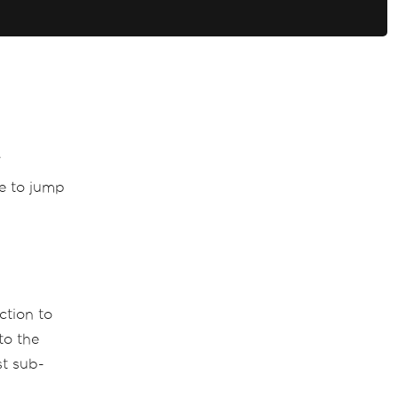
F
se to jump
ction to
to the
st sub-