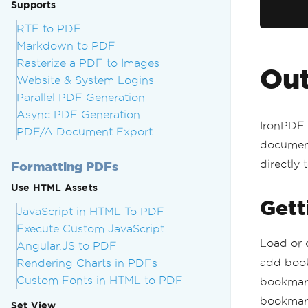
Supports
RTF to PDF
Markdown to PDF
Rasterize a PDF to Images
Out
Website & System Logins
Parallel PDF Generation
Async PDF Generation
IronPDF 
PDF/A Document Export
document
directly 
Formatting PDFs
Use HTML Assets
Gett
JavaScript in HTML To PDF
Execute Custom JavaScript
Load or 
Angular.JS to PDF
add book
Rendering Charts in PDFs
Custom Fonts in HTML to PDF
bookmark
bookmark
Set View