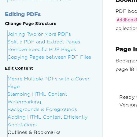
PDF book
Editing PDFs
AddBook
Change Page Structure
collectio
Joining Two or More PDFs
Split a PDF and Extract Pages
Page I
Remove Specific PDF Pages
Copying Pages between PDF Files
Bookmark
Edit Content
page 18 
Merge Multiple PDFs with a Cover
Page
Stamping HTML Content
Ready 
Watermarking
Version
Backgrounds & Foregrounds
Adding HTML Content Efficiently
Annotations
Outlines & Bookmarks