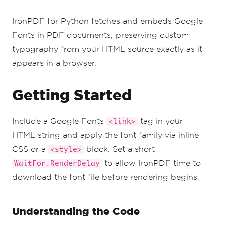
IronPDF for Python fetches and embeds Google
Fonts in PDF documents, preserving custom
typography from your HTML source exactly as it
appears in a browser.
Getting Started
Include a Google Fonts
tag in your
<link>
HTML string and apply the font family via inline
CSS or a
block. Set a short
<style>
to allow IronPDF time to
WaitFor.RenderDelay
download the font file before rendering begins.
Understanding the Code