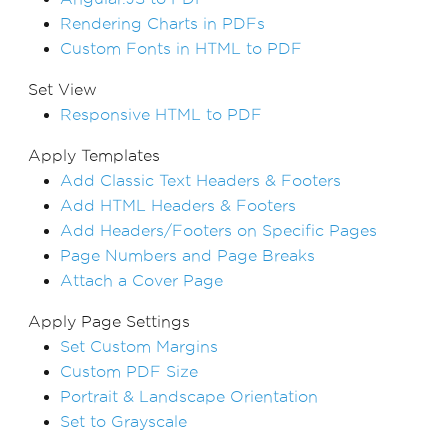
Rendering Charts in PDFs
Custom Fonts in HTML to PDF
Set View
Responsive HTML to PDF
Apply Templates
Add Classic Text Headers & Footers
Add HTML Headers & Footers
Add Headers/Footers on Specific Pages
Page Numbers and Page Breaks
Attach a Cover Page
Apply Page Settings
Set Custom Margins
Custom PDF Size
Portrait & Landscape Orientation
Set to Grayscale