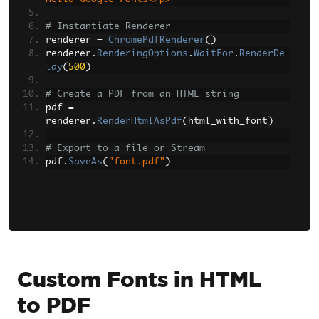
# Instantiate Renderer
renderer 
=
ChromePdfRenderer
()
renderer
.
RenderingOptions
.
WaitFor
.
RenderDe
lay
(
500
)
# Create a PDF from an HTML string
pdf 
=
renderer
.
RenderHtmlAsPdf
(
html_with_font
)
# Export to a file or Stream
pdf
.
SaveAs
(
"font.pdf"
)
Custom Fonts in HTML
to PDF