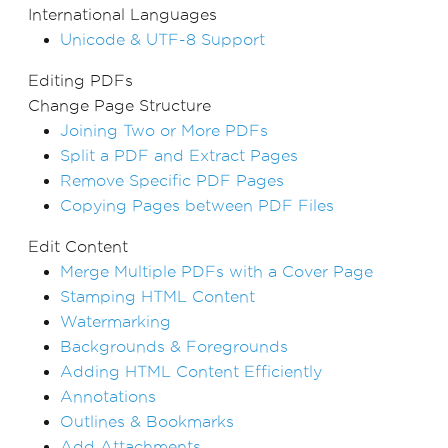
International Languages
Unicode & UTF-8 Support
Editing PDFs
Change Page Structure
Joining Two or More PDFs
Split a PDF and Extract Pages
Remove Specific PDF Pages
Copying Pages between PDF Files
Edit Content
Merge Multiple PDFs with a Cover Page
Stamping HTML Content
Watermarking
Backgrounds & Foregrounds
Adding HTML Content Efficiently
Annotations
Outlines & Bookmarks
Add Attachments