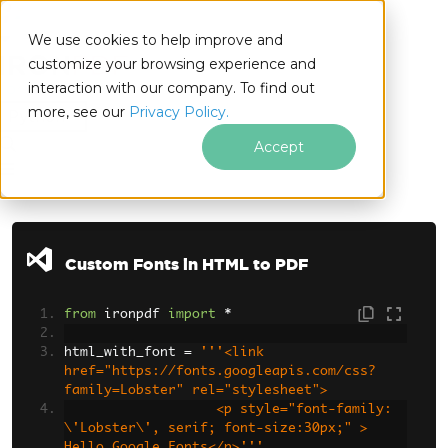
We use cookies to help improve and
customize your browsing experience and
interaction with our company. To find out
for
more, see our
Privacy Policy.
Python
Accept
Skip to footer content
Custom Fonts in HTML to PDF
from
 ironpdf 
import
*
html_with_font 
=
'''<link 
href="https://fonts.googleapis.com/css?
family=Lobster" rel="stylesheet">
                   <p style="font-family: 
\'Lobster\', serif; font-size:30px;" > 
Hello Google Fonts</p>'''