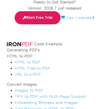
Ready to Get Started?
Version: 2026.7 just released
View Licenses
Start Free Trial
Code Example
Generating PDFs
HTML to PDF
HTML to PDF
HTML Files to PDF
URL to a PDF
Convert Images
Images To PDF
TIFF to PDF with Multi-Page Support
Embedding Bitmaps and Images
Add Barcodes in HTML to PDF