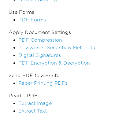
Use Forms
PDF Forms
Apply Document Settings
PDF Compression
Passwords, Security & Metadata
Digital Signatures
PDF Encryption & Decryption
Send PDF to a Printer
Paper Printing PDFs
Read a PDF
Extract Image
Extract Text