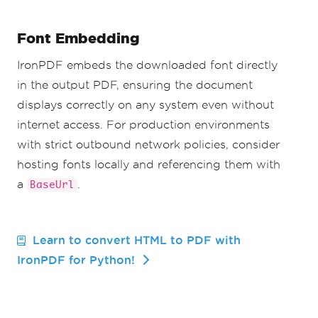
Font Embedding
IronPDF embeds the downloaded font directly
in the output PDF, ensuring the document
displays correctly on any system even without
internet access. For production environments
with strict outbound network policies, consider
hosting fonts locally and referencing them with
a
.
BaseUrl
Learn to convert HTML to PDF with
IronPDF for Python!