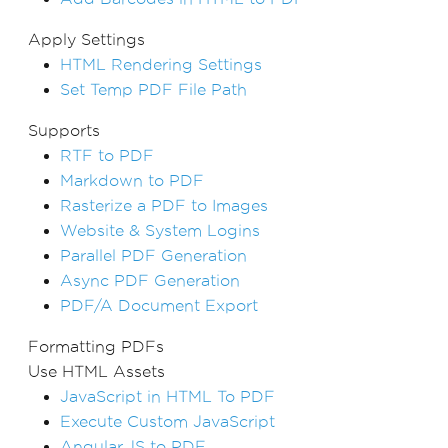
Apply Settings
HTML Rendering Settings
Set Temp PDF File Path
Supports
RTF to PDF
Markdown to PDF
Rasterize a PDF to Images
Website & System Logins
Parallel PDF Generation
Async PDF Generation
PDF/A Document Export
Formatting PDFs
Use HTML Assets
JavaScript in HTML To PDF
Execute Custom JavaScript
Angular.JS to PDF