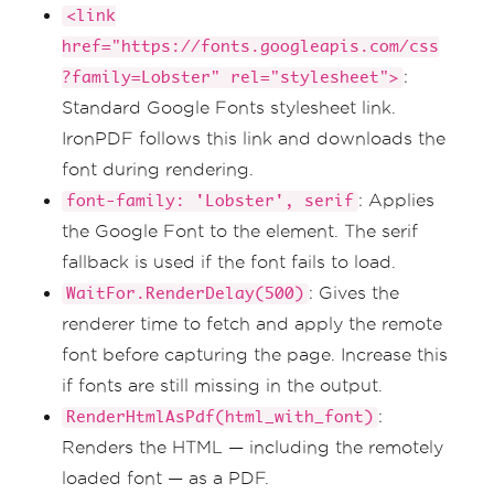
<link
href="https://fonts.googleapis.com/css
:
?family=Lobster" rel="stylesheet">
Standard Google Fonts stylesheet link.
IronPDF follows this link and downloads the
font during rendering.
: Applies
font-family: 'Lobster', serif
the Google Font to the element. The serif
fallback is used if the font fails to load.
: Gives the
WaitFor.RenderDelay(500)
renderer time to fetch and apply the remote
font before capturing the page. Increase this
if fonts are still missing in the output.
:
RenderHtmlAsPdf(html_with_font)
Renders the HTML — including the remotely
loaded font — as a PDF.