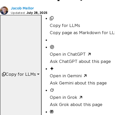
Jacob Mellor
Updated:
July 28, 2025
Copy for LLMs
Copy page as Markdown for L
Open in ChatGPT
Ask ChatGPT about this page
Copy for LLMs
Open in Gemini
Ask Gemini about this page
Open in Grok
Ask Grok about this page