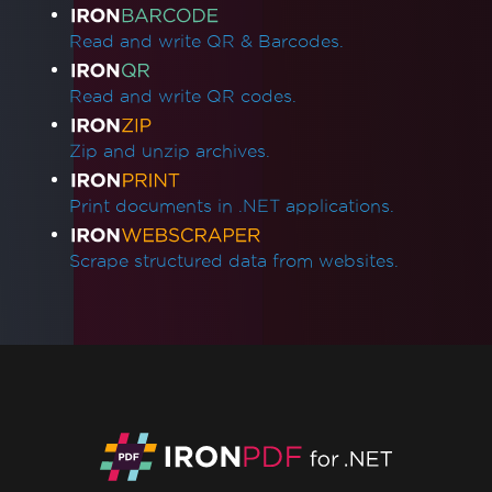
Read and write QR & Barcodes.
Read and write QR codes.
Zip and unzip archives.
Print documents in .NET applications.
Scrape structured data from websites.