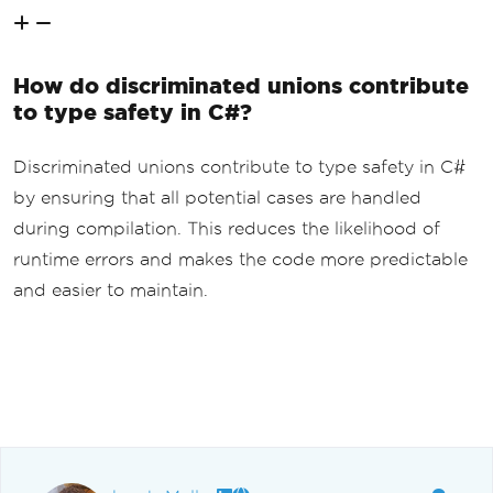
How do discriminated unions contribute
to type safety in C#?
Discriminated unions contribute to type safety in C#
by ensuring that all potential cases are handled
during compilation. This reduces the likelihood of
runtime errors and makes the code more predictable
and easier to maintain.