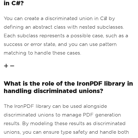
in C#?
cess
(
pdf
);
}
catch
(
Exception
 ex
)
You can create a discriminated union in C# by
{
defining an abstract class with nested subclasses.
// Return a failure result 
with the error message if an exception 
Each subclass represents a possible case, such as a
occurs.
success or error state, and you can use pattern
return
PdfResult
.
CreateFai
lure
(
ex
.
Message
);
matching to handle these cases.
}
}
}
What is the role of the IronPDF library in
handling discriminated unions?
The IronPDF library can be used alongside
discriminated unions to manage PDF generation
results. By modeling these results as discriminated
unions, you can ensure type safety and handle both