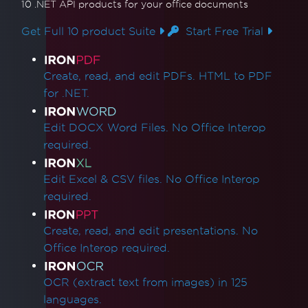
10 .NET API products
for your office documents
Get Full 10 product Suite
Start Free Trial
Product Links
Create, read, and edit PDFs. HTML to PDF
for .NET.
Edit DOCX Word Files. No Office Interop
required.
Edit Excel & CSV files. No Office Interop
required.
Create, read, and edit presentations. No
Office Interop required.
OCR (extract text from images) in 125
languages.