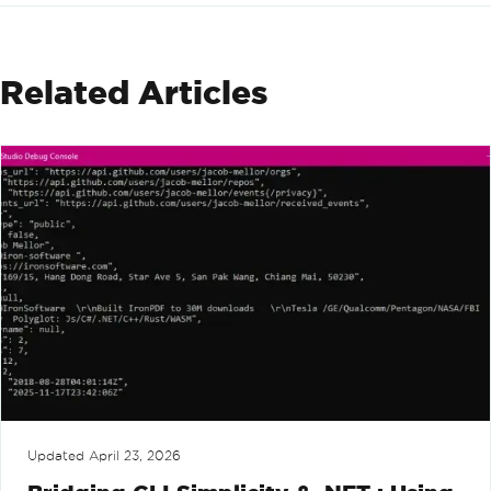
Related Articles
Updated
April 23, 2026