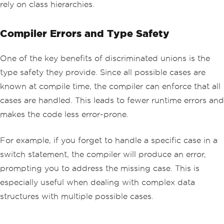
rely on class hierarchies.
Compiler Errors and Type Safety
One of the key benefits of discriminated unions is the
type safety they provide. Since all possible cases are
known at compile time, the compiler can enforce that all
cases are handled. This leads to fewer runtime errors and
makes the code less error-prone.
For example, if you forget to handle a specific case in a
switch statement, the compiler will produce an error,
prompting you to address the missing case. This is
especially useful when dealing with complex data
structures with multiple possible cases.