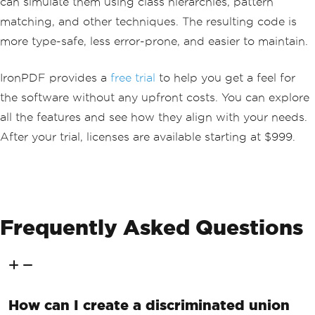
can simulate them using class hierarchies, pattern
F.
public
class
PdfGenerator
matching, and other techniques. The resulting code is
{
more type-safe, less error-prone, and easier to maintain.
// Method to generate a PDF from H
TML content and return the result as a 
PdfResult.
IronPDF provides a
free trial
to help you get a feel for
public
PdfResult
GeneratePdf
(
strin
g
 htmlContent
)
the software without any upfront costs. You can explore
{
all the features and see how they align with your needs.
try
After your trial, licenses are available starting at $999.
{
// Create a new ChromePdfR
enderer instance.
var
 renderer 
=
new
ChromeP
dfRenderer
();
// Attempt to render the H
Frequently Asked Questions
TML content as a PDF.
var
 pdf 
=
 renderer
.
RenderH
tmlAsPdf
(
htmlContent
);
// Return a success result 
with the generated PDF.
How can I create a discriminated union
return
PdfResult
.
CreateSuc