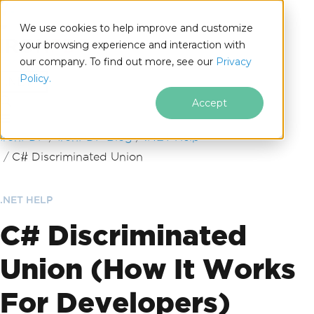
We use cookies to help improve and customize
your browsing experience and interaction with
our company. To find out more, see our
Privacy
for
Policy.
.NET
Accept
Skip to footer content
IronPDF
IronPDF Blog
.NET Help
C# Discriminated Union
.NET HELP
C# Discriminated
Union (How It Works
For Developers)