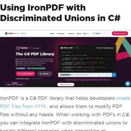
Using IronPDF with
Discriminated Unions in C#
IronPDF is a C# PDF library that helps developers
create
PDF files from HTML
and allows them to modify PDF
files without any hassle. When working with PDFs in C#,
you can integrate IronPDF with discriminated unions to
handle different scenarios when generating or