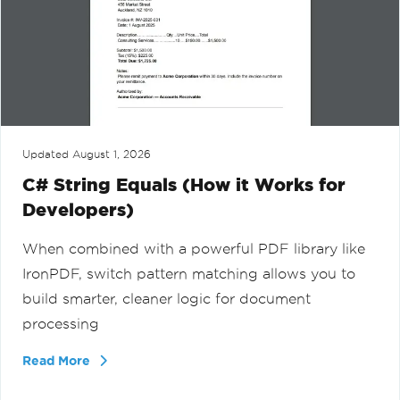
Updated
August 1, 2026
C# String Equals (How it Works for
Developers)
When combined with a powerful PDF library like
IronPDF, switch pattern matching allows you to
build smarter, cleaner logic for document
processing
Read More