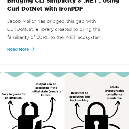
Bridging CLI Simplicity & .NET : Using
Curl DotNet with IronPDF
Jacob Mellor has bridged this gap with
CurlDotNet, a library created to bring the
familiarity of cURL to the .NET ecosystem.
Read More