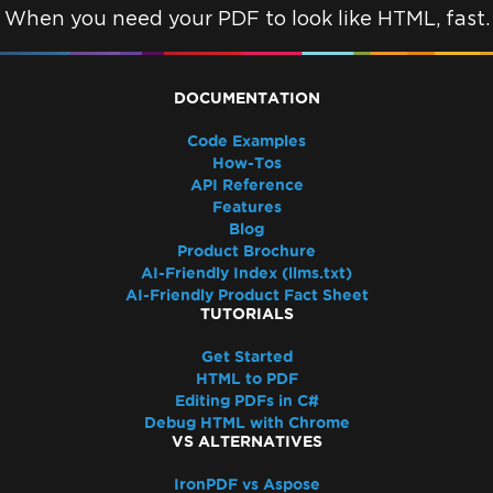
When you need your PDF to look like HTML, fast.
DOCUMENTATION
Code Examples
How-Tos
API Reference
Features
Blog
Product Brochure
AI-Friendly Index (llms.txt)
AI-Friendly Product Fact Sheet
TUTORIALS
Get Started
HTML to PDF
Editing PDFs in C#
Debug HTML with Chrome
VS ALTERNATIVES
IronPDF vs Aspose