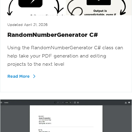
Updated
April 21, 2026
RandomNumberGenerator C#
Using the RandomNumberGenerator C# class can
help take your PDF generation and editing
projects to the next level
Read More