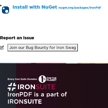
Install with
NuGet
nuget.org/packages/
IronPdf
PM >
Install-Package IronPdf
Report an Issue
Join our Bug Bounty for Iron Swag
IronPDF is a part of
IRON
SUITE