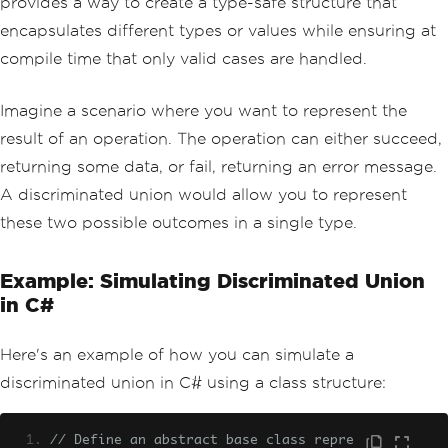
provides a way to create a type-safe structure that
encapsulates different types or values while ensuring at
compile time that only valid cases are handled.
Imagine a scenario where you want to represent the
result of an operation. The operation can either succeed,
returning some data, or fail, returning an error message.
A discriminated union would allow you to represent
these two possible outcomes in a single type.
Example: Simulating Discriminated Union
in C#
Here's an example of how you can simulate a
discriminated union in C# using a class structure:
// Define an abstract base class repre