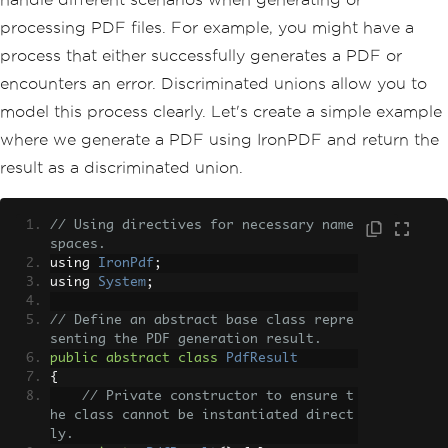
processing PDF files. For example, you might have a
process that either successfully generates a PDF or
encounters an error. Discriminated unions allow you to
model this process clearly. Let's create a simple example
where we generate a PDF using IronPDF and return the
result as a discriminated union.
// Using directives for necessary name
spaces.
using 
IronPdf
;
using 
System
;
// Define an abstract base class repre
senting the PDF generation result.
public
abstract
class
PdfResult
{
// Private constructor to ensure t
he class cannot be instantiated direct
ly.