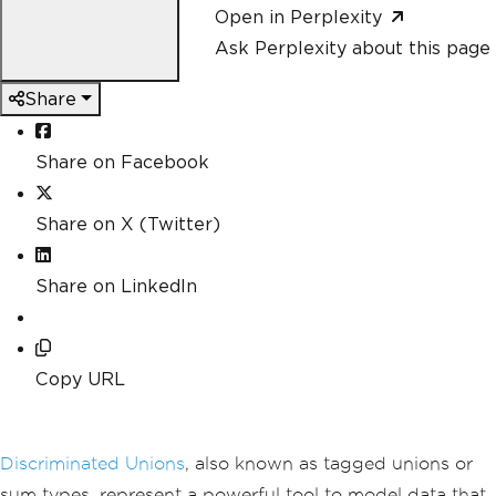
Open in Perplexity
Ask Perplexity about this page
Share
Share on Facebook
Share on X (Twitter)
Share on LinkedIn
Copy URL
Discriminated Unions
, also known as tagged unions or
sum types, represent a powerful tool to model data that