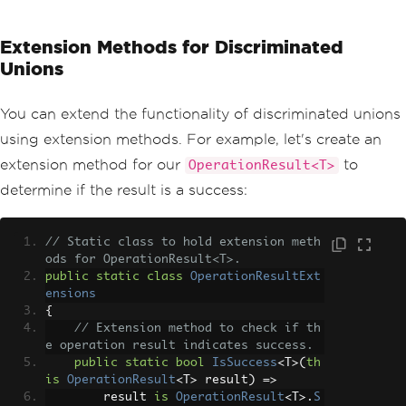
Extension Methods for Discriminated
Unions
You can extend the functionality of discriminated unions
using extension methods. For example, let's create an
extension method for our
to
OperationResult<T>
determine if the result is a success:
// Static class to hold extension meth
ods for OperationResult<T>.
public
static
class
OperationResultExt
ensions
{
// Extension method to check if th
e operation result indicates success. 
public
static
bool
IsSuccess
<
T
>(
th
is
OperationResult
<
T
>
 result
)
=>
        result 
is
OperationResult
<
T
>.
S