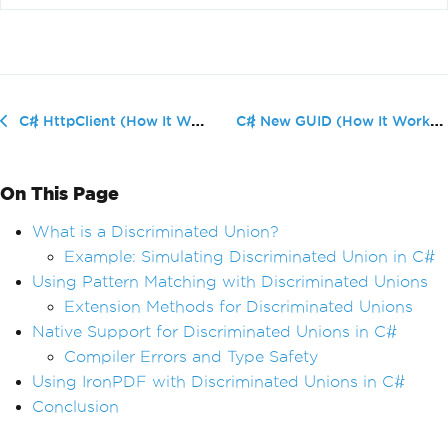
C# New GUID (How It Works For Devel...
C# HttpClient (How It Works For Developers)
On This Page
What is a Discriminated Union?
Example: Simulating Discriminated Union in C#
Using Pattern Matching with Discriminated Unions
Extension Methods for Discriminated Unions
Native Support for Discriminated Unions in C#
Compiler Errors and Type Safety
Using IronPDF with Discriminated Unions in C#
Conclusion