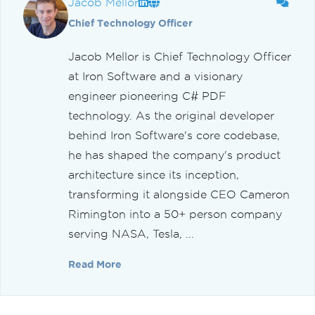
Jacob Mellor
Chief Technology Officer
Jacob Mellor is Chief Technology Officer
at Iron Software and a visionary
engineer pioneering C# PDF
technology. As the original developer
behind Iron Software's core codebase,
he has shaped the company's product
architecture since its inception,
transforming it alongside CEO Cameron
Rimington into a 50+ person company
serving NASA, Tesla, ...
Read More