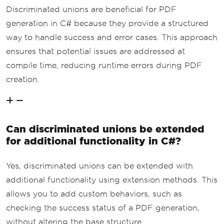
Discriminated unions are beneficial for PDF
generation in C# because they provide a structured
way to handle success and error cases. This approach
ensures that potential issues are addressed at
compile time, reducing runtime errors during PDF
creation.
Can discriminated unions be extended
for additional functionality in C#?
Yes, discriminated unions can be extended with
additional functionality using extension methods. This
allows you to add custom behaviors, such as
checking the success status of a PDF generation,
without altering the base structure.