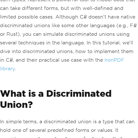
can take different forms, but with well-defined and
limited possible cases. Although C# doesn't have native
discriminated unions like some other languages (e.g., F#
or Rust), you can simulate discriminated unions using
several techniques in the language. In this tutorial, we'll
dive into discriminated unions, how to implement them
in C#, and their practical use case with the
IronPDF
library
.
What is a Discriminated
Union?
In simple terms, a discriminated union is a type that can
hold one of several predefined forms or values. It