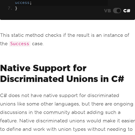
uccess
;
}
VB
C#
This static method checks if the result is an instance of
the
case.
Success
Native Support for
Discriminated Unions in C#
C# does not have native support for discriminated
unions like some other languages, but there are ongoing
discussions in the community about adding such a
feature. Native discriminated unions would make it easier
to define and work with union types without needing to