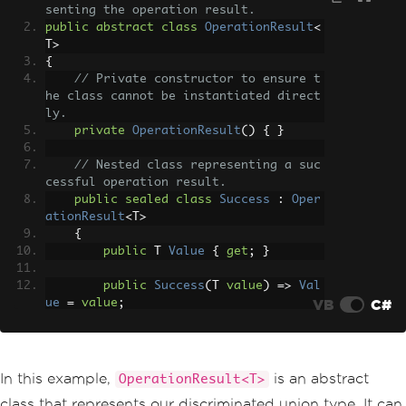
senting the operation result.
public
abstract
class
OperationResult
<
T
>
{
// Private constructor to ensure t
he class cannot be instantiated direct
ly.
private
OperationResult
()
{
}
// Nested class representing a suc
cessful operation result.
public
sealed
class
Success
:
Oper
ationResult
<
T
>
{
public
 T 
Value
{
get
;
}
public
Success
(
T 
value
)
=>
Val
VB
C#
ue
=
value
;
public
override
string
ToStrin
g
()
=>
 $
"Success: {Value}"
;
}
In this example,
is an abstract
OperationResult<T>
class that represents our discriminated union type. It can