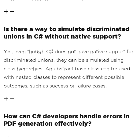
Is there a way to simulate discriminated
unions in C# without native support?
Yes, even though C# does not have native support for
discriminated unions, they can be simulated using
class hierarchies. An abstract base class can be used
with nested classes to represent different possible
outcomes, such as success or failure cases.
How can C# developers handle errors in
PDF generation effectively?