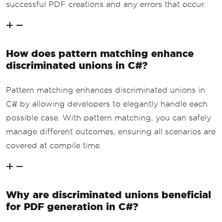
successful PDF creations and any errors that occur.
How does pattern matching enhance
discriminated unions in C#?
Pattern matching enhances discriminated unions in
C# by allowing developers to elegantly handle each
possible case. With pattern matching, you can safely
manage different outcomes, ensuring all scenarios are
covered at compile time.
Why are discriminated unions beneficial
for PDF generation in C#?