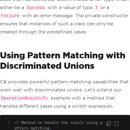
// Nested class representing a fai
led operation result.
either be a
with a value of type
or a
Success
T
public
sealed
class
Failure
:
Oper
with an error message. The private constructor
Failure
ationResult
<
T
>
{
ensures that instances of such a class can only be
public
string
Error
{
get
;
}
created through the predefined cases.
public
Failure
(
string
 error
)
=
>
Error
=
 error
;
Using Pattern Matching with
public
override
string
ToStrin
g
()
=>
 $
"Failure: {Error}"
;
Discriminated Unions
}
// Factory method to create a succ
C# provides powerful pattern-matching capabilities that
essful operation result.
public
static
OperationResult
<
T
>
C
work well with discriminated unions. Let's extend our
reateSuccess
(
T 
value
)
=>
new
Success
(
v
example with a method that
OperationResult<T>
alue
);
handles different cases using a switch expression.
// Factory method to create a fail
ed operation result.
public
static
OperationResult
<
T
>
C
// Method to handle the result using p
reateFailure
(
string
 error
)
=>
new
Fail
attern matching.