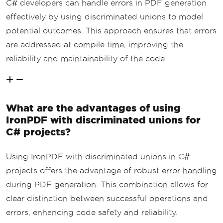
C# developers can handle errors in PDF generation
effectively by using discriminated unions to model
potential outcomes. This approach ensures that errors
are addressed at compile time, improving the
reliability and maintainability of the code.
What are the advantages of using
IronPDF with discriminated unions for
C# projects?
Using IronPDF with discriminated unions in C#
projects offers the advantage of robust error handling
during PDF generation. This combination allows for
clear distinction between successful operations and
errors, enhancing code safety and reliability.