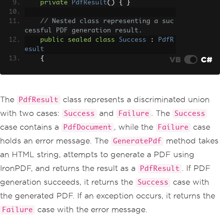
private
PdfResult
()
{
}
// Nested class representing a suc
cessful PDF generation result.
public
sealed
class
Success
:
PdfR
esult
VB
C#
{
public
PdfDocument
Pdf
{
get
;
}
public
Success
(
PdfDocument
 pd
The
class represents a discriminated union
PdfResult
f
)
=>
Pdf
=
 pdf
;
with two cases:
and
. The
Success
Failure
Success
public
override
string
ToStrin
case contains a
, while the
case
PdfDocument
Failure
g
()
=>
"PDF generation succeeded"
;
holds an error message. The
method takes
GeneratePdf
}
an HTML string, attempts to generate a PDF using
// Nested class representing a fai
IronPDF, and returns the result as a
. If PDF
PdfResult
led PDF generation result.
public
sealed
class
Failure
:
PdfR
generation succeeds, it returns the
case with
Success
esult
the generated PDF. If an exception occurs, it returns the
{
public
string
ErrorMessage
{
g
case with the error message.
Failure
et
;
}