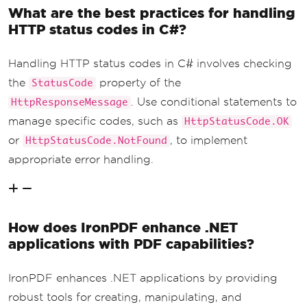
What are the best practices for handling
HTTP status codes in C#?
Handling HTTP status codes in C# involves checking
the
property of the
StatusCode
. Use conditional statements to
HttpResponseMessage
manage specific codes, such as
HttpStatusCode.OK
or
, to implement
HttpStatusCode.NotFound
appropriate error handling.
How does IronPDF enhance .NET
applications with PDF capabilities?
IronPDF enhances .NET applications by providing
robust tools for creating, manipulating, and