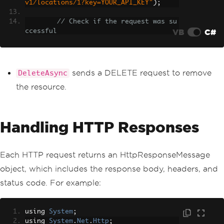
v1/locations/1?key=YOUR_API_KEY"
);
// Check if the request was su
VB
C#
ccessful
if
(
response
.
IsSuccessStatusCo
de
)
{
Console
.
WriteLine
(
"Resourc
sends a DELETE request to remove
DeleteAsync
e deleted successfully"
);
the resource.
}
}
}
Handling HTTP Responses
Each HTTP request returns an HttpResponseMessage
object, which includes the response body, headers, and
status code. For example:
using 
System
;
using 
System
.
Net
.
Http
;