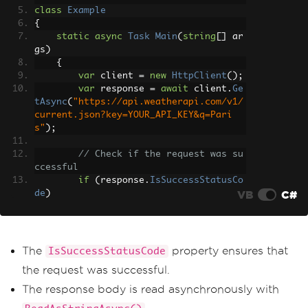
class
Example
{
static
async
Task
Main
(
string
[]
 ar
gs
)
{
var
 client 
=
new
HttpClient
();
var
 response 
=
await
 client
.
Ge
tAsync
(
"https://api.weatherapi.com/v1/
current.json?key=YOUR_API_KEY&q=Pari
s"
);
// Check if the request was su
ccessful
if
(
response
.
IsSuccessStatusCo
VB
C#
de
)
{
var
 responseBody 
=
await
 r
esponse
.
Content
.
ReadAsStringAsync
();
Console
.
WriteLine
(
response
The
property ensures that
IsSuccessStatusCode
Body
);
the request was successful.
}
}
The response body is read asynchronously with
}