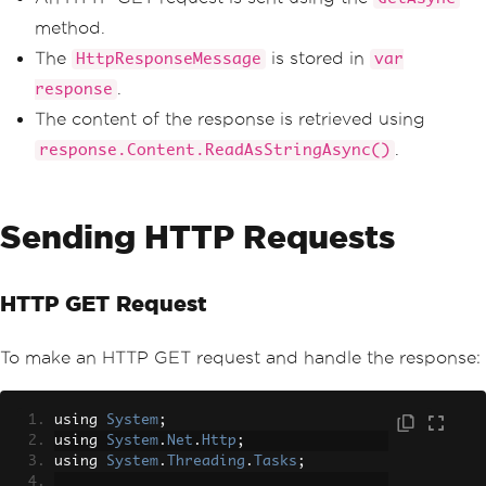
Console
.
WriteLine
(
responseBod
method.
y
);
}
The
is stored in
HttpResponseMessage
var
}
.
response
The content of the response is retrieved using
.
response.Content.ReadAsStringAsync()
Sending HTTP Requests
HTTP GET Request
To make an HTTP GET request and handle the response:
using 
System
;
using 
System
.
Net
.
Http
;
using 
System
.
Threading
.
Tasks
;