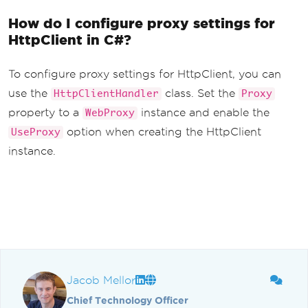
How do I configure proxy settings for
HttpClient in C#?
To configure proxy settings for HttpClient, you can
use the
class. Set the
HttpClientHandler
Proxy
property to a
instance and enable the
WebProxy
option when creating the HttpClient
UseProxy
instance.
Jacob Mellor
Chief Technology Officer