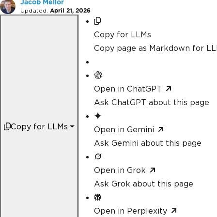
Jacob Mellor
Updated:
April 21, 2026
Copy for LLMs
Copy page as Markdown for L
Open in ChatGPT
Ask ChatGPT about this page
Copy for LLMs
Open in Gemini
Ask Gemini about this page
Open in Grok
Ask Grok about this page
Open in Perplexity