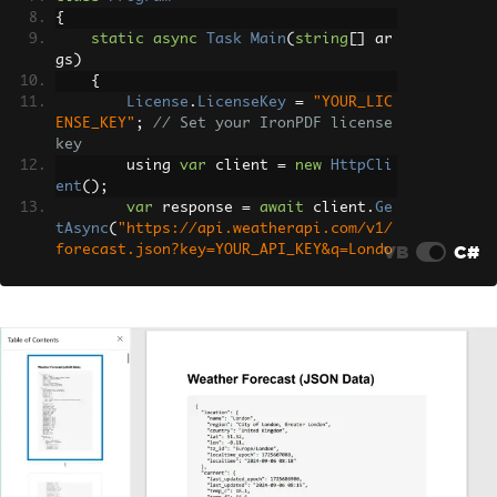
{
static
async
Task
Main
(
string
[]
 ar
gs
)
{
License
.
LicenseKey
=
"YOUR_LIC
ENSE_KEY"
;
// Set your IronPDF license 
key
        using 
var
 client 
=
new
HttpCli
ent
();
var
 response 
=
await
 client
.
Ge
tAsync
(
"https://api.weatherapi.com/v1/
VB
C#
forecast.json?key=YOUR_API_KEY&q=Londo
n&days=3"
);
// Check if the request was su
ccessful
if
(
response
.
IsSuccessStatusCo
de
)
{
var
 jsonContent 
=
await
 re
sponse
.
Content
.
ReadAsStringAsync
();
var
 jsonElement 
=
JsonSeri
alizer
.
Deserialize
<
JsonElement
>(
jsonCo