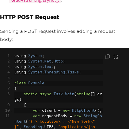
.
ReadAsStringAsync()
HTTP POST Request
Sending a POST request involves adding a request
body:
using 
System
;
using 
System
.
Net
.
Http
;
using 
System
.
Text
;
using 
System
.
Threading
.
Tasks
;
class
Example
{
static
async
Task
Main
(
string
[]
 ar
gs
)
{
var
 client 
=
new
HttpClient
();
var
 requestBody 
=
new
StringCo
ntent
(
"{ \"location\": \"New York\" 
}"
,
Encoding
.
UTF8
,
"application/jso