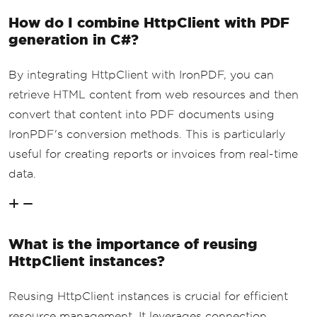
How do I combine HttpClient with PDF
generation in C#?
By integrating HttpClient with IronPDF, you can
retrieve HTML content from web resources and then
convert that content into PDF documents using
IronPDF's conversion methods. This is particularly
useful for creating reports or invoices from real-time
data.
What is the importance of reusing
HttpClient instances?
Reusing HttpClient instances is crucial for efficient
resource management. It leverages connection