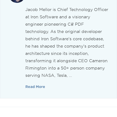
Jacob Mellor is Chief Technology Officer
at Iron Software and a visionary
engineer pioneering C# PDF
technology. As the original developer
behind Iron Software's core codebase,
he has shaped the company's product
architecture since its inception,
transforming it alongside CEO Cameron
Rimington into a 50+ person company
serving NASA, Tesla, ...
Read More