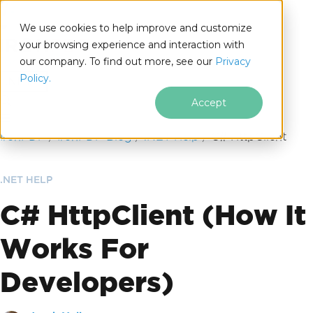
We use cookies to help improve and customize
your browsing experience and interaction with
our company. To find out more, see our
Privacy
for
Policy.
.NET
Accept
Skip to footer content
IronPDF
IronPDF Blog
.NET Help
C# HttpClient
.NET HELP
C# HttpClient (How It
Works For
Developers)