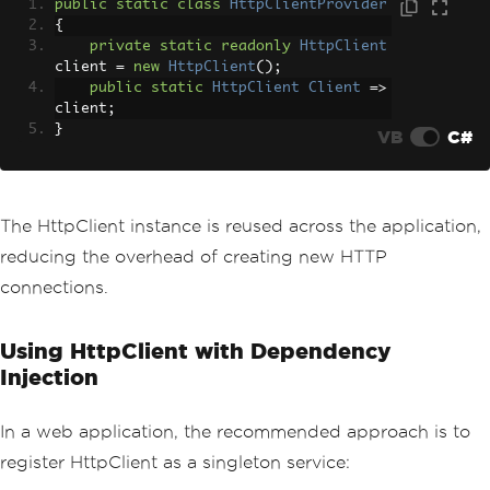
public
static
class
HttpClientProvider
{
private
static
readonly
HttpClient
client 
=
new
HttpClient
();
public
static
HttpClient
Client
=>
client
;
}
VB
C#
The HttpClient instance is reused across the application,
reducing the overhead of creating new HTTP
connections.
Using HttpClient with Dependency
Injection
In a web application, the recommended approach is to
register HttpClient as a singleton service: