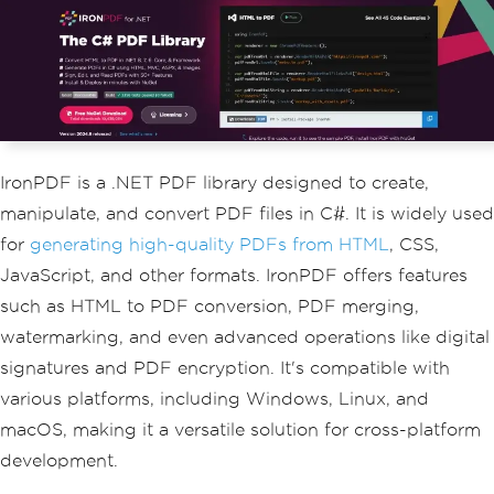
}
public
double
Temperature
{
get
;
s
et
;
}
}
IronPDF is a .NET PDF library designed to create,
manipulate, and convert PDF files in C#. It is widely used
for
generating high-quality PDFs from HTML
, CSS,
JavaScript, and other formats. IronPDF offers features
such as HTML to PDF conversion, PDF merging,
watermarking, and even advanced operations like digital
signatures and PDF encryption. It's compatible with
various platforms, including Windows, Linux, and
macOS, making it a versatile solution for cross-platform
development.