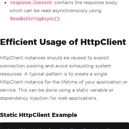
else
contains the response body,
response.Content
{
which can be read asynchronously using
Console
.
WriteLine
(
$
"Error: 
{response.StatusCode}"
);
.
ReadAsStringAsync()
}
}
}
Efficient Usage of HttpClient
HttpClient instances should be reused to exploit
connection pooling and avoid exhausting system
resources. A typical pattern is to create a single
HttpClient instance for the lifetime of your application or
service. This can be done using a static variable or
dependency injection for web applications.
Static HttpClient Example