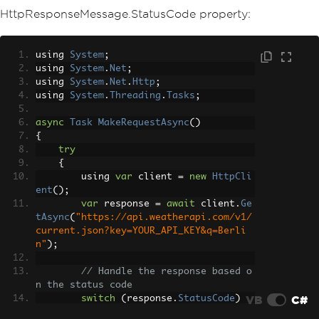
HttpResponseMessage.StatusCode property:
using 
System
;
using 
System
.
Net
;
using 
System
.
Net
.
Http
;
using 
System
.
Threading
.
Tasks
;
async
Task
MakeRequestAsync
()
{
try
{
        using 
var
 client 
=
new
HttpCli
ent
();
var
 response 
=
await
 client
.
Ge
tAsync
(
"https://api.weatherapi.com/v1/
current.json?key=YOUR_API_KEY&q=Berli
n"
);
// Handle the response based o
n the status code
VB
C#
switch
(
response
.
StatusCode
)
{