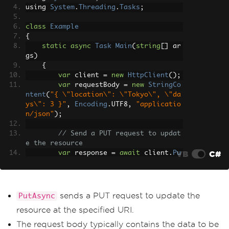
using 
System
.
Threading
.
Tasks
;
class
Example
{
static
async
Task
Main
(
string
[]
 ar
gs
)
{
var
 client 
=
new
HttpClient
();
var
 requestBody 
=
new
StringCo
ntent
(
"{ \"location\": \"Tokyo\", \"da
ys\": 3 }"
,
Encoding
.
UTF8
,
"applicatio
n/json"
);
// Send a PUT request to updat
e the resource
VB
C#
var
 response 
=
await
 client
.
Pu
tAsync
(
"https://api.weatherapi.com/v1/
forecast.json?key=YOUR_API_KEY"
,
 reque
stBody
);
sends a PUT request to update the
PutAsync
// Check if the request was su
resource at the specified URI.
ccessful
if
(
response
.
IsSuccessStatusCo
The request body typically contains the data to be