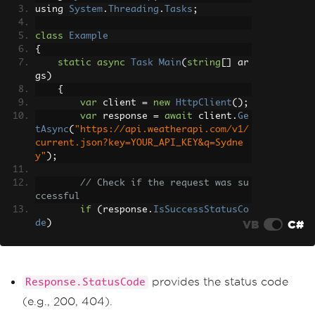
using 
System
.
Threading
.
Tasks
;
class
Example
{
static
async
Task
Main
(
string
[]
 ar
gs
)
{
var
 client 
=
new
HttpClient
();
var
 response 
=
await
 client
.
Ge
tAsync
(
"https://api.weatherapi.com/v1/
current.json?key=YOUR_API_KEY&q=Sydne
y"
);
// Check if the request was su
ccessful
if
(
response
.
IsSuccessStatusCo
VB
C#
de
)
{
var
 responseBody 
=
await
 r
esponse
.
Content
.
ReadAsStringAsync
();
Console
.
WriteLine
(
response
provides the status code
Response.StatusCode
Body
);
(e.g., 200, 404).
}