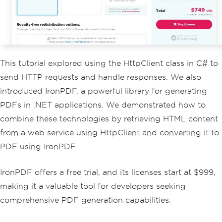
color
:
#f4f4f4; padding: 20px; border-
radius: 5px; white-space: pre-wrap; wo
rd-wrap: break-word; }}
</
style
>
</
head
>
<body>
This tutorial explored using the HttpClient class in C# to
<h1>
Weather
Forecast
(
JSON 
Data
)</
h1
>
send HTTP requests and handle responses. We also
<pre>
{
formattedJson
}</
introduced IronPDF, a powerful library for generating
pre
>
</
body
>
PDFs in .NET applications. We demonstrated how to
</
html
>
";
combine these technologies by retrieving HTML content
// Generate the PDF from t
from a web service using HttpClient and converting it to
he HTML content
PDF using IronPDF.
var
 renderer 
=
new
ChromeP
dfRenderer
();
var
 pdf 
=
 renderer
.
RenderH
IronPDF offers a free trial, and its licenses start at $999,
tmlAsPdf
(
htmlContent
);
making it a valuable tool for developers seeking
// Save the PDF to a file
comprehensive PDF generation capabilities.
            pdf
.
SaveAs
(
"F://weather_re
port.pdf"
);