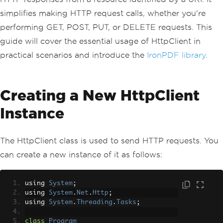
simplifies making HTTP request calls, whether you're
performing GET, POST, PUT, or DELETE requests. This
guide will cover the essential usage of HttpClient in
practical scenarios and introduce the
IronPDF library
.
Creating a New HttpClient
Instance
The HttpClient class is used to send HTTP requests. You
can create a new instance of it as follows:
using 
System
;
using 
System
.
Net
.
Http
;
using 
System
.
Threading
.
Tasks
;
class
Program