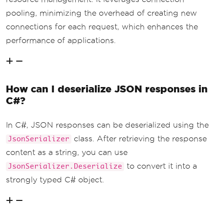
pooling, minimizing the overhead of creating new
connections for each request, which enhances the
performance of applications.
How can I deserialize JSON responses in
C#?
In C#, JSON responses can be deserialized using the
class. After retrieving the response
JsonSerializer
content as a string, you can use
to convert it into a
JsonSerializer.Deserialize
strongly typed C# object.