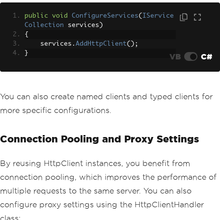
public
void
ConfigureServices
(
IService
Collection
 services
)
{
    services
.
AddHttpClient
();
}
VB
C#
You can also create named clients and typed clients for
more specific configurations.
Connection Pooling and Proxy Settings
By reusing HttpClient instances, you benefit from
connection pooling, which improves the performance of
multiple requests to the same server. You can also
configure proxy settings using the HttpClientHandler
class: