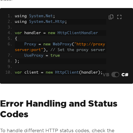
using 
System
.
Net
;
using 
System
.
Net
.
Http
;
var
 handler 
=
new
HttpClientHandler
{
Proxy
=
new
WebProxy
(
"http://proxy
server:port"
),
// Set the proxy server
UseProxy
=
true
};
var
 client 
=
new
HttpClient
(
handler
);
VB
C#
Error Handling and Status
Codes
To handle different HTTP status codes, check the