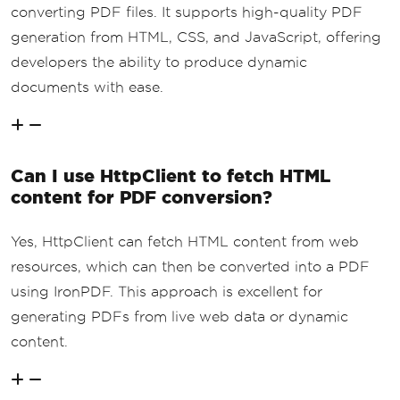
converting PDF files. It supports high-quality PDF
generation from HTML, CSS, and JavaScript, offering
developers the ability to produce dynamic
documents with ease.
Can I use HttpClient to fetch HTML
content for PDF conversion?
Yes, HttpClient can fetch HTML content from web
resources, which can then be converted into a PDF
using IronPDF. This approach is excellent for
generating PDFs from live web data or dynamic
content.