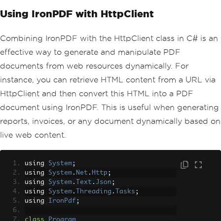
Using IronPDF with HttpClient
Combining IronPDF with the HttpClient class in C# is an
effective way to generate and manipulate PDF
documents from web resources dynamically. For
instance, you can retrieve HTML content from a URL via
HttpClient and then convert this HTML into a PDF
document using IronPDF. This is useful when generating
reports, invoices, or any document dynamically based on
live web content.
using 
System
;
using 
System
.
Net
.
Http
;
using 
System
.
Text
.
Json
;
using 
System
.
Threading
.
Tasks
;
using 
IronPdf
;
class
Program