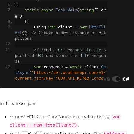
{
static
async
Task
Main
(
string
[]
 ar
gs
)
{
        using 
var
 client 
=
new
HttpCli
ent
();
// Create a new instance of Htt
pClient
// Send a GET request to the s
pecified URI and store the HTTP respon
se
var
 response 
=
await
 client
.
Ge
tAsync
(
"https://api.weatherapi.com/v1/
VB
C#
current.json?key=YOUR_API_KEY&q=Londo
n"
);
// Retrieve the response conte
nt as a string
In this example:
var
 responseBody 
=
await
 respo
nse
.
Content
.
ReadAsStringAsync
();
A new HttpClient instance is created using
var
// Print the response content 
.
client = new HttpClient()
to the console
An HTTP GET request is sent using the
GetAsync