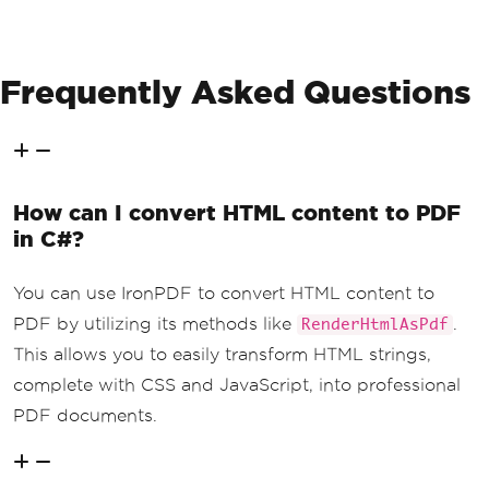
Console
.
WriteLine
(
"PDF gen
erated successfully!"
);
}
Frequently Asked Questions
else
{
Console
.
WriteLine
(
$
"Failed 
to retrieve content. Status code: {res
ponse.StatusCode}"
);
}
How can I convert HTML content to PDF
}
}
in C#?
You can use IronPDF to convert HTML content to
PDF by utilizing its methods like
.
RenderHtmlAsPdf
This allows you to easily transform HTML strings,
complete with CSS and JavaScript, into professional
PDF documents.