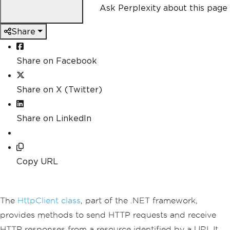
Ask Perplexity about this page
Share
Share on Facebook
Share on X (Twitter)
Share on LinkedIn
Copy URL
The
HttpClient class
, part of the .NET framework,
provides methods to send HTTP requests and receive
HTTP responses from a resource identified by a URI. It