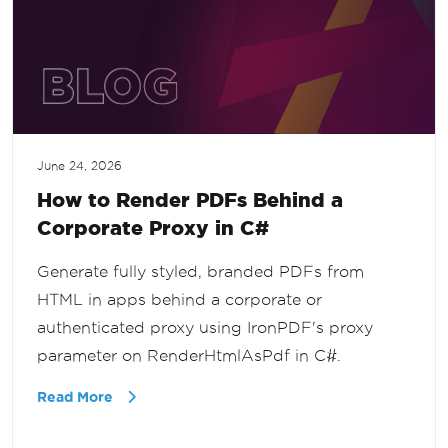
June 24, 2026
How to Render PDFs Behind a
Corporate Proxy in C#
Generate fully styled, branded PDFs from
HTML in apps behind a corporate or
authenticated proxy using IronPDF's proxy
parameter on RenderHtmlAsPdf in C#.
Read More