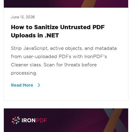
June 13, 2026
How to Sanitize Untrusted PDF
Uploads in .NET
Strip JavaScript, active objects, and metadata
from user-uploaded PDFs with IronPDF's
Cleaner class. Scan for threats before
processing.
Read More