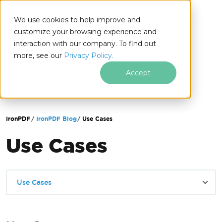
We use cookies to help improve and
customize your browsing experience and
interaction with our company. To find out
for
more, see our
Privacy Policy.
.NET
Accept
Skip to footer content
IronPDF
IronPDF Blog
Use Cases
Use Cases
Use Cases