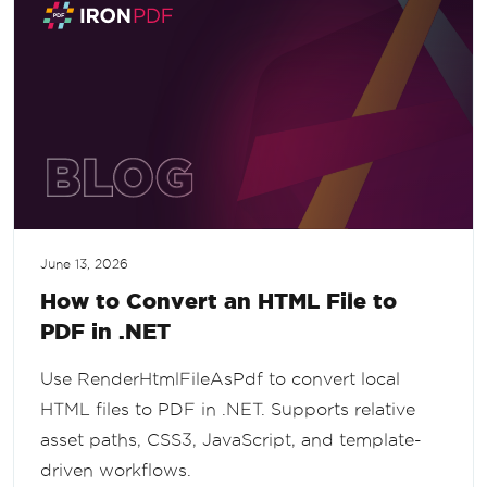
June 13, 2026
How to Convert an HTML File to
PDF in .NET
Use RenderHtmlFileAsPdf to convert local
HTML files to PDF in .NET. Supports relative
asset paths, CSS3, JavaScript, and template-
driven workflows.