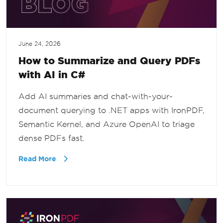
June 24, 2026
How to Summarize and Query PDFs
with AI in C#
Add AI summaries and chat-with-your-
document querying to .NET apps with IronPDF,
Semantic Kernel, and Azure OpenAI to triage
dense PDFs fast.
Read More