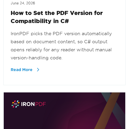
June 24, 2026
How to Set the PDF Version for
Compatibility in C#
IronPDF picks the PDF version automatically
based on document content, so C# output
opens reliably for any reader without manual
version-handling code.
Read More