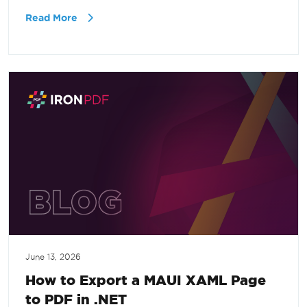
Read More
June 13, 2026
How to Export a MAUI XAML Page
to PDF in .NET