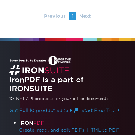
Previous
1
Next
IronPDF is a part of
IRON
SUITE
10 .NET API products
for your office documents
Get Full 10 product Suite
Start Free Trial
Product Links
Create, read, and edit PDFs. HTML to PDF