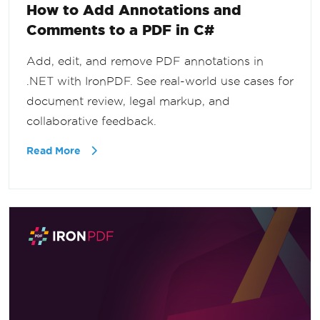
How to Add Annotations and
Comments to a PDF in C#
Add, edit, and remove PDF annotations in
.NET with IronPDF. See real-world use cases for
document review, legal markup, and
collaborative feedback.
Read More