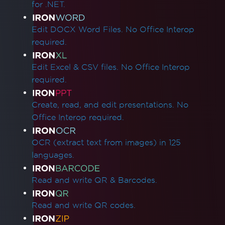
for .NET.
Edit DOCX Word Files. No Office Interop
required.
Edit Excel & CSV files. No Office Interop
required.
Create, read, and edit presentations. No
Office Interop required.
OCR (extract text from images) in 125
languages.
Read and write QR & Barcodes.
Read and write QR codes.