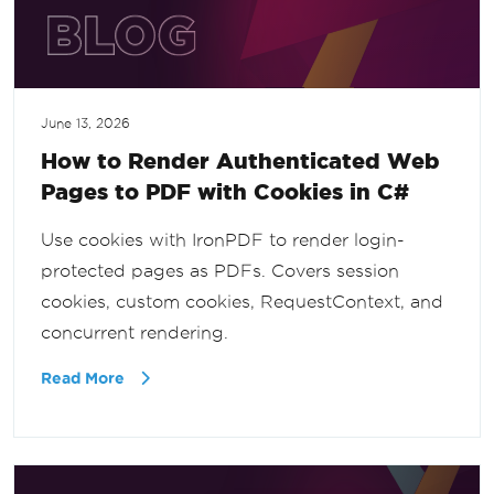
June 13, 2026
How to Render Authenticated Web
Pages to PDF with Cookies in C#
Use cookies with IronPDF to render login-
protected pages as PDFs. Covers session
cookies, custom cookies, RequestContext, and
concurrent rendering.
Read More