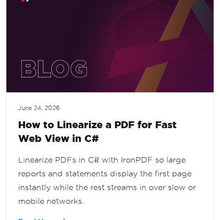
June 24, 2026
How to Linearize a PDF for Fast
Web View in C#
Linearize PDFs in C# with IronPDF so large
reports and statements display the first page
instantly while the rest streams in over slow or
mobile networks.