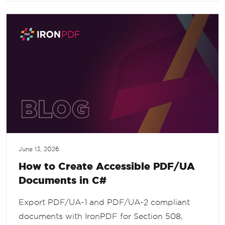
June 13, 2026
How to Create Accessible PDF/UA
Documents in C#
Export PDF/UA-1 and PDF/UA-2 compliant
documents with IronPDF for Section 508,