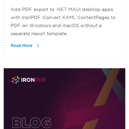
Add PDF export to .NET MAUI desktop apps
with IronPDF. Convert XAML ContentPages to
PDF on Windows and macOS without a
separate report template.
Read More