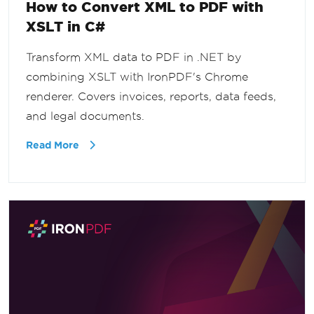
How to Convert XML to PDF with
XSLT in C#
Transform XML data to PDF in .NET by
combining XSLT with IronPDF's Chrome
renderer. Covers invoices, reports, data feeds,
and legal documents.
Read More