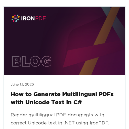
June 13, 2026
How to Generate Multilingual PDFs
with Unicode Text in C#
Render multilingual PDF documents with
correct Unicode text in .NET using IronPDF.