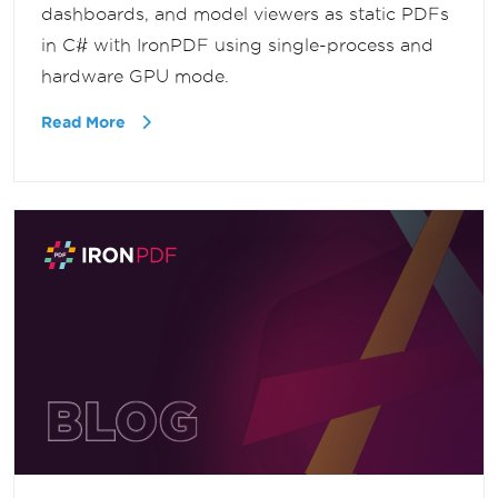
dashboards, and model viewers as static PDFs
in C# with IronPDF using single-process and
hardware GPU mode.
Read More