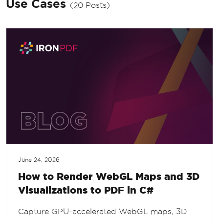
Use Cases
(20 Posts)
June 24, 2026
How to Render WebGL Maps and 3D
Visualizations to PDF in C#
Capture GPU-accelerated WebGL maps, 3D