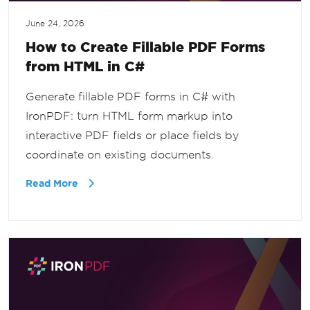
June 24, 2026
How to Create Fillable PDF Forms
from HTML in C#
Generate fillable PDF forms in C# with
IronPDF: turn HTML form markup into
interactive PDF fields or place fields by
coordinate on existing documents.
Read More