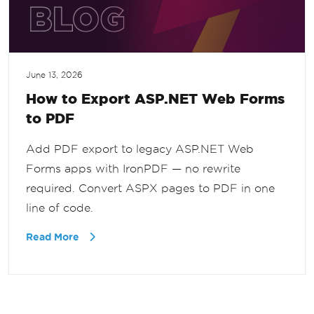
June 13, 2026
How to Export ASP.NET Web Forms
to PDF
Add PDF export to legacy ASP.NET Web
Forms apps with IronPDF — no rewrite
required. Convert ASPX pages to PDF in one
line of code.
Read More