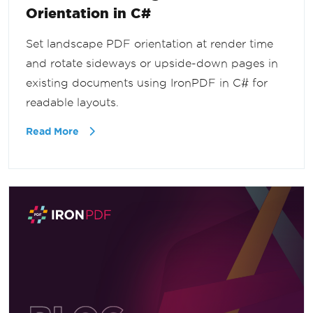
Orientation in C#
Set landscape PDF orientation at render time
and rotate sideways or upside-down pages in
existing documents using IronPDF in C# for
readable layouts.
Read More