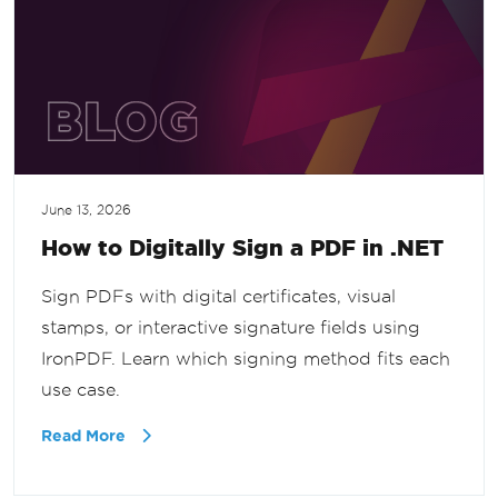
June 13, 2026
How to Digitally Sign a PDF in .NET
Sign PDFs with digital certificates, visual
stamps, or interactive signature fields using
IronPDF. Learn which signing method fits each
use case.
Read More