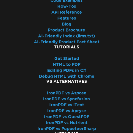
Code Examples
How-Tos
API Reference
Features
Blog
Product Brochure
AI-Friendly Index (llms.txt)
AI-Friendly Product Fact Sheet
TUTORIALS
Get Started
HTML to PDF
Editing PDFs in C#
Debug HTML with Chrome
VS ALTERNATIVES
IronPDF vs Aspose
IronPDF vs Syncfusion
IronPDF vs iText
IronPDF vs Apryse
IronPDF vs QuestPDF
IronPDF vs Nutrient
IronPDF vs PuppeteerSharp