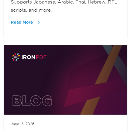
Supports Japanese, Arabic, Thai, Hebrew, RTL
scripts, and more.
Read More
June 13, 2026