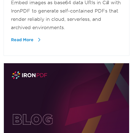
Embed images as base64 data URIs in C# with
IronPDF to generate self-contained PDFs that
render reliably in cloud, serverless, and
archived environments.
Read More