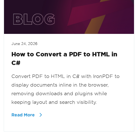
June 24, 2026
How to Convert a PDF to HTML in
C#
Convert PDF to HTML in C# with IronPDF to
display documents inline in the browser,
removing downloads and plugins while
keeping layout and search visibility.
Read More