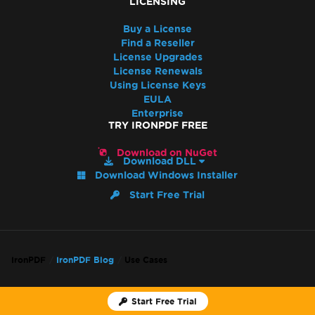
LICENSING
Buy a License
Find a Reseller
License Upgrades
License Renewals
Using License Keys
EULA
Enterprise
TRY IRONPDF FREE
Download on NuGet
Download DLL
Download Windows Installer
Start Free Trial
IronPDF
IronPDF Blog
Use Cases
Back to top
Start Free Trial