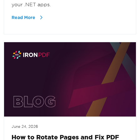
your .NET apps.
Read More
June 24, 2026
How to Rotate Pages and Fix PDF