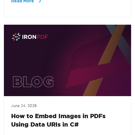
Read More
June 24, 2026
How to Embed Images in PDFs
Using Data URIs in C#