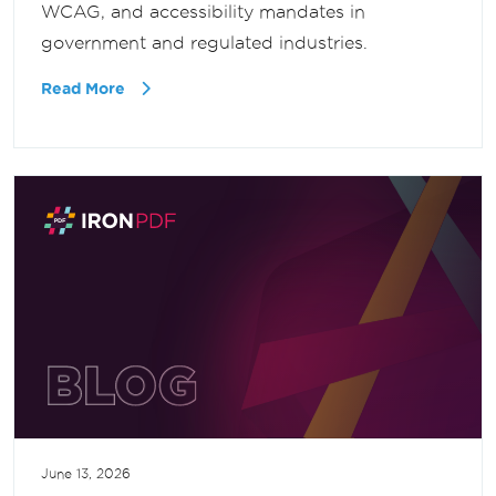
WCAG, and accessibility mandates in
government and regulated industries.
Read More
June 13, 2026