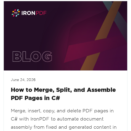
June 24, 2026
How to Merge, Split, and Assemble
PDF Pages in C#
Merge, insert, copy, and delete PDF pages in
C# with IronPDF to automate document
assembly from fixed and generated content in