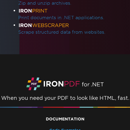
Zip and unzip archives.
Print documents in .NET applications.
Scrape structured data from websites.
When you need your PDF to look like HTML, fast.
DOCUMENTATION