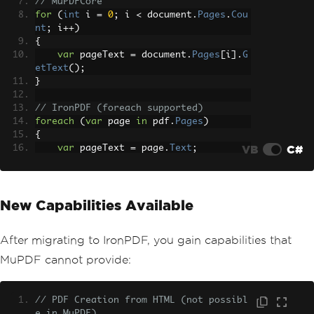
// MuPDFCore
for
(
int
 i 
=
0
;
 i 
<
 document
.
Pages
.
Cou
nt
;
 i
++)
{
var
 pageText 
=
 document
.
Pages
[
i
].
G
etText
();
}
// IronPDF (foreach supported)
foreach
(
var
 page 
in
 pdf
.
Pages
)
{
VB
C#
var
 pageText 
=
 page
.
Text
;
}
New Capabilities Available
After migrating to IronPDF, you gain capabilities that
MuPDF cannot provide:
// PDF Creation from HTML (not possibl
e in MuPDF)