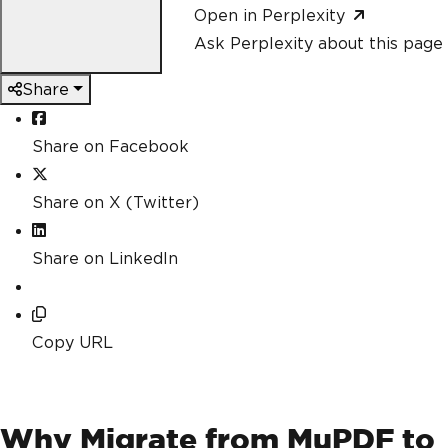
Open in Perplexity
Ask Perplexity about this page
Share
Share on Facebook
Share on X (Twitter)
Share on LinkedIn
Copy URL
Why Migrate from MuPDF to