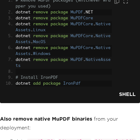
# Remove MuPDF packages (whichever wra
pper you used)
dotnet 
remove
package
MuPDF
.
NET
dotnet 
remove
package
MuPDFCore
dotnet 
remove
package
MuPDFCore
.
Native
Assets
.
Linux
dotnet 
remove
package
MuPDFCore
.
Native
Assets
.
MacOS
dotnet 
remove
package
MuPDFCore
.
Native
Assets
.
Windows
dotnet 
remove
package
MuPDF
.
NativeAsse
ts
# Install IronPDF
dotnet 
add
package
IronPdf
SHELL
Also remove native MuPDF binaries
from your
deployment: