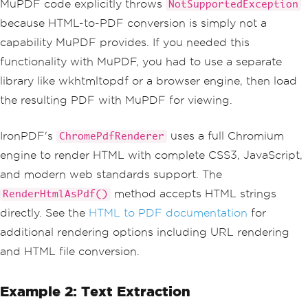
MuPDF code explicitly throws
NotSupportedException
because HTML-to-PDF conversion is simply not a
capability MuPDF provides. If you needed this
functionality with MuPDF, you had to use a separate
library like wkhtmltopdf or a browser engine, then load
the resulting PDF with MuPDF for viewing.
IronPDF's
uses a full Chromium
ChromePdfRenderer
engine to render HTML with complete CSS3, JavaScript,
and modern web standards support. The
method accepts HTML strings
RenderHtmlAsPdf()
directly. See the
HTML to PDF documentation
for
additional rendering options including URL rendering
and HTML file conversion.
Example 2: Text Extraction