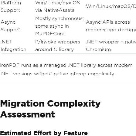
Platform
Win/Linux/macOS
Win/Linux/macOS/D
Support
via NativeAssets
Mostly synchronous;
Async
Async APIs across
some async in
Support
renderer and docum
MuPDFCore
.NET
P/Invoke wrappers
.NET wrapper + nati
Integration
around C library
Chromium
IronPDF runs as a managed .NET library across modern
.NET versions without native interop complexity.
Migration Complexity
Assessment
Estimated Effort by Feature