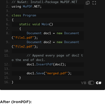
// NuGet: Install-Package MuPDF.NET
using 
MuPDF
.
NET
;
class
Program
{
static
void
Main
()
{
Document
 doc1 
=
new
Document
(
"file1.pdf"
);
Document
 doc2 
=
new
Document
(
"file2.pdf"
);
// Append every page of doc2 t
o the end of doc1.
        doc1
.
InsertPdf
(
doc2
);
        doc1
.
Save
(
"merged.pdf"
);
}
VB
C#
}
After (IronPDF):