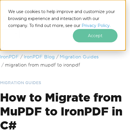
We use cookies to help improve and customize your
browsing experience and interaction with our
company. To find out more, see our
Privacy Policy.
for
.NET
Accept
Skip to footer content
IronPDF
IronPDF Blog
Migration Guides
migration from mupdf to ironpdf
MIGRATION GUIDES
How to Migrate from
MuPDF to IronPDF in
C#