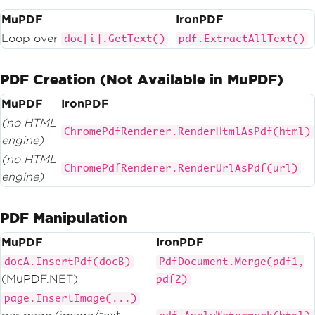
MuPDF
IronPDF
Loop over
doc[i].GetText()
pdf.ExtractAllText()
PDF Creation (Not Available in MuPDF)
MuPDF
IronPDF
(no HTML
ChromePdfRenderer.RenderHtmlAsPdf(html)
engine)
(no HTML
ChromePdfRenderer.RenderUrlAsPdf(url)
engine)
PDF Manipulation
MuPDF
IronPDF
docA.InsertPdf(docB)
PdfDocument.Merge(pdf1,
(MuPDF.NET)
pdf2)
page.InsertImage(...)