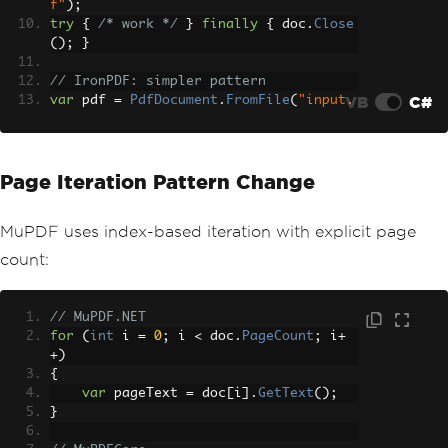
f"
);
try
{
/* work */
}
finally
{
 doc
.
Close
();
}
// IronPDF: simpler pattern
VB
C#
var
 pdf 
=
PdfDocument
.
FromFile
(
"input.
pdf"
);
// Work with pdf
Page Iteration Pattern Change
MuPDF uses index-based iteration with explicit page
count:
// MuPDF.NET
for
(
int
 i 
=
0
;
 i 
<
 doc
.
PageCount
;
 i
+
+)
{
var
 pageText 
=
 doc
[
i
].
GetText
();
}