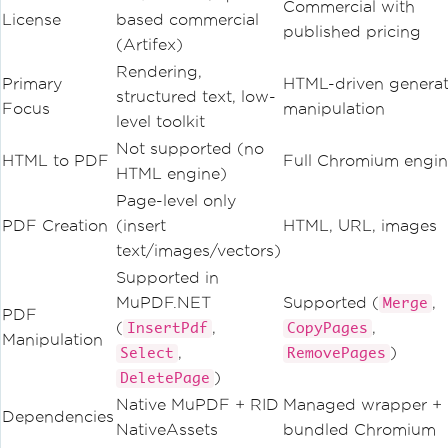
Commercial with
License
based commercial
published pricing
(Artifex)
Rendering,
Primary
HTML-driven generat
structured text, low-
Focus
manipulation
level toolkit
Not supported (no
HTML to PDF
Full Chromium engi
HTML engine)
Page-level only
PDF Creation
(insert
HTML, URL, images
text/images/vectors)
Supported in
MuPDF.NET
Supported (
,
Merge
PDF
(
,
,
InsertPdf
CopyPages
Manipulation
,
)
Select
RemovePages
)
DeletePage
Native MuPDF + RID
Managed wrapper +
Dependencies
NativeAssets
bundled Chromium