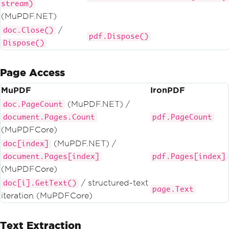
stream)
(MuPDF.NET)
/
doc.Close()
pdf.Dispose()
Dispose()
Page Access
MuPDF
IronPDF
(MuPDF.NET) /
doc.PageCount
document.Pages.Count
pdf.PageCount
(MuPDFCore)
(MuPDF.NET) /
doc[index]
document.Pages[index]
pdf.Pages[index]
(MuPDFCore)
/ structured-text
doc[i].GetText()
page.Text
iteration (MuPDFCore)
Text Extraction