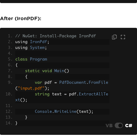
            allText
.
AppendLine
(
pageTex
t
);
}
After (IronPDF):
Console
.
WriteLine
(
allText
.
ToSt
ring
());
// NuGet: Install-Package IronPdf
}
using 
IronPdf
;
}
using 
System
;
class
Program
{
static
void
Main
()
{
var
 pdf 
=
PdfDocument
.
FromFile
(
"input.pdf"
);
string
 text 
=
 pdf
.
ExtractAllTe
xt
();
Console
.
WriteLine
(
text
);
}
}
VB
C#