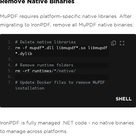
Remove Native Binaries
MuPDF requires platform-specific native libraries. After
migrating to IronPDF, remove all MuPDF native binaries:
# Delete native libraries
rm 
-
f mupdf
*.
dll libmupdf
*.
so libmupdf
*.
dylib
# Remove runtime folders
rm 
-
rf runtimes
/*/native/
# Update Docker files to remove MuPDF 
installation
SHELL
IronPDF is fully managed .NET code - no native binaries
to manage across platforms.