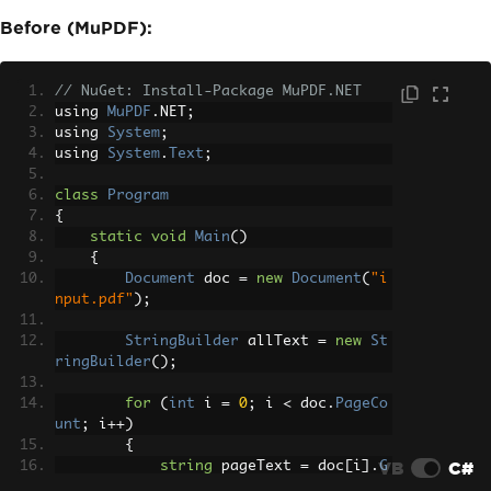
Before (MuPDF):
// NuGet: Install-Package MuPDF.NET
using 
MuPDF
.
NET
;
using 
System
;
using 
System
.
Text
;
class
Program
{
static
void
Main
()
{
Document
 doc 
=
new
Document
(
"i
nput.pdf"
);
StringBuilder
 allText 
=
new
St
ringBuilder
();
for
(
int
 i 
=
0
;
 i 
<
 doc
.
PageCo
unt
;
 i
++)
{
VB
C#
string
 pageText 
=
 doc
[
i
].
G
etText
();