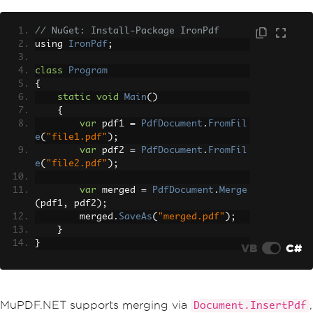
// NuGet: Install-Package IronPdf
using 
IronPdf
;
class
Program
{
static
void
Main
()
{
var
 pdf1 
=
PdfDocument
.
FromFil
e
(
"file1.pdf"
);
var
 pdf2 
=
PdfDocument
.
FromFil
e
(
"file2.pdf"
);
var
 merged 
=
PdfDocument
.
Merge
(
pdf1
,
 pdf2
);
        merged
.
SaveAs
(
"merged.pdf"
);
}
}
VB
C#
MuPDF.NET supports merging via
,
Document.InsertPdf