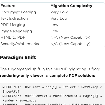
Feature
Migration Complexity
Document Loading
Very Low
Text Extraction
Very Low
PDF Merging
Low
Image Rendering
Low
HTML to PDF
N/A (New Capability)
Security/Watermarks
N/A (New Capability)
Paradigm Shift
The fundamental shift in this MuPDF migration is from
rendering-only viewer
to
complete PDF solution:
MuPDF.NET:  Document → doc[i] → GetText / GetPixmap / 
InsertPdf

MuPDFCore:  MuPDFContext → MuPDFDocument → Pages[i] → 
Render / SaveImage
