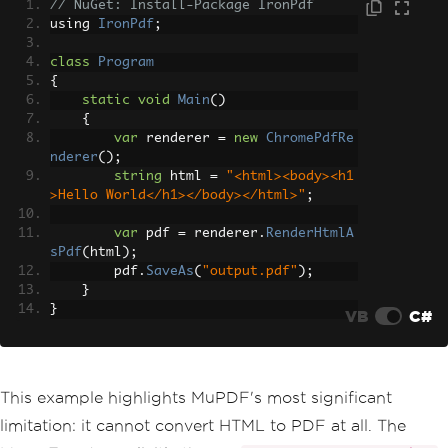
// NuGet: Install-Package IronPdf
}
using 
IronPdf
;
}
class
Program
{
static
void
Main
()
{
var
 renderer 
=
new
ChromePdfRe
nderer
();
string
 html 
=
"<html><body><h1
>Hello World</h1></body></html>"
;
var
 pdf 
=
 renderer
.
RenderHtmlA
sPdf
(
html
);
        pdf
.
SaveAs
(
"output.pdf"
);
}
}
VB
C#
This example highlights MuPDF's most significant
limitation: it cannot convert HTML to PDF at all. The