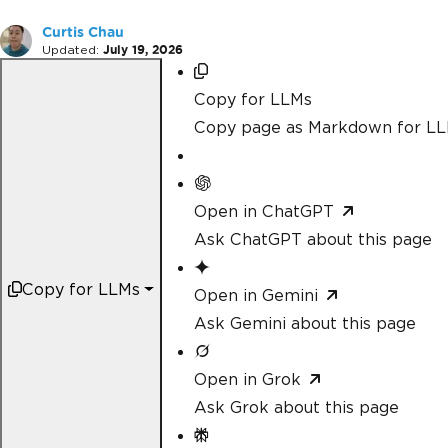
Curtis Chau
Updated:
July 19, 2026
Copy for LLMs
Copy page as Markdown for L
Open in ChatGPT
Ask ChatGPT about this page
Copy for LLMs
Open in Gemini
Ask Gemini about this page
Open in Grok
Ask Grok about this page