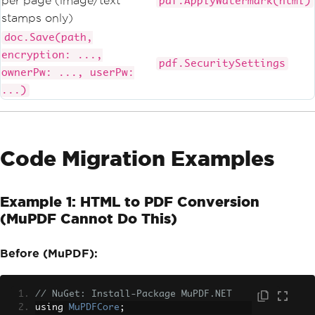
per page (image/text
pdf.ApplyWatermark(html)
stamps only)
doc.Save(path,
encryption: ...,
pdf.SecuritySettings
ownerPw: ..., userPw:
...)
Code Migration Examples
Example 1: HTML to PDF Conversion
(MuPDF Cannot Do This)
Before (MuPDF):
// NuGet: Install-Package MuPDF.NET
using 
MuPDFCore
;