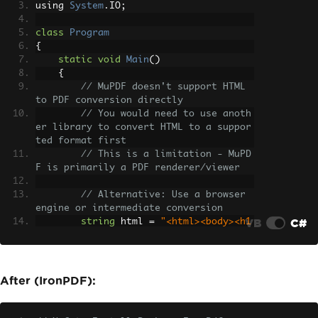
using 
System
.
IO
;
class
Program
{
static
void
Main
()
{
// MuPDF doesn't support HTML 
to PDF conversion directly
// You would need to use anoth
er library to convert HTML to a suppor
ted format first
// This is a limitation - MuPD
F is primarily a PDF renderer/viewer
// Alternative: Use a browser 
engine or intermediate conversion
VB
C#
string
 html 
=
"<html><body><h1
>Hello World</h1></body></html>"
;
// Not natively supported in M
uPDF
After (IronPDF):
throw
new
NotSupportedExceptio
n
(
"MuPDF does not support direct HTML 
to PDF conversion"
);