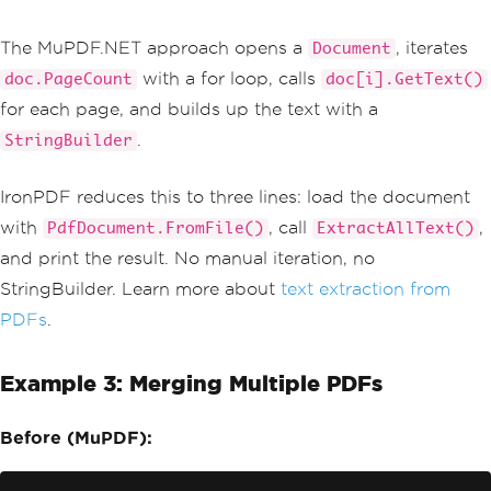
The MuPDF.NET approach opens a
, iterates
Document
with a for loop, calls
doc.PageCount
doc[i].GetText()
for each page, and builds up the text with a
.
StringBuilder
IronPDF reduces this to three lines: load the document
with
, call
,
PdfDocument.FromFile()
ExtractAllText()
and print the result. No manual iteration, no
StringBuilder. Learn more about
text extraction from
PDFs
.
Example 3: Merging Multiple PDFs
Before (MuPDF):