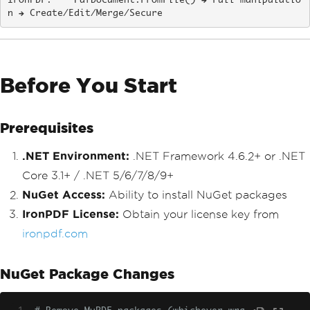
IronPDF:    PdfDocument.FromFile() → Full manipulatio
n → Create/Edit/Merge/Secure
Before You Start
Prerequisites
.NET Environment:
.NET Framework 4.6.2+ or .NET
Core 3.1+ / .NET 5/6/7/8/9+
NuGet Access:
Ability to install NuGet packages
IronPDF License:
Obtain your license key from
ironpdf.com
NuGet Package Changes