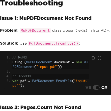
Troubleshooting
MaxHeight
=
25
};
renderer
.
RenderingOptions
.
HtmlFooter
=
new
HtmlHeaderFooter
Issue 1: MuPDFDocument Not Found
{
HtmlFragment
=
"<div style='text-a
Problem:
class doesn't exist in IronPDF.
lign:center;'>Page {page} of {total-pa
MuPDFDocument
ges}</div>"
,
MaxHeight
=
25
Solution:
Use
:
PdfDocument.FromFile()
};
// MuPDF
using 
(
MuPDFDocument
 document 
=
new
Mu
PDFDocument
(
"input.pdf"
))
// IronPDF
var
 pdf 
=
PdfDocument
.
FromFile
(
"input.
pdf"
);
VB
C#
Issue 2: Pages.Count Not Found