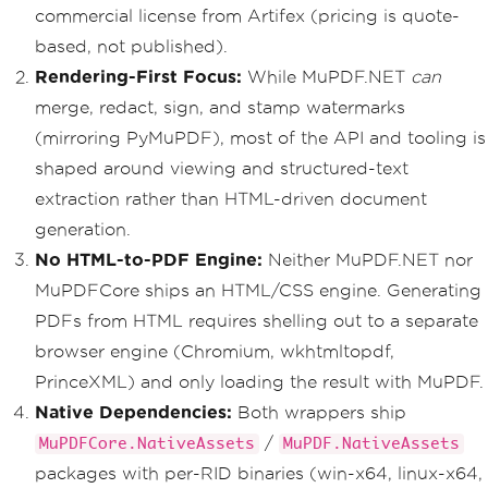
commercial license from Artifex (pricing is quote-
based, not published).
Rendering-First Focus:
While MuPDF.NET
can
merge, redact, sign, and stamp watermarks
(mirroring PyMuPDF), most of the API and tooling is
shaped around viewing and structured-text
extraction rather than HTML-driven document
generation.
No HTML-to-PDF Engine:
Neither MuPDF.NET nor
MuPDFCore ships an HTML/CSS engine. Generating
PDFs from HTML requires shelling out to a separate
browser engine (Chromium, wkhtmltopdf,
PrinceXML) and only loading the result with MuPDF.
Native Dependencies:
Both wrappers ship
/
MuPDFCore.NativeAssets
MuPDF.NativeAssets
packages with per-RID binaries (win-x64, linux-x64,