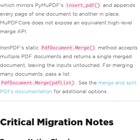
which mirrors PyMuPDF's
and appends
insert_pdf()
every page of one document to another in place.
MuPDFCore does not expose an equivalent high-level
merge API.
IronPDF's static
method accepts
PdfDocument.Merge()
multiple PDF documents and returns a single merged
document, leaving the inputs untouched. For merging
many documents, pass a list:
. See the
merge and split
PdfDocument.Merge(pdfList)
PDFs documentation
for additional options.
Critical Migration Notes