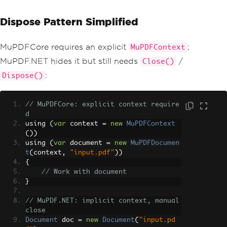
Dispose Pattern Simplified
MuPDFCore requires an explicit
;
MuPDFContext
MuPDF.NET hides it but still needs
/
Close()
:
Dispose()
// MuPDFCore: explicit context require
d
using 
(
var
 context 
=
new
MuPDFContext
())
using 
(
var
 document 
=
new
MuPDFDocumen
t
(
context
,
"input.pdf"
))
{
// Work with document
}
// MuPDF.NET: implicit context, manual 
close
Document
 doc 
=
new
Document
(
"input.pd