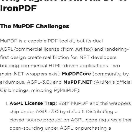
IronPDF
The MuPDF Challenges
MuPDF is a capable PDF toolkit, but its dual
AGPL/commercial license (from Artifex) and rendering-
first design create real friction for .NET developers
building commercial HTML-driven applications. Two
main .NET wrappers exist:
MuPDFCore
(community, by
arklumpus, AGPL-3.0) and
MuPDF.NET
(Artifex's official
C# bindings, mirroring PyMuPDF).
AGPL License Trap:
Both MuPDF and the wrappers
ship under AGPL-3.0 by default. Distributing a
closed-source product on AGPL code requires either
open-sourcing under AGPL or purchasing a