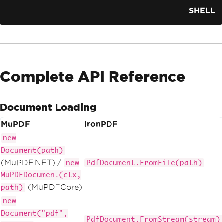
SHELL
Complete API Reference
Document Loading
MuPDF
IronPDF
new
Document(path)
(MuPDF.NET) /
new
PdfDocument.FromFile(path)
MuPDFDocument(ctx,
(MuPDFCore)
path)
new
Document("pdf",
PdfDocument.FromStream(stream)