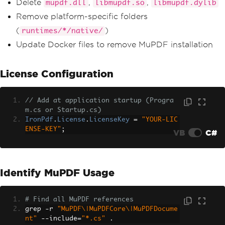
Delete
,
,
mupdf.dll
libmupdf.so
libmupdf.dylib
Remove platform-specific folders
(
)
runtimes/*/native/
Update Docker files to remove MuPDF installation
License Configuration
// Add at application startup (Progra
m.cs or Startup.cs)
IronPdf
.
License
.
LicenseKey
=
"YOUR-LIC
ENSE-KEY"
;
VB
C#
Identify MuPDF Usage
# Find all MuPDF references
grep 
-
r 
"MuPDF\|MuPDFCore\|MuPDFDocume
nt"
--
include
=
"*.cs"
.