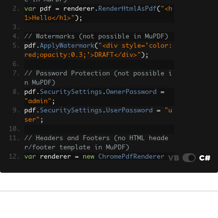
var
 pdf 
=
 renderer
.
RenderHtmlAsPdf
(
"<h
1>Hello</h1>"
);
// Watermarks (not possible in MuPDF)
pdf
.
ApplyWatermark
(
"<div style='color:
red;opacity:0.3;'>DRAFT</div>"
);
// Password Protection (not possible i
n MuPDF)
pdf
.
SecuritySettings
.
OwnerPassword
=
"admin"
;
pdf
.
SecuritySettings
.
UserPassword
=
"u
ser"
;
// Headers and Footers (no HTML heade
r/footer template in MuPDF)
VB
C#
var
 renderer 
=
new
ChromePdfRenderer
();
renderer
.
RenderingOptions
.
HtmlHeader
=
new
HtmlHeaderFooter
{
HtmlFragment
=
"<div style='text-a
lign:center;'>Document Title</div>"
,