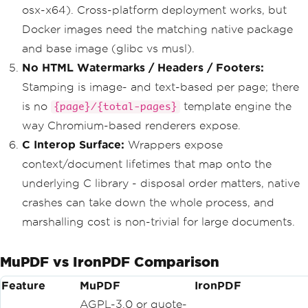
osx-x64). Cross-platform deployment works, but
Docker images need the matching native package
and base image (glibc vs musl).
No HTML Watermarks / Headers / Footers:
Stamping is image- and text-based per page; there
is no
template engine the
{page}/{total-pages}
way Chromium-based renderers expose.
C Interop Surface:
Wrappers expose
context/document lifetimes that map onto the
underlying C library - disposal order matters, native
crashes can take down the whole process, and
marshalling cost is non-trivial for large documents.
MuPDF vs IronPDF Comparison
Feature
MuPDF
IronPDF
AGPL-3.0 or quote-