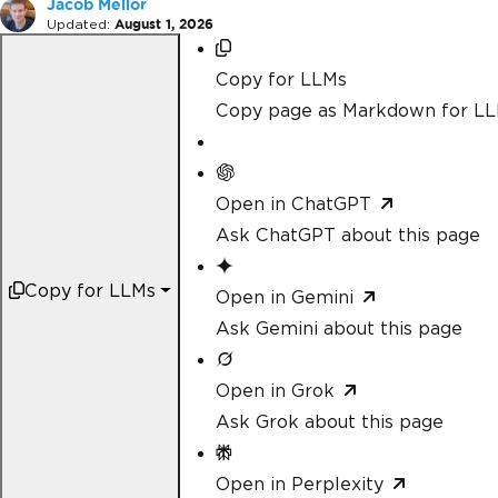
Jacob Mellor
Updated:
August 1, 2026
Copy for LLMs
Copy page as Markdown for L
Open in ChatGPT
Ask ChatGPT about this page
Copy for LLMs
Open in Gemini
Ask Gemini about this page
Open in Grok
Ask Grok about this page
Open in Perplexity