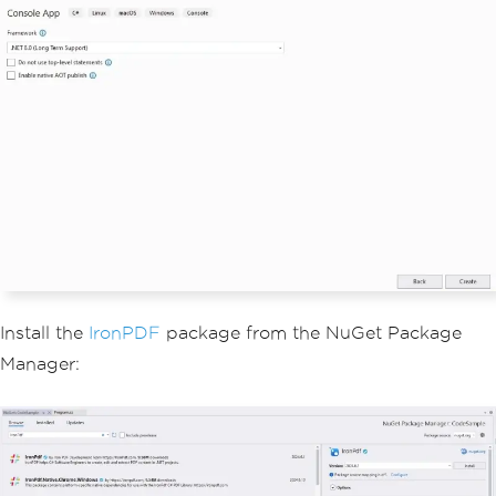
Install the
IronPDF
package from the NuGet Package
Manager: