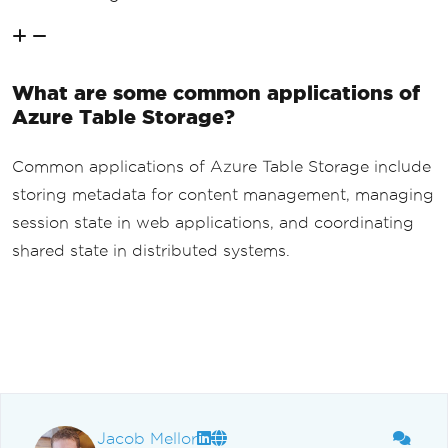
What are some common applications of
Azure Table Storage?
Common applications of Azure Table Storage include
storing metadata for content management, managing
session state in web applications, and coordinating
shared state in distributed systems.
Jacob Mellor