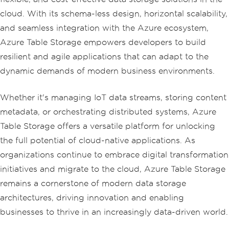
Package\" }, { \"Price\", 5.00 }, { 
\"Quantity\", 21 } }</p>"
;
cloud. With its schema-less design, horizontal scalability,
and seamless integration with the Azure ecosystem,
            content 
+=
 $
"<p>tableEntit
Azure Table Storage empowers developers to build
y.PartitionKey = {tableEntity["
Book
"]}
</p>"
;
resilient and agile applications that can adapt to the
            content 
+=
 $
"<p>tableEntit
dynamic demands of modern business environments.
y.RowKey = {tableEntity["
Price
"]}</p
>"
;
Whether it's managing IoT data streams, storing content
Console
.
WriteLine
(
$
"{table
Entity.RowKey}: {tableEntity["
Book
"]} 
metadata, or orchestrating distributed systems, Azure
costs ${tableEntity.GetDouble("
Pric
Table Storage offers a versatile platform for unlocking
e
")}."
);
            content 
+=
 $
"<p>{tableEnti
the full potential of cloud-native applications. As
ty.RowKey}: {tableEntity["
Book
"]} cost
organizations continue to embrace digital transformation
s ${tableEntity.GetDouble("
Price
")}</p
>"
;
initiatives and migrate to the cloud, Azure Table Storage
remains a cornerstone of modern data storage
// Add the entity to the t
architectures, driving innovation and enabling
able
            tableClient
.
AddEntity
(
tabl
businesses to thrive in an increasingly data-driven world.
eEntity
);
            content 
+=
"<p>Entity adde