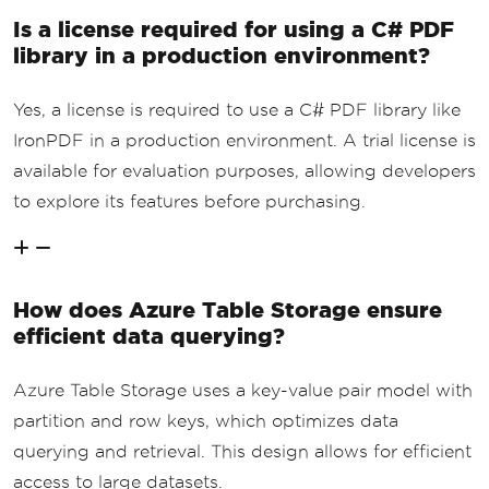
Is a license required for using a C# PDF
library in a production environment?
Yes, a license is required to use a C# PDF library like
IronPDF in a production environment. A trial license is
available for evaluation purposes, allowing developers
to explore its features before purchasing.
How does Azure Table Storage ensure
efficient data querying?
Azure Table Storage uses a key-value pair model with
partition and row keys, which optimizes data
querying and retrieval. This design allows for efficient
access to large datasets.