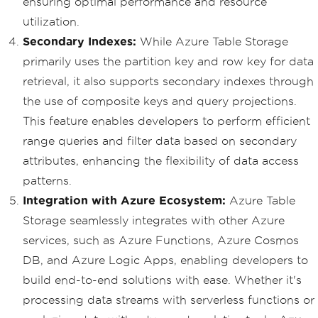
ensuring optimal performance and resource
utilization.
Secondary Indexes:
While Azure Table Storage
primarily uses the partition key and row key for data
retrieval, it also supports secondary indexes through
the use of composite keys and query projections.
This feature enables developers to perform efficient
range queries and filter data based on secondary
attributes, enhancing the flexibility of data access
patterns.
Integration with Azure Ecosystem:
Azure Table
Storage seamlessly integrates with other Azure
services, such as Azure Functions, Azure Cosmos
DB, and Azure Logic Apps, enabling developers to
build end-to-end solutions with ease. Whether it's
processing data streams with serverless functions or