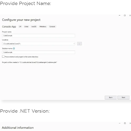
Provide Project Name:
Provide .NET Version: