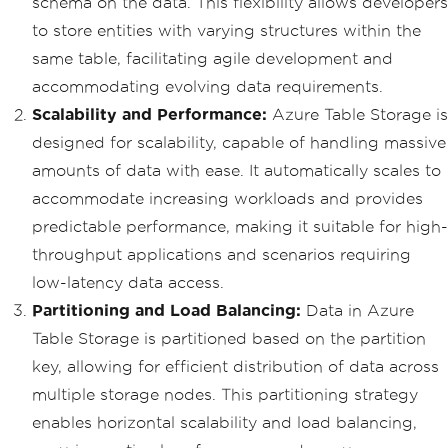
schema on the data. This flexibility allows developers
to store entities with varying structures within the
same table, facilitating agile development and
accommodating evolving data requirements.
Scalability and Performance:
Azure Table Storage is
designed for scalability, capable of handling massive
amounts of data with ease. It automatically scales to
accommodate increasing workloads and provides
predictable performance, making it suitable for high-
throughput applications and scenarios requiring
low-latency data access.
Partitioning and Load Balancing:
Data in Azure
Table Storage is partitioned based on the partition
key, allowing for efficient distribution of data across
multiple storage nodes. This partitioning strategy
enables horizontal scalability and load balancing,