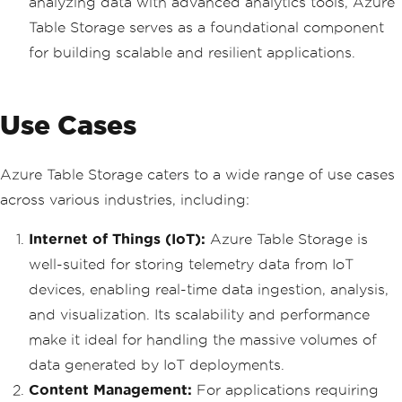
analyzing data with advanced analytics tools, Azure
Table Storage serves as a foundational component
for building scalable and resilient applications.
Use Cases
Azure Table Storage caters to a wide range of use cases
across various industries, including:
Internet of Things (IoT):
Azure Table Storage is
well-suited for storing telemetry data from IoT
devices, enabling real-time data ingestion, analysis,
and visualization. Its scalability and performance
make it ideal for handling the massive volumes of
data generated by IoT deployments.
Content Management:
For applications requiring