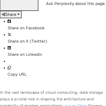
Ask Perplexity about this page
Share
Share on Facebook
Share on X (Twitter)
Share on LinkedIn
Copy URL
In the vast landscape of cloud computing, data storage
plays a pivotal role in shaping the architecture and
scalability of modern applications.
Azure Table
Storage,