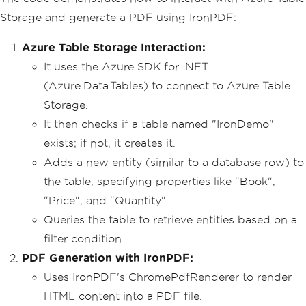
// Enable web security for 
Storage and generate a PDF using IronPDF:
PDF rendering
Installation
.
EnableWebSecu
Azure Table Storage Interaction:
rity
=
true
;
It uses the Azure SDK for .NET
// Instantiate PDF rendere
(Azure.Data.Tables) to connect to Azure Table
r
Storage.
var
 renderer 
=
new
ChromeP
dfRenderer
();
It then checks if a table named "IronDemo"
exists; if not, it creates it.
// HTML content for the PD
F
Adds a new entity (similar to a database row) to
var
 content 
=
"<h1>Demo Ir
the table, specifying properties like "Book",
onPDF with Azure.Data.Tables</h1>"
;
"Price", and "Quantity".
// Create a TableServiceCl
Queries the table to retrieve entities based on a
ient using the connection string
            content 
+=
"<h2>Create Tab
filter condition.
leServiceClient</h2>"
;
PDF Generation with IronPDF:
var
 serviceClient 
=
new
Ta
bleServiceClient
(
connectionString
);
Uses IronPDF's ChromePdfRenderer to render
            content 
+=
"<p>var service
HTML content into a PDF file.
Client = new TableServiceClient(connec