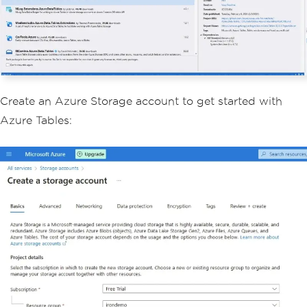
Create an Azure Storage account to get started with
Azure Tables: