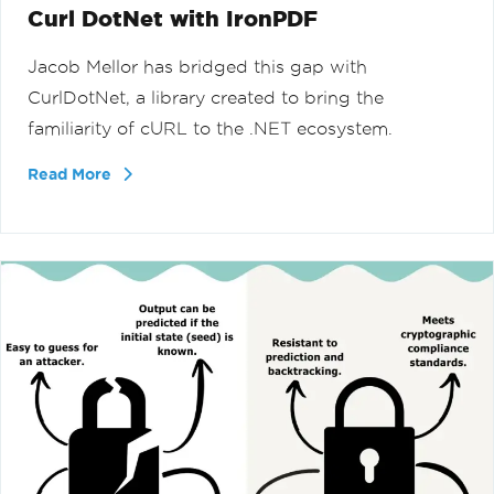
Curl DotNet with IronPDF
Jacob Mellor has bridged this gap with
CurlDotNet, a library created to bring the
familiarity of cURL to the .NET ecosystem.
Read More