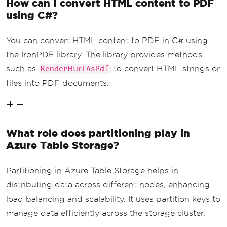
How can I convert HTML content to PDF
}
Console
.
WriteLine
(
$
"The qu
using C#?
ery returned {queryResultsFilter.Count
()} entities."
);
You can convert HTML content to PDF in C# using
            content 
+=
 $
"<p>The query 
returned {queryResultsFilter.Count()} 
the IronPDF library. The library provides methods
entities.</p>"
;
such as
to convert HTML strings or
RenderHtmlAsPdf
// Render HTML content as 
files into PDF documents.
PDF
var
 pdf 
=
 renderer
.
RenderH
tmlAsPdf
(
content
);
// Save the PDF to a file
What role does partitioning play in
            pdf
.
SaveAs
(
"AwesomeAzureDa
Azure Table Storage?
taTables.pdf"
);
}
}
Partitioning in Azure Table Storage helps in
}
distributing data across different nodes, enhancing
load balancing and scalability. It uses partition keys to
manage data efficiently across the storage cluster.