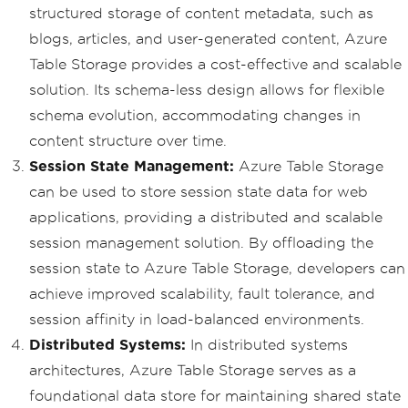
structured storage of content metadata, such as
blogs, articles, and user-generated content, Azure
Table Storage provides a cost-effective and scalable
solution. Its schema-less design allows for flexible
schema evolution, accommodating changes in
content structure over time.
Session State Management:
Azure Table Storage
can be used to store session state data for web
applications, providing a distributed and scalable
session management solution. By offloading the
session state to Azure Table Storage, developers can
achieve improved scalability, fault tolerance, and
session affinity in load-balanced environments.
Distributed Systems:
In distributed systems
architectures, Azure Table Storage serves as a
foundational data store for maintaining shared state