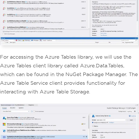
For accessing the Azure Tables library, we will use the
Azure Tables client library called Azure.Data.Tables,
which can be found in the NuGet Package Manager. The
Azure Table Service client provides functionality for
interacting with Azure Table Storage.