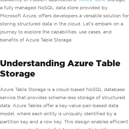
a fully managed NoSQL data store provided by
Microsoft Azure, offers developers a versatile solution for
storing structured data in the cloud. Let's embark on a
journey to explore the capabilities, use cases, and
benefits of Azure Table Storage.
Understanding Azure Table
Storage
Azure Table Storage is a cloud-based NoSQL database
service that provides schema-less storage of structured
data. Azure Tables offer a key-value pair-based data
model, where each entity is uniquely identified by a
partition key and a row key. This design enables efficient