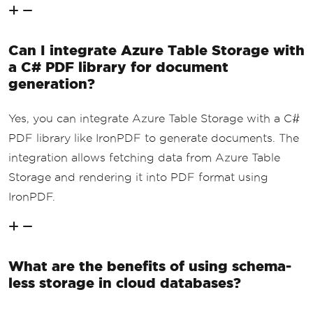
Can I integrate Azure Table Storage with
a C# PDF library for document
generation?
Yes, you can integrate Azure Table Storage with a C#
PDF library like IronPDF to generate documents. The
integration allows fetching data from Azure Table
Storage and rendering it into PDF format using
IronPDF.
What are the benefits of using schema-
less storage in cloud databases?