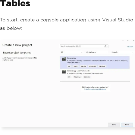
Tables
To start, create a console application using Visual Studio
as below: