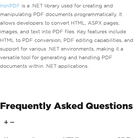
d.</p>"
;
IronPDF
is a .NET library used for creating and
manipulating PDF documents programmatically. It
// Query the table
            content 
+=
"<h2>Query Tabl
allows developers to convert HTML, ASPX pages,
e</h2>"
;
images, and text into PDF files. Key features include
Pageable
<
TableEntity
>
 quer
yResultsFilter 
=
 tableClient
.
Query
<
Tab
HTML to PDF conversion, PDF editing capabilities, and
leEntity
>(
filter
:
 $
"PartitionKey eq 
support for various .NET environments, making it a
'{tableEntity.PartitionKey}'"
);
            content 
+=
"<p>Using table
versatile tool for generating and handling PDF
Client.Query<TableEntity></p>"
;
documents within .NET applications.
// Iterate and display que
ried entities
foreach
(
TableEntity
 qEnti
ty 
in
 queryResultsFilter
)
{
Frequently Asked Questions
                content 
+=
 $
"<p>{qEnti
ty.GetString("
Book
")}: {qEntity.GetDou
ble("
Price
")}</p>"
;
Console
.
WriteLine
(
$
"{q
Entity.GetString("
Book
")}: {qEntity.Ge
tDouble("
Price
")}"
);