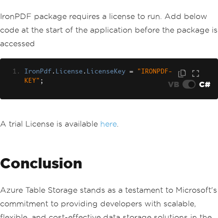
to interact with the table
IronPDF package requires a license to run. Add below
            content 
+=
"<h2>Get Table 
Client</h2>"
;
code at the start of the application before the package is
var
 tableClient 
=
 serviceC
accessed
lient
.
GetTableClient
(
tableName
);
            content 
+=
"<p>var tableCl
ient = serviceClient.GetTableClient(ta
IronPdf
.
License
.
LicenseKey
=
"IRONPDF-
bleName);</p>"
;
KEY"
;
VB
C#
// Define and add a new en
tity to the table
            content 
+=
"<h2>Add Table 
Entity</h2>"
;
A trial License is available
here
.
var
 tableEntity 
=
new
Tabl
eEntity
{
{
"Book"
,
"Awesome IronPDF P
ackage"
},
{
"Price"
,
5.00
},
{
"Quant
ity"
,
21
}
};
Conclusion
            tableEntity
.
PartitionKey
=
tableEntity
[
"Book"
].
ToString
();
            tableEntity
.
RowKey
=
 table
Azure Table Storage stands as a testament to Microsoft's
Entity
[
"Price"
].
ToString
();
            content 
+=
"<p>new TableEn
commitment to providing developers with scalable,
tity() { { \"Book\", \"Awesome IronPDF 
flexible, and cost-effective data storage solutions in the