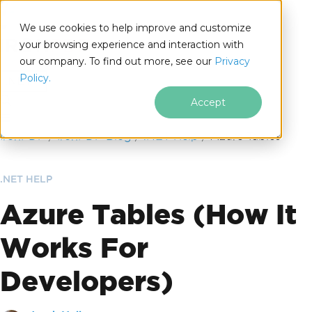
We use cookies to help improve and customize
your browsing experience and interaction with
our company. To find out more, see our
Privacy
for
Policy.
.NET
Accept
Skip to footer content
IronPDF
IronPDF Blog
.NET Help
Azure Tables
.NET HELP
Azure Tables (How It
Works For
Developers)