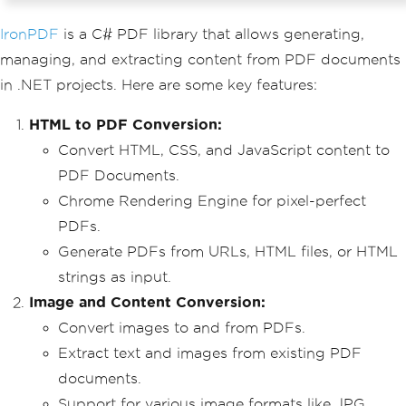
IronPDF
is a C# PDF library that allows generating,
managing, and extracting content from PDF documents
in .NET projects. Here are some key features:
HTML to PDF Conversion:
Convert HTML, CSS, and JavaScript content to
PDF Documents.
Chrome Rendering Engine for pixel-perfect
PDFs.
Generate PDFs from URLs, HTML files, or HTML
strings as input.
Image and Content Conversion:
Convert images to and from PDFs.
Extract text and images from existing PDF
documents.
Support for various image formats like JPG,