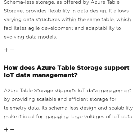
Schema-less storage, as offered by Azure Table
Storage, provides flexibility in data design. It allows
varying data structures within the same table, which
facilitates agile development and adaptability to
evolving data models.
How does Azure Table Storage support
IoT data management?
Azure Table Storage supports IoT data management
by providing scalable and efficient storage for
telemetry data. Its schema-less design and scalability
make it ideal for managing large volumes of IoT data.