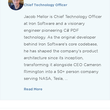
Chief Technology Officer
Jacob Mellor is Chief Technology Officer
at Iron Software and a visionary
engineer pioneering C# PDF
technology. As the original developer
behind Iron Software's core codebase,
he has shaped the company's product
architecture since its inception,
transforming it alongside CEO Cameron
Rimington into a 50+ person company
serving NASA, Tesla, ...
Read More