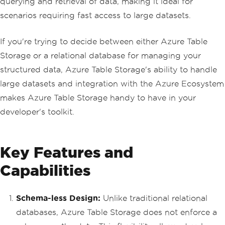
querying and retrieval of data, making it ideal for
scenarios requiring fast access to large datasets.
If you're trying to decide between either Azure Table
Storage or a relational database for managing your
structured data, Azure Table Storage's ability to handle
large datasets and integration with the Azure Ecosystem
makes Azure Table Storage handy to have in your
developer's toolkit.
Key Features and
Capabilities
Schema-less Design:
Unlike traditional relational
databases, Azure Table Storage does not enforce a