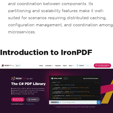
and coordination between components. Its
partitioning and scalability features make it well-
suited for scenarios requiring distributed caching,
configuration management, and coordination among
microservices.
Introduction to IronPDF