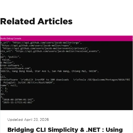
Related Articles
Updated
April 23, 2026
Bridging CLI Simplicity & .NET : Using