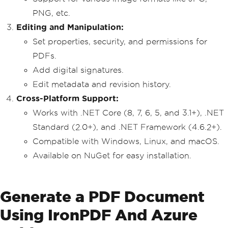
PNG, etc.
Editing and Manipulation:
Set properties, security, and permissions for
PDFs.
Add digital signatures.
Edit metadata and revision history.
Cross-Platform Support:
Works with .NET Core (8, 7, 6, 5, and 3.1+), .NET
Standard (2.0+), and .NET Framework (4.6.2+).
Compatible with Windows, Linux, and macOS.
Available on NuGet for easy installation.
Generate a PDF Document
Using IronPDF And Azure