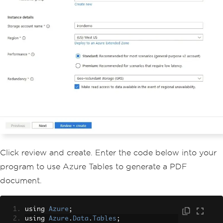
Click review and create. Enter the code below into your
program to use Azure Tables to generate a PDF
document.
using 
Azure
;
using 
Azure
.
Data
.
Tables
;