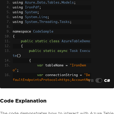
using 
Azure
.
Data
.
Tables
.
Models
;
using 
IronPdf
;
using 
System
;
using 
System
.
Linq
;
using 
System
.
Threading
.
Tasks
;
namespace 
CodeSample
{
public
static
class
AzureTableDemo
{
public
static
async
Task
Execu
te
()
{
var
 tableName 
=
"IronDem
o"
;
var
 connectionString 
=
"De
VB
C#
faultEndpointsProtocol=https;AccountNa
me=irondemo;AccountKey=9Pe6LJlkjA721Vg
WvSuRCMk+WJR5/kFoyPtR1ewjRsNbGJNJOmWYh
CB32fakANmWeAcfyIg++iHl+AStDNYlGw==;En
Code Explanation
dpointSuffix=core.windows.net"
;
Console
.
WriteLine
(
"Demo Ir
onPDF with Azure.Data.Tables"
);
The code demonstrates how to interact with Azure Table