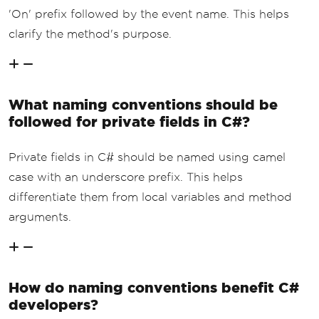
'On' prefix followed by the event name. This helps
clarify the method's purpose.
What naming conventions should be
followed for private fields in C#?
Private fields in C# should be named using camel
case with an underscore prefix. This helps
differentiate them from local variables and method
arguments.
How do naming conventions benefit C#
developers?