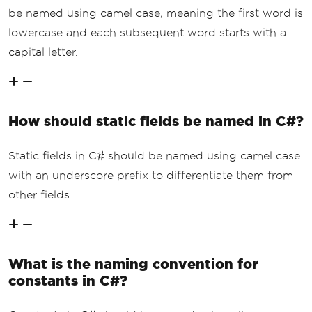
be named using camel case, meaning the first word is
lowercase and each subsequent word starts with a
capital letter.
How should static fields be named in C#?
Static fields in C# should be named using camel case
with an underscore prefix to differentiate them from
other fields.
What is the naming convention for
constants in C#?