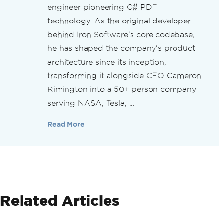
engineer pioneering C# PDF
technology. As the original developer
behind Iron Software's core codebase,
he has shaped the company's product
architecture since its inception,
transforming it alongside CEO Cameron
Rimington into a 50+ person company
serving NASA, Tesla, ...
Read More
Related Articles