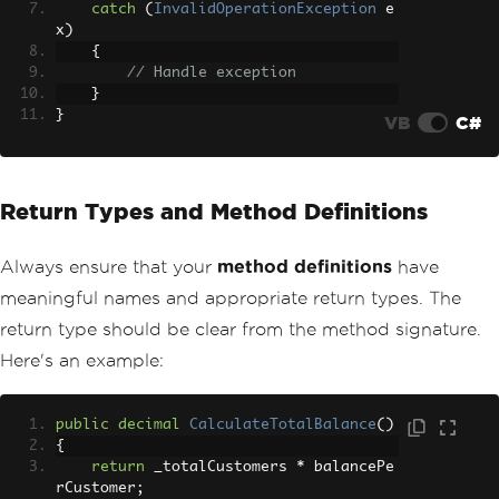
catch
(
InvalidOperationException
 e
x
)
{
// Handle exception
}
}
VB
C#
Return Types and Method Definitions
Always ensure that your
method definitions
have
meaningful names and appropriate return types. The
return type should be clear from the method signature.
Here's an example:
public
decimal
CalculateTotalBalance
()
{
return
 _totalCustomers 
*
 balancePe
rCustomer
;