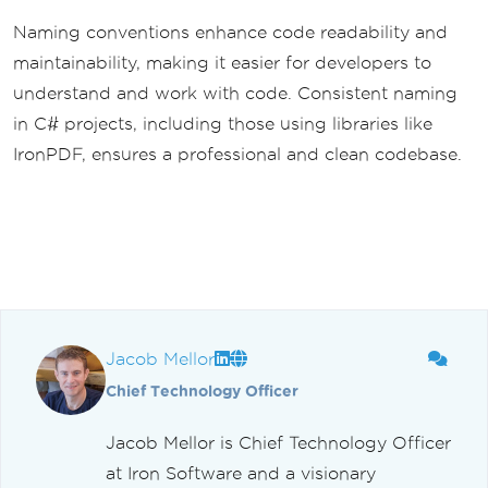
Naming conventions enhance code readability and
maintainability, making it easier for developers to
understand and work with code. Consistent naming
in C# projects, including those using libraries like
IronPDF, ensures a professional and clean codebase.
Jacob Mellor
Chief Technology Officer
Jacob Mellor is Chief Technology Officer
at Iron Software and a visionary