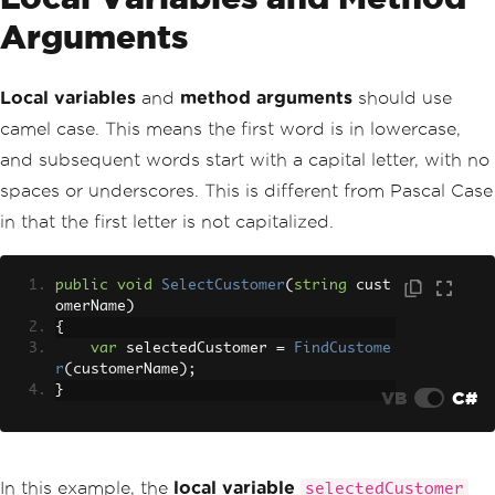
Arguments
Local variables
and
method arguments
should use
camel case. This means the first word is in lowercase,
and subsequent words start with a capital letter, with no
spaces or underscores. This is different from Pascal Case
in that the first letter is not capitalized.
public
void
SelectCustomer
(
string
 cust
omerName
)
{
var
 selectedCustomer 
=
FindCustome
r
(
customerName
);
}
VB
C#
In this example, the
local variable
selectedCustomer