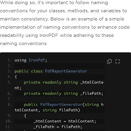
While doing so, it's important to follow naming
conventions for your classes, methods, and variables to
maintain consistency. Below is an example of a simple
implementation of naming conventions to enhance code
readability using IronPDF while adhering to these
naming conventions:
using 
IronPdf
;
public
class
PdfReportGenerator
{
private
readonly
string
 _htmlConte
nt
;
private
readonly
string
 _filePath
;
public
PdfReportGenerator
(
string
 h
tmlContent
,
string
 filePath
)
{
        _htmlContent 
=
 htmlContent
;
        _filePath 
=
 filePath
;