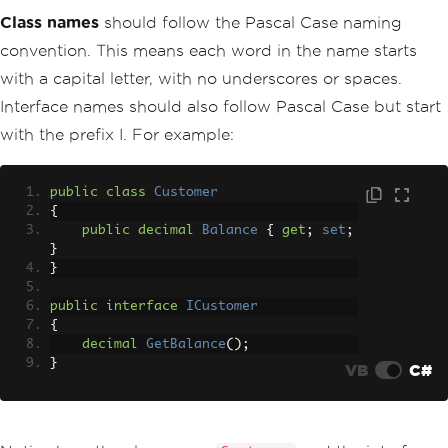
Class names
should follow the Pascal Case naming
convention. This means each word in the name starts
with a capital letter, with no underscores or spaces.
Interface names should also follow Pascal Case but start
with the prefix I. For example:
public
class
Customer
{
public
decimal
Balance
{
get
;
set
;
}
}
public
interface
ICustomer
{
decimal
GetBalance
();
}
VB
C#