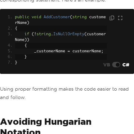
public
void
AddCustomer
(
string
 custome
rName
)
{
if
(!
string
.
IsNullOrEmpty
(
customer
Name
))
{
        _customerName 
=
 customerName
;
}
}
VB
C#
Using proper formatting makes the code easier to read
and follow.
Avoiding Hungarian
Notation