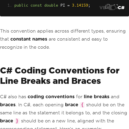
public
const
double
 PI 
=
3.14159
;
VB
C#
This convention applies across different types, ensuring
that
constant names
are consistent and easy to
recognize in the code.
C# Coding Conventions for
Line Breaks and Braces
C# also has
coding conventions
for
line breaks
and
braces
. In C#, each opening
brace
should be on the
{
same line as the statement it belongs to, and the closing
brace
should be on a new line, aligned with the
}
corresponding statement. Here's an example: