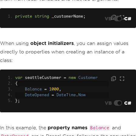
private
string
 _customerName
;
VB
C#
When using
object initializers
, you can assign values
directly to properties when creating an instance of a
class:
var
 seattleCustomer 
=
new
Customer
{
Balance
=
1000
,
DateOpened
=
DateTime
.
Now
};
VB
C#
In this example, the
property names
and
Balance