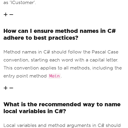
as 'ICustomer'.
How can I ensure method names in C#
adhere to best practices?
Method names in C# should follow the Pascal Case
convention, starting each word with a capital letter.
This convention applies to all methods, including the
entry point method
.
Main
What is the recommended way to name
local variables in C#?
Local variables and method arguments in C# should