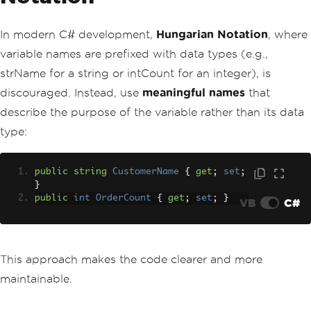
In modern C# development,
Hungarian Notation
, where
variable names are prefixed with data types (e.g.,
strName for a string or intCount for an integer), is
discouraged. Instead, use
meaningful names
that
describe the purpose of the variable rather than its data
type:
public
string
CustomerName
{
get
;
set
;
}
public
int
OrderCount
{
get
;
set
;
}
VB
C#
This approach makes the code clearer and more
maintainable.