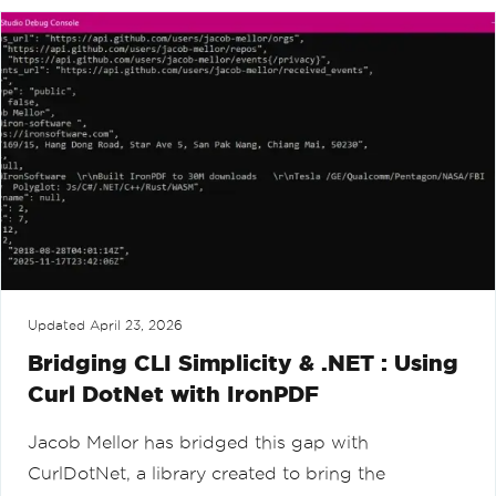
Updated
April 23, 2026
Bridging CLI Simplicity & .NET : Using
Curl DotNet with IronPDF
Jacob Mellor has bridged this gap with
CurlDotNet, a library created to bring the