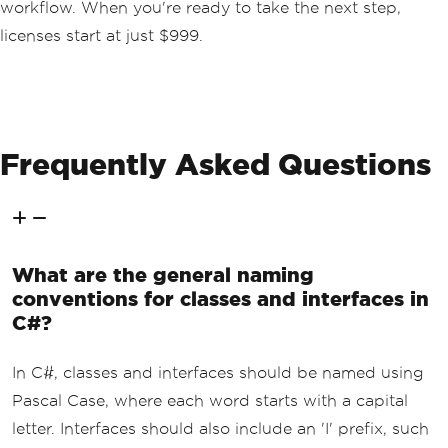
workflow. When you're ready to take the next step,
licenses start at just $999.
Frequently Asked Questions
What are the general naming
conventions for classes and interfaces in
C#?
In C#, classes and interfaces should be named using
Pascal Case, where each word starts with a capital
letter. Interfaces should also include an 'I' prefix, such