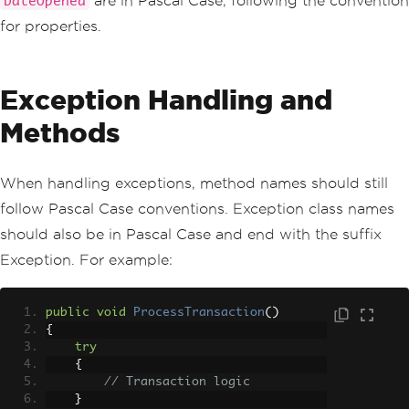
are in Pascal Case, following the convention
DateOpened
for properties.
Exception Handling and
Methods
When handling exceptions, method names should still
follow Pascal Case conventions. Exception class names
should also be in Pascal Case and end with the suffix
Exception. For example:
public
void
ProcessTransaction
()
{
try
{
// Transaction logic
}