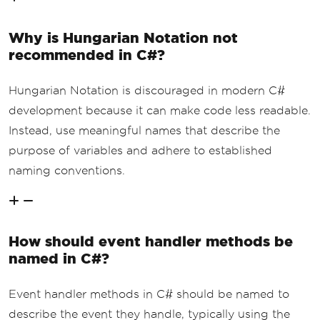
Why is Hungarian Notation not
recommended in C#?
Hungarian Notation is discouraged in modern C#
development because it can make code less readable.
Instead, use meaningful names that describe the
purpose of variables and adhere to established
naming conventions.
How should event handler methods be
named in C#?
Event handler methods in C# should be named to
describe the event they handle, typically using the