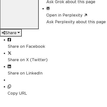
Ask Grok about this page
Open in Perplexity
Ask Perplexity about this page
Share
Share on Facebook
Share on X (Twitter)
Share on LinkedIn
Copy URL