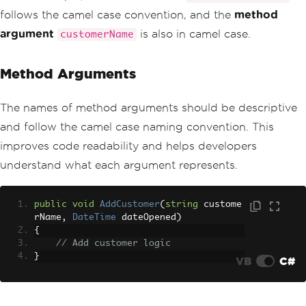
follows the camel case convention, and the
method
argument
is also in camel case.
customerName
Method Arguments
The names of method arguments should be descriptive
and follow the camel case naming convention. This
improves code readability and helps developers
understand what each argument represents.
public
void
AddCustomer
(
string
 custome
rName
,
DateTime
 dateOpened
)
{
// Add customer logic
}
VB
C#