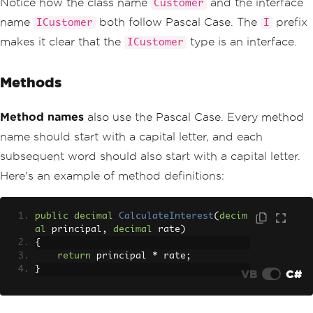
Notice how the class name
and the interface
Customer
name
both follow Pascal Case. The
prefix
ICustomer
I
makes it clear that the
type is an interface.
ICustomer
Methods
Method names
also use the Pascal Case. Every method
name should start with a capital letter, and each
subsequent word should also start with a capital letter.
Here's an example of method definitions:
public
decimal
CalculateInterest
(
decim
al
 principal
,
decimal
 rate
)
{
return
 principal 
*
 rate
;
}
VB
C#