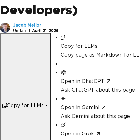
Developers)
Jacob Mellor
Updated:
April 21, 2026
Copy for LLMs
Copy page as Markdown for L
Open in ChatGPT
Ask ChatGPT about this page
Copy for LLMs
Open in Gemini
Ask Gemini about this page
Open in Grok