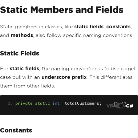
Static Members and Fields
Static members in classes, like
static fields
,
constants
,
and
methods
, also follow specific naming conventions.
Static Fields
For
static fields
, the naming convention is to use camel
case but with an
underscore prefix
. This differentiates
them from other fields.
private
static
int
 _totalCustomers
;
VB
C#
Constants