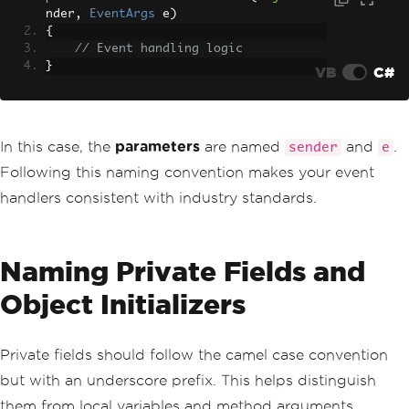
nder
,
EventArgs
 e
)
{
// Event handling logic
}
VB
C#
In this case, the
parameters
are named
and
.
sender
e
Following this naming convention makes your event
handlers consistent with industry standards.
Naming Private Fields and
Object Initializers
Private fields should follow the camel case convention
but with an underscore prefix. This helps distinguish
them from local variables and method arguments.