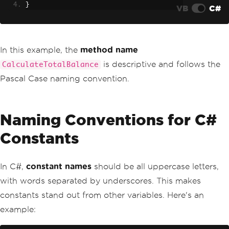
}
VB
C#
In this example, the
method name
is descriptive and follows the
CalculateTotalBalance
Pascal Case naming convention.
Naming Conventions for C#
Constants
In C#,
constant names
should be all uppercase letters,
with words separated by underscores. This makes
constants stand out from other variables. Here's an
example: