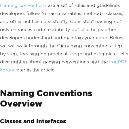
Naming conventions
are a set of rules and guidelines
developers follow to name variables, methods, classes,
and other entities consistently. Consistent naming not
only enhances code readability but also helps other
developers understand and maintain your code. Below,
we will walk through the C# naming conventions step
by step, focusing on practical usage and examples. Let's
dive right in about naming conventions and the
IronPDF
library
later in the article.
Naming Conventions
Overview
Classes and Interfaces