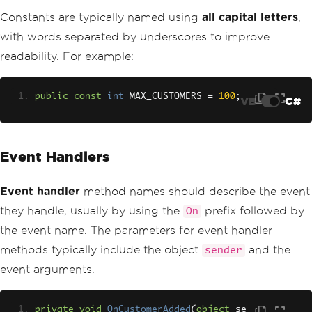
Constants are typically named using
all capital letters
,
with words separated by underscores to improve
readability. For example:
public
const
int
 MAX_CUSTOMERS 
=
100
;
VB
C#
Event Handlers
Event handler
method names should describe the event
they handle, usually by using the
prefix followed by
On
the event name. The parameters for event handler
methods typically include the object
and the
sender
event arguments.
private
void
OnCustomerAdded
(
object
 se