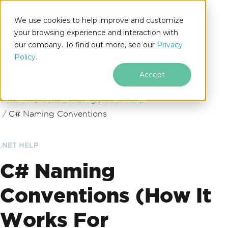
We use cookies to help improve and customize
your browsing experience and interaction with
our company. To find out more, see our
Privacy
for
Policy.
.NET
Accept
Skip to footer content
IronPDF
IronPDF Blog
.NET Help
C# Naming Conventions
.NET HELP
C# Naming
Conventions (How It
Works For