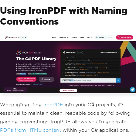
Using IronPDF with Naming
Conventions
When integrating
IronPDF
into your C# projects, it's
essential to maintain clean, readable code by following
naming conventions. IronPDF allows you to generate
PDFs from HTML content
within your C# applications.