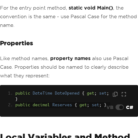
For the entry point method,
static void Main()
, the
convention is the same - use Pascal Case for the method
name.
Properties
Like method names,
property names
also use Pascal
Case. Properties should be named to clearly describe
what they represent:
public
DateTime
DateOpened
{
get
;
set
;
}
public
decimal
Reserves
{
get
;
set
;
}
VB
C#
Local Variables and Method