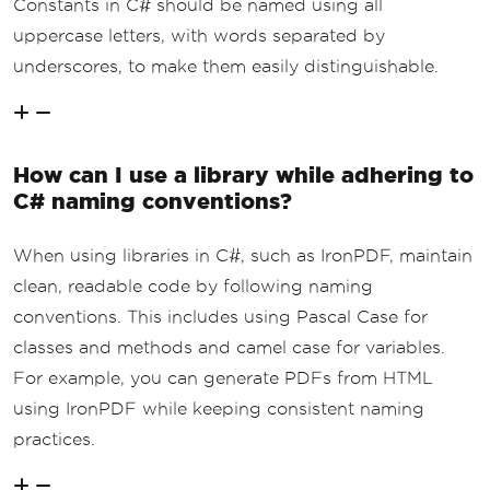
Constants in C# should be named using all
uppercase letters, with words separated by
underscores, to make them easily distinguishable.
How can I use a library while adhering to
C# naming conventions?
When using libraries in C#, such as IronPDF, maintain
clean, readable code by following naming
conventions. This includes using Pascal Case for
classes and methods and camel case for variables.
For example, you can generate PDFs from HTML
using IronPDF while keeping consistent naming
practices.