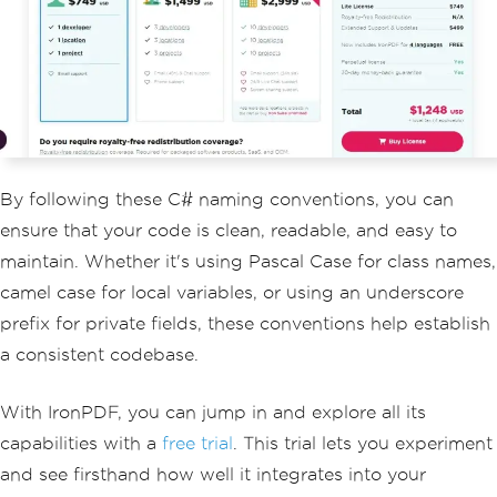
        reportGenerator
.
GenerateReport
();
}
}
By following these C# naming conventions, you can
ensure that your code is clean, readable, and easy to
maintain. Whether it's using Pascal Case for class names,
camel case for local variables, or using an underscore
prefix for private fields, these conventions help establish
a consistent codebase.
With IronPDF, you can jump in and explore all its
capabilities with a
free trial
. This trial lets you experiment
and see firsthand how well it integrates into your