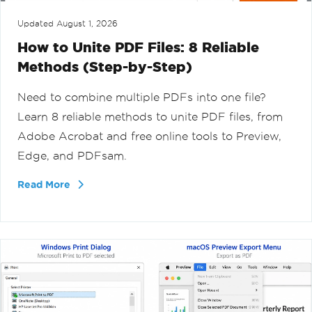
Updated
August 1, 2026
How to Unite PDF Files: 8 Reliable
Methods (Step-by-Step)
Need to combine multiple PDFs into one file?
Learn 8 reliable methods to unite PDF files, from
Adobe Acrobat and free online tools to Preview,
Edge, and PDFsam.
Read More