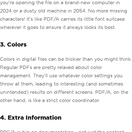
you're opening the file on a brand-new computer in
2024 or a dusty old machine in 2054. No more missing
characters! It's like PDF/A carries its little font suitcase
wherever it goes to ensure it always looks its best.
3. Colors
Colors in digital files can be trickier than you might think.
Regular PDFs are pretty relaxed about color
management. They'll use whatever color settings you
throw at them, leading to interesting (and sometimes
unintended) results on different screens. PDF/A, on the
other hand, is like a strict color coordinator.
4. Extra Information