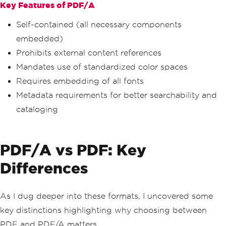
Key Features of PDF/A
Self-contained (all necessary components
embedded)
Prohibits external content references
Mandates use of standardized color spaces
Requires embedding of all fonts
Metadata requirements for better searchability and
cataloging
PDF/A vs PDF: Key
Differences
As I dug deeper into these formats, I uncovered some
key distinctions highlighting why choosing between
PDF and PDF/A matters.