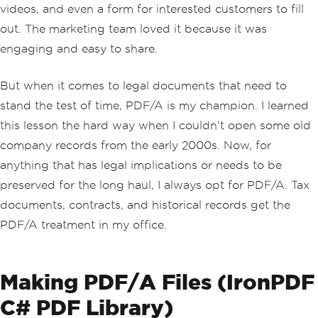
videos, and even a form for interested customers to fill
out. The marketing team loved it because it was
engaging and easy to share.
But when it comes to legal documents that need to
stand the test of time, PDF/A is my champion. I learned
this lesson the hard way when I couldn't open some old
company records from the early 2000s. Now, for
anything that has legal implications or needs to be
preserved for the long haul, I always opt for PDF/A. Tax
documents, contracts, and historical records get the
PDF/A treatment in my office.
Making PDF/A Files (IronPDF
C# PDF Library)