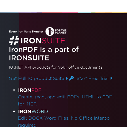
IronPDF is a part of
IRON
SUITE
10 .NET API products
for your office documents
Get Full 10 product Suite
Start Free Trial
Product Links
Create, read, and edit PDFs. HTML to PDF
for .NET.
Edit DOCX Word Files. No Office Interop
required.