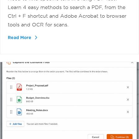
Learn 4 easy methods to search a PDF, from the
Ctrl + F shortcut and Adobe Acrobat to browser
tools and OCR for scans.
Read More