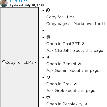
Curtis Chau
Updated:
July 28, 2025
Copy for LLMs
Copy page as Markdown for L
Open in ChatGPT
Ask ChatGPT about this page
Copy for LLMs
Open in Gemini
Ask Gemini about this page
Open in Grok
Ask Grok about this page
Open in Perplexity