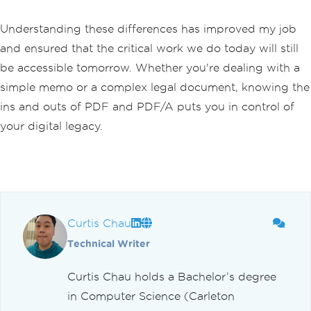
Understanding these differences has improved my job
and ensured that the critical work we do today will still
be accessible tomorrow. Whether you're dealing with a
simple memo or a complex legal document, knowing the
ins and outs of PDF and PDF/A puts you in control of
your digital legacy.
Curtis Chau
Technical Writer
Curtis Chau holds a Bachelor’s degree
in Computer Science (Carleton