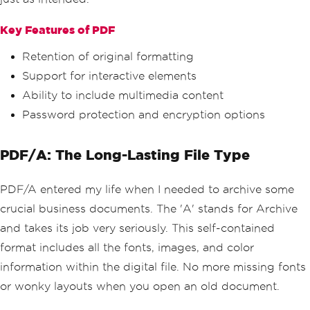
Key Features of PDF
Retention of original formatting
Support for interactive elements
Ability to include multimedia content
Password protection and encryption options
PDF/A: The Long-Lasting File Type
PDF/A entered my life when I needed to archive some
crucial business documents. The 'A' stands for Archive
and takes its job very seriously. This self-contained
format includes all the fonts, images, and color
information within the digital file. No more missing fonts
or wonky layouts when you open an old document.