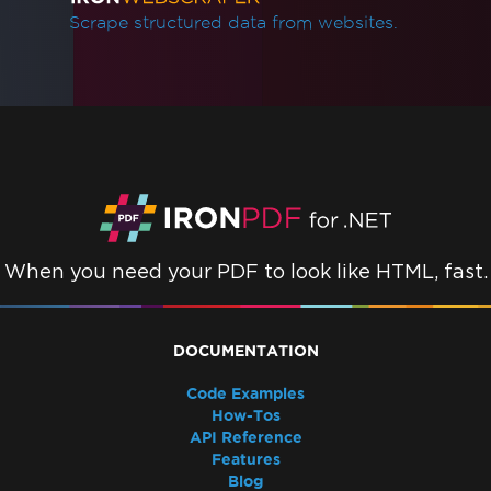
Scrape structured data from websites.
When you need your PDF to look like HTML, fast.
DOCUMENTATION
Code Examples
How-Tos
API Reference
Features
Blog