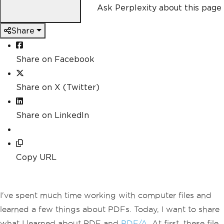
Ask Perplexity about this page
Share
Share on Facebook
Share on X (Twitter)
Share on LinkedIn
Copy URL
I've spent much time working with computer files and
learned a few things about PDFs. Today, I want to share
what I learned about PDF and
PDF/A
. At first, these file