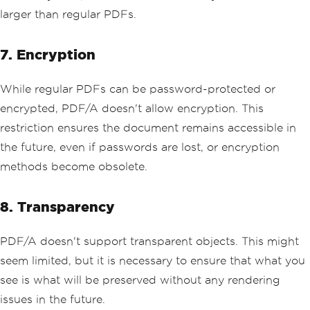
larger than regular PDFs.
7. Encryption
While regular PDFs can be password-protected or
encrypted, PDF/A doesn't allow encryption. This
restriction ensures the document remains accessible in
the future, even if passwords are lost, or encryption
methods become obsolete.
8. Transparency
PDF/A doesn't support transparent objects. This might
seem limited, but it is necessary to ensure that what you
see is what will be preserved without any rendering
issues in the future.