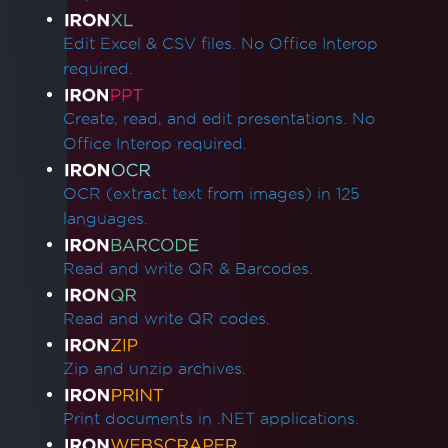
Edit Excel & CSV files. No Office Interop
required.
Create, read, and edit presentations. No
Office Interop required.
OCR (extract text from images) in 125
languages.
Read and write QR & Barcodes.
Read and write QR codes.
Zip and unzip archives.
Print documents in .NET applications.