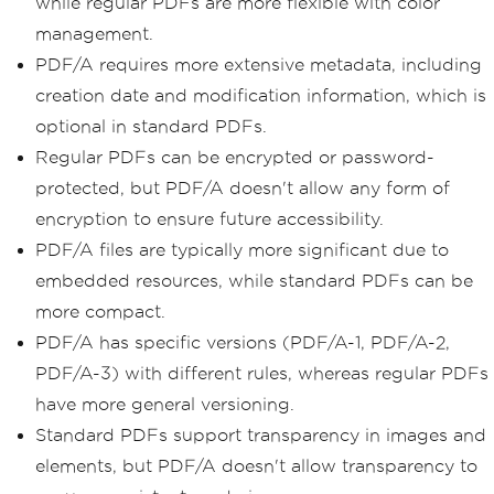
while regular PDFs are more flexible with color
management.
PDF/A requires more extensive metadata, including
creation date and modification information, which is
optional in standard PDFs.
Regular PDFs can be encrypted or password-
protected, but PDF/A doesn't allow any form of
encryption to ensure future accessibility.
PDF/A files are typically more significant due to
embedded resources, while standard PDFs can be
more compact.
PDF/A has specific versions (PDF/A-1, PDF/A-2,
PDF/A-3) with different rules, whereas regular PDFs
have more general versioning.
Standard PDFs support transparency in images and
elements, but PDF/A doesn't allow transparency to