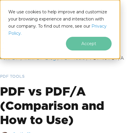
We use cookies to help improve and customize
your browsing experience and interaction with
our company. To find out more, see our
Privacy
for
Policy.
.NET
Accept
Skip to footer content
IronPDF
IronPDF Blog
PDF Tools
PDF vs PDF/A
PDF TOOLS
PDF vs PDF/A
(Comparison and
How to Use)