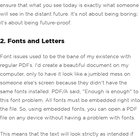
ensure that what you see today is exactly what someone
will see in the distant future. It's not about being boring;
it's about being future-proof.
2. Fonts and Letters
Font issues used to be the bane of my existence with
regular PDFs. I'd create a beautiful document on my
computer, only to have it look like a jumbled mess on
someone else's screen because they didn't have the
same fonts installed. PDF/A said, "Enough is enough" to
this font problem. All fonts must be embedded right into
the file. So, using embedded fonts, you can open a PDF
file on any device without having a problem with fonts.
This means that the text will look strictly as intended if