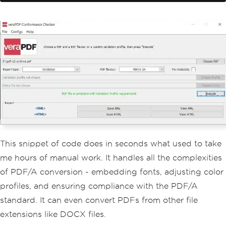
// - Adjusting color profiles
// - Adding necessary metadata
// This ensures that the conve
rted file is suitable for long-term ar
chiving
}
}
This snippet of code does in seconds what used to take
me hours of manual work. It handles all the complexities
of PDF/A conversion - embedding fonts, adjusting color
profiles, and ensuring compliance with the PDF/A
standard. It can even convert PDFs from other file
extensions like DOCX files.