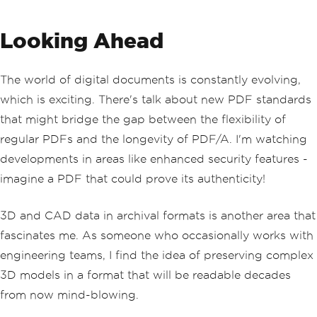
Looking Ahead
The world of digital documents is constantly evolving,
which is exciting. There's talk about new PDF standards
that might bridge the gap between the flexibility of
regular PDFs and the longevity of PDF/A. I'm watching
developments in areas like enhanced security features -
imagine a PDF that could prove its authenticity!
3D and CAD data in archival formats is another area that
fascinates me. As someone who occasionally works with
engineering teams, I find the idea of preserving complex
3D models in a format that will be readable decades
from now mind-blowing.