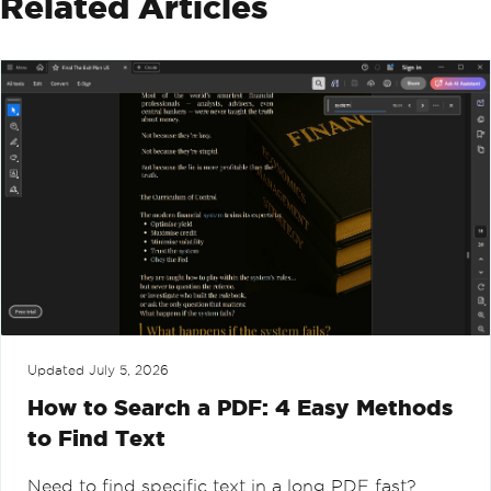
Related Articles
Updated
July 5, 2026
How to Search a PDF: 4 Easy Methods
to Find Text
Need to find specific text in a long PDF fast?