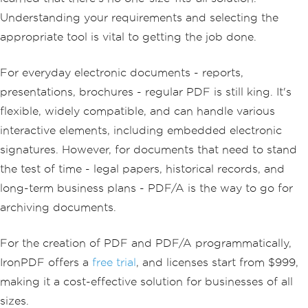
Understanding your requirements and selecting the
appropriate tool is vital to getting the job done.
For everyday electronic documents - reports,
presentations, brochures - regular PDF is still king. It's
flexible, widely compatible, and can handle various
interactive elements, including embedded electronic
signatures. However, for documents that need to stand
the test of time - legal papers, historical records, and
long-term business plans - PDF/A is the way to go for
archiving documents.
For the creation of PDF and PDF/A programmatically,
IronPDF offers a
free trial
, and licenses start from $999,
making it a cost-effective solution for businesses of all
sizes.