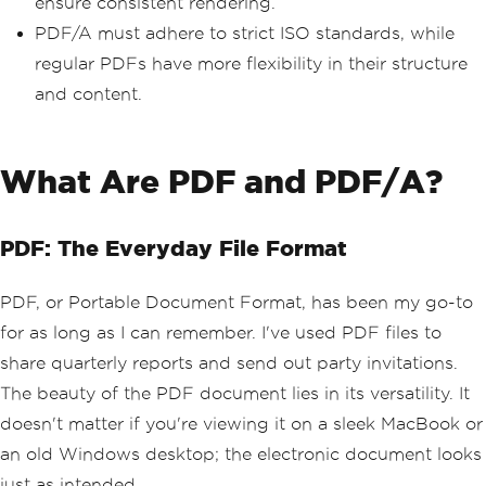
ensure consistent rendering.
PDF/A must adhere to strict ISO standards, while
regular PDFs have more flexibility in their structure
and content.
What Are PDF and PDF/A?
PDF: The Everyday File Format
PDF, or Portable Document Format, has been my go-to
for as long as I can remember. I've used PDF files to
share quarterly reports and send out party invitations.
The beauty of the PDF document lies in its versatility. It
doesn't matter if you're viewing it on a sleek MacBook or
an old Windows desktop; the electronic document looks
just as intended.