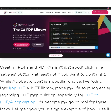
Creating PDFs and PDF/As isn't just about clicking a
'save as' button - at least not if you want to do it right.
While Adobe Acrobat is a popular choice, I've found
that
IronPDF
, a .NET library, made my life so much easier
regarding PDF manipulation, especially for
PDF to
PDF/A conversion
. It's become my go-to tool for these
tasks. Let me show you a simple example of how I use it