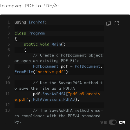
to convert PDF to PDF/A:
using 
IronPdf
;
class
Program
{
static
void
Main
()
{
// Create a PdfDocument object 
or open an existing PDF File
PdfDocument
 pdf 
=
PdfDocument
.
FromFile
(
"archive.pdf"
);
// Use the SaveAsPdfA method t
o save the file as a PDF/A
        pdf
.
SaveAsPdfA
(
"pdf-a3-archiv
e.pdf"
,
PdfAVersions
.
PdfA3
);
// The SaveAsPdfA method ensur
es compliance with the PDF/A standard 
VB
C#
by:
// - Embedding all fonts