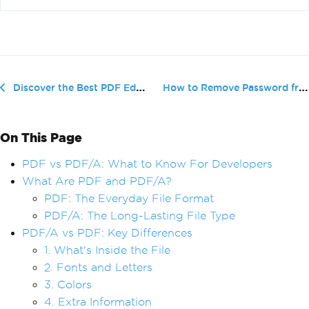
How to Remove Password from PDF Wit...
Discover the Best PDF Editors for Mac in 2025
On This Page
PDF vs PDF/A: What to Know For Developers
What Are PDF and PDF/A?
PDF: The Everyday File Format
PDF/A: The Long-Lasting File Type
PDF/A vs PDF: Key Differences
1. What's Inside the File
2. Fonts and Letters
3. Colors
4. Extra Information