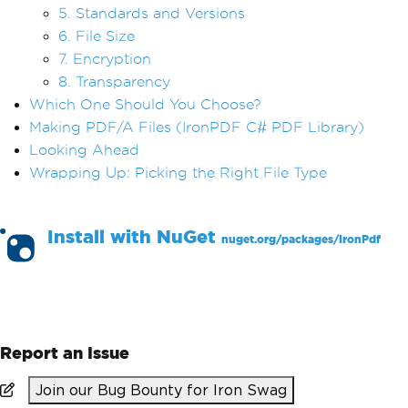
5. Standards and Versions
6. File Size
7. Encryption
8. Transparency
Which One Should You Choose?
Making PDF/A Files (IronPDF C# PDF Library)
Looking Ahead
Wrapping Up: Picking the Right File Type
Install with
NuGet
nuget.org/packages/
IronPdf
PM >
Install-Package IronPdf
Report an Issue
Join our Bug Bounty for Iron Swag