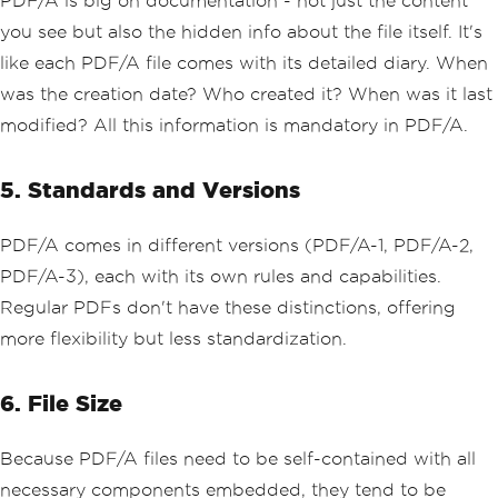
PDF/A is big on documentation - not just the content
you see but also the hidden info about the file itself. It's
like each PDF/A file comes with its detailed diary. When
was the creation date? Who created it? When was it last
modified? All this information is mandatory in PDF/A.
5. Standards and Versions
PDF/A comes in different versions (PDF/A-1, PDF/A-2,
PDF/A-3), each with its own rules and capabilities.
Regular PDFs don't have these distinctions, offering
more flexibility but less standardization.
6. File Size
Because PDF/A files need to be self-contained with all
necessary components embedded, they tend to be