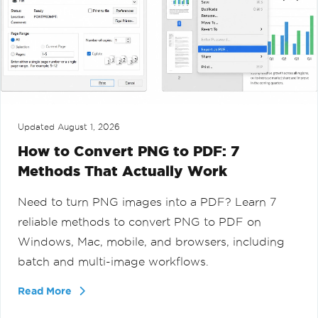
Updated
August 1, 2026
How to Convert PNG to PDF: 7
Methods That Actually Work
Need to turn PNG images into a PDF? Learn 7
reliable methods to convert PNG to PDF on
Windows, Mac, mobile, and browsers, including
batch and multi-image workflows.
Read More