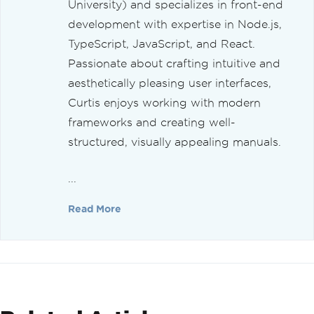
University) and specializes in front-end
development with expertise in Node.js,
TypeScript, JavaScript, and React.
Passionate about crafting intuitive and
aesthetically pleasing user interfaces,
Curtis enjoys working with modern
frameworks and creating well-
structured, visually appealing manuals.
...
Read More