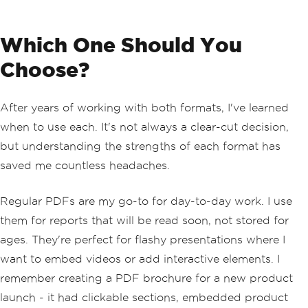
Which One Should You
Choose?
After years of working with both formats, I've learned
when to use each. It's not always a clear-cut decision,
but understanding the strengths of each format has
saved me countless headaches.
Regular PDFs are my go-to for day-to-day work. I use
them for reports that will be read soon, not stored for
ages. They're perfect for flashy presentations where I
want to embed videos or add interactive elements. I
remember creating a PDF brochure for a new product
launch - it had clickable sections, embedded product