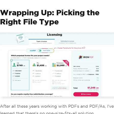
Wrapping Up: Picking the
Right File Type
After all these years working with PDFs and PDF/As, I've
learned that there's no one-size-fits-all solution.