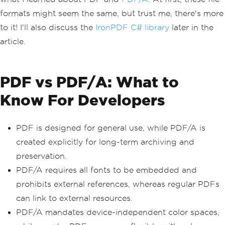
formats might seem the same, but trust me, there's more
to it! I'll also discuss the
IronPDF C# library
later in the
article.
PDF vs PDF/A: What to
Know For Developers
PDF is designed for general use, while PDF/A is
created explicitly for long-term archiving and
preservation.
PDF/A requires all fonts to be embedded and
prohibits external references, whereas regular PDFs
can link to external resources.
PDF/A mandates device-independent color spaces,