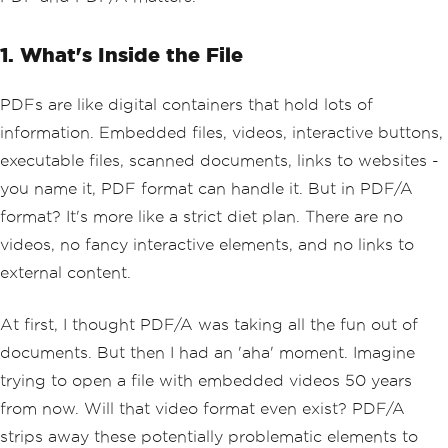
1. What's Inside the File
PDFs are like digital containers that hold lots of
information. Embedded files, videos, interactive buttons,
executable files, scanned documents, links to websites -
you name it, PDF format can handle it. But in PDF/A
format? It's more like a strict diet plan. There are no
videos, no fancy interactive elements, and no links to
external content.
At first, I thought PDF/A was taking all the fun out of
documents. But then I had an 'aha' moment. Imagine
trying to open a file with embedded videos 50 years
from now. Will that video format even exist? PDF/A
strips away these potentially problematic elements to