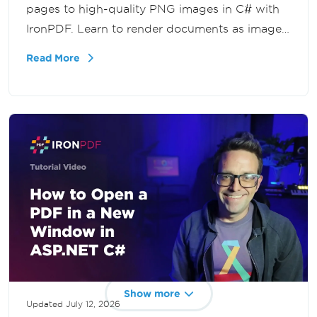
pages to high-quality PNG images in C# with
IronPDF. Learn to render documents as images
for previews, thumbnails, image processing,
Read More
and web applications in .NET.
Show more
Updated
July 12, 2026