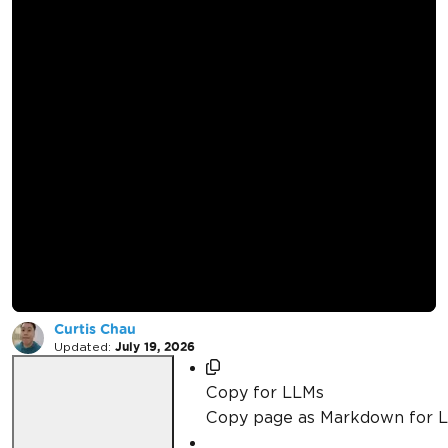
How to Render
Images Stored in
Azure Blob Storage
in C#
Curtis Chau
Updated:
July 19, 2026
Copy for LLMs
Copy page as Markdown for 