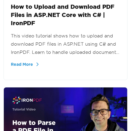
How to Upload and Download PDF
Files in ASP.NET Core with C# |
IronPDF
This video tutorial shows how to upload and
download PDF files in ASP.NET using C# and
IronPDF. Learn to handle uploaded documents,
process file streams, and deliver PDFs back to
Read More
users in your .NET applications.