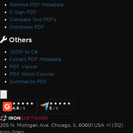
Remove PDF Metadata
E-Sign PDF
Compare Two PDFs
Compress PDF
Others
JSON to C#
Extract PDF Metadata
PDF Viewer
PDF Word Counter
Summarize PDF
★★★★★
★★★★★
★★★★★
★★★★★
4.9
5
/ 5
/ 5
205 N. Michigan Ave. Chicago, IL 60601 USA +1 (312)
500-3060