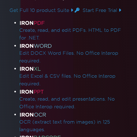
Get Full 10 product Suite
Start Free Trial
Product Links
Create, read, and edit PDFs. HTML to PDF
for .NET.
Edit DOCX Word Files. No Office Interop
required.
Edit Excel & CSV files. No Office Interop
required.
Create, read, and edit presentations. No
Office Interop required.
OCR (extract text from images) in 125
languages.