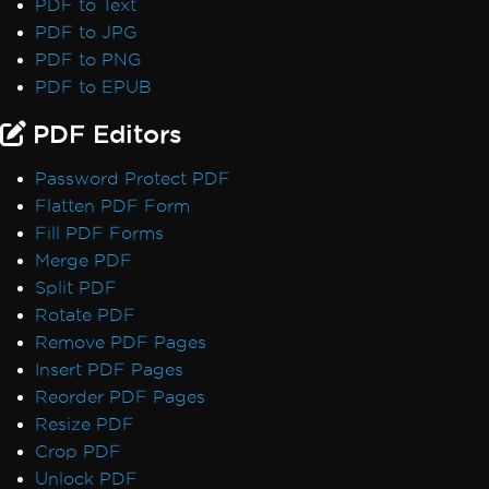
PDF to Text
PDF to JPG
PDF to PNG
PDF to EPUB
PDF Editors
Password Protect PDF
Flatten PDF Form
Fill PDF Forms
Merge PDF
Split PDF
Rotate PDF
Remove PDF Pages
Insert PDF Pages
Reorder PDF Pages
Resize PDF
Crop PDF
Unlock PDF