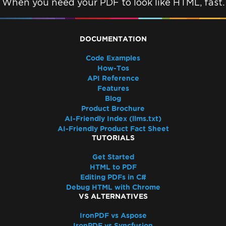
When you need your PDF to look like HTML, fast.
DOCUMENTATION
Code Examples
How-Tos
API Reference
Features
Blog
Product Brochure
AI-Friendly Index (llms.txt)
AI-Friendly Product Fact Sheet
TUTORIALS
Get Started
HTML to PDF
Editing PDFs in C#
Debug HTML with Chrome
VS ALTERNATIVES
IronPDF vs Aspose
IronPDF vs Syncfusion