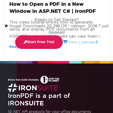
How to Open a PDF in a New
Window in ASP.NET C# | IronPDF
Ready to Get Started?
This video tutorial shows how to generate,
Nuget Downloads 20,296,129
|
Version: 2026.7 just
serve, and display PDF documents from an
released
ASP.NET application so users can view them in
View Licenses
Start Free Trial
a new browser tab without downloading. Build
Read More
dynamic PDF streaming with C# and IronPDF.
IronPDF is a part of
IRON
SUITE
10 .NET API products
for your office documents