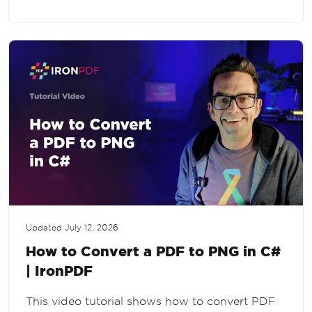
Updated
July 12, 2026
How to Convert a PDF to PNG in C#
| IronPDF
This video tutorial shows how to convert PDF