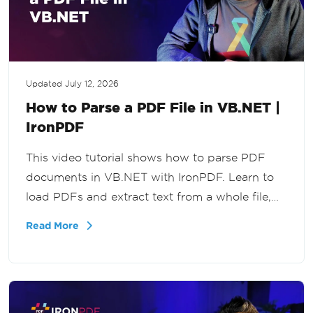
Updated
July 12, 2026
How to Parse a PDF File in VB.NET |
IronPDF
This video tutorial shows how to parse PDF
documents in VB.NET with IronPDF. Learn to
load PDFs and extract text from a whole file,
specific pages, or a page range for document
Read More
processing and data extraction workflows.