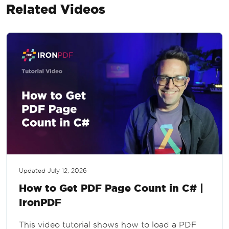
Related Videos
Updated
July 12, 2026
How to Get PDF Page Count in C# |
IronPDF
This video tutorial shows how to load a PDF