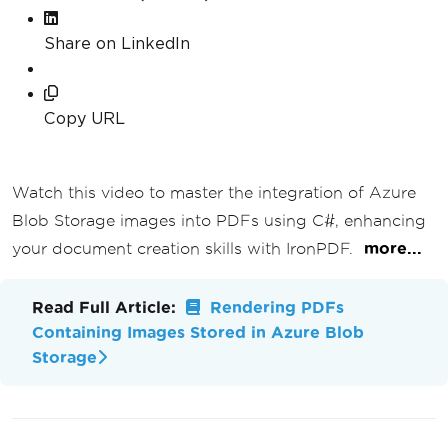
Share on LinkedIn
Copy URL
Watch this video to master the integration of Azure
Blob Storage images into PDFs using C#, enhancing
your document creation skills with IronPDF.
more...
Read Full Article:
Rendering PDFs
Containing Images Stored in Azure Blob
Storage