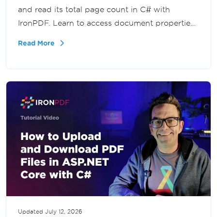
and read its total page count in C# with
IronPDF. Learn to access document properties
programmatically for validation, reporting, and
Read More
large-scale PDF processing in .NET.
Updated
July 12, 2026