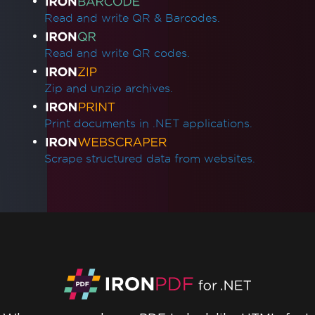
Read and write QR & Barcodes.
Read and write QR codes.
Zip and unzip archives.
Print documents in .NET applications.
Scrape structured data from websites.