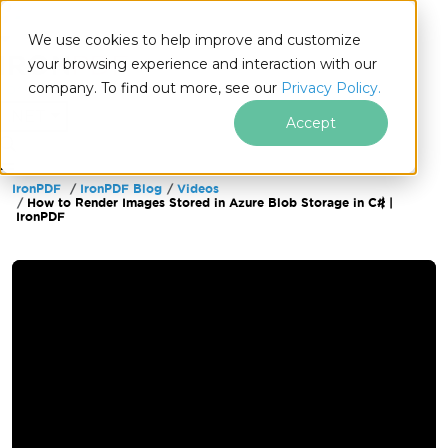
We use cookies to help improve and customize
your browsing experience and interaction with our
company. To find out more, see our
Privacy Policy.
for
.NET
Accept
IronPDF
IronPDF Blog
Videos
Skip to footer content
How to Render Images Stored in Azure Blob Storage in C# |
IronPDF