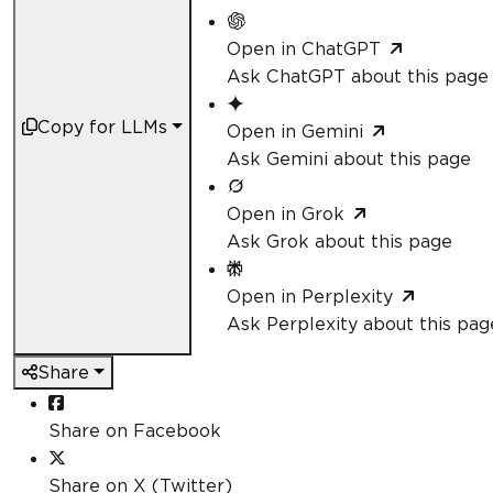
Open in ChatGPT
Ask ChatGPT about this page
Copy for LLMs
Open in Gemini
Ask Gemini about this page
Open in Grok
Ask Grok about this page
Open in Perplexity
Ask Perplexity about this pag
Share
Share on Facebook
Share on X (Twitter)