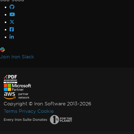
Join Iron Slack
Copyright © Iron Software 2013-2026
Terms
Privacy
Cookie