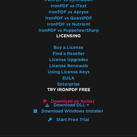
IronPDF vs iText
IronPDF vs Apryse
IronPDF vs QuestPDF
IronPDF vs Nutrient
IronPDF vs PuppeteerSharp
LICENSING
Buy a License
Find a Reseller
License Upgrades
License Renewals
Using License Keys
EULA
Enterprise
TRY IRONPDF FREE
Download on NuGet
Download DLL
Download Windows Installer
Start Free Trial