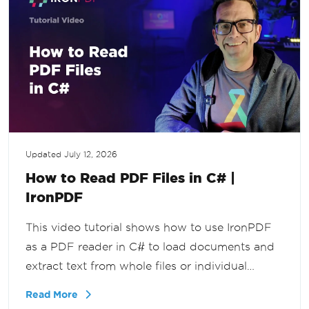
Updated
July 12, 2026
How to Read PDF Files in C# |
IronPDF
This video tutorial shows how to use IronPDF
as a PDF reader in C# to load documents and
extract text from whole files or individual
pages, for document workflows, search
Read More
functionality, and reporting tools in .NET.