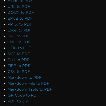
HTML to PDF
URL to PDF
DOCX to PDF
EPUB to PDF
PPTX to PDF
Excel to PDF
JPG to PDF
PNG to PDF
HEIC to PDF
SVG to PDF
Text to PDF
TIFF to PDF
CSV to PDF
Markdown to PDF
Markdown File to PDF
Markdown Table to PDF
QR Code to PDF
PDF to ZIP