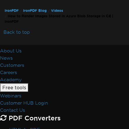
IronPDF
IronPDF Blog
Videos
How to Render Images Stored in Azure Blob Storage in C# |
IronPDF
Back to top
About Us
News
Customers
Careers
Academy
Free tools
Webinars
Customer HUB Login
Contact Us
PDF Converters