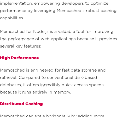
implementation, empowering developers to optimize
performance by leveraging Memcached's robust caching
capabilities.
Memcached for Node.js is a valuable tool for improving
the performance of web applications because it provides
several key features:
High Performance
Memcached is engineered for fast data storage and
retrieval. Compared to conventional disk-based
databases, it offers incredibly quick access speeds
because it runs entirely in memory.
Distributed Caching
Memcached can scale horizontally by adding more