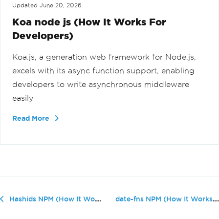
Updated
June 20, 2026
Koa node js (How It Works For
Developers)
Koa.js, a generation web framework for Node.js,
excels with its async function support, enabling
developers to write asynchronous middleware
easily
Read More
date-fns NPM (How It Works For Deve...
Hashids NPM (How It Works For Developers)