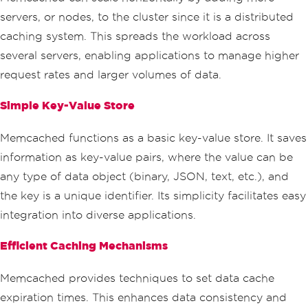
servers, or nodes, to the cluster since it is a distributed
caching system. This spreads the workload across
several servers, enabling applications to manage higher
request rates and larger volumes of data.
Simple Key-Value Store
Memcached functions as a basic key-value store. It saves
information as key-value pairs, where the value can be
any type of data object (binary, JSON, text, etc.), and
the key is a unique identifier. Its simplicity facilitates easy
integration into diverse applications.
Efficient Caching Mechanisms
Memcached provides techniques to set data cache
expiration times. This enhances data consistency and