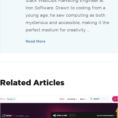
Stack WebOps Marketing Engineer at
Iron Software. Drawn to coding from a
young age, he saw computing as both
mysterious and accessible, making it the
perfect medium for creativity ...
Read More
Related Articles