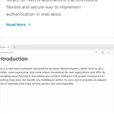
flexible and secure way to implement
authentication in web apps
Read More