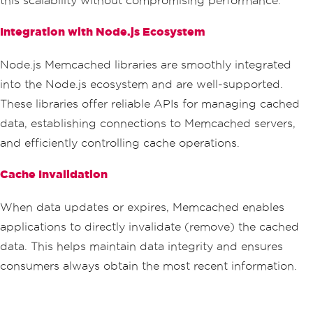
this scalability without compromising performance.
Integration with Node.js Ecosystem
Node.js Memcached libraries are smoothly integrated
into the Node.js ecosystem and are well-supported.
These libraries offer reliable APIs for managing cached
data, establishing connections to Memcached servers,
and efficiently controlling cache operations.
Cache Invalidation
When data updates or expires, Memcached enables
applications to directly invalidate (remove) the cached
data. This helps maintain data integrity and ensures
consumers always obtain the most recent information.