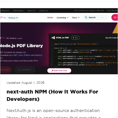
Updated
August 1, 2026
next-auth NPM (How It Works For
Developers)
NextAuth.js is an open-source authentication
library for Next.js applications that provides a