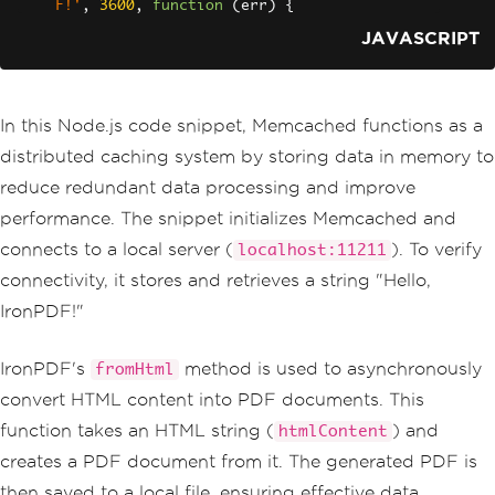
F!'
,
3600
,
function
(
err
)
{
if
(
err
)
{
JAVASCRIPT
    console
.
error
(
'Error setting valu
e:'
,
 err
);
return
;
}
In this Node.js code snippet, Memcached functions as a
  console
.
log
(
'Value stored successful
ly!'
);
distributed caching system by storing data in memory to
});
reduce redundant data processing and improve
performance. The snippet initializes Memcached and
// Example: Retrieving a value from Me
mcached
connects to a local server (
). To verify
localhost:11211
memcached
.
get
(
'key'
,
function
(
err
,
 da
connectivity, it stores and retrieves a string "Hello,
ta
)
{
if
(
err
)
{
IronPDF!"
    console
.
error
(
'Error retrieving va
lue:'
,
 err
);
return
;
IronPDF's
method is used to asynchronously
fromHtml
}
convert HTML content into PDF documents. This
  console
.
log
(
'Retrieved value:'
,
 dat
a
);
function takes an HTML string (
) and
htmlContent
const
 htmlContent 
=
`<
html
><
body
><
h1
creates a PDF document from it. The generated PDF is
>
$
{
data
}<
/h1></
body
></
html
>`;
then saved to a local file, ensuring effective data