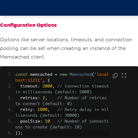
}
  console
.
log
(
'Retrieved value:'
,
 dat
a
);
});
Configuration Options
// Example: Deleting a value from Memc
ached
Options like server locations, timeouts, and connection
memcached
.
del
(
'key1'
,
function
(
err
)
{
if
(
err
)
{
pooling can be set when creating an instance of the
    console
.
error
(
'Error deleting valu
Memcached client:
e:'
,
 err
);
return
;
}
const
 memcached 
=
new
Memcached
(
'local
  console
.
log
(
'Value deleted successfu
host:11211'
,
{
lly!'
);
  timeout
:
2000
,
// Connection timeout 
});
in milliseconds (default: 5000)
  retries
:
2
,
// Number of retries 
to connect (default: 0)
  retry
:
1000
,
// Retry delay in mil
liseconds (default: 30000)
  poolSize
:
10
// Number of connecti
ons to create (default: 10)
});