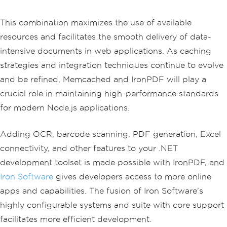
This combination maximizes the use of available
resources and facilitates the smooth delivery of data-
intensive documents in web applications. As caching
strategies and integration techniques continue to evolve
and be refined, Memcached and IronPDF will play a
crucial role in maintaining high-performance standards
for modern Node.js applications.
Adding OCR, barcode scanning, PDF generation, Excel
connectivity, and other features to your .NET
development toolset is made possible with IronPDF, and
Iron Software
gives developers access to more online
apps and capabilities. The fusion of Iron Software's
highly configurable systems and suite with core support
facilitates more efficient development.