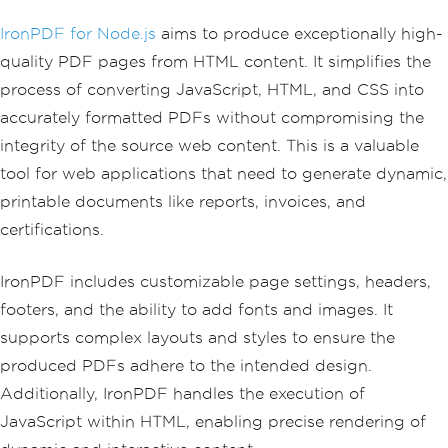
IronPDF for Node.js
aims to produce exceptionally high-
quality PDF pages from HTML content. It simplifies the
process of converting JavaScript, HTML, and CSS into
accurately formatted PDFs without compromising the
integrity of the source web content. This is a valuable
tool for web applications that need to generate dynamic,
printable documents like reports, invoices, and
certifications.
IronPDF includes customizable page settings, headers,
footers, and the ability to add fonts and images. It
supports complex layouts and styles to ensure the
produced PDFs adhere to the intended design.
Additionally, IronPDF handles the execution of
JavaScript within HTML, enabling precise rendering of