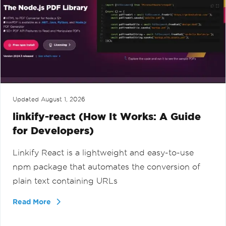
Updated
August 1, 2026
linkify-react (How It Works: A Guide
for Developers)
Linkify React is a lightweight and easy-to-use
npm package that automates the conversion of
plain text containing URLs
Read More