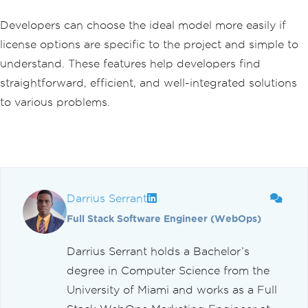
Developers can choose the ideal model more easily if
license options are specific to the project and simple to
understand. These features help developers find
straightforward, efficient, and well-integrated solutions
to various problems.
Darrius Serrant
Full Stack Software Engineer (WebOps)
Darrius Serrant holds a Bachelor’s
degree in Computer Science from the
University of Miami and works as a Full