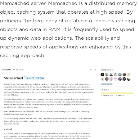
Memcached server. Memcached is a distributed memory
object caching system that operates at high speed. By
reducing the frequency of database queries by caching
objects and data in RAM, it is frequently used to speed
up dynamic web applications. The scalability and
response speeds of applications are enhanced by this
caching approach.