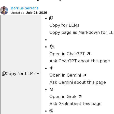
Darrius Serrant
Updated:
July 28, 2026
Copy for LLMs
Copy page as Markdown for L
Open in ChatGPT
Ask ChatGPT about this page
Copy for LLMs
Open in Gemini
Ask Gemini about this page
Open in Grok
Ask Grok about this page