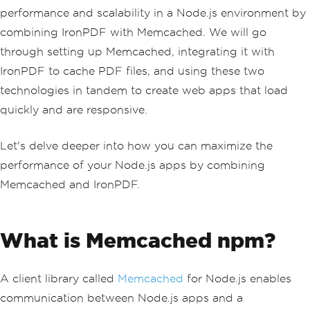
performance and scalability in a Node.js environment by
combining IronPDF with Memcached. We will go
through setting up Memcached, integrating it with
IronPDF to cache PDF files, and using these two
technologies in tandem to create web apps that load
quickly and are responsive.
Let's delve deeper into how you can maximize the
performance of your Node.js apps by combining
Memcached and IronPDF.
What is Memcached npm?
A client library called
Memcached
for Node.js enables
communication between Node.js apps and a