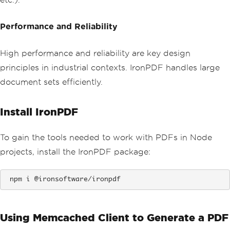
Performance and Reliability
High performance and reliability are key design
principles in industrial contexts. IronPDF handles large
document sets efficiently.
Install IronPDF
To gain the tools needed to work with PDFs in Node
projects, install the IronPDF package:
 npm i @ironsoftware/ironpdf
Using Memcached Client to Generate a PDF