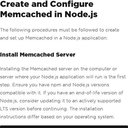
Create and Configure
Memcached in Node.js
The following procedures must be followed to create
and set up Memcached in a Node.js application:
Install Memcached Server
Installing the Memcached server on the computer or
server where your Node.js application will run is the first
step. Ensure you have npm and Node.js versions
compatible with it. If you have an end-of-life version of
Node.js, consider updating it to an actively supported
LTS version before continuing. The installation
instructions differ based on your operating system.