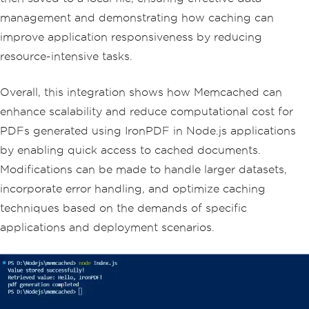
// Asynchronously generate a PDF fro
management and demonstrating how caching can
m the HTML content
improve application responsiveness by reducing
  document
.
fromHtml
(
htmlContent
).
then
((
pdfres
)
=>
{
resource-intensive tasks.
const
 filePath 
=
`
$
{
Date
.
now
()}.
pd
f
`;
// Generate a unique filename base
d on timestamp
Overall, this integration shows how Memcached can
enhance scalability and reduce computational cost for
// Save the generated PDF to a fil
e
PDFs generated using IronPDF in Node.js applications
    pdfres
.
saveAs
(
filePath
).
then
(()
=>
by enabling quick access to cached documents.
{
      console
.
log
(
'PDF generation comp
Modifications can be made to handle larger datasets,
leted. File saved as:'
,
 filePath
);
incorporate error handling, and optimize caching
}).
catch
((
e
)
=>
{
      console
.
log
(
'Error saving PDF:'
,
techniques based on the demands of specific
e
);
applications and deployment scenarios.
});
}).
catch
((
e
)
=>
{
    console
.
log
(
'Error generating PD
F:'
,
 e
);
});
});