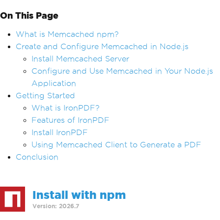
On This Page
What is Memcached npm?
Create and Configure Memcached in Node.js
Install Memcached Server
Configure and Use Memcached in Your Node.js
Application
Getting Started
What is IronPDF?
Features of IronPDF
Install IronPDF
Using Memcached Client to Generate a PDF
Conclusion
Install with npm
Version: 2026.7
>
npm i @ironsoftware/ironpdf