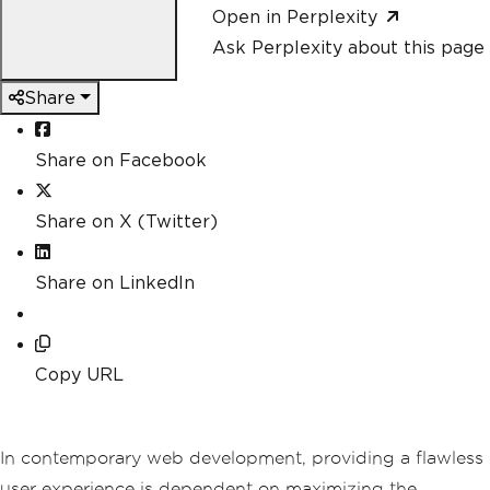
Open in Perplexity
Ask Perplexity about this page
Share
Share on Facebook
Share on X (Twitter)
Share on LinkedIn
Copy URL
In contemporary web development, providing a flawless
user experience is dependent on maximizing the