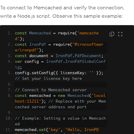
To connect to Memcached and verify the connection,
write a Node.js script. Observe this sample example:
const
Memcached
=
 require
(
'memcache
d'
);
const
IronPdf
=
 require
(
"@ironsoftwar
e/ironpdf"
);
const
 document 
=
IronPdf
.
PdfDocument
;
var
 config 
=
IronPdf
.
IronPdfGlobalConf
ig
;
config
.
setConfig
({
 licenseKey
:
''
});
// Set your license key here
// Connect to Memcached server
const
 memcached 
=
new
Memcached
(
'local
host:11211'
);
// Replace with your Mem
cached server address and port
// Example: Setting a value in Memcach
ed
memcached
.
set
(
'key'
,
'Hello, IronPD