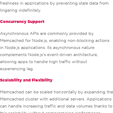
freshness in applications by preventing stale data from
lingering indefinitely.
Concurrency Support
Asynchronous APIs are commonly provided by
Memcached for Node.js, enabling non-blocking actions
in Node.js applications. Its asynchronous nature
complements Node.js's event-driven architecture,
allowing apps to handle high traffic without
experiencing lag.
Scalability and Flexibility
Memcached can be scaled horizontally by expanding the
Memcached cluster with additional servers. Applications
can handle increasing traffic and data volumes thanks to