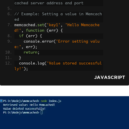
cached server address and port
// Example: Setting a value in Memcach
ed
memcached
.
set
(
'key1'
,
'Hello Memcache
d!'
,
function
(
err
)
{
if
(
err
)
{
    console
.
error
(
'Error setting valu
e:'
,
 err
);
return
;
}
  console
.
log
(
'Value stored successful
ly!'
);
});
JAVASCRIPT
// Example: Retrieving a value from Me
mcached
memcached
.
get
(
'key1'
,
function
(
err
,
 d
ata
)
{
if
(
err
)
{
    console
.
error
(
'Error retrieving va
lue:'
,
 err
);
return
;