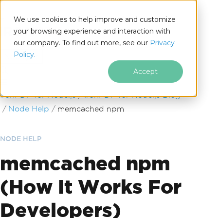
We use cookies to help improve and customize
your browsing experience and interaction with
our company. To find out more, see our
Privacy
for
Policy.
Node.js
Accept
Skip to footer content
IronPDF for Node.js
IronPDF for Node.js Blog
Node Help
memcached npm
NODE HELP
memcached npm
(How It Works For
Developers)