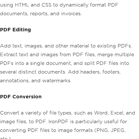
using HTML and CSS to dynamically format PDF
documents, reports, and invoices.
PDF Editing
Add text, images, and other material to existing PDFs.
Extract text and images from PDF files, merge multiple
PDFs into a single document, and split PDF files into
several distinct documents. Add headers, footers,
annotations, and watermarks.
PDF Conversion
Convert a variety of file types, such as Word, Excel, and
image files, to PDF. IronPDF is particularly useful for
converting PDF files to image formats (PNG, JPEG,
etc.).