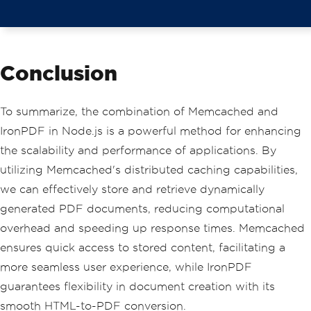
Conclusion
To summarize, the combination of Memcached and
IronPDF in Node.js is a powerful method for enhancing
the scalability and performance of applications. By
utilizing Memcached's distributed caching capabilities,
we can effectively store and retrieve dynamically
generated PDF documents, reducing computational
overhead and speeding up response times. Memcached
ensures quick access to stored content, facilitating a
more seamless user experience, while IronPDF
guarantees flexibility in document creation with its
smooth HTML-to-PDF conversion.