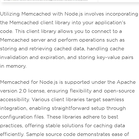
Utilizing Memcached with Node.js involves incorporating
the Memcached client library into your application's
code. This client library allows you to connect to a
Memcached server and perform operations such as
storing and retrieving cached data, handling cache
invalidation and expiration, and storing key-value pairs
in memory.
Memcached for Node.js is supported under the Apache
version 2.0 license, ensuring flexibility and open-source
accessibility. Various client libraries target seamless
integration, enabling straightforward setup through
configuration files. These libraries adhere to best
practices, offering stable solutions for caching data
efficiently. Sample source code demonstrates ease of