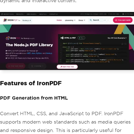
dynamic and interactive content.
Features of IronPDF
PDF Generation from HTML
Convert HTML, CSS, and JavaScript to PDF. IronPDF
supports modern web standards such as media queries
and responsive design. This is particularly useful for