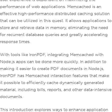
performance of web applications. Memcached is an
effective high-performance distributed caching solution
that can be utilized in this quest. It allows applications to
store and retrieve data in memory, eliminating the need
for recurrent database queries and greatly accelerating
response times.
With tools like IronPDF, integrating Memcached with
Node.js apps can be done more quickly. In addition to
making it easier to create PDF documents in Node.js,
IronPDF has Memcached interaction features that make
it possible to efficiently cache dynamically generated
material, including bills, reports, and other data-intensive
documents.
This introduction explores ways to enhance application