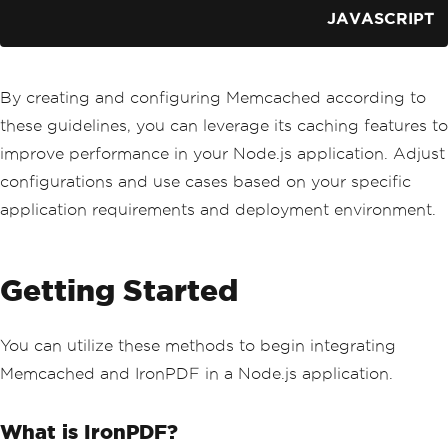
JAVASCRIPT
By creating and configuring Memcached according to
these guidelines, you can leverage its caching features to
improve performance in your Node.js application. Adjust
configurations and use cases based on your specific
application requirements and deployment environment.
Getting Started
You can utilize these methods to begin integrating
Memcached and IronPDF in a Node.js application.
What is IronPDF?