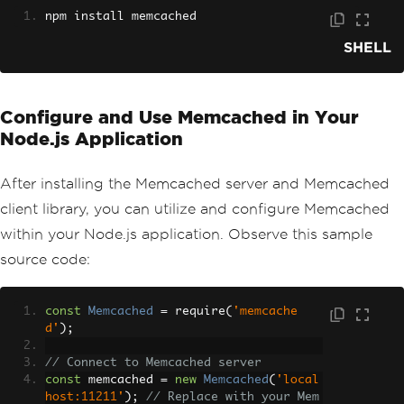
npm install memcached
SHELL
Configure and Use Memcached in Your
Node.js Application
After installing the Memcached server and Memcached
client library, you can utilize and configure Memcached
within your Node.js application. Observe this sample
source code:
const
Memcached
=
 require
(
'memcache
d'
);
// Connect to Memcached server
const
 memcached 
=
new
Memcached
(
'local
host:11211'
);
// Replace with your Mem