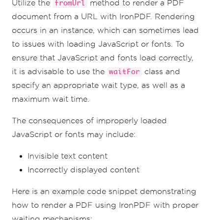
Utilize the
method to render a PDF
fromUrl
document from a URL with IronPDF. Rendering
occurs in an instance, which can sometimes lead
to issues with loading JavaScript or fonts. To
ensure that JavaScript and fonts load correctly,
it is advisable to use the
class and
waitFor
specify an appropriate wait type, as well as a
maximum wait time.
The consequences of improperly loaded
JavaScript or fonts may include:
Invisible text content
Incorrectly displayed content
Here is an example code snippet demonstrating
how to render a PDF using IronPDF with proper
waiting mechanisms: