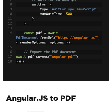
        waitFor
:
{
            type
:
WaitForType
.
JavaScript
,
            maxWaitTime
:
500
,
},
};
const
 pdf 
=
await
PdfDocument
.
fromUrl
(
"https://angular.io/"
,
{
 renderOptions
:
 options 
});
// Export the PDF document
await
 pdf
.
saveAs
(
"angular.pdf"
);
})();
Angular.JS to PDF