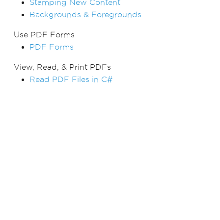
Stamping New Content
Backgrounds & Foregrounds
Use PDF Forms
PDF Forms
View, Read, & Print PDFs
Read PDF Files in C#