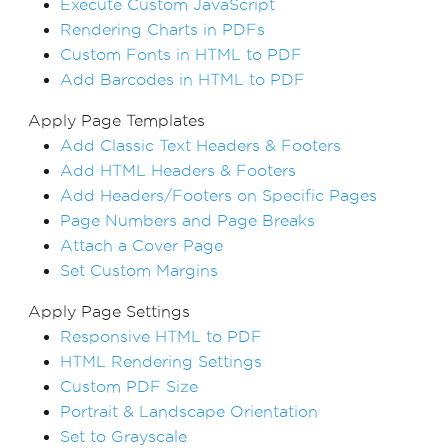
Execute Custom JavaScript
Rendering Charts in PDFs
Custom Fonts in HTML to PDF
Add Barcodes in HTML to PDF
Apply Page Templates
Add Classic Text Headers & Footers
Add HTML Headers & Footers
Add Headers/Footers on Specific Pages
Page Numbers and Page Breaks
Attach a Cover Page
Set Custom Margins
Apply Page Settings
Responsive HTML to PDF
HTML Rendering Settings
Custom PDF Size
Portrait & Landscape Orientation
Set to Grayscale