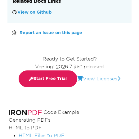
Related Docs Links
View on Github
Report an Issue on this page
Ready to Get Started?
Version: 2026.7 just released
View Licenses
Start Free Trial
Code Example
Generating PDFs
HTML to PDF
HTML Files to PDF