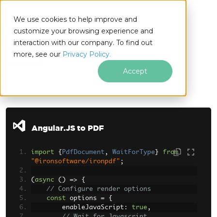
We use cookies to help improve and
customize your browsing experience and
interaction with our company. To find out
for
more, see our
Privacy Policy.
Node.js
Accept
Skip to footer content
Angular.JS to PDF
import
{
PdfDocument
,
WaitForType
}
from
"@ironsoftware/ironpdf"
;
(
async
()
=>
{
// Configure render options
const
 options 
=
{
        enableJavaScript
:
true
,
// Wait for Javascript