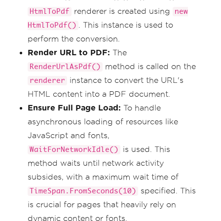
renderer is created using
HtmlToPdf
new
. This instance is used to
HtmlToPdf()
perform the conversion.
Render URL to PDF:
The
method is called on the
RenderUrlAsPdf()
instance to convert the URL's
renderer
HTML content into a PDF document.
Ensure Full Page Load:
To handle
asynchronous loading of resources like
JavaScript and fonts,
is used. This
WaitForNetworkIdle()
method waits until network activity
subsides, with a maximum wait time of
specified. This
TimeSpan.FromSeconds(10)
is crucial for pages that heavily rely on
dynamic content or fonts.