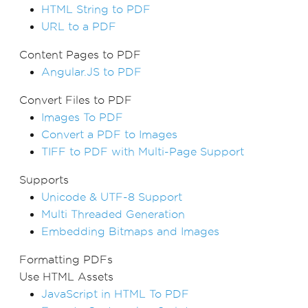
HTML String to PDF
URL to a PDF
Content Pages to PDF
Angular.JS to PDF
Convert Files to PDF
Images To PDF
Convert a PDF to Images
TIFF to PDF with Multi-Page Support
Supports
Unicode & UTF-8 Support
Multi Threaded Generation
Embedding Bitmaps and Images
Formatting PDFs
Use HTML Assets
JavaScript in HTML To PDF