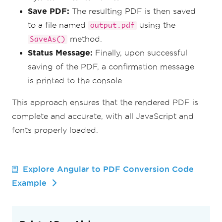
Save PDF:
The resulting PDF is then saved
to a file named
using the
output.pdf
method.
SaveAs()
Status Message:
Finally, upon successful
saving of the PDF, a confirmation message
is printed to the console.
This approach ensures that the rendered PDF is
complete and accurate, with all JavaScript and
fonts properly loaded.
Explore Angular to PDF Conversion Code
Example