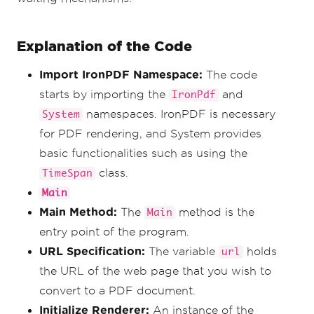
Explanation of the Code
Import IronPDF Namespace:
The code
starts by importing the
and
IronPdf
namespaces. IronPDF is necessary
System
for PDF rendering, and System provides
basic functionalities such as using the
class.
TimeSpan
Main
Main Method:
The
method is the
Main
entry point of the program.
URL Specification:
The variable
holds
url
the URL of the web page that you wish to
convert to a PDF document.
Initialize Renderer:
An instance of the