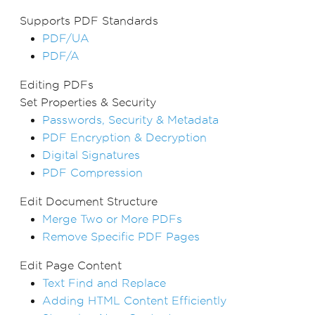
Supports PDF Standards
PDF/UA
PDF/A
Editing PDFs
Set Properties & Security
Passwords, Security & Metadata
PDF Encryption & Decryption
Digital Signatures
PDF Compression
Edit Document Structure
Merge Two or More PDFs
Remove Specific PDF Pages
Edit Page Content
Text Find and Replace
Adding HTML Content Efficiently