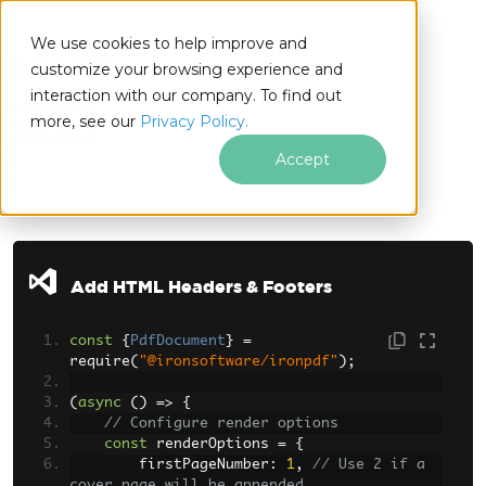
We use cookies to help improve and
customize your browsing experience and
interaction with our company. To find out
for
more, see our
Privacy Policy.
Node.js
Accept
Skip to footer content
Add HTML Headers & Footers
const
{
PdfDocument
}
=
require
(
"@ironsoftware/ironpdf"
);
(
async
()
=>
{
// Configure render options
const
 renderOptions 
=
{
        firstPageNumber
:
1
,
// Use 2 if a 
cover page will be appended