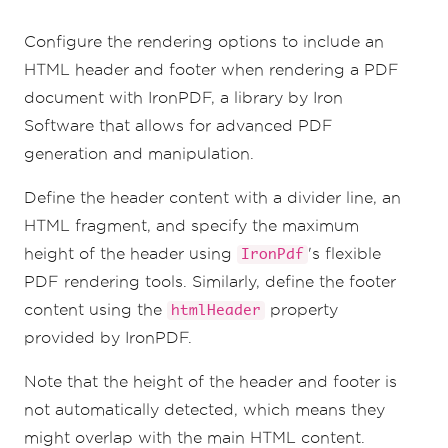
overlap with the main PDF page content.
        margin
:
{
Configure the rendering options to include an
            top
:
25
,
// Create 25mm space 
for the header
HTML header and footer when rendering a PDF
            bottom
:
25
,
// Create 25mm 
document with IronPDF, a library by Iron
space for the footer
},
Software that allows for advanced PDF
};
generation and manipulation.
})();
Define the header content with a divider line, an
HTML fragment, and specify the maximum
height of the header using
's flexible
IronPdf
PDF rendering tools. Similarly, define the footer
content using the
property
htmlHeader
provided by IronPDF.
Note that the height of the header and footer is
not automatically detected, which means they
might overlap with the main HTML content.