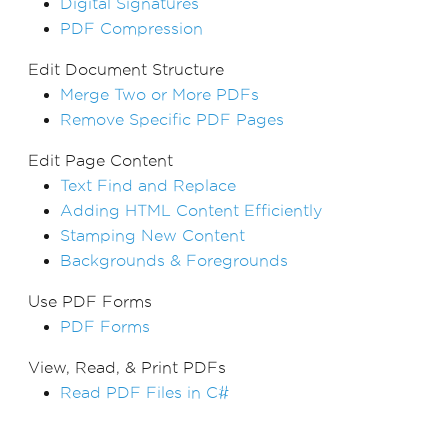
Digital Signatures
PDF Compression
Edit Document Structure
Merge Two or More PDFs
Remove Specific PDF Pages
Edit Page Content
Text Find and Replace
Adding HTML Content Efficiently
Stamping New Content
Backgrounds & Foregrounds
Use PDF Forms
PDF Forms
View, Read, & Print PDFs
Read PDF Files in C#