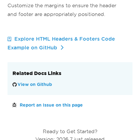
Customize the margins to ensure the header
and footer are appropriately positioned.
Explore HTML Headers & Footers Code
Example on GitHub
Related Docs Links
View on Github
Report an Issue on this page
Ready to Get Started?
Version: 2026.7 just released