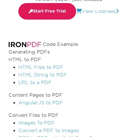
View Licenses
Start Free Trial
Code Example
Generating PDFs
HTML to PDF
HTML Files to PDF
HTML String to PDF
URL to a PDF
Content Pages to PDF
Angular.JS to PDF
Convert Files to PDF
Images To PDF
Convert a PDF to Images