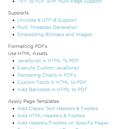
TIFF to PDF with Multi-Page Support
Supports
Unicode & UTF-8 Support
Multi Threaded Generation
Embedding Bitmaps and Images
Formatting PDFs
Use HTML Assets
JavaScript in HTML To PDF
Execute Custom JavaScript
Rendering Charts in PDFs
Custom Fonts in HTML to PDF
Add Barcodes in HTML to PDF
Apply Page Templates
Add Classic Text Headers & Footers
Add HTML Headers & Footers
Add Headers/Footers on Specific Pages