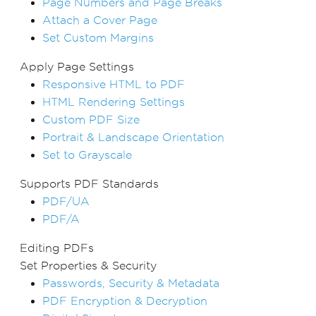
Page Numbers and Page Breaks
Attach a Cover Page
Set Custom Margins
Apply Page Settings
Responsive HTML to PDF
HTML Rendering Settings
Custom PDF Size
Portrait & Landscape Orientation
Set to Grayscale
Supports PDF Standards
PDF/UA
PDF/A
Editing PDFs
Set Properties & Security
Passwords, Security & Metadata
PDF Encryption & Decryption