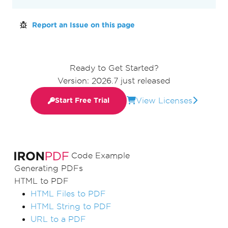
Report an Issue on this page
Ready to Get Started?
Version: 2026.7 just released
View Licenses
Start Free Trial
Code Example
Generating PDFs
HTML to PDF
HTML Files to PDF
HTML String to PDF
URL to a PDF