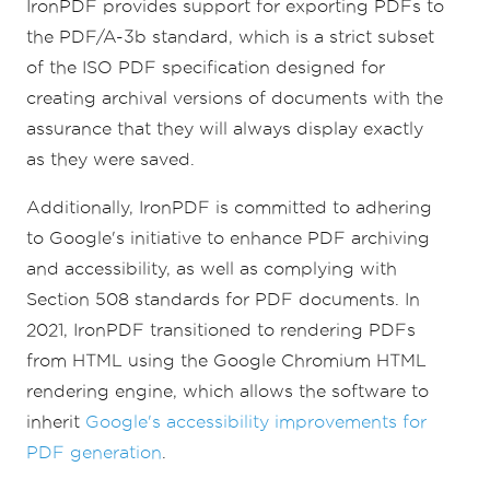
IronPDF provides support for exporting PDFs to
the PDF/A-3b standard, which is a strict subset
of the ISO PDF specification designed for
creating archival versions of documents with the
assurance that they will always display exactly
as they were saved.
Additionally, IronPDF is committed to adhering
to Google's initiative to enhance PDF archiving
and accessibility, as well as complying with
Section 508 standards for PDF documents. In
2021, IronPDF transitioned to rendering PDFs
from HTML using the Google Chromium HTML
rendering engine, which allows the software to
inherit
Google's accessibility improvements for
PDF generation
.