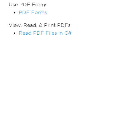
Use PDF Forms
PDF Forms
View, Read, & Print PDFs
Read PDF Files in C#