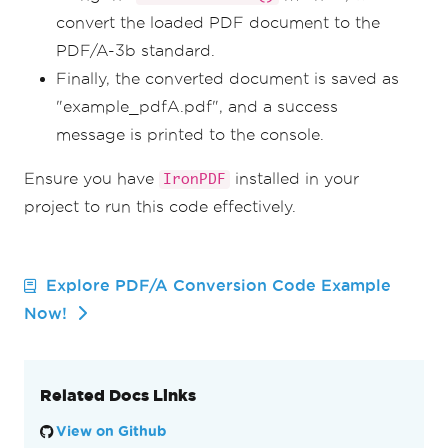
convert the loaded PDF document to the
PDF/A-3b standard.
Finally, the converted document is saved as
"example_pdfA.pdf", and a success
message is printed to the console.
Ensure you have
installed in your
IronPDF
project to run this code effectively.
Explore PDF/A Conversion Code Example
Now!
Related Docs Links
View on Github