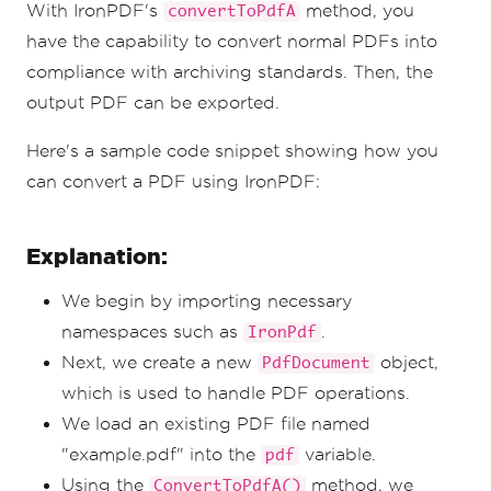
With IronPDF's
method, you
convertToPdfA
have the capability to convert normal PDFs into
compliance with archiving standards. Then, the
output PDF can be exported.
Here's a sample code snippet showing how you
can convert a PDF using IronPDF:
Explanation:
We begin by importing necessary
namespaces such as
.
IronPdf
Next, we create a new
object,
PdfDocument
which is used to handle PDF operations.
We load an existing PDF file named
"example.pdf" into the
variable.
pdf
Using the
method, we
ConvertToPdfA()