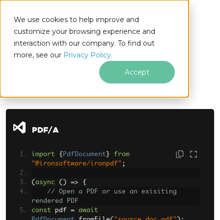
We use cookies to help improve and
customize your browsing experience and
interaction with our company. To find out
for
more, see our
Privacy Policy.
Node.js
Accept
Skip to footer content
PDF/A
import
{
PdfDocument
}
from
"@ironsoftware/ironpdf"
;
(
async
()
=>
{
// Open a PDF or use an exisiting 
rendered PDF
const
 pdf 
=
await
PdfDocument
.
fromFile
(
"source_doc.pdf"
);