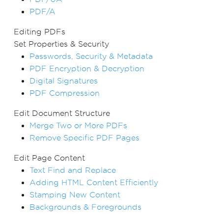
PDF/A
Editing PDFs
Set Properties & Security
Passwords, Security & Metadata
PDF Encryption & Decryption
Digital Signatures
PDF Compression
Edit Document Structure
Merge Two or More PDFs
Remove Specific PDF Pages
Edit Page Content
Text Find and Replace
Adding HTML Content Efficiently
Stamping New Content
Backgrounds & Foregrounds