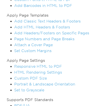
Add Barcodes in HTML to PDF
Apply Page Templates
Add Classic Text Headers & Footers
Add HTML Headers & Footers
Add Headers/Footers on Specific Pages
Page Numbers and Page Breaks
Attach a Cover Page
Set Custom Margins
Apply Page Settings
Responsive HTML to PDF
HTML Rendering Settings
Custom PDF Size
Portrait & Landscape Orientation
Set to Grayscale
Supports PDF Standards
PDF/UA