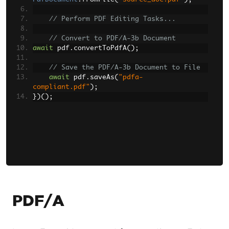
// Perform PDF Editing Tasks...
// Convert to PDF/A-3b Document
await
 pdf
.
convertToPdfA
();
// Save the PDF/A-3b Document to File
await
 pdf
.
saveAs
(
"pdfa-
compliant.pdf"
);
})();
PDF/A