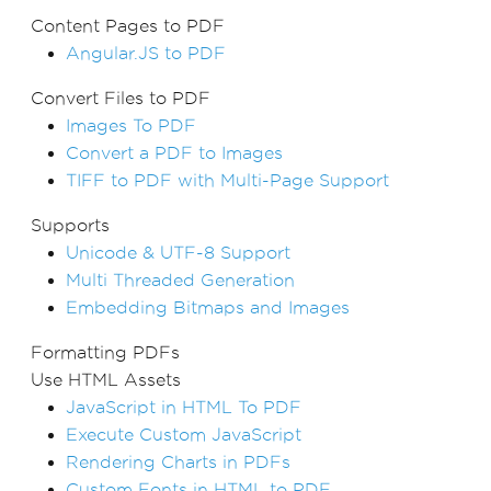
Content Pages to PDF
Angular.JS to PDF
Convert Files to PDF
Images To PDF
Convert a PDF to Images
TIFF to PDF with Multi-Page Support
Supports
Unicode & UTF-8 Support
Multi Threaded Generation
Embedding Bitmaps and Images
Formatting PDFs
Use HTML Assets
JavaScript in HTML To PDF
Execute Custom JavaScript
Rendering Charts in PDFs
Custom Fonts in HTML to PDF