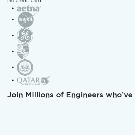
No credit card.
from
Pdfium to
IronPDF in
C#
Curtis Chau
Updated:
July 19, 2026
Copy for LLMs
Join Millions of Engineers who’ve
Copy page as Markdown for L
Open in ChatGPT
Ask ChatGPT about this page