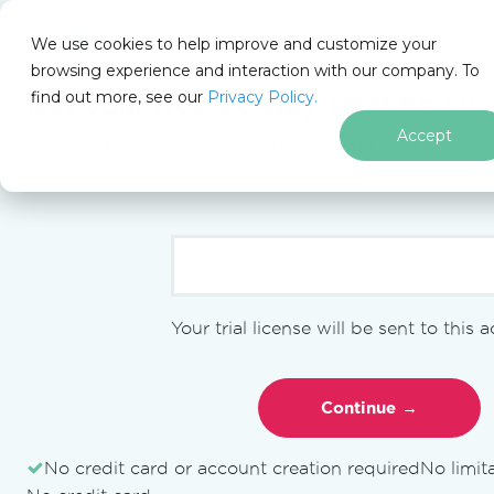
We use cookies to help improve and customize your
browsing experience and interaction with our company. To
find out more, see our
Privacy Policy.
for
Get your free
30-day Trial Key
ins
.NET
Accept
No limitations. 100% unlocked. No credit card.
Skip to footer content
IronPDF
IronPDF Blog
Migration Guides
migration from pdfium to
ironpdf
Your trial license will be sent to this 
MIGRATION GUIDES
How to
No credit card or account creation required
No limit
Migrate