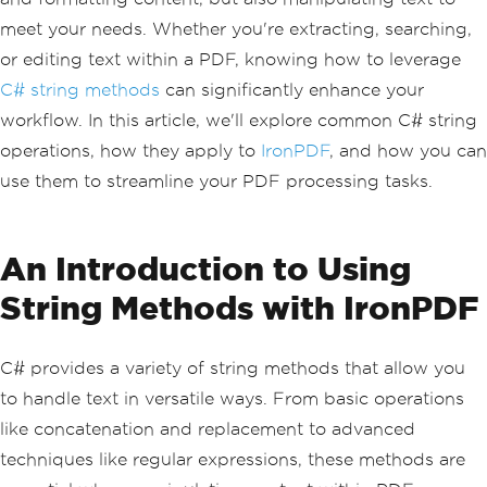
meet your needs. Whether you're extracting, searching,
or editing text within a PDF, knowing how to leverage
C# string methods
can significantly enhance your
workflow. In this article, we'll explore common C# string
operations, how they apply to
IronPDF
, and how you can
use them to streamline your PDF processing tasks.
An Introduction to Using
String Methods with IronPDF
C# provides a variety of string methods that allow you
to handle text in versatile ways. From basic operations
like concatenation and replacement to advanced
techniques like regular expressions, these methods are