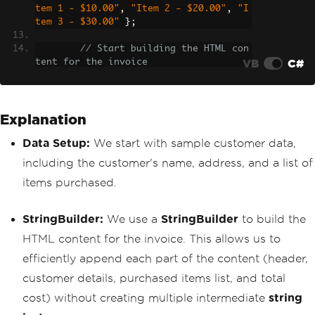
tem 1 - $10.00"
,
"Item 2 - $20.00"
,
"I
tem 3 - $30.00"
};
// Start building the HTML con
VB
C#
tent for the invoice
StringBuilder
 invoiceContent 
=
new
StringBuilder
();
Explanation
// Adding the header
        invoiceContent
.
AppendLine
(
"<h1
Data Setup:
We start with sample customer data,
>Invoice</h1>"
);
        invoiceContent
.
AppendLine
(
"<h2
including the customer's name, address, and a list of
>Customer Details</h2>"
);
items purchased.
        invoiceContent
.
AppendLine
(
"<p>
<strong>Name:</strong> "
+
 customerNam
e 
+
"</p>"
);
StringBuilder:
We use a
StringBuilder
to build the
        invoiceContent
.
AppendLine
(
"<p>
<strong>Address:</strong> "
+
 customer
HTML content for the invoice. This allows us to
Address 
+
"</p>"
);
efficiently append each part of the content (header,
// Adding the list of purchase
customer details, purchased items list, and total
d items
cost) without creating multiple intermediate
string
        invoiceContent
.
AppendLine
(
"<h3