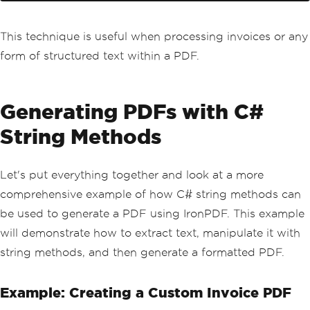
This technique is useful when processing invoices or any
form of structured text within a PDF.
Generating PDFs with C#
String Methods
Let's put everything together and look at a more
comprehensive example of how C# string methods can
be used to generate a PDF using IronPDF. This example
will demonstrate how to extract text, manipulate it with
string methods, and then generate a formatted PDF.
Example: Creating a Custom Invoice PDF