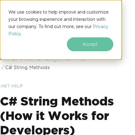
We use cookies to help improve and customize
your browsing experience and interaction with
our company. To find out more, see our
Privacy
for
Policy.
.NET
Accept
Skip to footer content
IronPDF
IronPDF Blog
.NET Help
C# String Methods
.NET HELP
C# String Methods
(How it Works for
Developers)