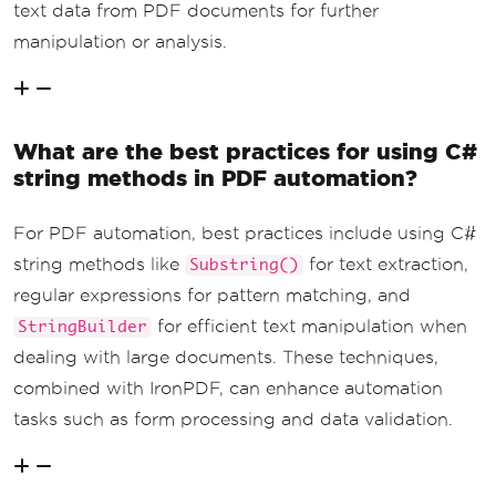
text data from PDF documents for further
manipulation or analysis.
What are the best practices for using C#
string methods in PDF automation?
For PDF automation, best practices include using C#
string methods like
for text extraction,
Substring()
regular expressions for pattern matching, and
for efficient text manipulation when
StringBuilder
dealing with large documents. These techniques,
combined with IronPDF, can enhance automation
tasks such as form processing and data validation.