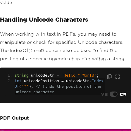
value.
Handling Unicode Characters
When working with text in PDFs, you may need to
manipulate or check for specified Unicode characters.
The IndexOf() method can also be used to find the
position of a specific unicode character within a string.
string
 unicodeStr 
=
"Hello * World"
;
int
 unicodePosition 
=
 unicodeStr
.
Index
Of
(
'*'
);
// Finds the position of the 
unicode character
VB
C#
PDF Output