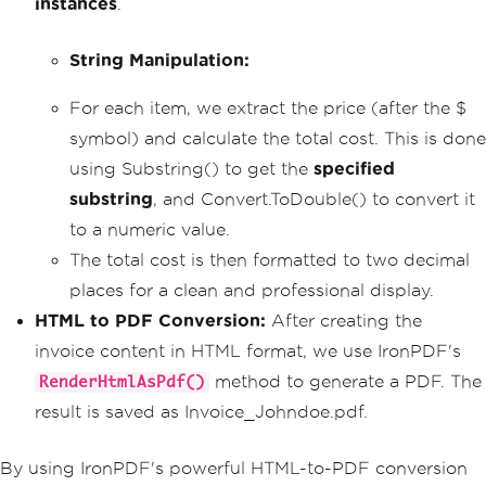
instances
>Items Purchased</h3>"
.
);
        invoiceContent
.
AppendLine
(
"<ul
>"
);
String Manipulation:
foreach
(
var
 item 
in
 purchased
Items
)
{
For each item, we extract the price (after the $
            invoiceContent
.
AppendLine
symbol) and calculate the total cost. This is done
(
"<li>"
+
 item 
+
"</li>"
);
using Substring() to get the
}
specified
        invoiceContent
.
AppendLine
(
"</u
substring
, and Convert.ToDouble() to convert it
l>"
);
to a numeric value.
// Calculate total cost (basic 
The total cost is then formatted to two decimal
manipulation with string methods)
places for a clean and professional display.
double
 totalCost 
=
0
;
foreach
(
var
 item 
in
 purchased
HTML to PDF Conversion:
After creating the
Items
)
invoice content in HTML format, we use IronPDF's
{
string
 priceString 
=
 item
.
method to generate a PDF. The
RenderHtmlAsPdf()
Substring
(
item
.
LastIndexOf
(
'$'
)
+
1
);
result is saved as Invoice_Johndoe.pdf.
double
 price 
=
Convert
.
ToD
ouble
(
priceString
);
            totalCost 
+=
 price
;
By using IronPDF's powerful HTML-to-PDF conversion
}