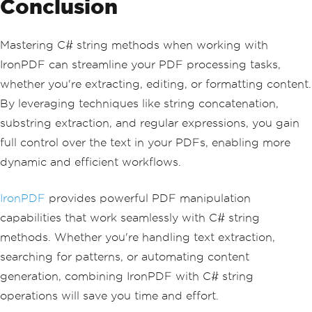
Conclusion
Mastering C# string methods when working with
IronPDF can streamline your PDF processing tasks,
whether you're extracting, editing, or formatting content.
By leveraging techniques like string concatenation,
substring extraction, and regular expressions, you gain
full control over the text in your PDFs, enabling more
dynamic and efficient workflows.
IronPDF
provides powerful PDF manipulation
capabilities that work seamlessly with C# string
methods. Whether you're handling text extraction,
searching for patterns, or automating content
generation, combining IronPDF with C# string
operations will save you time and effort.