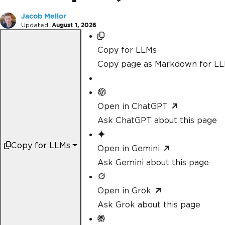
Jacob Mellor
Updated:
August 1, 2026
Copy for LLMs
Copy page as Markdown for L
Open in ChatGPT
Ask ChatGPT about this page
Copy for LLMs
Open in Gemini
Ask Gemini about this page
Open in Grok
Ask Grok about this page