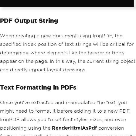
PDF Output String
When creating a new document using IronPDF, the
specified index position of text strings will be critical for
determining where elements like the header or body
appear on the page. In this way, the current string object
can directly impact layout decisions.
Text Formatting in PDFs
Once you've extracted and manipulated the text, you
might need to format it before adding it to a new PDF.
IronPDF allows you to set font styles, sizes, and even
positioning using the
RenderHtmlAsPdf
conversion