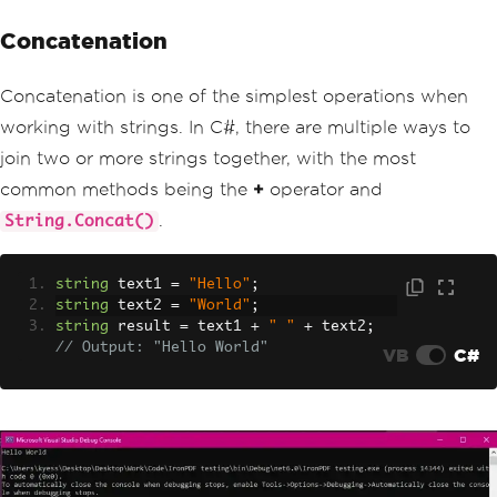
Concatenation
Concatenation is one of the simplest operations when
working with strings. In C#, there are multiple ways to
join two or more strings together, with the most
common methods being the
+
operator and
.
String.Concat()
string
 text1 
=
"Hello"
;
string
 text2 
=
"World"
;
string
 result 
=
 text1 
+
" "
+
 text2
;
// Output: "Hello World"
VB
C#