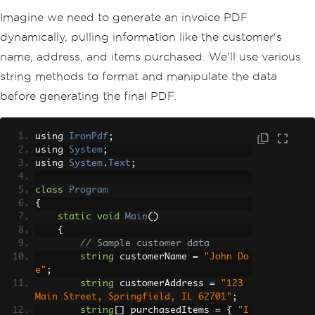
Imagine we need to generate an invoice PDF
dynamically, pulling information like the customer's
name, address, and items purchased. We'll use various
string methods to format and manipulate the data
before generating the final PDF.
using 
IronPdf
;
using 
System
;
using 
System
.
Text
;
class
Program
{
static
void
Main
()
{
// Sample customer data
string
 customerName 
=
"John Do
e"
;
string
 customerAddress 
=
"123 
Main Street, Springfield, IL 62701"
;
string
[]
 purchasedItems 
=
{
"I