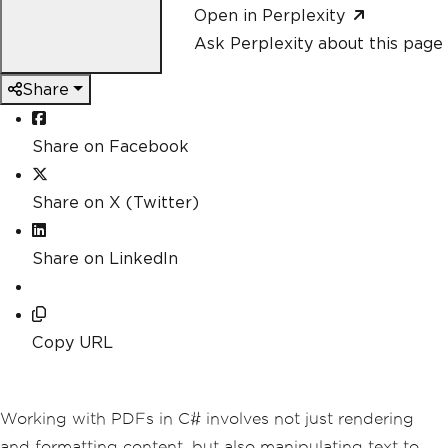
Open in Perplexity
Ask Perplexity about this page
Share
Share on Facebook
Share on X (Twitter)
Share on LinkedIn
Copy URL
Working with PDFs in C# involves not just rendering
and formatting content, but also manipulating text to