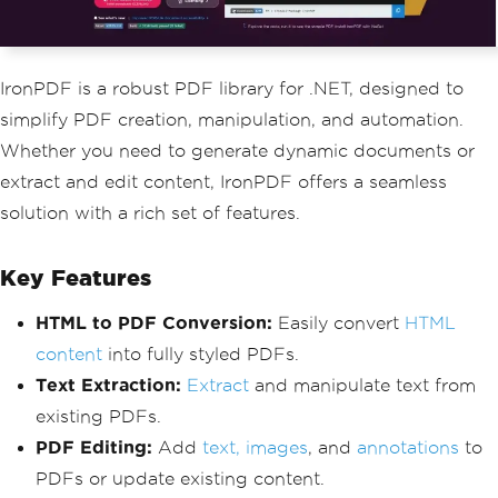
IronPDF is a robust PDF library for .NET, designed to
simplify PDF creation, manipulation, and automation.
Whether you need to generate dynamic documents or
extract and edit content, IronPDF offers a seamless
solution with a rich set of features.
Key Features
HTML to PDF Conversion:
Easily convert
HTML
content
into fully styled PDFs.
Text Extraction:
Extract
and manipulate text from
existing PDFs.
PDF Editing:
Add
text, images
, and
annotations
to
PDFs or update existing content.