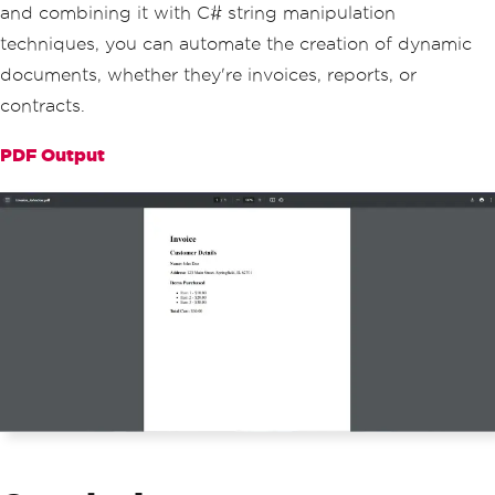
and combining it with C# string manipulation
// Adding total cost
techniques, you can automate the creation of dynamic
        invoiceContent
.
AppendLine
(
"<p>
documents, whether they're invoices, reports, or
<strong>Total Cost:</strong> $"
+
 tota
lCost
.
ToString
(
"F2"
)
+
"</p>"
);
contracts.
// Convert the HTML to PDF usi
PDF Output
ng IronPDF
var
 pdf 
=
HtmlToPdf
.
ConvertHtm
lString
(
invoiceContent
.
ToString
());
// Save the generated PDF
        pdf
.
SaveAs
(
"Invoice_Johndoe.pd
f"
);
Console
.
WriteLine
(
"Invoice PDF 
generated successfully."
);
}
}