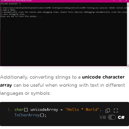
Additionally, converting strings to a
unicode character
array
can be useful when working with text in different
languages or symbols:
char
[]
 unicodeArray 
=
"Hello * World"
.
ToCharArray
();
VB
C#