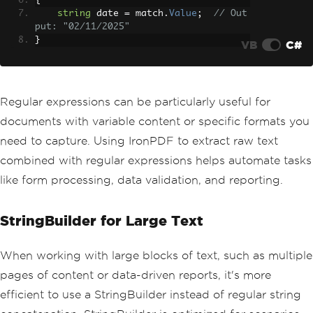
{
string
 date 
=
 match
.
Value
;
// Out
put: "02/11/2025"
}
VB
C#
Regular expressions can be particularly useful for
documents with variable content or specific formats you
need to capture. Using IronPDF to extract raw text
combined with regular expressions helps automate tasks
like form processing, data validation, and reporting.
StringBuilder for Large Text
When working with large blocks of text, such as multiple
pages of content or data-driven reports, it's more
efficient to use a StringBuilder instead of regular string