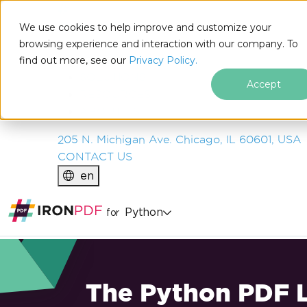
IRON
SOFTWARE
We use cookies to help improve and customize your
PRODUCTS
browsing experience and interaction with our company. To
find out more, see our
ENTERPRISE
Privacy Policy.
SOLUTIONS
Accept
RESOURCES
ABOUT US
205 N. Michigan Ave. Chicago, IL 60601, USA
CONTACT US
en
Python
for
The Python PDF L