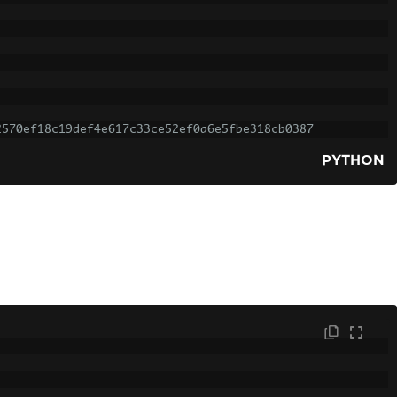
2570ef18c19def4e617c33ce52ef0a6e5fbe318cb0387
PYTHON