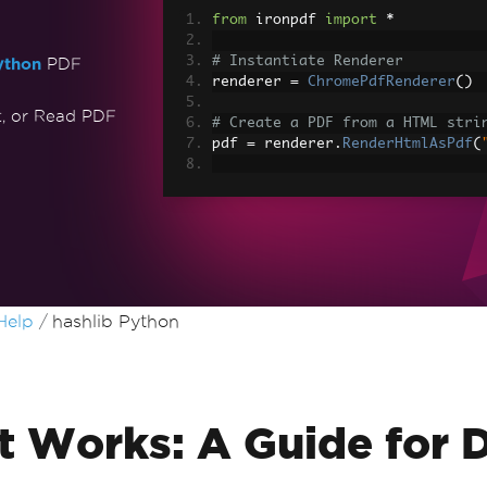
from
 ironpdf 
import
*
# Instantiate Renderer
ython
PDF
renderer 
=
ChromePdfRenderer
()
t, or Read PDF
# Create a PDF from a HTML stri
pdf 
=
 renderer
.
RenderHtmlAsPdf
(
# Export to a file or Stream
pdf
.
SaveAs
(
"output.pdf"
)
# Advanced Example with HTML As
# Load external html assets: Im
# An optional BasePath 'C:\site\
load assets from
Help
hashlib Python
myAdvancedPdf 
=
 renderer
.
Render
r
"C:\site\assets"
)
myAdvancedPdf
.
SaveAs
(
"html-with
t Works: A Guide for 