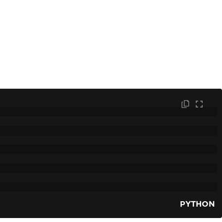
PYTHON