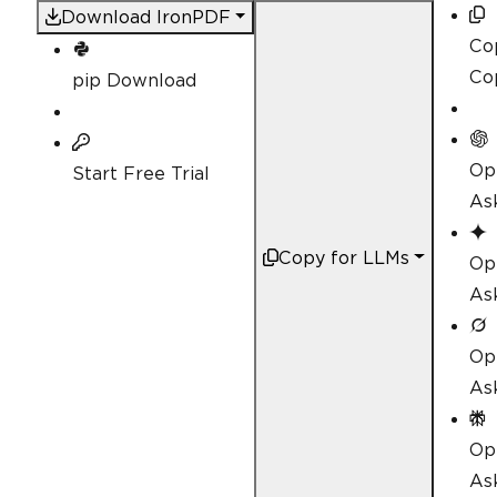
Download IronPDF
Co
Co
pip Download
Op
Start Free Trial
As
Copy for LLMs
Op
As
Op
As
Op
Ask