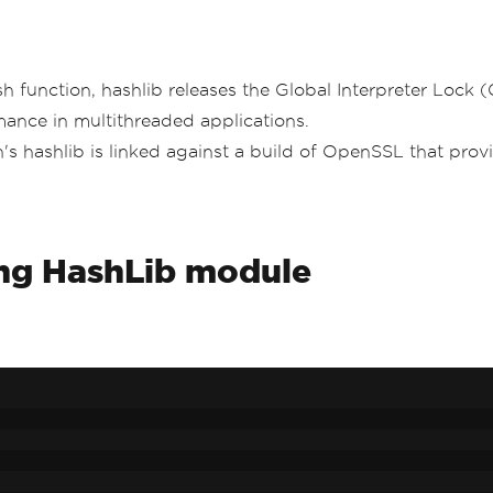
 function, hashlib releases the Global Interpreter Lock 
mance in multithreaded applications.
n's hashlib is linked against a build of OpenSSL that pro
ing HashLib module