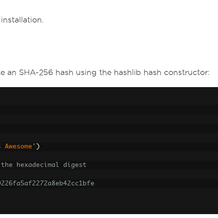
nstallation.
e an SHA-256 hash using the hashlib hash constructor:
s Awesome'
)
 the hexadecimal digest
0226fa5af2272a8eb42cc1bfe