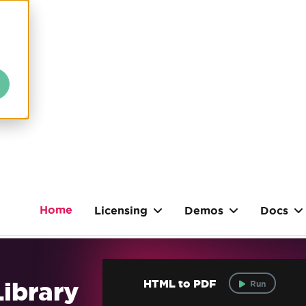
Home
Licensing
Demos
Docs
ibrary
HTML to PDF
Run