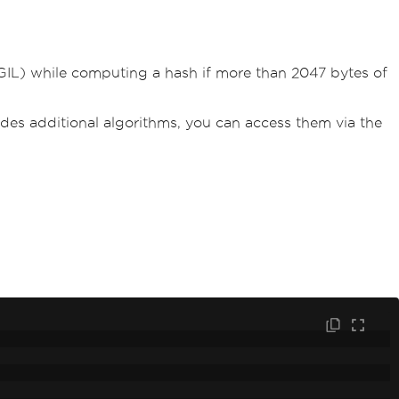
(GIL) while computing a hash if more than 2047 bytes of
vides additional algorithms, you can access them via the