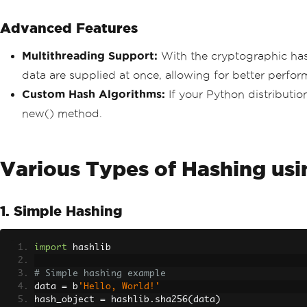
Advanced Features
Multithreading Support:
With the cryptographic hash
data are supplied at once, allowing for better perfor
Custom Hash Algorithms:
If your Python distributio
new() method.
Various Types of Hashing us
1. Simple Hashing
import
 hashlib
# Simple hashing example
data 
=
 b
'Hello, World!'
hash_object 
=
 hashlib
.
sha256
(
data
)