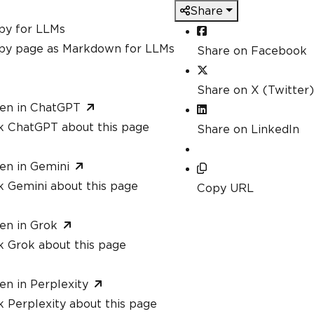
Share
py for LLMs
py page as Markdown for LLMs
Share on Facebook
Share on X (Twitter)
en in ChatGPT
k ChatGPT about this page
Share on LinkedIn
en in Gemini
k Gemini about this page
Copy URL
en in Grok
k Grok about this page
en in Perplexity
 Perplexity about this page