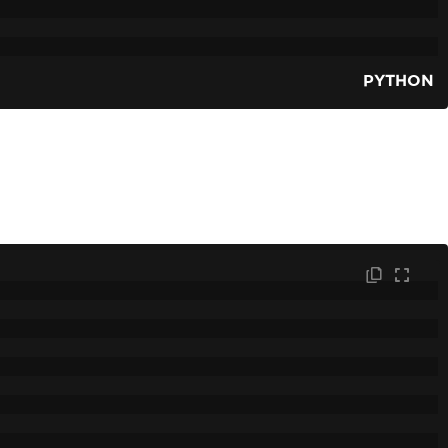
PYTHON