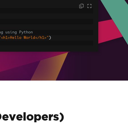
ng using Python
"<h1>Hello World</h1>"
)
sets
ages, CSS and JavaScript.
assets\' is set as the file location to 
HtmlAsPdf
(
"<img src='icons/iron.png'>"
,
-assets.pdf"
)
Developers)