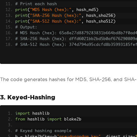
# Print each hash
print
(
"MD5 Hash (hex):"
,
 hash_md5
)
print
(
"SHA-256 Hash (hex):"
,
 hash_sha256
)
print
(
"SHA-512 Hash (hex):"
,
 hash_sha512
)
# Output:
# MD5 Hash (hex): 65a8e27d8879283831b664bd8b7f0ad
# SHA-256 Hash (hex): dffd6021bb2bd5b0af676290809
# SHA-512 Hash (hex): 374d794a95cdcfd8b35993185fe
The code generates hashes for MD5, SHA-256, and SHA-5
3. Keyed-Hashing
import
 hashlib
from
 hashlib 
import
 blake2b
# Keyed hashing example
h 
=
 blake2b
(
key
=
b
'pseudorandom key'
,
 digest_size
=