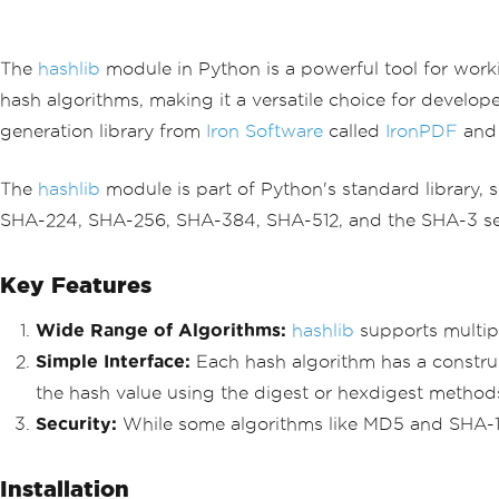
The
hashlib
module in Python is a powerful tool for work
hash algorithms, making it a versatile choice for developer
generation library from
Iron Software
called
IronPDF
and 
The
hashlib
module is part of Python's standard library, s
SHA-224, SHA-256, SHA-384, SHA-512, and the SHA-3 serie
Key Features
Wide Range of Algorithms:
hashlib
supports multip
Simple Interface:
Each hash algorithm has a constru
the hash value using the digest or hexdigest method
Security:
While some algorithms like MD5 and SHA-1 
Installation