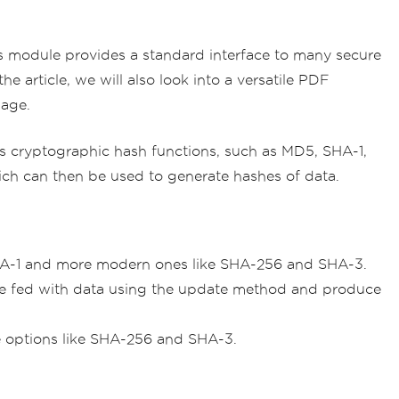
s module provides a standard interface to many secure
he article, we will also look into a versatile PDF
sage.
ious cryptographic hash functions, such as MD5, SHA-1,
ch can then be used to generate hashes of data.
SHA-1 and more modern ones like SHA-256 and SHA-3.
 be fed with data using the update method and produce
e options like SHA-256 and SHA-3.