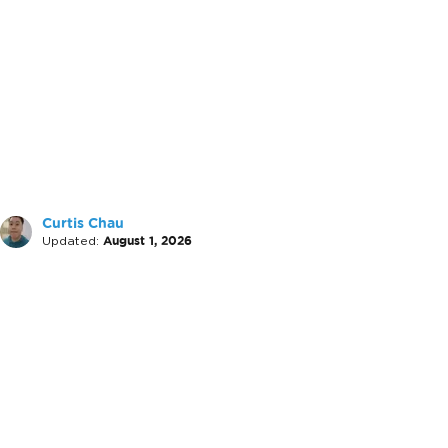
Curtis Chau
Updated:
August 1, 2026