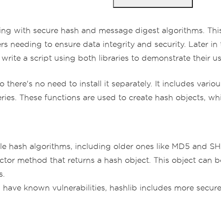
ing with secure hash and message digest algorithms. Thi
s needing to ensure data integrity and security. Later in t
write a script using both libraries to demonstrate their u
o there's no need to install it separately. It includes var
s. These functions are used to create hash objects, whi
le hash algorithms, including older ones like MD5 and 
ctor method that returns a hash object. This object can
s.
have known vulnerabilities, hashlib includes more secur