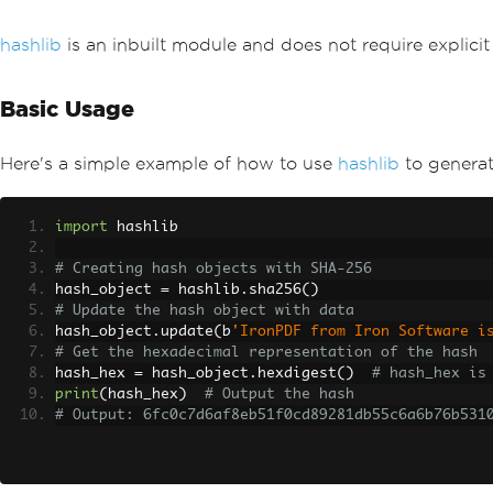
hashlib
is an inbuilt module and does not require explicit i
Basic Usage
Here's a simple example of how to use
hashlib
to generat
import
 hashlib
# Creating hash objects with SHA-256
hash_object 
=
 hashlib
.
sha256
()
# Update the hash object with data
hash_object
.
update
(
b
'IronPDF from Iron Software i
# Get the hexadecimal representation of the hash
hash_hex 
=
 hash_object
.
hexdigest
()
# hash_hex is
print
(
hash_hex
)
# Output the hash
# Output: 6fc0c7d6af8eb51f0cd89281db55c6a6b76b531