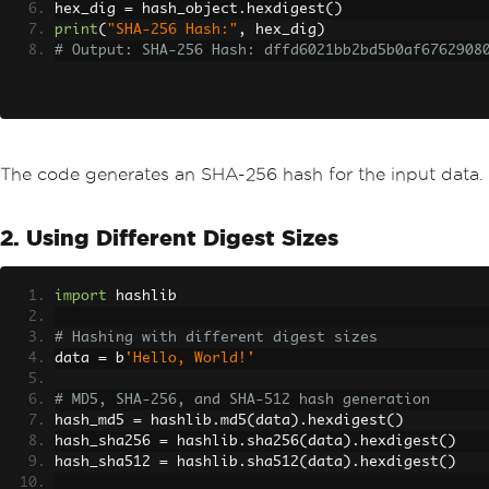
hex_dig 
=
 hash_object
.
hexdigest
()
print
(
"SHA-256 Hash:"
,
 hex_dig
)
# Output: SHA-256 Hash: dffd6021bb2bd5b0af6762908
The code generates an SHA-256 hash for the input data.
2. Using Different Digest Sizes
import
 hashlib
# Hashing with different digest sizes
data 
=
 b
'Hello, World!'
# MD5, SHA-256, and SHA-512 hash generation
hash_md5 
=
 hashlib
.
md5
(
data
).
hexdigest
()
hash_sha256 
=
 hashlib
.
sha256
(
data
).
hexdigest
()
hash_sha512 
=
 hashlib
.
sha512
(
data
).
hexdigest
()