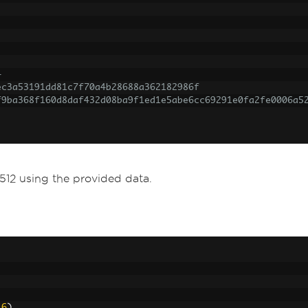
4
ec3a53191dd81c7f70a4b28688a362182986f
f9ba368f160d8daf432d08ba9f1ed1e5abe6cc69291e0fa2fe0006a5
12 using the provided data.
16
)