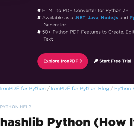
HTML to PDF Converter for Python 3+
Available as a
.NET
,
Java
,
Node.js
and
P
Generator
50+ Python PDF Features to Create, Edi
Text
Explore IronPDF
Start Free Trial
Skip to footer content
IronPDF for Python
IronPDF for Python Blog
Python 
PYTHON HELP
hashlib Python (How I