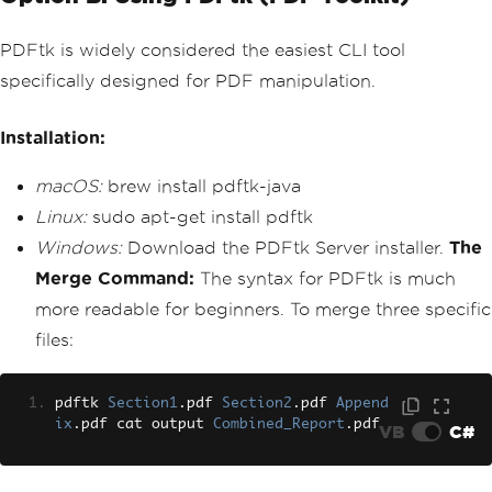
PDFtk is widely considered the easiest CLI tool
specifically designed for PDF manipulation.
Installation:
macOS:
brew install pdftk-java
Linux:
sudo apt-get install pdftk
Windows:
Download the PDFtk Server installer.
The
Merge Command:
The syntax for PDFtk is much
more readable for beginners. To merge three specific
files:
pdftk 
Section1
.
pdf 
Section2
.
pdf 
Append
ix
.
pdf cat output 
Combined_Report
.
pdf
VB
C#