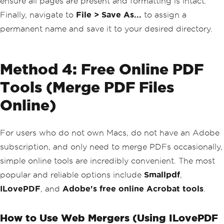
ensure all pages are present and formatting is intact.
Finally, navigate to
File > Save As...
to assign a
permanent name and save it to your desired directory.
Method 4: Free Online PDF
Tools (Merge PDF Files
Online)
For users who do not own Macs, do not have an Adobe
subscription, and only need to merge PDFs occasionally,
simple online tools are incredibly convenient. The most
popular and reliable options include
Smallpdf
,
ILovePDF
, and
Adobe's free online Acrobat tools
.
How to Use Web Mergers (Using ILovePDF