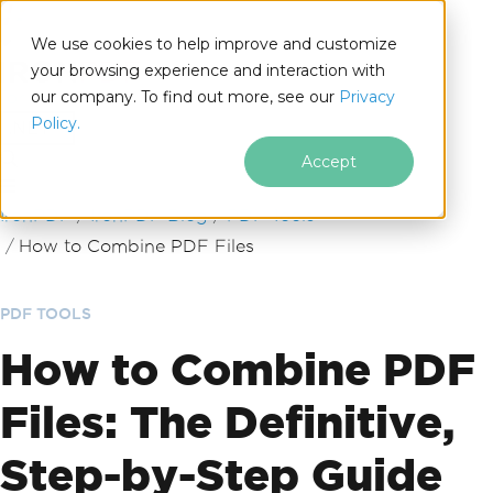
We use cookies to help improve and customize
your browsing experience and interaction with
our company. To find out more, see our
Privacy
for
Policy.
.NET
Accept
Skip to footer content
IronPDF
IronPDF Blog
PDF Tools
How to Combine PDF Files
PDF TOOLS
How to Combine PDF
Files: The Definitive,
Step-by-Step Guide