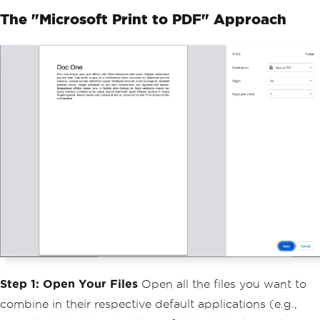
The "Microsoft Print to PDF" Approach
Step 1: Open Your Files
Open all the files you want to
combine in their respective default applications (e.g.,