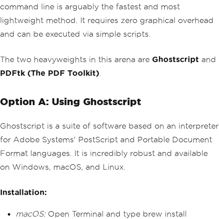
command line is arguably the fastest and most
lightweight method. It requires zero graphical overhead
and can be executed via simple scripts.
The two heavyweights in this arena are
Ghostscript
and
PDFtk (The PDF Toolkit)
.
Option A: Using Ghostscript
Ghostscript is a suite of software based on an interpreter
for Adobe Systems' PostScript and Portable Document
Format languages. It is incredibly robust and available
on Windows, macOS, and Linux.
Installation:
macOS:
Open Terminal and type brew install