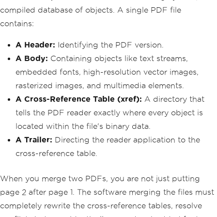
compiled database of objects. A single PDF file
contains:
A Header:
Identifying the PDF version.
A Body:
Containing objects like text streams,
embedded fonts, high-resolution vector images,
rasterized images, and multimedia elements.
A Cross-Reference Table (xref):
A directory that
tells the PDF reader exactly where every object is
located within the file's binary data.
A Trailer:
Directing the reader application to the
cross-reference table.
When you merge two PDFs, you are not just putting
page 2 after page 1. The software merging the files must
completely rewrite the cross-reference tables, resolve