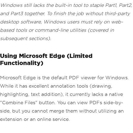
Windows still lacks the built-in tool to staple Part1, Part2,
and Part3 together. To finish the job without third-party
desktop software, Windows users must rely on web-
based tools or command-line utilities (covered in
subsequent sections).
Using Microsoft Edge (Limited
Functionality)
Microsoft Edge is the default PDF viewer for Windows.
While it has excellent annotation tools (drawing,
highlighting, text addition), it currently lacks a native
"Combine Files" button. You can view PDFs side-by-
side, but you cannot merge them without utilizing an
extension or an online service.