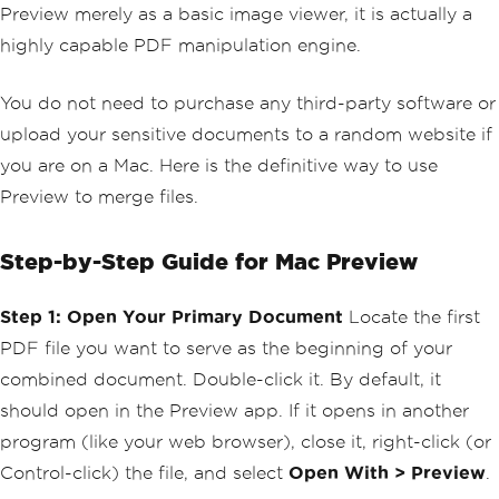
Preview merely as a basic image viewer, it is actually a
highly capable PDF manipulation engine.
You do not need to purchase any third-party software or
upload your sensitive documents to a random website if
you are on a Mac. Here is the definitive way to use
Preview to merge files.
Step-by-Step Guide for Mac Preview
Step 1: Open Your Primary Document
Locate the first
PDF file you want to serve as the beginning of your
combined document. Double-click it. By default, it
should open in the Preview app. If it opens in another
program (like your web browser), close it, right-click (or
Control-click) the file, and select
Open With > Preview
.