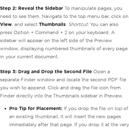
Step 2: Reveal the Sidebar
To manipulate pages, you
need to see them. Navigate to the top menu bar, click on
View
, and select
Thumbnails
.
Shortcut:
You can also
press Option + Command + 2 on your keyboard. A
sidebar will appear on the left side of the Preview
window, displaying numbered thumbnails of every page
in your current document.
Step 3: Drag and Drop the Second File
Open a
separate Finder window and locate the second PDF file
you wish to append. Click and drag the file icon from
Finder directly into the Thumbnails sidebar in Preview.
Pro Tip for Placement:
If you drop the file
on top
of
an existing thumbnail, it will insert the new pages
immediately after that page. If you drop it at the very