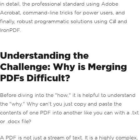
in detail, the professional standard using Adobe
Acrobat, command-line tricks for power users, and
finally, robust programmatic solutions using C# and
IronPDF.
Understanding the
Challenge: Why is Merging
PDFs Difficult?
Before diving into the "how," it is helpful to understand
the "why." Why can't you just copy and paste the
contents of one PDF into another like you can with a .txt
or .docx file?
A PDF is not just a stream of text. It is a highly complex,