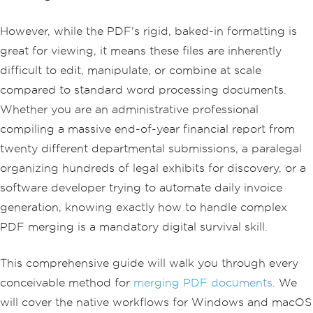
However, while the PDF's rigid, baked-in formatting is
great for viewing, it means these files are inherently
difficult to edit, manipulate, or combine at scale
compared to standard word processing documents.
Whether you are an administrative professional
compiling a massive end-of-year financial report from
twenty different departmental submissions, a paralegal
organizing hundreds of legal exhibits for discovery, or a
software developer trying to automate daily invoice
generation, knowing exactly how to handle complex
PDF merging is a mandatory digital survival skill.
This comprehensive guide will walk you through every
conceivable method for
merging PDF documents
. We
will cover the native workflows for Windows and macOS