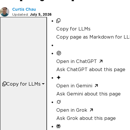
Curtis Chau
Updated:
July 5, 2026
Copy for LLMs
Copy page as Markdown for L
Open in ChatGPT
Ask ChatGPT about this page
Copy for LLMs
Open in Gemini
Ask Gemini about this page
Open in Grok
Ask Grok about this page