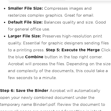
Smaller File Size:
Compresses images and
rasterizes complex graphics. Great for email.
Default File Size:
Balances quality and size. Good
for general office use.
Larger File Size:
Preserves high-resolution print
quality. Essential for graphic designers sending files
to a printing press.
Step 5: Execute the Merge
Click
the blue
Combine
button in the top right corner.
Acrobat will process the files. Depending on the size
and complexity of the documents, this could take a
few seconds to a minute.
Step 6: Save the Binder
Acrobat will automatically
open your newly combined document under the
temporary name Binder1.pdf. Review the document to