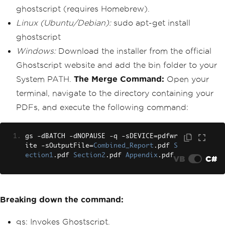
ghostscript (requires Homebrew).
Linux (Ubuntu/Debian):
sudo apt-get install
ghostscript
Windows:
Download the installer from the official
Ghostscript website and add the bin folder to your
System PATH.
The Merge Command:
Open your
terminal, navigate to the directory containing your
PDFs, and execute the following command:
gs 
-
dBATCH 
-
dNOPAUSE 
-
q 
-
sDEVICE
=
pdfwr
ite 
-
sOutputFile
=
Combined_Report
.
pdf 
S
ection1
.
pdf 
Section2
.
pdf 
Appendix
.
pdf
VB
C#
Breaking down the command:
gs: Invokes Ghostscript.