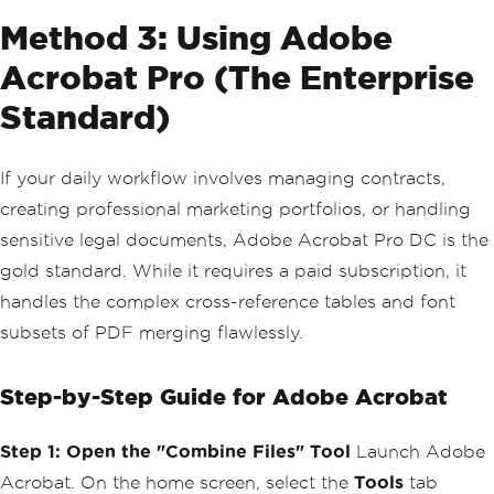
Method 3: Using Adobe
Acrobat Pro (The Enterprise
Standard)
If your daily workflow involves managing contracts,
creating professional marketing portfolios, or handling
sensitive legal documents, Adobe Acrobat Pro DC is the
gold standard. While it requires a paid subscription, it
handles the complex cross-reference tables and font
subsets of PDF merging flawlessly.
Step-by-Step Guide for Adobe Acrobat
Step 1: Open the "Combine Files" Tool
Launch Adobe
Acrobat. On the home screen, select the
Tools
tab