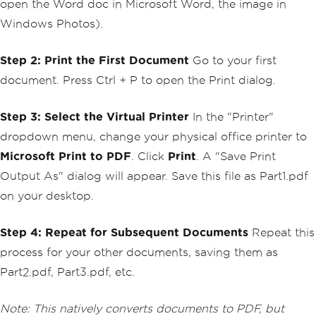
open the Word doc in Microsoft Word, the image in
Windows Photos).
Step 2: Print the First Document
Go to your first
document. Press Ctrl + P to open the Print dialog.
Step 3: Select the Virtual Printer
In the "Printer"
dropdown menu, change your physical office printer to
Microsoft Print to PDF
. Click
Print
. A "Save Print
Output As" dialog will appear. Save this file as Part1.pdf
on your desktop.
Step 4: Repeat for Subsequent Documents
Repeat this
process for your other documents, saving them as
Part2.pdf, Part3.pdf, etc.
Note: This natively converts documents to PDF, but