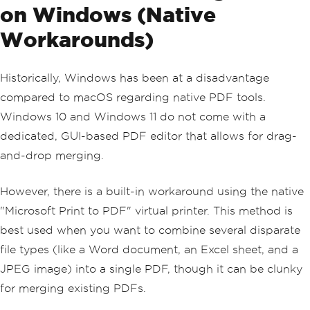
on Windows (Native
Workarounds)
Historically, Windows has been at a disadvantage
compared to macOS regarding native PDF tools.
Windows 10 and Windows 11 do not come with a
dedicated, GUI-based PDF editor that allows for drag-
and-drop merging.
However, there is a built-in workaround using the native
"Microsoft Print to PDF" virtual printer. This method is
best used when you want to combine several disparate
file types (like a Word document, an Excel sheet, and a
JPEG image) into a single PDF, though it can be clunky
for merging existing PDFs.