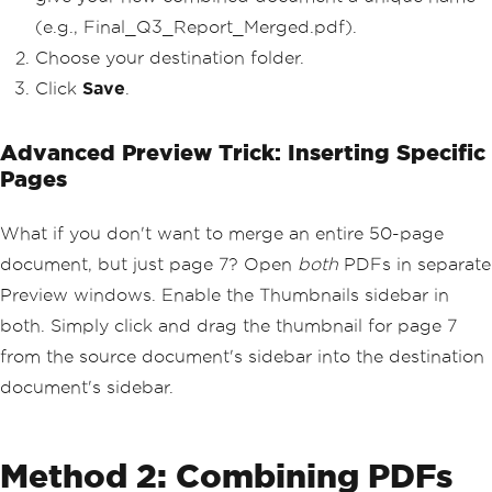
(e.g., Final_Q3_Report_Merged.pdf).
Choose your destination folder.
Click
Save
.
Advanced Preview Trick: Inserting Specific
Pages
What if you don't want to merge an entire 50-page
document, but just page 7? Open
both
PDFs in separate
Preview windows. Enable the Thumbnails sidebar in
both. Simply click and drag the thumbnail for page 7
from the source document's sidebar into the destination
document's sidebar.
Method 2: Combining PDFs