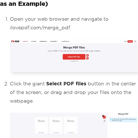
as an Example)
Open your web browser and navigate to
ilovepdf.com/merge_pdf.
Click the giant
Select PDF files
button in the center
of the screen, or drag and drop your files onto the
webpage.