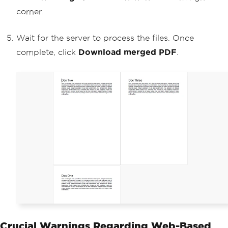
corner.
Wait for the server to process the files. Once
complete, click
Download merged PDF
.
Crucial Warnings Regarding Web-Based