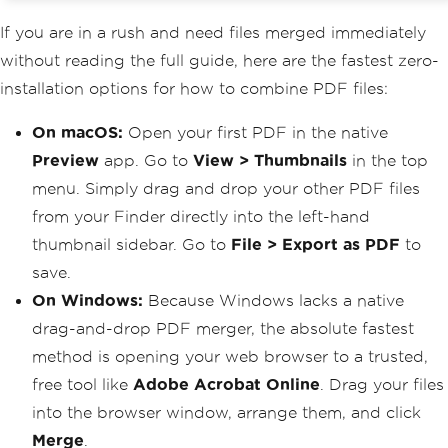
If you are in a rush and need files merged immediately
without reading the full guide, here are the fastest zero-
installation options for how to combine PDF files:
On macOS:
Open your first PDF in the native
Preview
app. Go to
View > Thumbnails
in the top
menu. Simply drag and drop your other PDF files
from your Finder directly into the left-hand
thumbnail sidebar. Go to
File > Export as PDF
to
save.
On Windows:
Because Windows lacks a native
drag-and-drop PDF merger, the absolute fastest
method is opening your web browser to a trusted,
free tool like
Adobe Acrobat Online
. Drag your files
into the browser window, arrange them, and click
Merge
.