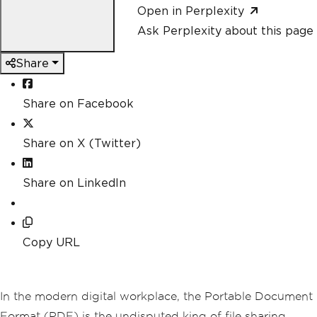
Open in Perplexity
Ask Perplexity about this page
Share
Share on Facebook
Share on X (Twitter)
Share on LinkedIn
Copy URL
In the modern digital workplace, the Portable Document
Format (PDF) is the undisputed king of file sharing.