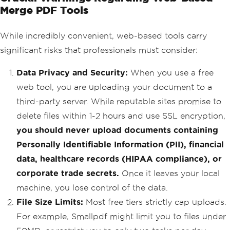
Merge PDF Tools
While incredibly convenient, web-based tools carry
significant risks that professionals must consider:
Data Privacy and Security:
When you use a free
web tool, you are uploading your document to a
third-party server. While reputable sites promise to
delete files within 1-2 hours and use SSL encryption,
you should never upload documents containing
Personally Identifiable Information (PII), financial
data, healthcare records (HIPAA compliance), or
corporate trade secrets.
Once it leaves your local
machine, you lose control of the data.
File Size Limits:
Most free tiers strictly cap uploads.
For example, Smallpdf might limit you to files under