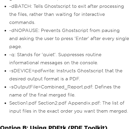
-dBATCH: Tells Ghostscript to exit after processing
the files, rather than waiting for interactive
commands.
-dNOPAUSE: Prevents Ghostscript from pausing
and asking the user to press 'Enter' after every single
page.
-q: Stands for 'quiet'. Suppresses routine
informational messages on the console.
-sDEVICE=pdfwrite: Instructs Ghostscript that the
desired output format is a PDF.
-sOutputFile=Combined_Report.pdf: Defines the
name of the final merged file.
Section1.pdf Section2.pdf Appendix.pdf: The list of
input files in the exact order you want them merged.
Option B: Using PDFtk (PDF Toolkit)