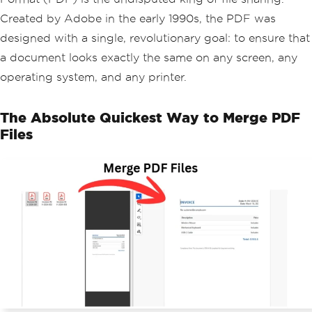
Created by Adobe in the early 1990s, the PDF was
designed with a single, revolutionary goal: to ensure that
a document looks exactly the same on any screen, any
operating system, and any printer.
The Absolute Quickest Way to Merge PDF
Files