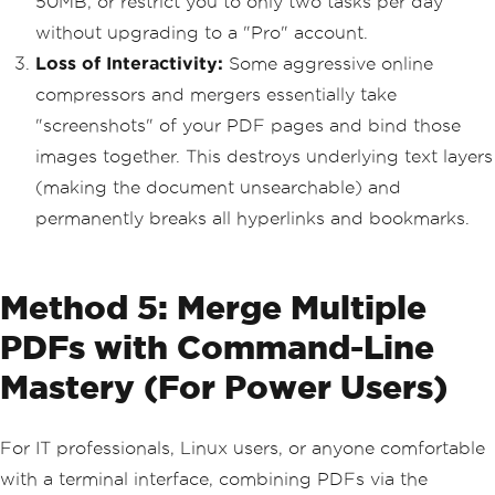
50MB, or restrict you to only two tasks per day
without upgrading to a "Pro" account.
Loss of Interactivity:
Some aggressive online
compressors and mergers essentially take
"screenshots" of your PDF pages and bind those
images together. This destroys underlying text layers
(making the document unsearchable) and
permanently breaks all hyperlinks and bookmarks.
Method 5: Merge Multiple
PDFs with Command-Line
Mastery (For Power Users)
For IT professionals, Linux users, or anyone comfortable
with a terminal interface, combining PDFs via the