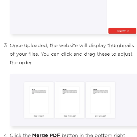
Once uploaded, the website will display thumbnails
of your files. You can click and drag these to adjust
the order.
Click the
Merge PDF
button in the bottom right