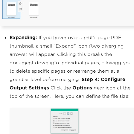
Expanding:
If you hover over a multi-page PDF
thumbnail, a small "Expand" icon (two diverging
arrows) will appear. Clicking this breaks the
document down into individual pages, allowing you
to delete specific pages or rearrange them at a
granular level before merging.
Step 4: Configure
Output Settings
Click the
Options
gear icon at the
top of the screen. Here, you can define the file size: