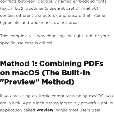
conflicts between identically named embedded fonts
(e.g., if both documents use a subset of Arial but
contain different characters), and ensure that internal
hyperlinks and bookmarks do not break.
This complexity is why choosing the right tool for your
specific use case is critical.
Method 1: Combining PDFs
on macOS (The Built-In
"Preview" Method)
If you are using an Apple computer running macOS, you
are in luck. Apple includes an incredibly powerful, native
application called
Preview
. While most users treat