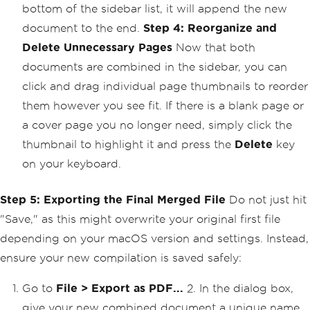
bottom of the sidebar list, it will append the new
document to the end.
Step 4: Reorganize and
Delete Unnecessary Pages
Now that both
documents are combined in the sidebar, you can
click and drag individual page thumbnails to reorder
them however you see fit. If there is a blank page or
a cover page you no longer need, simply click the
thumbnail to highlight it and press the
Delete
key
on your keyboard.
Step 5: Exporting the Final Merged File
Do not just hit
"Save," as this might overwrite your original first file
depending on your macOS version and settings. Instead,
ensure your new compilation is saved safely:
Go to
File > Export as PDF...
2. In the dialog box,
give your new combined document a unique name