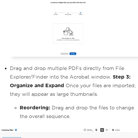
Drag and drop multiple PDFs directly from File
Explorer/Finder into the Acrobat window.
Step 3:
Organize and Expand
Once your files are imported,
they will appear as large thumbnails.
Reordering:
Drag and drop the files to change
the overall sequence.