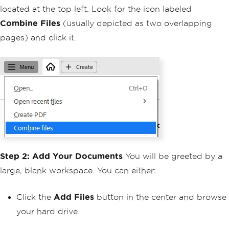
located at the top left. Look for the icon labeled
Combine Files
(usually depicted as two overlapping
pages) and click it.
Step 2: Add Your Documents
You will be greeted by a
large, blank workspace. You can either:
Click the
Add Files
button in the center and browse
your hard drive.