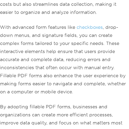
costs but also streamlines data collection, making it
easier to organize and analyze information.
With advanced form features like
checkboxes
, drop-
down menus, and signature fields, you can create
complex forms tailored to your specific needs. These
interactive elements help ensure that users provide
accurate and complete data, reducing errors and
inconsistencies that often occur with manual entry.
Fillable PDF forms also enhance the user experience by
making forms easier to navigate and complete, whether
on a computer or mobile device.
By adopting fillable PDF forms, businesses and
organizations can create more efficient processes,
improve data quality, and focus on what matters most