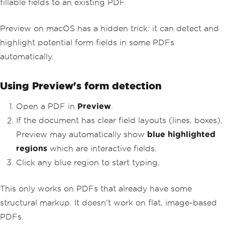
fillable fields to an existing PDF.
Preview on macOS has a hidden trick: it can detect and
highlight potential form fields in some PDFs
automatically.
Using Preview's form detection
Open a PDF in
Preview
.
If the document has clear field layouts (lines, boxes),
Preview may automatically show
blue highlighted
regions
which are interactive fields.
Click any blue region to start typing.
This only works on PDFs that already have some
structural markup. It doesn't work on flat, image-based
PDFs.