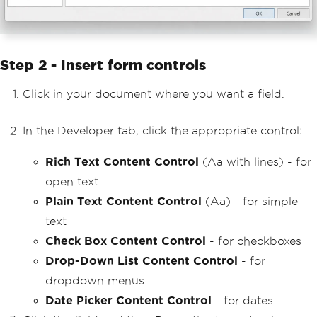
Step 2 - Insert form controls
Click in your document where you want a field.
In the Developer tab, click the appropriate control:
Rich Text Content Control
(Aa with lines) - for
open text
Plain Text Content Control
(Aa) - for simple
text
Check Box Content Control
- for checkboxes
Drop-Down List Content Control
- for
dropdown menus
Date Picker Content Control
- for dates