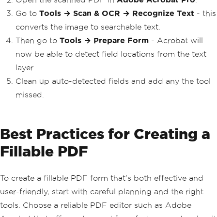
Go to
Tools → Scan & OCR → Recognize Text
- this
converts the image to searchable text.
Then go to
Tools → Prepare Form
- Acrobat will
now be able to detect field locations from the text
layer.
Clean up auto-detected fields and add any the tool
missed.
Best Practices for Creating a
Fillable PDF
To create a fillable PDF form that's both effective and
user-friendly, start with careful planning and the right
tools. Choose a reliable PDF editor such as Adobe