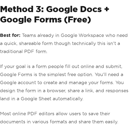
Method 3: Google Docs +
Google Forms (Free)
Best for:
Teams already in Google Workspace who need
a quick, shareable form though technically this isn't a
traditional PDF form.
If your goal is a form people fill out online and submit,
Google Forms is the simplest free option. You'll need a
Google account to create and manage your forms. You
design the form in a browser, share a link, and responses
land in a Google Sheet automatically.
Most online PDF editors allow users to save their
documents in various formats and share them easily.