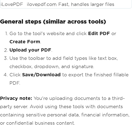
iLovePDF
ilovepdf.com
Fast, handles larger files
General steps (similar across tools)
Go to the tool's website and click
Edit PDF
or
Create Form
.
Upload your PDF
.
Use the toolbar to add field types like text box,
checkbox, dropdown, and signature.
Click
Save/Download
to export the finished fillable
PDF.
Privacy note:
You're uploading documents to a third-
party server. Avoid using these tools with documents
containing sensitive personal data, financial information,
or confidential business content.