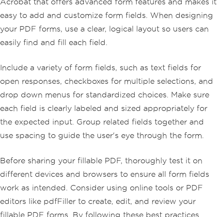
Acrobat that offers advanced form features and makes it
easy to add and customize form fields. When designing
your PDF forms, use a clear, logical layout so users can
easily find and fill each field.
Include a variety of form fields, such as text fields for
open responses, checkboxes for multiple selections, and
drop down menus for standardized choices. Make sure
each field is clearly labeled and sized appropriately for
the expected input. Group related fields together and
use spacing to guide the user's eye through the form.
Before sharing your fillable PDF, thoroughly test it on
different devices and browsers to ensure all form fields
work as intended. Consider using online tools or PDF
editors like pdfFiller to create, edit, and review your
fillable PDF forms. By following these best practices