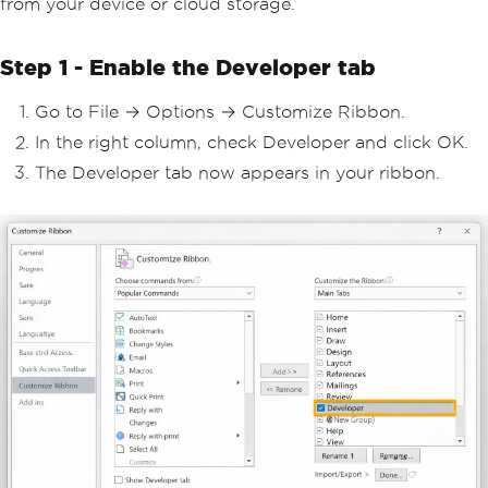
from your device or cloud storage.
Step 1 - Enable the Developer tab
Go to File → Options → Customize Ribbon.
In the right column, check Developer and click OK.
The Developer tab now appears in your ribbon.