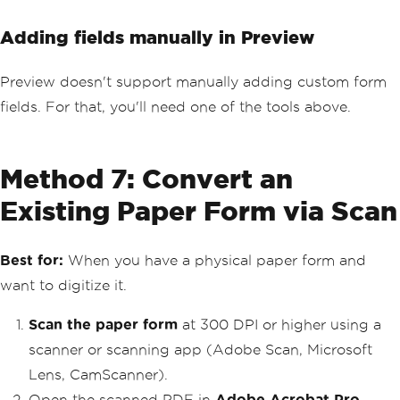
Adding fields manually in Preview
Preview doesn't support manually adding custom form
fields. For that, you'll need one of the tools above.
Method 7: Convert an
Existing Paper Form via Scan
Best for:
When you have a physical paper form and
want to digitize it.
Scan the paper form
at 300 DPI or higher using a
scanner or scanning app (Adobe Scan, Microsoft
Lens, CamScanner).
Open the scanned PDF in
Adobe Acrobat Pro
.