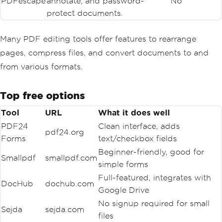
PDFescape
annotate, and password-
No
protect documents.
Many PDF editing tools offer features to rearrange
pages, compress files, and convert documents to and
from various formats.
Top free options
Tool
URL
What it does well
PDF24
Clean interface, adds
pdf24.org
Forms
text/checkbox fields
Beginner-friendly, good for
Smallpdf
smallpdf.com
simple forms
Full-featured, integrates with
DocHub
dochub.com
Google Drive
No signup required for small
Sejda
sejda.com
files