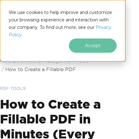
We use cookies to help improve and customize
your browsing experience and interaction with
our company. To find out more, see our
Privacy
for
Policy.
.NET
Accept
Skip to footer content
IronPDF
IronPDF Blog
PDF Tools
How to Create a Fillable PDF
PDF TOOLS
How to Create a
Fillable PDF in
Minutes (Every