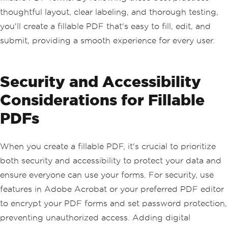
thoughtful layout, clear labeling, and thorough testing,
you'll create a fillable PDF that's easy to fill, edit, and
submit, providing a smooth experience for every user.
Security and Accessibility
Considerations for Fillable
PDFs
When you create a fillable PDF, it's crucial to prioritize
both security and accessibility to protect your data and
ensure everyone can use your forms. For security, use
features in Adobe Acrobat or your preferred PDF editor
to encrypt your PDF forms and set password protection,
preventing unauthorized access. Adding digital