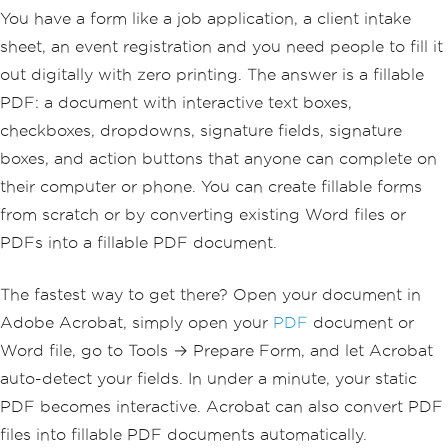
You have a form like a job application, a client intake
sheet, an event registration and you need people to fill it
out digitally with zero printing. The answer is a fillable
PDF: a document with interactive text boxes,
checkboxes, dropdowns, signature fields, signature
boxes, and action buttons that anyone can complete on
their computer or phone. You can create fillable forms
from scratch or by converting existing Word files or
PDFs into a fillable PDF document.
The fastest way to get there? Open your document in
Adobe Acrobat, simply open your
PDF
document or
Word file, go to Tools → Prepare Form, and let Acrobat
auto-detect your fields. In under a minute, your static
PDF becomes interactive. Acrobat can also convert PDF
files into fillable PDF documents automatically.