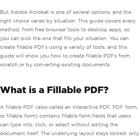
But Adobe Acrobat is one of several options, and the
right choice varies by situation. This guide covers every
method, from free browser tools to desktop apps, so
you can pick the one that fits your situation. You can
create fillable PDFs using a variety of tools, and this
guide will show you how to create fillable PDFs from
scratch or by converting existing documents.
What is a Fillable PDF?
A fillable PDF (also called an interactive PDF, PDF form,
or fillable form) contains fillable form fields that users
can type into, click, or select without editing the
document itself. The underlying layout stays locked; only