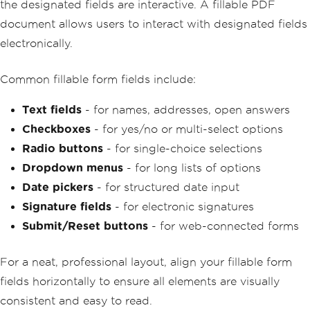
the designated fields are interactive. A fillable PDF
document allows users to interact with designated fields
electronically.
Common fillable form fields include:
Text fields
- for names, addresses, open answers
Checkboxes
- for yes/no or multi-select options
Radio buttons
- for single-choice selections
Dropdown menus
- for long lists of options
Date pickers
- for structured date input
Signature fields
- for electronic signatures
Submit/Reset buttons
- for web-connected forms
For a neat, professional layout, align your fillable form
fields horizontally to ensure all elements are visually
consistent and easy to read.