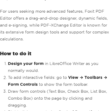
For users seeking more advanced features, Foxit PDF
Editor offers a drag-and-drop designer, dynamic fields,
and e-signing, while PDF-XChange Editor is known for
its extensive form design tools and support for complex
calculations.
How to do it
Design your form
in LibreOffice Writer as you
normally would.
To add interactive fields: go to
View → Toolbars →
Form Controls
to show the form toolbar.
Draw form controls (Text Box, Check Box, List Box,
Combo Box) onto the page by clicking and
dragging.