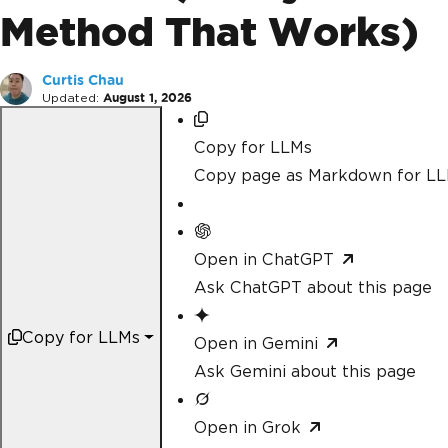
Method That Works)
Curtis Chau
Updated:
August 1, 2026
Copy for LLMs
Copy page as Markdown for L
Open in ChatGPT
Ask ChatGPT about this page
Copy for LLMs
Open in Gemini
Ask Gemini about this page
Open in Grok