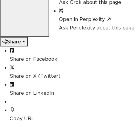
Ask Grok about this page
Open in Perplexity
Ask Perplexity about this page
Share
Share on Facebook
Share on X (Twitter)
Share on LinkedIn
Copy URL