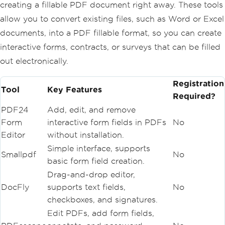
creating a fillable PDF document right away. These tools
allow you to convert existing files, such as Word or Excel
documents, into a PDF fillable format, so you can create
interactive forms, contracts, or surveys that can be filled
out electronically.
Registration
Tool
Key Features
Required?
PDF24
Add, edit, and remove
Form
interactive form fields in PDFs
No
Editor
without installation.
Simple interface, supports
Smallpdf
No
basic form field creation.
Drag-and-drop editor,
DocFly
supports text fields,
No
checkboxes, and signatures.
Edit PDFs, add form fields,