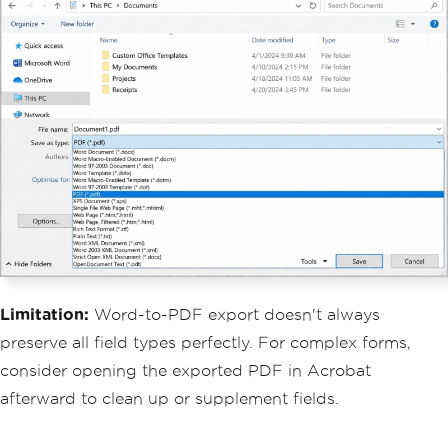
Limitation:
Word-to-PDF export doesn't always
preserve all field types perfectly. For complex forms,
consider opening the exported PDF in Acrobat
afterward to clean up or supplement fields.