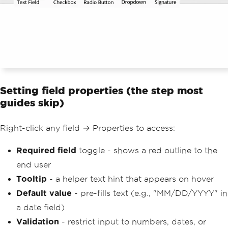
Setting field properties (the step most
guides skip)
Right-click any field → Properties to access:
Required field
toggle - shows a red outline to the
end user
Tooltip
- a helper text hint that appears on hover
Default value
- pre-fills text (e.g., "MM/DD/YYYY" in
a date field)
Validation
- restrict input to numbers, dates, or