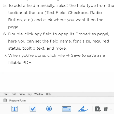
To add a field manually, select the field type from the
toolbar at the top (Text Field, Checkbox, Radio
Button, etc.) and click where you want it on the
page.
Double-click any field to open its Properties panel,
here you can set the field name, font size, required
status, tooltip text, and more.
When you're done, click File → Save to save as a
fillable PDF.