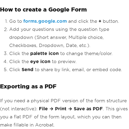
How to create a Google Form
Go to
forms.google.com
and click the
+
button.
Add your questions using the question type
dropdown (Short answer, Multiple choice,
Checkboxes, Dropdown, Date, etc.).
Click the
palette icon
to change theme/color.
Click the
eye icon
to preview.
Click
Send
to share by link, email, or embed code.
Exporting as a PDF
If you need a physical PDF version of the form structure
(not interactive):
File → Print → Save as PDF
. This gives
you a flat PDF of the form layout, which you can then
make fillable in Acrobat.