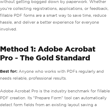
without getting bogged down by paperwork. Whether
you're collecting registrations, applications, or feedback,
fillable PDF forms are a smart way to save time, reduce
hassle, and deliver a better experience for everyone
involved.
Method 1: Adobe Acrobat
Pro - The Gold Standard
Best for:
Anyone who works with PDFs regularly and
needs reliable, professional results.
Adobe Acrobat Pro is the industry benchmark for fillable
PDF creation. Its "Prepare Form" tool can automatically
detect form fields from an existing layout saving a