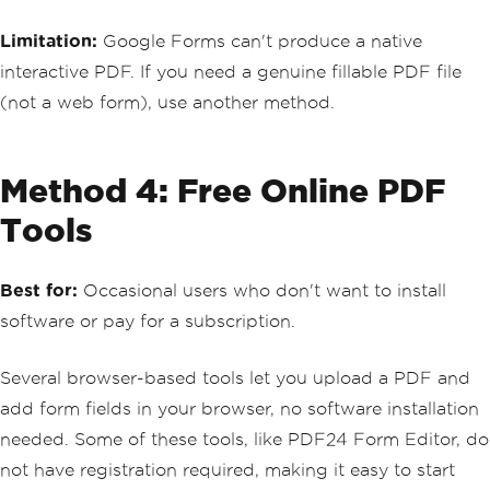
Limitation:
Google Forms can't produce a native
interactive PDF. If you need a genuine fillable PDF file
(not a web form), use another method.
Method 4: Free Online PDF
Tools
Best for:
Occasional users who don't want to install
software or pay for a subscription.
Several browser-based tools let you upload a PDF and
add form fields in your browser, no software installation
needed. Some of these tools, like PDF24 Form Editor, do
not have registration required, making it easy to start