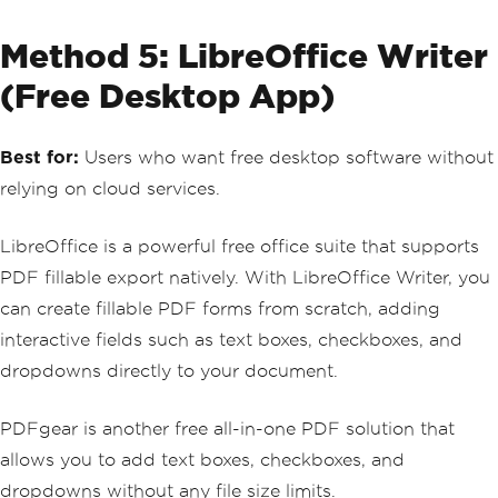
Method 5: LibreOffice Writer
(Free Desktop App)
Best for:
Users who want free desktop software without
relying on cloud services.
LibreOffice is a powerful free office suite that supports
PDF fillable export natively. With LibreOffice Writer, you
can create fillable PDF forms from scratch, adding
interactive fields such as text boxes, checkboxes, and
dropdowns directly to your document.
PDFgear is another free all-in-one PDF solution that
allows you to add text boxes, checkboxes, and
dropdowns without any file size limits.