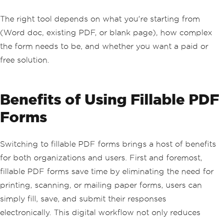
The right tool depends on what you're starting from
(Word doc, existing PDF, or blank page), how complex
the form needs to be, and whether you want a paid or
free solution.
Benefits of Using Fillable PDF
Forms
Switching to fillable PDF forms brings a host of benefits
for both organizations and users. First and foremost,
fillable PDF forms save time by eliminating the need for
printing, scanning, or mailing paper forms, users can
simply fill, save, and submit their responses
electronically. This digital workflow not only reduces