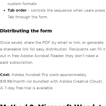
custom formats
Tab order
- controls the sequence when users press
Tab through the form
Distributing the form
Once saved, share the PDF by email or link, or generate
a shareable link for easy distribution. Recipients can fill it
out in free Adobe Acrobat Reader, they don't need a
paid subscription.
Cost:
Adobe Acrobat Pro costs approximately
$19.99/month (or bundled with Adobe Creative Cloud).
A 7-day free trial is available.