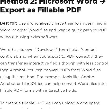
Method 2: Microsoft Word →
Export as Fillable PDF
Best for:
Users who already have their form designed in
Word or other Word files and want a quick path to PDF
without buying extra software.
Word has its own "Developer" form fields (content
controls), and when you export to PDF correctly, they
can transfer as interactive fields though with less control
than Acrobat. You can convert PDFs from Word files
using this method. For example, tools like Adobe
Acrobat or LibreOffice can help convert Word files into
fillable PDF forms with interactive fields.
To create a fillable PDF, you can upload a document