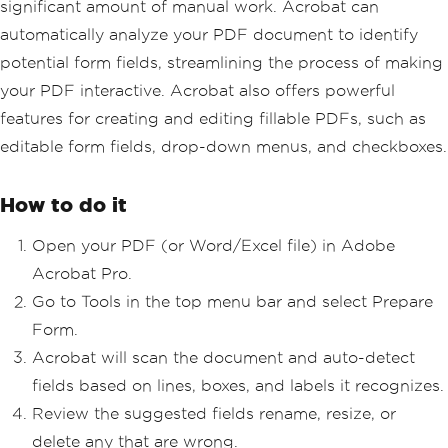
significant amount of manual work. Acrobat can
automatically analyze your PDF document to identify
potential form fields, streamlining the process of making
your PDF interactive. Acrobat also offers powerful
features for creating and editing fillable PDFs, such as
editable form fields, drop-down menus, and checkboxes.
How to do it
Open your PDF (or Word/Excel file) in Adobe
Acrobat Pro.
Go to Tools in the top menu bar and select Prepare
Form.
Acrobat will scan the document and auto-detect
fields based on lines, boxes, and labels it recognizes.
Review the suggested fields rename, resize, or
delete any that are wrong.