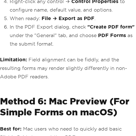
Right-click any control →
Control Properties
to
configure name, default value, and options.
When ready:
File → Export as PDF
.
In the PDF Export dialog, check
"Create PDF form"
under the "General" tab, and choose
PDF Forms
as
the submit format.
Limitation:
Field alignment can be fiddly, and the
resulting forms may render slightly differently in non-
Adobe PDF readers.
Method 6: Mac Preview (For
Simple Forms on macOS)
Best for:
Mac users who need to quickly add basic