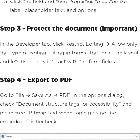
Click the field and then Properties to customize
label, placeholder text, and options.
Step 3 - Protect the document (important)
In the Developer tab, click Restrict Editing → Allow only
this type of editing: Filling in forms. This locks the layout
and lets users only interact with the form fields.
Step 4 - Export to PDF
Go to File → Save As → PDF. In the options dialog,
check "Document structure tags for accessibility" and
make sure "Bitmap text when fonts may not be
embedded" is unchecked.