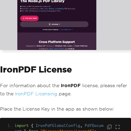
                    justify
-
content
:
 c
enter
;
                    align
-
items
:
 cente
r
;
                    text
-
decoration
:
 n
one
;
                    color
:
 inherit
;
}
                code 
{
                    background
:
#
fafaf
a
;
                    border
-
radius
:
5p
IronPDF License
x
;
                    padding
:
0.75rem
;
                    font
-
size
:
1.1rem
;
                    font
-
family
:
Menl
For information about the
IronPDF
license, please refer
o
,
to the
IronPDF Licensing
page.
Monaco
,
Lucida
Console
,
Liberation
Mono
,
Place the License Key in the app as shown below:
DejaVu
Sans
Mono
,
Bitstream
Vera
San
s
Mono
,
import
{
IronPdfGlobalConfig
,
PdfDocum
Courier
New
,