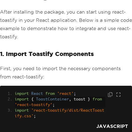
After installing the package, you can start using react-
toastify in your React application. Below is a simple code
example to demonstrate how to integrate and use react-
toastify.
1. Import Toastify Components
First, you need to import the necessary components
from react-toastify:
import
React
from
'react'
;
import
{
ToastContainer
,
 toast 
}
from
'react-toastify'
;
import
'react-toastify/dist/ReactToast
ify.css'
;
JAVASCRIPT