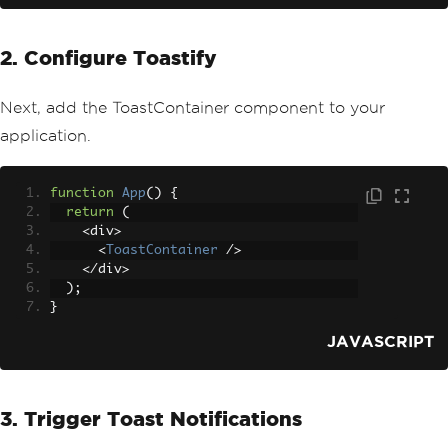
2. Configure Toastify
Next, add the ToastContainer component to your
application.
function
App
()
{
return
(
<
div
>
<
ToastContainer
/>
</
div
>
);
}
JAVASCRIPT
3. Trigger Toast Notifications