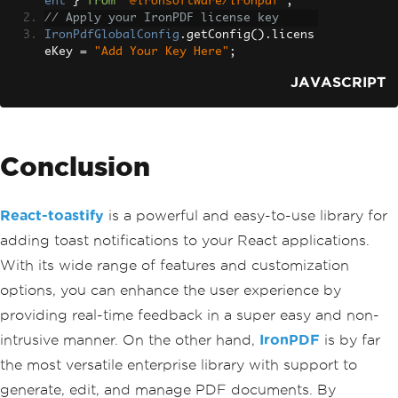
ent
}
from
"@ironsoftware/ironpdf"
;
                    monospace
;
// Apply your IronPDF license key
}
IronPdfGlobalConfig
.
getConfig
().
licens
`}</
style
>
eKey 
=
"Add Your Key Here"
;
<
style jsx global
>{`
                html
,
JAVASCRIPT
                body 
{
                    padding
:
0
;
                    margin
:
0
;
                    font
-
family
:
-
appl
Conclusion
e
-
system
,
BlinkMacSystemFon
t
,
Segoe
 UI
,
React-toastify
is a powerful and easy-to-use library for
Roboto
,
adding toast notifications to your React applications.
Oxygen
,
Ubuntu
,
With its wide range of features and customization
Cantarell
,
options, you can enhance the user experience by
Fira
Sans
,
providing real-time feedback in a super easy and non-
Droid
Sans
,
Helvetica
Neue
,
intrusive manner. On the other hand,
IronPDF
is by far
                    sans
-
serif
;
the most versatile enterprise library with support to
}
*
{
generate, edit, and manage PDF documents. By
                    box
-
sizing
:
 border