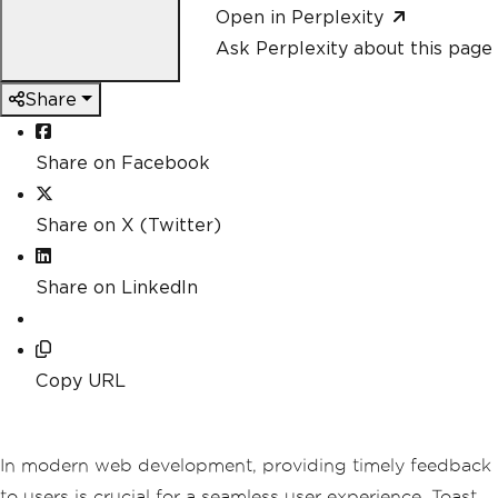
Open in Perplexity
Ask Perplexity about this page
Share
Share on Facebook
Share on X (Twitter)
Share on LinkedIn
Copy URL
In modern web development, providing timely feedback
to users is crucial for a seamless user experience. Toast