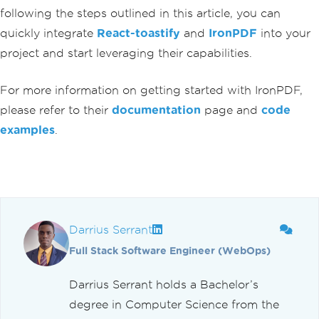
following the steps outlined in this article, you can
-
box
;
}
quickly integrate
React-toastify
and
IronPDF
into your
`}</
style
>
project and start leveraging their capabilities.
</
div
>
);
}
For more information on getting started with IronPDF,
please refer to their
documentation
page and
code
examples
.
Darrius Serrant
Full Stack Software Engineer (WebOps)
Darrius Serrant holds a Bachelor’s
degree in Computer Science from the