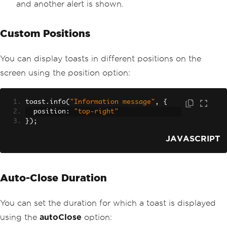
and another alert is shown.
Custom Positions
You can display toasts in different positions on the
screen using the position option:
toast
.
info
(
"Information message"
,
{
  position
:
"top-right"
});
JAVASCRIPT
Auto-Close Duration
You can set the duration for which a toast is displayed
using the
autoClose
option: