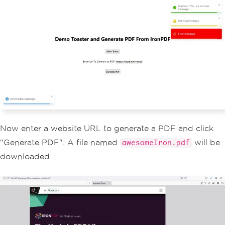
lumn
;
                    justify
-
content
:
 c
enter
;
                    align
-
items
:
 cente
r
;
}
                footer 
{
                    width
:
100
%;
                    height
:
100px
;
                    border
-
top
:
1px
 so
lid 
#
eaeaea
;
                    display
:
 flex
;
                    justify
-
content
:
 c
Now enter a website URL to generate a PDF and click
enter
;
                    align
-
items
:
 cente
"Generate PDF". A file named
will be
awesomeIron.pdf
r
;
downloaded.
}
                footer img 
{
                    margin
-
left
:
0.5re
m
;
}
                footer a 
{
                    display
:
 flex
;