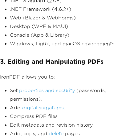
.NET Standard (2.0+)
.NET Framework (4.6.2+)
Web (Blazor & WebForms)
Desktop (WPF & MAUI)
Console (App & Library)
Windows, Linux, and macOS environments.
3. Editing and Manipulating PDFs
IronPDF allows you to:
Set
properties and security
(passwords,
permissions).
Add
digital signatures
.
Compress PDF files.
Edit metadata and revision history.
Add, copy, and
delete
pages.