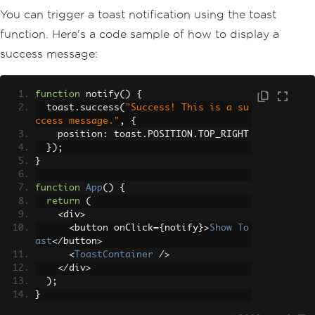
You can trigger a toast notification using the toast
function. Here's a code sample of how to display a
success message:
function
 notify
()
{
  toast
.
success
(
"Success! This is a su
ccess message."
,
{
    position
:
 toast
.
POSITION
.
TOP_RIGHT
});
}
function
App
()
{
return
(
<
div
>
<
button onClick
={
notify
}>
Show
To
ast
</
button
>
<
ToastContainer
/>
</
div
>
);
}