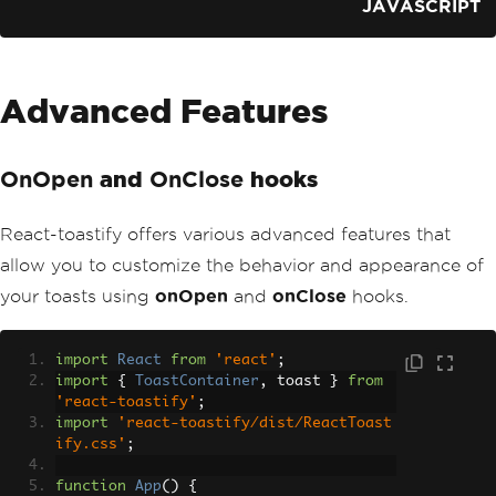
JAVASCRIPT
Advanced Features
and
hooks
OnOpen
OnClose
React-toastify offers various advanced features that
allow you to customize the behavior and appearance of
your toasts using
onOpen
and
onClose
hooks.
import
React
from
'react'
;
import
{
ToastContainer
,
 toast 
}
from
'react-toastify'
;
import
'react-toastify/dist/ReactToast
ify.css'
;
function
App
()
{