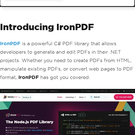
Introducing IronPDF
IronPDF
is a powerful C# PDF library that allows
developers to generate and edit PDFs in their .NET
projects. Whether you need to create PDFs from HTML,
manipulate existing PDFs, or convert web pages to PDF
format,
IronPDF
has got you covered.