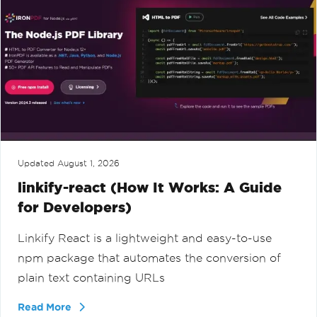
Updated
August 1, 2026
linkify-react (How It Works: A Guide
for Developers)
Linkify React is a lightweight and easy-to-use
npm package that automates the conversion of
plain text containing URLs
Read More