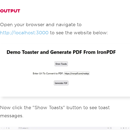
<
main
>
<
h1
>
Demo
Toaster
 and 
G
OUTPUT
enerate
 PDF 
From
IronPDF
</
h1
>
<
button style
={{
margi
n
:
20
,
 padding
:
5
}}
 onClick
={
notify
}>
S
Open your browser and navigate to
how
Toasts
</
button
>
http://localhost:3000
to see the website below:
<
p
>
<
span
>
Enter
Url
To
Convert
 to PDF
:</
span
>{
" "
}
<
input type
=
"text"
value
={
textInput
}
 onChange
={
handleChan
ge
}
/>
</
p
>
<
button style
={{
margi
n
:
20
,
 padding
:
5
}}
 onClick
={
generateP
df
}>
Generate
 PDF
</
button
>
<
ToastContainer
/>
</
main
>
<
style jsx
>{`
                main 
{
Now click the "Show Toasts" button to see toast
                    padding
:
5rem
0
;
messages.
                    flex
:
1
;
                    display
:
 flex
;
                    flex
-
direction
:
 co