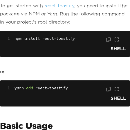
To get started with
react-toastify
, you need to install the
package via NPM or Yarn. Run the following command
in your project's root directory:
npm install react
-
toastify
SHELL
or
yarn 
add
 react
-
toastify
SHELL
Basic Usage