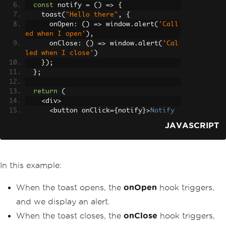
const
 notify 
=
()
=>
{
    toast
(
"Hello there"
,
{
      onOpen
:
()
=>
 window
.
alert
(
'Call
ed when I open'
),
      onClose
:
()
=>
 window
.
alert
(
'Cal
led when I close'
)
});
};
return
(
<
div
>
<
button onClick
={
notify
}>
Notify
</
button
>
JAVASCRIPT
<
ToastContainer
/>
</
div
>
);
}
In this example:
export
default
App
;
When the toast opens, the
onOpen
hook triggers,
and we display an alert.
When the toast closes, the
onClose
hook triggers,