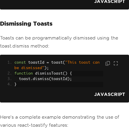
JAVASCRIPT
Dismissing Toasts
Toasts can be programmatically dismissed using the
toast.dismiss method:
const
 toastId 
=
 toast
(
"This toast can 
be dismissed"
);
function
 dismissToast
()
{
  toast
.
dismiss
(
toastId
);
}
JAVASCRIPT
Here's a complete example demonstrating the use of
various react-toastify features: