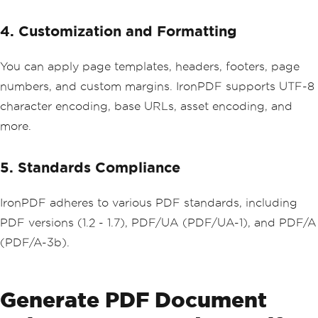
4. Customization and Formatting
You can apply page templates, headers, footers, page
numbers, and custom margins. IronPDF supports UTF-8
character encoding, base URLs, asset encoding, and
more.
5. Standards Compliance
IronPDF adheres to various PDF standards, including
PDF versions (1.2 - 1.7), PDF/UA (PDF/UA-1), and PDF/A
(PDF/A-3b).
Generate PDF Document