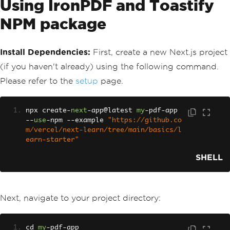
Using IronPDF and Toastify
NPM package
Install Dependencies:
First, create a new Next.js project
(if you haven't already) using the following command.
Please refer to the
setup
page.
npx create
-
next
-
app@latest 
my
-
pdf
-
app 
--
use
-
npm 
--
example 
"https://github.co
m/vercel/next-learn/tree/main/basics/l
earn-starter"
SHELL
Next, navigate to your project directory:
cd 
my
-
pdf
-
app