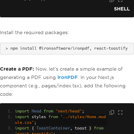
SHELL
Install the required packages:
npm install @ironsoftware/ironpdf, react-toastify
Create a PDF:
Now, let's create a simple example of
generating a PDF using
IronPDF
. In your Next.js
component (e.g., pages/index.tsx), add the following
code:
import
Head
from
'next/head'
;
import
 styles 
from
'../styles/Home.mod
ule.css'
;
import
{
ToastContainer
,
 toast 
}
from