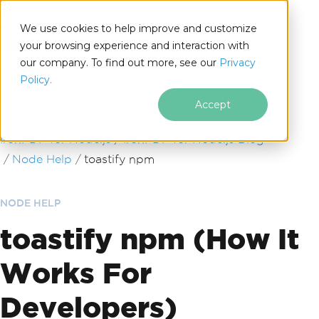
We use cookies to help improve and customize
your browsing experience and interaction with
our company. To find out more, see our
Privacy
for
Policy.
Node.js
Accept
Skip to footer content
IronPDF for Node.js
IronPDF for Node.js Blog
Node Help
toastify npm
NODE HELP
toastify npm (How It
Works For
Developers)