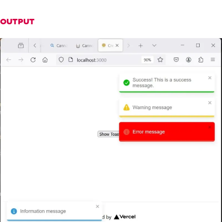
r
:
'white'
}
});
OUTPUT
};
return
(
<
div
>
<
button onClick
={
notify
}>
Show
To
asts
</
button
>
<
ToastContainer
/>
</
div
>
);
}
export
default
App
;