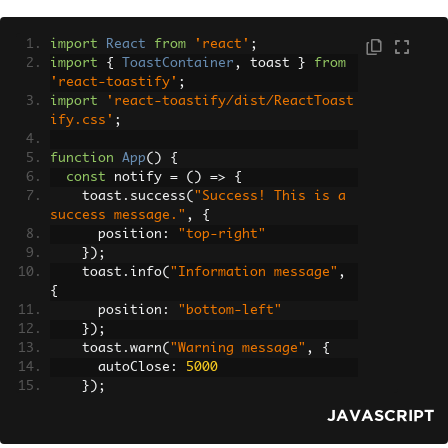
import
React
from
'react'
;
import
{
ToastContainer
,
 toast 
}
from
'react-toastify'
;
import
'react-toastify/dist/ReactToast
ify.css'
;
function
App
()
{
const
 notify 
=
()
=>
{
    toast
.
success
(
"Success! This is a 
success message."
,
{
      position
:
"top-right"
});
    toast
.
info
(
"Information message"
,
{
      position
:
"bottom-left"
});
    toast
.
warn
(
"Warning message"
,
{
      autoClose
:
5000
});
    toast
.
error
(
"Error message"
,
{
JAVASCRIPT
      className
:
'custom-toast'
,
      style
:
{
 background
:
'red'
,
 colo