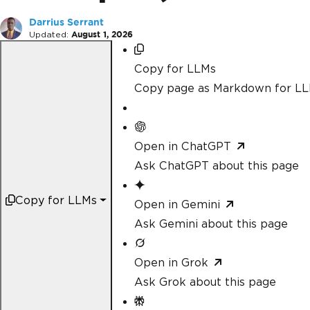
Darrius Serrant
Updated:
August 1, 2026
Copy for LLMs
Copy page as Markdown for L
Open in ChatGPT
Ask ChatGPT about this page
Copy for LLMs
Open in Gemini
Ask Gemini about this page
Open in Grok
Ask Grok about this page