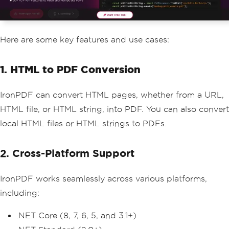
Here are some key features and use cases:
1. HTML to PDF Conversion
IronPDF can convert HTML pages, whether from a URL,
HTML file, or HTML string, into PDF. You can also convert
local HTML files or HTML strings to PDFs.
2. Cross-Platform Support
IronPDF works seamlessly across various platforms,
including:
.NET Core (8, 7, 6, 5, and 3.1+)