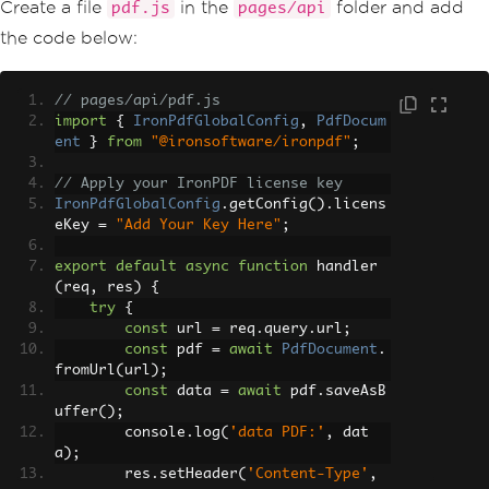
Create a file
in the
folder and add
pdf.js
pages/api
        toast
.
error
(
"Error message"
,
{
            className
:
'custom-toast'
,
the code below:
            style
:
{
 background
:
're
d'
,
 color
:
'white'
}
});
// pages/api/pdf.js
};
import
{
IronPdfGlobalConfig
,
PdfDocum
ent
}
from
"@ironsoftware/ironpdf"
;
// Function to generate a PDF
const
 generatePdf 
=
async
()
=>
{
// Apply your IronPDF license key
try
{
IronPdfGlobalConfig
.
getConfig
().
licens
const
 response 
=
await
 fet
eKey 
=
"Add Your Key Here"
;
ch
(
'/api/pdf?url='
+
 textInput
);
const
 blob 
=
await
 respons
export
default
async
function
 handler
e
.
blob
();
(
req
,
 res
)
{
const
 url 
=
 window
.
URL
.
cre
try
{
ateObjectURL
(
new
Blob
([
blob
]));
const
 url 
=
 req
.
query
.
url
;
const
 link 
=
 document
.
crea
const
 pdf 
=
await
PdfDocument
.
teElement
(
'a'
);
fromUrl
(
url
);
            link
.
href 
=
 url
;
const
 data 
=
await
 pdf
.
saveAsB
            link
.
setAttribute
(
'downloa
uffer
();
d'
,
'example.pdf'
);
        console
.
log
(
'data PDF:'
,
 dat
            document
.
body
.
appendChild
a
);
(
link
);
        res
.
setHeader
(
'Content-Type'
,
            link
.
click
();