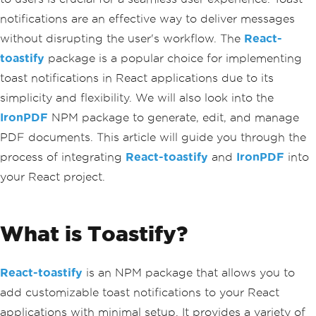
notifications are an effective way to deliver messages
without disrupting the user's workflow. The
React-
toastify
package is a popular choice for implementing
toast notifications in React applications due to its
simplicity and flexibility. We will also look into the
IronPDF
NPM package to generate, edit, and manage
PDF documents. This article will guide you through the
process of integrating
React-toastify
and
IronPDF
into
your React project.
What is Toastify?
React-toastify
is an NPM package that allows you to
add customizable toast notifications to your React
applications with minimal setup. It provides a variety of