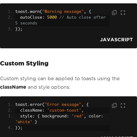
toast
.
warn
(
"Warning message"
,
{
  autoClose
:
5000
// Auto close after 
5 seconds
});
JAVASCRIPT
Custom Styling
Custom styling can be applied to toasts using the
className
and style options:
toast
.
error
(
"Error message"
,
{
  className
:
'custom-toast'
,
  style
:
{
 background
:
'red'
,
 color
:
'white'
}
});