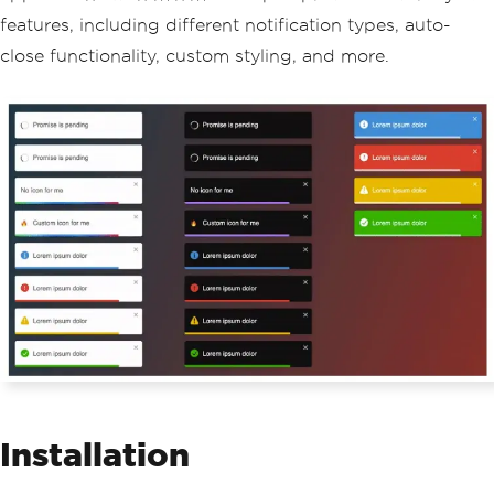
features, including different notification types, auto-
close functionality, custom styling, and more.
Installation