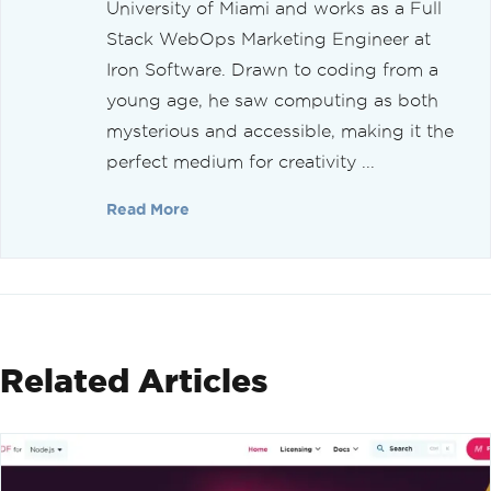
University of Miami and works as a Full
Stack WebOps Marketing Engineer at
Iron Software. Drawn to coding from a
young age, he saw computing as both
mysterious and accessible, making it the
perfect medium for creativity ...
Read More
Related Articles