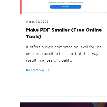
March 24, 2023
Make PDF Smaller (Free Online
Tools)
It offers a high compression level for the
smallest possible file size, but this may
result in a loss of quality.
Read More