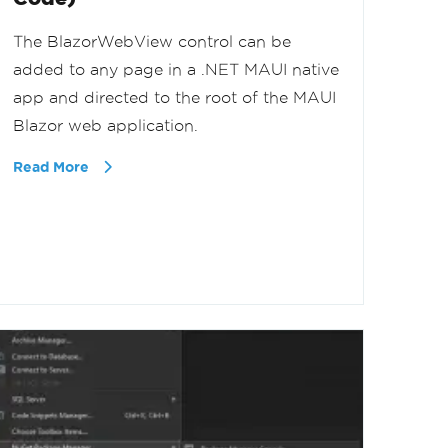
The BlazorWebView control can be
added to any page in a .NET MAUI native
app and directed to the root of the MAUI
Blazor web application.
Read More