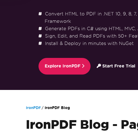
Convert HTML to PDF in .NET 10, 9, 8, 7, 
Framework
Generate PDFs in C# using HTML, MVC,
Sign, Edit, and Read PDFs with 50+ Fea
Install & Deploy in minutes with NuGet
Explore IronPDF
Start Free Trial
Skip to footer content
IronPDF
IronPDF Blog
IronPDF Blog - Pa