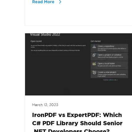
Read More
March 12, 2023
IronPDF vs ExpertPDF: Which
C# PDF Library Should Senior
.NET Developers Choose?