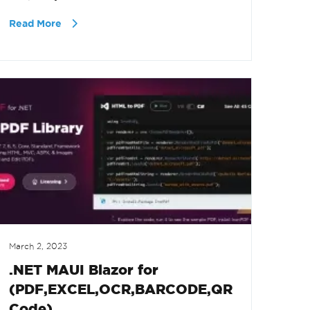
Read More
March 2, 2023
.NET MAUI Blazor for
(PDF,EXCEL,OCR,BARCODE,QR
Code)