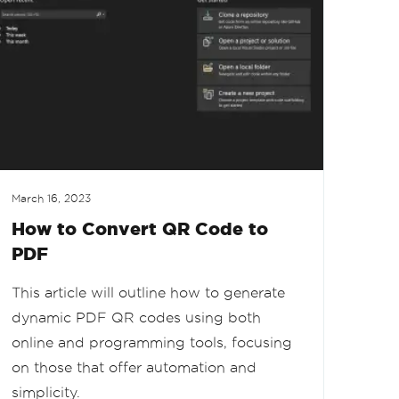
March 16, 2023
How to Convert QR Code to
PDF
This article will outline how to generate
dynamic PDF QR codes using both
online and programming tools, focusing
on those that offer automation and
simplicity.