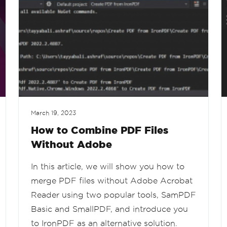
March 19, 2023
How to Combine PDF Files
Without Adobe
In this article, we will show you how to
merge PDF files without Adobe Acrobat
Reader using two popular tools, SamPDF
Basic and SmallPDF, and introduce you
to IronPDF as an alternative solution.