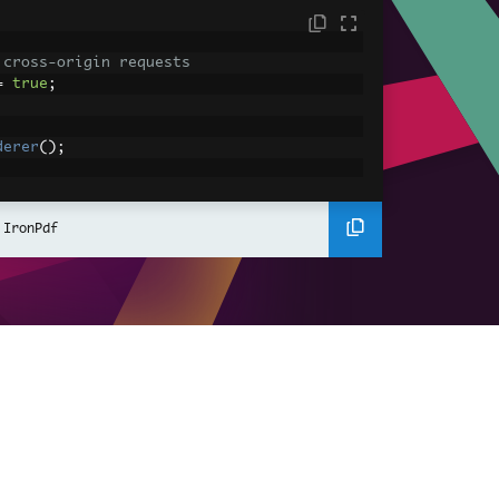
 cross-origin requests
=
true
;
derer
();
ing using C#
Pdf
(
"<h1>Hello World</h1>"
);
 IronPdf
ssets
mages, CSS and JavaScript.
\assets\' is set as the file location to 
nderHtmlAsPdf
(
"<img src='icons/iron.pn
-assets.pdf"
);