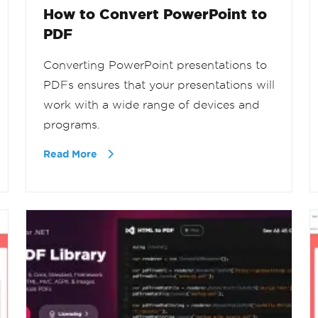
How to Convert PowerPoint to
PDF
Converting PowerPoint presentations to
PDFs ensures that your presentations will
work with a wide range of devices and
programs.
Read More