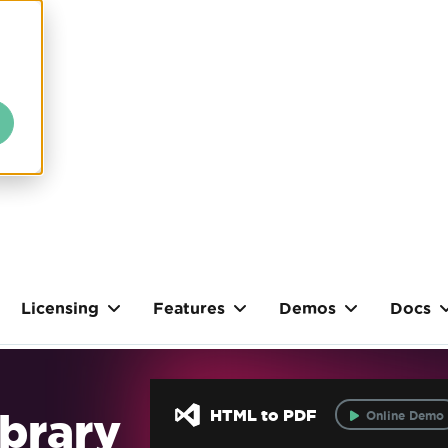
Licensing
Features
Demos
Docs
brary
HTML to PDF
Online Demo