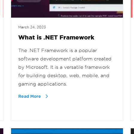
March 24, 2023
What is .NET Framework
The .NET Framework is a popular
software development platform created
by Microsoft. It is a versatile framework
for building desktop, web, mobile, and
gaming applications.
Read More