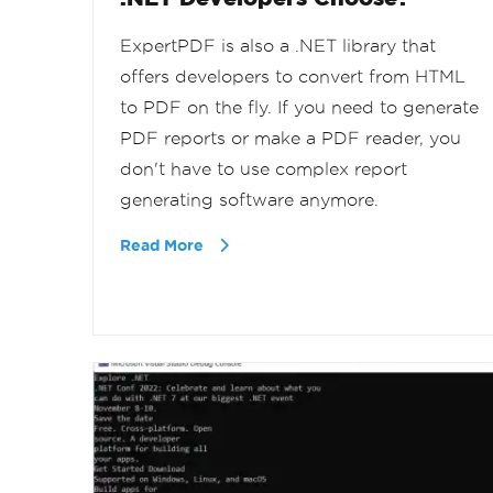
ExpertPDF is also a .NET library that
offers developers to convert from HTML
to PDF on the fly. If you need to generate
PDF reports or make a PDF reader, you
don't have to use complex report
generating software anymore.
Read More