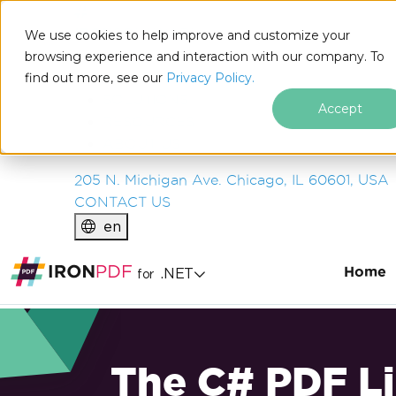
IRON
SOFTWARE
We use cookies to help improve and customize your
PRODUCTS
browsing experience and interaction with our company. To
find out more, see our
ENTERPRISE
Privacy Policy.
SOLUTIONS
Accept
RESOURCES
ABOUT US
205 N. Michigan Ave. Chicago, IL 60601, USA
CONTACT US
en
Home
.NET
for
The C# PDF Li