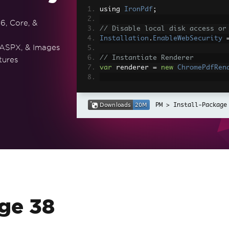
using 
IronPdf
;
6, Core, &
// Disable local disk access or
Installation
.
EnableWebSecurity
 ASPX, & Images
// Instantiate Renderer
tures
var
 renderer 
=
new
ChromePdfRen
// Create a PDF from a HTML str
var
 pdf 
=
 renderer
.
RenderHtmlAs
Install-Package
// Export to a file or Stream
pdf
.
SaveAs
(
"output.pdf"
);
// Advanced Example with HTML A
// Load external html assets: I
// An optional BasePath 'C:\site
load assets from
var
 myAdvancedPdf 
=
 renderer
.
Re
g'>"
,
@"C:\site\assets\"
);
ge 38
myAdvancedPdf
.
SaveAs
(
"html-with