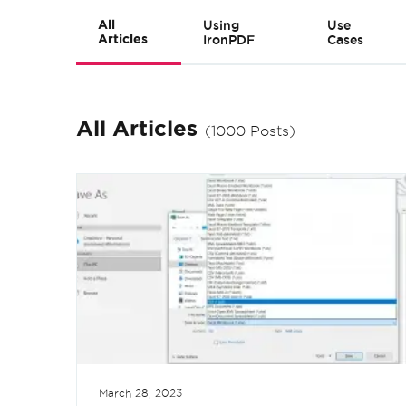
All
Using
Use
Articles
IronPDF
Cases
All Articles
(1000 Posts)
March 28, 2023