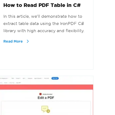
How to Read PDF Table in C#
In this article, we'll demonstrate how to
extract table data using the IronPDF C#
library with high accuracy and flexibility.
Read More