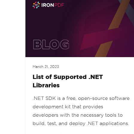
March 21, 2023
List of Supported .NET
Libraries
.NET SDK is a free, open-source software
development kit that provides
developers with the necessary tools to
build, test, and deploy .NET applications.