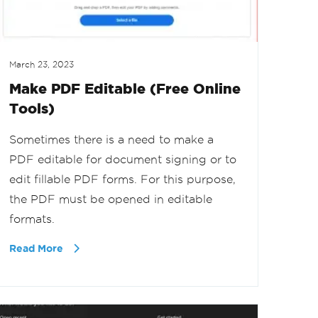
March 23, 2023
Make PDF Editable (Free Online
Tools)
Sometimes there is a need to make a
PDF editable for document signing or to
edit fillable PDF forms. For this purpose,
the PDF must be opened in editable
formats.
Read More