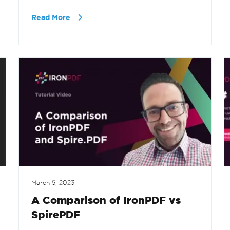
Read More
March 5, 2023
A Comparison of IronPDF vs
SpirePDF