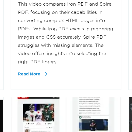
This video compares Iron PDF and Spire
PDF, focusing on their capabilities in
converting complex HTML pages into
PDFs. While Iron PDF excels in rendering
images and CSS accurately, Spire PDF
struggles with missing elements. The
video offers insights into selecting the
right PDF library.
Read More