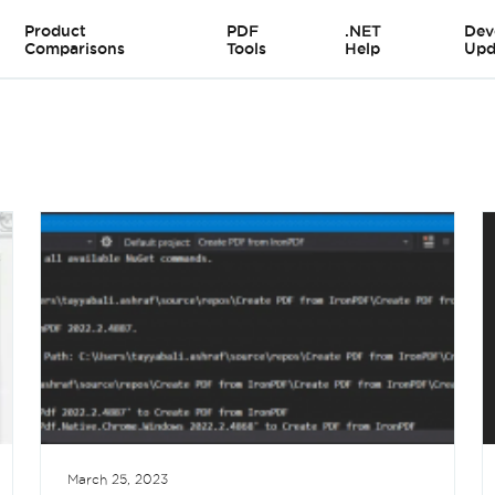
Product
PDF
.NET
Dev
Comparisons
Tools
Help
Upd
March 25, 2023