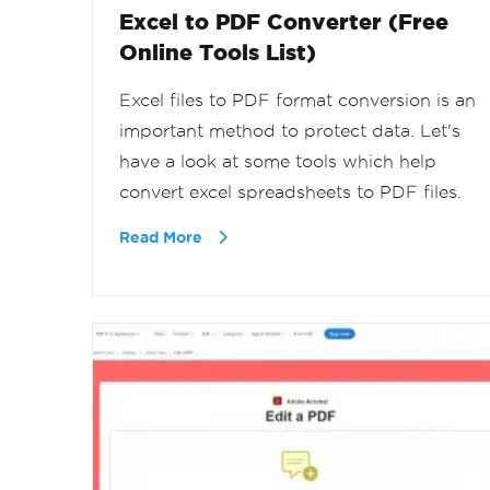
Excel to PDF Converter (Free
Online Tools List)
Excel files to PDF format conversion is an
important method to protect data. Let's
have a look at some tools which help
convert excel spreadsheets to PDF files.
Read More