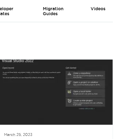
eloper
Migration
Videos
ates
Guides
March 25, 2023