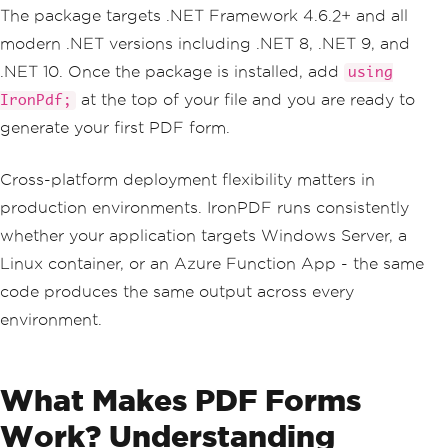
The package targets .NET Framework 4.6.2+ and all
modern .NET versions including .NET 8, .NET 9, and
.NET 10. Once the package is installed, add
using
at the top of your file and you are ready to
IronPdf;
generate your first PDF form.
Cross-platform deployment flexibility matters in
production environments. IronPDF runs consistently
whether your application targets Windows Server, a
Linux container, or an Azure Function App - the same
code produces the same output across every
environment.
What Makes PDF Forms
Work? Understanding