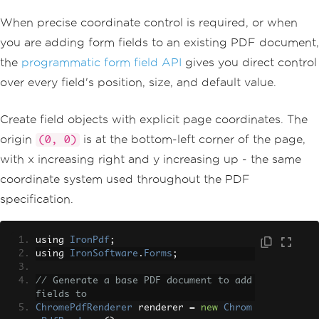
When precise coordinate control is required, or when
you are adding form fields to an existing PDF document,
the
programmatic form field API
gives you direct control
over every field's position, size, and default value.
Create field objects with explicit page coordinates. The
origin
is at the bottom-left corner of the page,
(0, 0)
with x increasing right and y increasing up - the same
coordinate system used throughout the PDF
specification.
using 
IronPdf
;
using 
IronSoftware
.
Forms
;
// Generate a base PDF document to add 
fields to
ChromePdfRenderer
 renderer 
=
new
Chrom