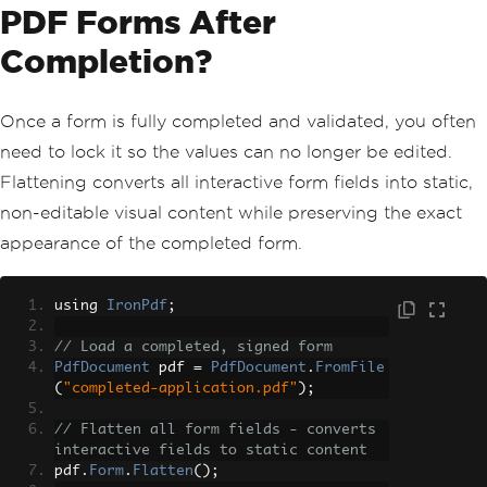
PDF Forms After
Completion?
Once a form is fully completed and validated, you often
need to lock it so the values can no longer be edited.
Flattening converts all interactive form fields into static,
non-editable visual content while preserving the exact
appearance of the completed form.
using 
IronPdf
;
// Load a completed, signed form
PdfDocument
 pdf 
=
PdfDocument
.
FromFile
(
"completed-application.pdf"
);
// Flatten all form fields - converts 
interactive fields to static content
pdf
.
Form
.
Flatten
();