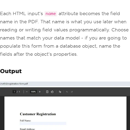
ersonal</option>
            <option value='business'>B
usiness</option>
Each HTML input's
attribute becomes the field
name
        </select><br/>
name in the PDF. That name is what you use later when
        <label>Newsletter:</label><br/
>
reading or writing field values programmatically. Choose
        <input type='checkbox' name='n
names that match your data model - if you are going to
ewsletter' value='yes'>Subscribe<br/>
        <label>Comments:</label><br/>
populate this form from a database object, name the
        <textarea name='comments' rows
fields after the object's properties.
='4' style='width:300px'></textarea>
    </form>
</body>
Output
</html>"
;
// Enable form field generation from H
TML
ChromePdfRenderer
 renderer 
=
new
Chrom
ePdfRenderer
();
renderer
.
RenderingOptions
.
CreatePdfFor
msFromHtml
=
true
;
// Render and save the PDF with intera
ctive fields