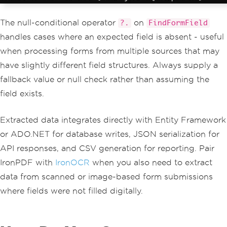
The null-conditional operator
on
?.
FindFormField
handles cases where an expected field is absent - useful
when processing forms from multiple sources that may
have slightly different field structures. Always supply a
fallback value or null check rather than assuming the
field exists.
Extracted data integrates directly with Entity Framework
or ADO.NET for database writes, JSON serialization for
API responses, and CSV generation for reporting. Pair
IronPDF with
IronOCR
when you also need to extract
data from scanned or image-based form submissions
where fields were not filled digitally.