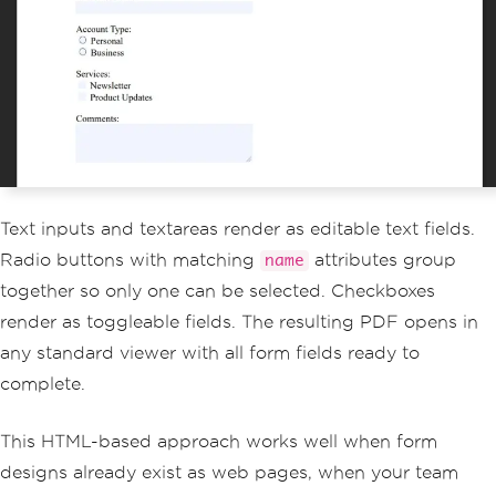
PdfDocument
 pdf 
=
 renderer
.
RenderHtmlA
sPdf
(
formHtml
);
pdf
.
SaveAs
(
"registration-form.pdf"
);
Text inputs and textareas render as editable text fields.
Radio buttons with matching
attributes group
name
together so only one can be selected. Checkboxes
render as toggleable fields. The resulting PDF opens in
any standard viewer with all form fields ready to
complete.
This HTML-based approach works well when form
designs already exist as web pages, when your team