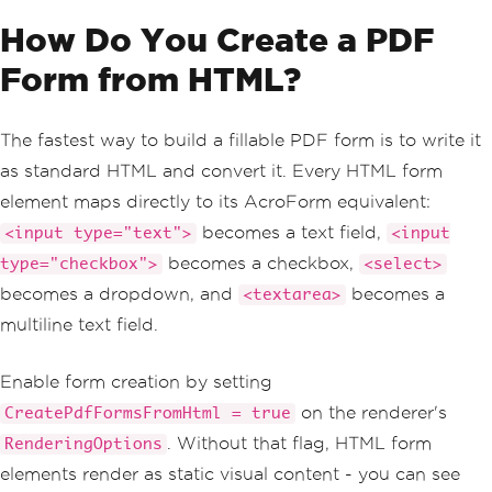
How Do You Create a PDF
Form from HTML?
The fastest way to build a fillable PDF form is to write it
as standard HTML and convert it. Every HTML form
element maps directly to its AcroForm equivalent:
becomes a text field,
<input type="text">
<input
becomes a checkbox,
type="checkbox">
<select>
becomes a dropdown, and
becomes a
<textarea>
multiline text field.
Enable form creation by setting
on the renderer's
CreatePdfFormsFromHtml = true
. Without that flag, HTML form
RenderingOptions
elements render as static visual content - you can see