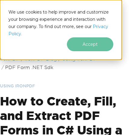
We use cookies to help improve and customize
your browsing experience and interaction with
our company. To find out more, see our
Privacy
for
Policy.
.NET
Accept
Skip to footer content
IronPDF
IronPDF Blog
Using IronPDF
PDF Form .NET Sdk
USING IRONPDF
How to Create, Fill,
and Extract PDF
Forms in C# Using a