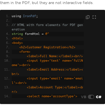
them in the PDF, but they are not interactive fields.
using 
IronPdf
;
// HTML with form elements for PDF gen
eration
string
 formHtml 
=
@"
<html>
<body>
    <h2>Customer Registration</h2>
    <form>
        <label>Full Name:</label><br/>
        <input type='text' name='fullN
ame'><br/>
        <label>Email Address:</label><
br/>
        <input type='email' name='emai
l'><br/>
        <label>Account Type:</label><b
r/>
VB
C#
        <select name='accountType'>
            <option value='personal'>P