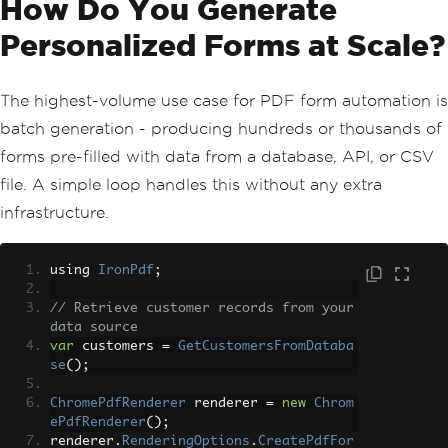
How Do You Generate
Personalized Forms at Scale?
The highest-volume use case for PDF form automation is
batch generation - producing hundreds or thousands of
forms pre-filled with data from a database, API, or CSV
file. A simple loop handles this without any extra
infrastructure.
using 
IronPdf
;
// Retrieve customer records from your 
data source
var
 customers 
=
GetCustomersFromDataba
se
();
ChromePdfRenderer
 renderer 
=
new
Chrom
ePdfRenderer
();
renderer
.
RenderingOptions
.
CreatePdfFor