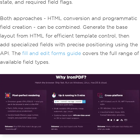
state, and required field flags.
20
,
new
List
<string>
{
"Engineering"
,
"Marketing"
,
"Sales"
,
"Support"
});
Both approaches - HTML conversion and programmatic
pdf
.
Form
.
Add
(
departmentCombo
);
field creation - can be combined. Generate the base
// Save the output document
layout from HTML for efficient template control, then
pdf
.
SaveAs
(
"application-with-fields.pd
add specialized fields with precise positioning using the
f"
);
API. The
fill and edit forms guide
covers the full range of
available field types.