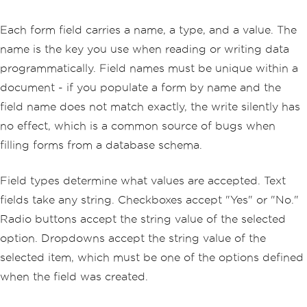
Each form field carries a name, a type, and a value. The
name is the key you use when reading or writing data
programmatically. Field names must be unique within a
document - if you populate a form by name and the
field name does not match exactly, the write silently has
no effect, which is a common source of bugs when
filling forms from a database schema.
Field types determine what values are accepted. Text
fields take any string. Checkboxes accept "Yes" or "No."
Radio buttons accept the string value of the selected
option. Dropdowns accept the string value of the
selected item, which must be one of the options defined
when the field was created.