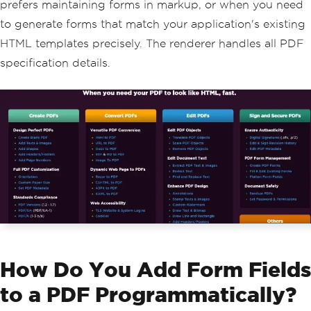
prefers maintaining forms in markup, or when you need
to generate forms that match your application's existing
HTML templates precisely. The renderer handles all PDF
specification details.
How Do You Add Form Fields
to a PDF Programmatically?