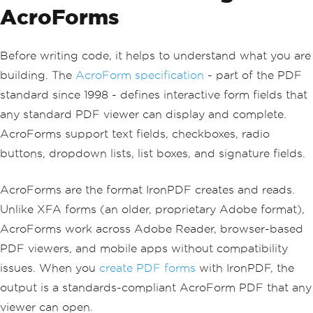
AcroForms
Before writing code, it helps to understand what you are
building. The
AcroForm specification
- part of the PDF
standard since 1998 - defines interactive form fields that
any standard PDF viewer can display and complete.
AcroForms support text fields, checkboxes, radio
buttons, dropdown lists, list boxes, and signature fields.
AcroForms are the format IronPDF creates and reads.
Unlike XFA forms (an older, proprietary Adobe format),
AcroForms work across Adobe Reader, browser-based
PDF viewers, and mobile apps without compatibility
issues. When you
create PDF forms
with IronPDF, the
output is a standards-compliant AcroForm PDF that any
viewer can open.