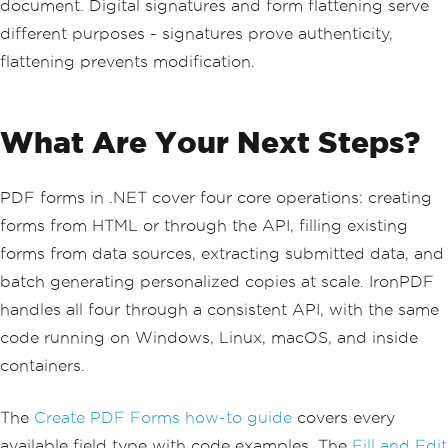
document. Digital signatures and form flattening serve
different purposes - signatures prove authenticity,
flattening prevents modification.
What Are Your Next Steps?
PDF forms in .NET cover four core operations: creating
forms from HTML or through the API, filling existing
forms from data sources, extracting submitted data, and
batch generating personalized copies at scale. IronPDF
handles all four through a consistent API, with the same
code running on Windows, Linux, macOS, and inside
containers.
The
Create PDF Forms how-to guide
covers every
available field type with code examples. The
Fill and Edit