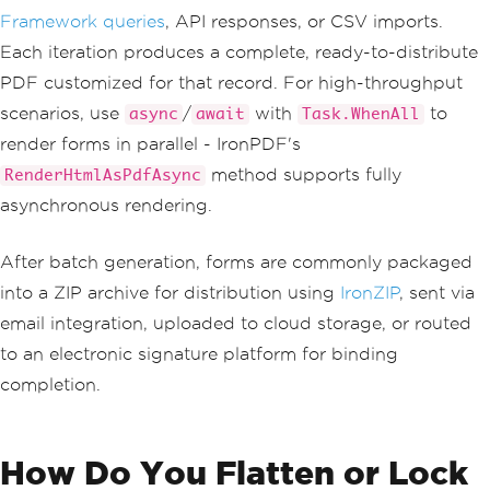
PdfDocument
 pdf 
=
 renderer
.
RenderH
Framework queries
, API responses, or CSV imports.
tmlAsPdf
(
formHtml
);
    pdf
.
SaveAs
(
$
"review-form-{custome
Each iteration produces a complete, ready-to-distribute
r.AccountNumber}.pdf"
);
PDF customized for that record. For high-throughput
}
scenarios, use
/
with
to
async
await
Task.WhenAll
render forms in parallel - IronPDF's
method supports fully
RenderHtmlAsPdfAsync
asynchronous rendering.
After batch generation, forms are commonly packaged
into a ZIP archive for distribution using
IronZIP
, sent via
email integration, uploaded to cloud storage, or routed
to an electronic signature platform for binding
completion.
How Do You Flatten or Lock