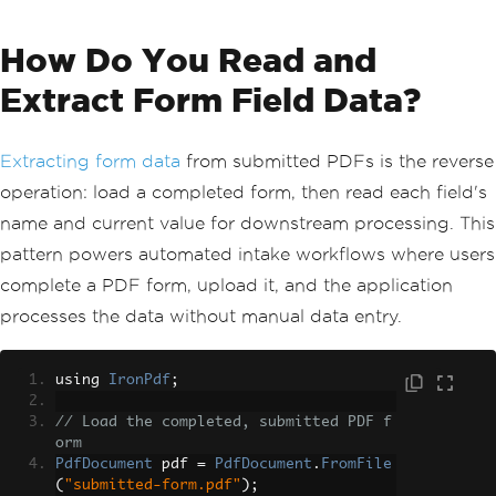
How Do You Read and
Extract Form Field Data?
Extracting form data
from submitted PDFs is the reverse
operation: load a completed form, then read each field's
name and current value for downstream processing. This
pattern powers automated intake workflows where users
complete a PDF form, upload it, and the application
processes the data without manual data entry.
using 
IronPdf
;
// Load the completed, submitted PDF f
orm
PdfDocument
 pdf 
=
PdfDocument
.
FromFile
(
"submitted-form.pdf"
);