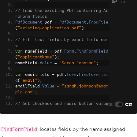
// Load the existing PDF containing Ac
roForm fields
PdfDocument
 pdf 
=
PdfDocument
.
FromFile
(
"existing-application.pdf"
);
// Fill text fields by exact field nam
e
var
 nameField 
=
 pdf
.
Form
.
FindFormField
(
"applicantName"
);
nameField
.
Value
=
"Sarah Johnson"
;
var
 emailField 
=
 pdf
.
Form
.
FindFormFiel
d
(
"email"
);
emailField
.
Value
=
"sarah.johnson@exam
ple.com"
;
VB
C#
// Set checkbox and radio button value
s
var
 termsField 
=
 pdf
.
Form
.
FindFormFiel
d
(
"agreeTerms"
);
termsField
.
Value
=
"Yes"
;
locates fields by the name assigned
FindFormField