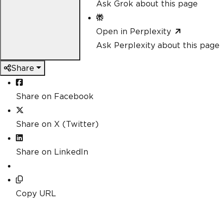
Ask Grok about this page
Open in Perplexity
Ask Perplexity about this page
Share
Share on Facebook
Share on X (Twitter)
Share on LinkedIn
Copy URL