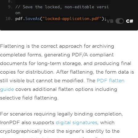
// Save the locked, non-editable versi
on
pdf
.
SaveAs
(
"locked-application.pdf"
);
VB
C#
Flattening is the correct approach for archiving
completed forms, generating PDF/A compliant
documents for long-term storage, and producing final
copies for distribution. After flattening, the form data is
still visible but cannot be modified. The
PDF flatten
guide
covers additional flatten options including
selective field flattening.
For scenarios requiring legally binding completion,
IronPDF also supports
digital signatures
, which
cryptographically bind the signer's identity to the