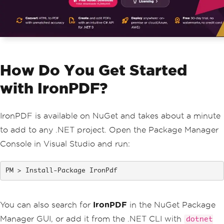
How Do You Get Started
with IronPDF?
IronPDF is available on NuGet and takes about a minute
to add to any .NET project. Open the Package Manager
Console in Visual Studio and run:
Install-Package IronPdf
You can also search for
IronPDF
in the NuGet Package
Manager GUI, or add it from the .NET CLI with
dotnet