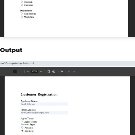
Output