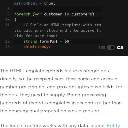
msFromHtml
=
true
;
foreach
(
var
 customer 
in
 customers
)
{
// Build an HTML template with sta
tic data pre-filled and interactive fi
elds for user input
string
 formHtml 
=
 $@
"
VB
C#
<html><body>
<h2>
Annual
Review
Form
</
h2
>
<p>
Customer
:
{
customer
.
Name
}</
p
>
<p>
Account
:
{
customer
.
Account
The HTML template embeds static customer data
Number
}</
p
>
directly, so the recipient sees their name and account
<label>
Satisfaction
Rating
(
1
-
5
):</
label
><
br
/>
number pre-printed, and provides interactive fields for
<
input type
=
'text'
 name
=
'ratin
the data they need to supply. Batch processing
g'
 maxlength
=
'1'
><
br
/>
<label>
Feedback
:</
label
><
br
/>
hundreds of records completes in seconds rather than
<
textarea name
=
'feedback'
 rows
the hours manual preparation would require.
=
'5'
 style
=
'width:100%'
></
textarea
>
</
body
></
html
>
";
The loop structure works with any data source:
Entity