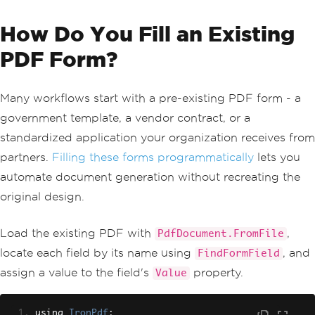
How Do You Fill an Existing
PDF Form?
Many workflows start with a pre-existing PDF form - a
government template, a vendor contract, or a
standardized application your organization receives from
partners.
Filling these forms programmatically
lets you
automate document generation without recreating the
original design.
Load the existing PDF with
,
PdfDocument.FromFile
locate each field by its name using
, and
FindFormField
assign a value to the field's
property.
Value
using 
IronPdf
;