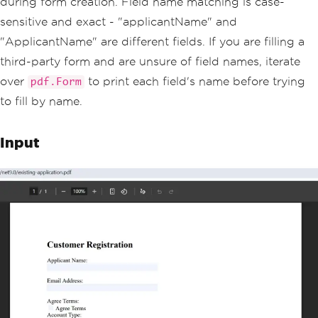
during form creation. Field name matching is case-
var
 accountTypeField 
=
 pdf
.
Form
.
FindFo
rmField
(
"accountType"
);
sensitive and exact - "applicantName" and
accountTypeField
.
Value
=
"business"
;
"ApplicantName" are different fields. If you are filling a
// Set dropdown selection to one of it
third-party form and are unsure of field names, iterate
s defined options
over
to print each field's name before trying
pdf.Form
var
 departmentField 
=
 pdf
.
Form
.
FindFor
mField
(
"department"
);
to fill by name.
departmentField
.
Value
=
"Engineering"
;
Input
// Save the completed form
pdf
.
SaveAs
(
"completed-application.pd
f"
);