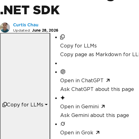
.NET SDK
Curtis Chau
Updated:
June 28, 2026
Copy for LLMs
Copy page as Markdown for L
Open in ChatGPT
Ask ChatGPT about this page
Copy for LLMs
Open in Gemini
Ask Gemini about this page
Open in Grok