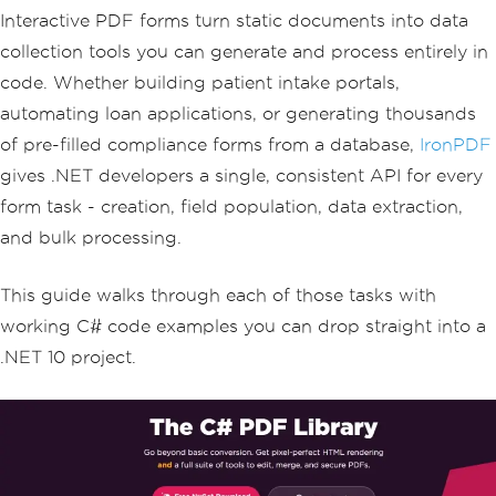
Interactive PDF forms turn static documents into data
collection tools you can generate and process entirely in
code. Whether building patient intake portals,
automating loan applications, or generating thousands
of pre-filled compliance forms from a database,
IronPDF
gives .NET developers a single, consistent API for every
form task - creation, field population, data extraction,
and bulk processing.
This guide walks through each of those tasks with
working C# code examples you can drop straight into a
.NET 10 project.