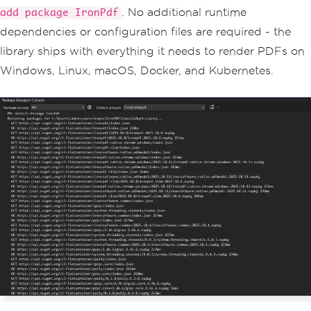
. No additional runtime
add package IronPdf
dependencies or configuration files are required - the
library ships with everything it needs to render PDFs on
Windows, Linux, macOS, Docker, and Kubernetes.