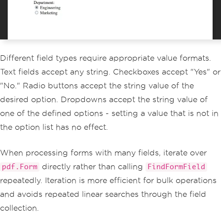
Different field types require appropriate value formats.
Text fields accept any string. Checkboxes accept "Yes" or
"No." Radio buttons accept the string value of the
desired option. Dropdowns accept the string value of
one of the defined options - setting a value that is not in
the option list has no effect.
When processing forms with many fields, iterate over
directly rather than calling
pdf.Form
FindFormField
repeatedly. Iteration is more efficient for bulk operations
and avoids repeated linear searches through the field
collection.