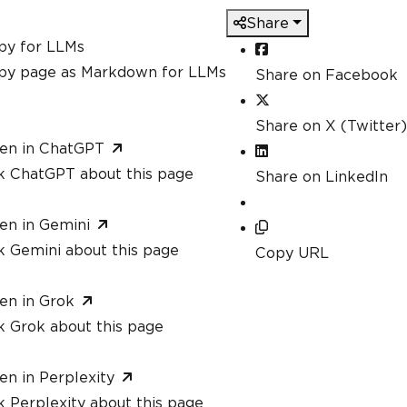
Share
py for LLMs
py page as Markdown for LLMs
Share on Facebook
Share on X (Twitter)
en in ChatGPT
k ChatGPT about this page
Share on LinkedIn
en in Gemini
k Gemini about this page
Copy URL
en in Grok
k Grok about this page
en in Perplexity
 Perplexity about this page