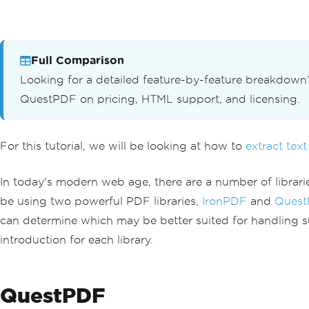
Full Comparison
Looking for a detailed feature-by-feature breakdow
QuestPDF on pricing, HTML support, and licensing.
For this tutorial, we will be looking at how to
extract text
In today's modern web age, there are a number of librarie
be using two powerful PDF libraries,
IronPDF
and
Quest
can determine which may be better suited for handling su
introduction for each library.
QuestPDF