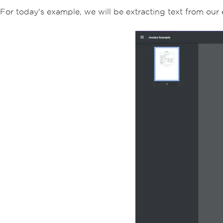
For today's example, we will be extracting text from ou