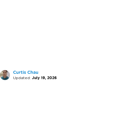
Curtis Chau
Updated:
July 19, 2026