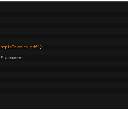
xampleInvoice.pdf"
);
DF document
e