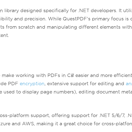
ibrary designed specifically for .NET developers. It util
bility and precision. While QuestPDF's primary focus is o
ts from scratch and manipulating different elements withi
ent.
o make working with PDFs in C# easier and more efficient.
clude PDF
encryption
, extensive support for editing and
an
 used to display page numbers), editing document meta
 cross-platform support, offering support for .NET 5/6/7, 
ure and AWS, making it a great choice for cross-platfor