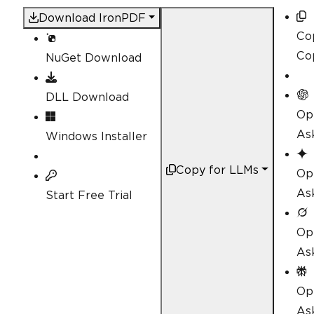
Download IronPDF
Co
Co
NuGet Download
DLL Download
Op
As
Windows Installer
Copy for LLMs
Op
As
Start Free Trial
Op
As
Op
Ask