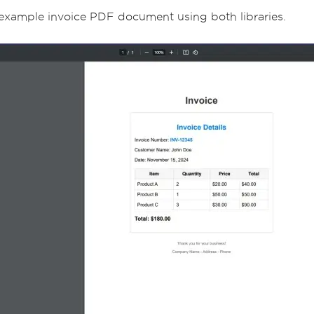
r example invoice PDF document using both libraries.