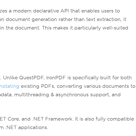
izes a modern declarative API that enables users to
n document generation rather than text extraction, it
n the document. This makes it particularly well-suited
 Unlike QuestPDF, IronPDF is specifically built for both
notating
existing PDFs, converting various documents to
data, multithreading & asynchronous support, and
.NET Core, and .NET Framework. It is also fully compatible
m .NET applications.