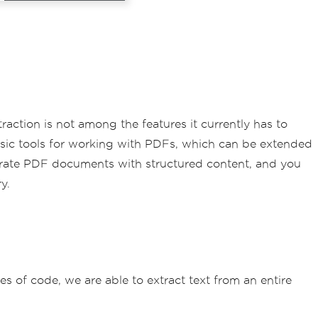
action is not among the features it currently has to
basic tools for working with PDFs, which can be extended
nerate PDF documents with structured content, and you
y.
es of code, we are able to extract text from an entire