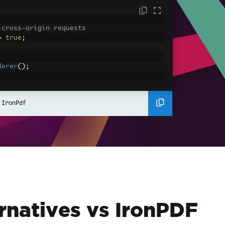
 cross-origin requests
=
true
;
derer
();
ing using C#
Pdf
(
"<h1>Hello World</h1>"
);
 IronPdf
ssets
mages, CSS and JavaScript.
\assets\' is set as the file location to 
nderHtmlAsPdf
(
"<img src='icons/iron.pn
-assets.pdf"
);
rnatives vs IronPDF