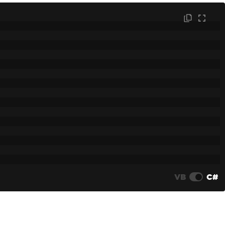
VB
C#