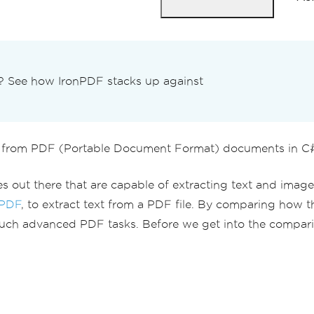
n? See how IronPDF stacks up against
from PDF (Portable Document Format) documents in C# u
s out there that are capable of extracting text and image
PDF
, to extract text from a PDF file. By comparing how th
ch advanced PDF tasks. Before we get into the comparison 