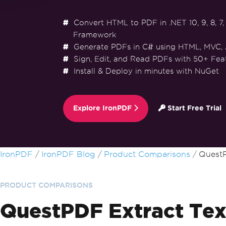
Convert HTML to PDF in .NET 10, 9, 8, 7, 
Framework
Generate PDFs in C# using HTML, MVC,
Sign, Edit, and Read PDFs with 50+ Fea
Install & Deploy in minutes with NuGet
Explore IronPDF
Start Free Trial
Skip to footer content
IronPDF
IronPDF Blog
Product Comparisons
QuestP
PRODUCT COMPARISONS
QuestPDF Extract Tex