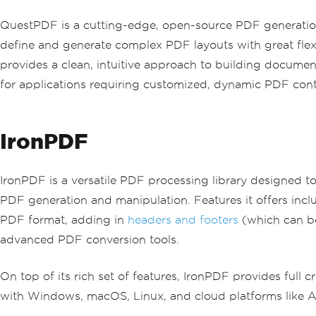
QuestPDF is a cutting-edge, open-source PDF generation l
define and generate complex PDF layouts with great flexi
provides a clean, intuitive approach to building documen
for applications requiring customized, dynamic PDF cont
IronPDF
IronPDF is a versatile PDF processing library designed t
PDF generation and manipulation. Features it offers in
PDF format, adding in
headers and footers
(which can be
advanced PDF conversion tools.
On top of its rich set of features, IronPDF provides full
with Windows, macOS, Linux, and cloud platforms like Az