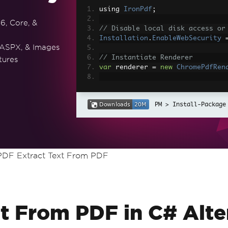
using 
IronPdf
;
6, Core, &
// Disable local disk access or
Installation
.
EnableWebSecurity
 ASPX, & Images
// Instantiate Renderer
tures
var
 renderer 
=
new
ChromePdfRen
// Create a PDF from a HTML str
var
 pdf 
=
 renderer
.
RenderHtmlAs
Install-Package
// Export to a file or Stream
pdf
.
SaveAs
(
"output.pdf"
);
// Advanced Example with HTML A
DF Extract Text From PDF
// Load external html assets: I
// An optional BasePath 'C:\site
load assets from
var
 myAdvancedPdf 
=
 renderer
.
Re
g'>"
,
@"C:\site\assets\"
);
myAdvancedPdf
.
SaveAs
(
"html-with
t From PDF in C# Alte