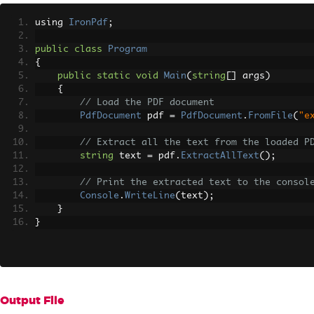
using 
IronPdf
;
public
class
Program
{
public
static
void
Main
(
string
[]
 args
)
{
// Load the PDF document
PdfDocument
 pdf 
=
PdfDocument
.
FromFile
(
"e
// Extract all the text from the loaded P
string
 text 
=
 pdf
.
ExtractAllText
();
// Print the extracted text to the consol
Console
.
WriteLine
(
text
);
}
}
Output File