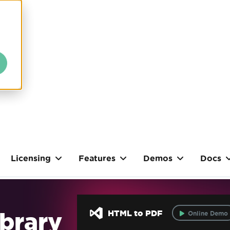
Licensing
Features
Demos
Docs
brary
HTML to PDF
Online Demo