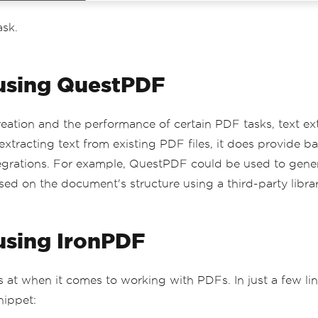
ask.
 using QuestPDF
ation and the performance of certain PDF tasks, text extr
extracting text from existing PDF files, it does provide 
 integrations. For example, QuestPDF could be used to ge
ed on the document's structure using a third-party librar
 using IronPDF
s at when it comes to working with PDFs. In just a few lin
nippet: