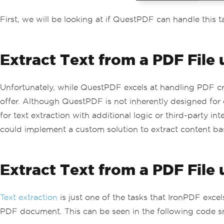
First, we will be looking at if QuestPDF can handle this t
Extract Text from a PDF File
Unfortunately, while QuestPDF excels at handling PDF cre
offer. Although QuestPDF is not inherently designed for 
for text extraction with additional logic or third-party
could implement a custom solution to extract content bas
Extract Text from a PDF File
Text extraction
is just one of the tasks that IronPDF excel
PDF document. This can be seen in the following code s