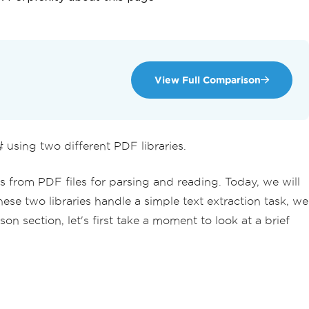
View Full Comparison
sing two different PDF libraries.
s from PDF files for parsing and reading. Today, we will
ese two libraries handle a simple text extraction task, we
section, let's first take a moment to look at a brief