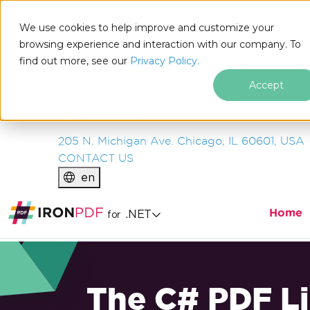
IRON
SOFTWARE
We use cookies to help improve and customize your
PRODUCTS
browsing experience and interaction with our company. To
find out more, see our
ENTERPRISE
Privacy Policy.
SOLUTIONS
Accept
RESOURCES
ABOUT US
205 N. Michigan Ave. Chicago, IL 60601, USA
CONTACT US
en
Home
.NET
for
The C# PDF Li