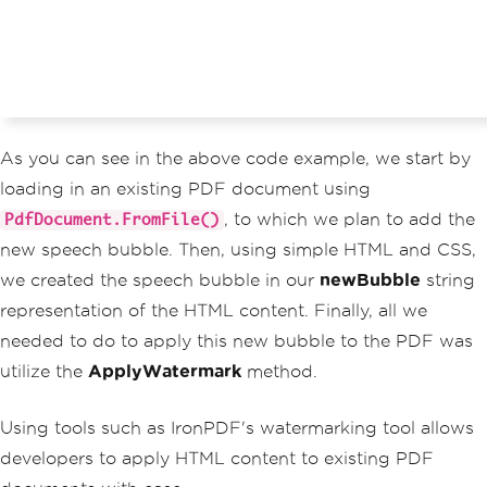
As you can see in the above code example, we start by
loading in an existing PDF document using
, to which we plan to add the
PdfDocument.FromFile()
new speech bubble. Then, using simple HTML and CSS,
we created the speech bubble in our
newBubble
string
representation of the HTML content. Finally, all we
needed to do to apply this new bubble to the PDF was
utilize the
ApplyWatermark
method.
Using tools such as IronPDF's watermarking tool allows
developers to apply HTML content to existing PDF