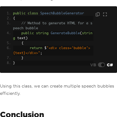
public
class
SpeechBubbleGenerator
{
// Method to generate HTML for a s
peech bubble
public
string
GenerateBubble
(
strin
g
 text
)
{
return
 $
"<div class='bubble'>
{text}</div>"
;
}
}
VB
C#
Using this class, we can create multiple speech bubbles
efficiently.
Conclusion