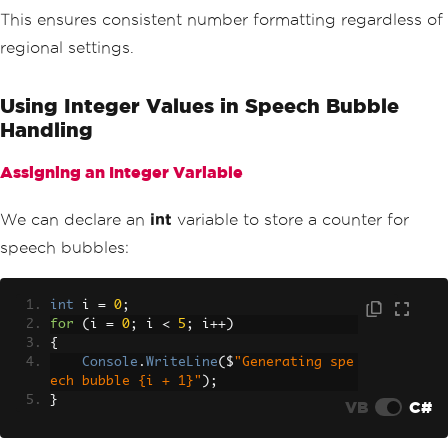
This ensures consistent number formatting regardless of
regional settings.
Using Integer Values in Speech Bubble
Handling
Assigning an Integer Variable
We can declare an
int
variable to store a counter for
speech bubbles:
int
 i 
=
0
;
for
(
i 
=
0
;
 i 
<
5
;
 i
++)
{
Console
.
WriteLine
(
$
"Generating spe
ech bubble {i + 1}"
);
}
VB
C#