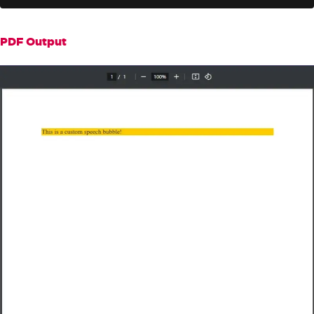
rInput}</div>"
+
"<style>"
+
".bubble {background: #ffc
PDF Output
c00; color: #333; font-size: 16px; }"
+
"</style>"
;
// Render the HTML to a PDF
PdfDocument
 pdf 
=
 renderer
.
Ren
derHtmlAsPdf
(
dynamicHtml
);
// Save the PDF file
        pdf
.
SaveAs
(
"speechBubble.pd
f"
);
}
}