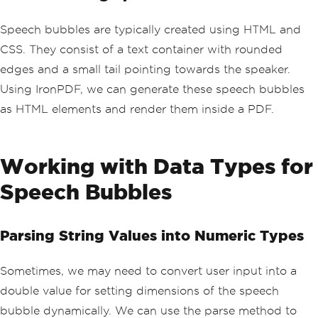
Speech bubbles are typically created using HTML and
CSS. They consist of a text container with rounded
edges and a small tail pointing towards the speaker.
Using IronPDF, we can generate these speech bubbles
as HTML elements and render them inside a PDF.
Working with Data Types for
Speech Bubbles
Parsing String Values into Numeric Types
Sometimes, we may need to convert user input into a
double value for setting dimensions of the speech
bubble dynamically. We can use the parse method to