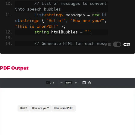
// List of messages to convert 
into speech bubbles
List
<string>
 messages 
=
new
Li
st
<string>
{
"Hello!"
,
"How are you?"
,
"This is IronPDF!"
};
string
 htmlBubbles 
=
""
;
VB
C#
// Generate HTML for each mess
age
foreach
(
var
 msg 
in
 messages
)
{
            htmlBubbles 
+=
 $
"<div clas
PDF Output
s='bubble'>{msg}</div>"
;
}
// Render the HTML to a PDF
var
 pdf 
=
 renderer
.
RenderHtmlA
sPdf
(
htmlBubbles
);
// Save the PDF file
        pdf
.
SaveAs
(
"updated.pdf"
);
}
}