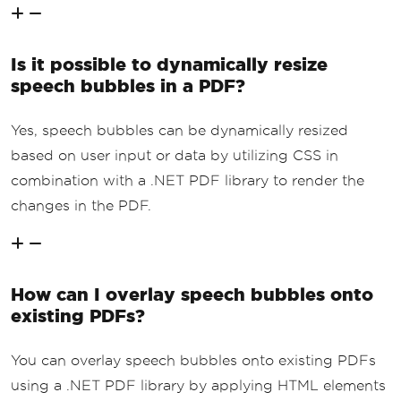
Is it possible to dynamically resize
speech bubbles in a PDF?
Yes, speech bubbles can be dynamically resized
based on user input or data by utilizing CSS in
combination with a .NET PDF library to render the
changes in the PDF.
How can I overlay speech bubbles onto
existing PDFs?
You can overlay speech bubbles onto existing PDFs
using a .NET PDF library by applying HTML elements