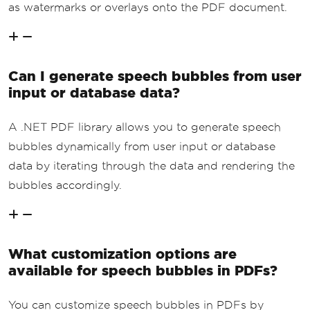
as watermarks or overlays onto the PDF document.
Can I generate speech bubbles from user
input or database data?
A .NET PDF library allows you to generate speech
bubbles dynamically from user input or database
data by iterating through the data and rendering the
bubbles accordingly.
What customization options are
available for speech bubbles in PDFs?
You can customize speech bubbles in PDFs by