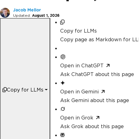
Jacob Mellor
Updated:
August 1, 2026
Copy for LLMs
Copy page as Markdown for L
Open in ChatGPT
Ask ChatGPT about this page
Copy for LLMs
Open in Gemini
Ask Gemini about this page
Open in Grok
Ask Grok about this page