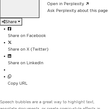
Open in Perplexity
Ask Perplexity about this page
Share
Share on Facebook
Share on X (Twitter)
Share on LinkedIn
Copy URL
Speech bubbles are a great way to highlight text,
annotate documents, or create comic-style effects in