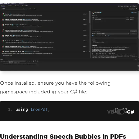
Once installed, ensure you have the following
namespace included in your C# file:
using 
IronPdf
;
VB
C#
Understanding Speech Bubbles in PDFs