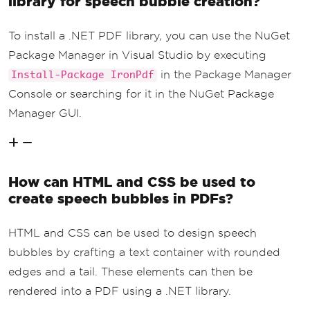
library for speech bubble creation?
To install a .NET PDF library, you can use the NuGet
Package Manager in Visual Studio by executing
in the Package Manager
Install-Package IronPdf
Console or searching for it in the NuGet Package
Manager GUI.
How can HTML and CSS be used to
create speech bubbles in PDFs?
HTML and CSS can be used to design speech
bubbles by crafting a text container with rounded
edges and a tail. These elements can then be
rendered into a PDF using a .NET library.