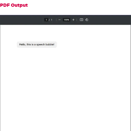
".bubble::after { content: 
PDF Output
''; position: absolute; bottom: -10px; 
left: 20px; border-width: 10px; border
-style: solid; border-color: #f0f0f0 t
ransparent transparent transparent; }"
+
"</style>"
;
// Render the HTML to a PDF
PdfDocument
 pdf 
=
 renderer
.
Ren
derHtmlAsPdf
(
htmlContent
);
// Save the PDF file
        pdf
.
SaveAs
(
"speechBubble.pd
f"
);
}
}