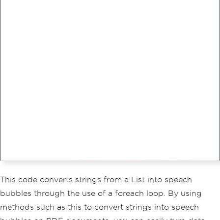
This code converts strings from a List into speech
bubbles through the use of a foreach loop. By using
methods such as this to convert strings into speech