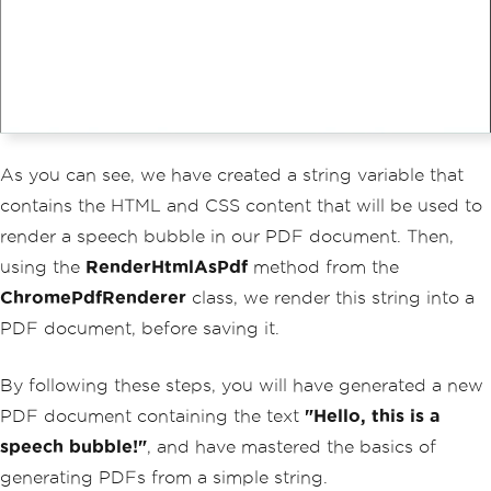
As you can see, we have created a string variable that
contains the HTML and CSS content that will be used to
render a speech bubble in our PDF document. Then,
using the
RenderHtmlAsPdf
method from the
ChromePdfRenderer
class, we render this string into a
PDF document, before saving it.
By following these steps, you will have generated a new
PDF document containing the text
"Hello, this is a
speech bubble!"
, and have mastered the basics of
generating PDFs from a simple string.