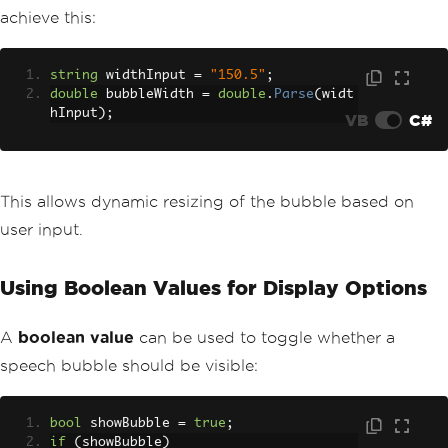
achieve this:
string
 widthInput 
=
"150.5"
;
double
 bubbleWidth 
=
double
.
Parse
(
widt
hInput
);
VB
C#
This allows dynamic resizing of the bubble based on
user input.
Using Boolean Values for Display Options
A
boolean value
can be used to toggle whether a
speech bubble should be visible:
bool
 showBubble 
=
true
;
if
(
showBubble
)