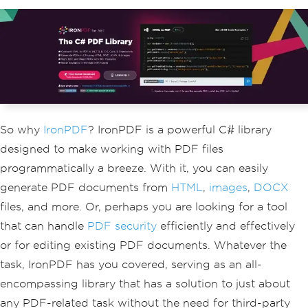
So why
IronPDF
? IronPDF is a powerful C# library
designed to make working with PDF files
programmatically a breeze. With it, you can easily
generate PDF documents from
HTML
,
images
,
DOCX
files, and more. Or, perhaps you are looking for a tool
that can handle
PDF security
efficiently and effectively
or for editing existing PDF documents. Whatever the
task, IronPDF has you covered, serving as an all-
encompassing library that has a solution to just about
any PDF-related task without the need for third-party