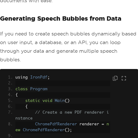
documents with ease.
Generating Speech Bubbles from Data
If you need to create speech bubbles dynamically based
on user input, a database, or an API, you can loop
through your data and generate multiple speech
bubbles.
using 
IronPdf
;
class
Program
{
static
void
Main
()
{
// Create a new PDF renderer i
nstance
ChromePdfRenderer
 renderer 
=
n
ew
ChromePdfRenderer
();