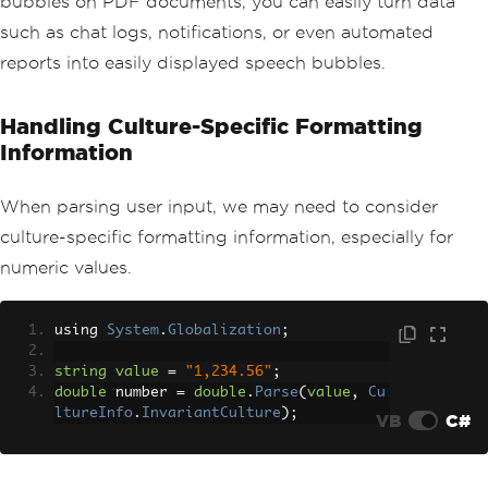
bubbles on PDF documents, you can easily turn data
such as chat logs, notifications, or even automated
reports into easily displayed speech bubbles.
Handling Culture-Specific Formatting
Information
When parsing user input, we may need to consider
culture-specific formatting information, especially for
numeric values.
using 
System
.
Globalization
;
string
value
=
"1,234.56"
;
double
 number 
=
double
.
Parse
(
value
,
Cu
ltureInfo
.
InvariantCulture
);
VB
C#