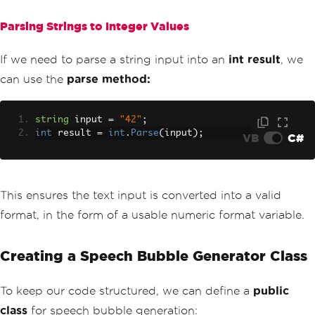
Parsing Strings to Integer Values
If we need to parse a string input into an
int result
, we
can use the
parse method:
string
 input 
=
"42"
;
int
 result 
=
int
.
Parse
(
input
);
VB
C#
This ensures the text input is converted into a valid
format, in the form of a usable numeric format variable.
Creating a Speech Bubble Generator Class
To keep our code structured, we can define a
public
class
for speech bubble generation: