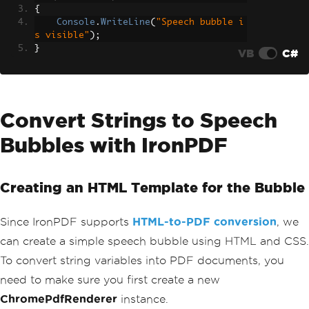
{
Console
.
WriteLine
(
"Speech bubble i
s visible"
);
}
VB
C#
Convert Strings to Speech
Bubbles with IronPDF
Creating an HTML Template for the Bubble
Since IronPDF supports
HTML-to-PDF conversion
, we
can create a simple speech bubble using HTML and CSS.
To convert string variables into PDF documents, you
need to make sure you first create a new
ChromePdfRenderer
instance.