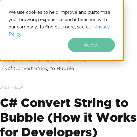
We use cookies to help improve and customize
your browsing experience and interaction with
our company. To find out more, see our
Privacy
for
Policy.
.NET
Accept
Skip to footer content
IronPDF
IronPDF Blog
.NET Help
C# Convert String to Bubble
.NET HELP
C# Convert String to
Bubble (How it Works
for Developers)