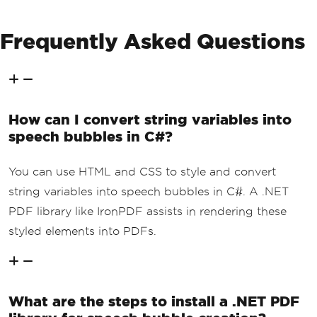
Frequently Asked Questions
How can I convert string variables into
speech bubbles in C#?
You can use HTML and CSS to style and convert
string variables into speech bubbles in C#. A .NET
PDF library like IronPDF assists in rendering these
styled elements into PDFs.
What are the steps to install a .NET PDF