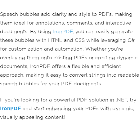
Speech bubbles add clarity and style to PDFs, making
them ideal for annotations, comments, and interactive
documents. By using
IronPDF
, you can easily generate
these bubbles with HTML and CSS while leveraging C#
for customization and automation. Whether you're
overlaying them onto existing PDFs or creating dynamic
documents, IronPDF offers a flexible and efficient
approach, making it easy to convert strings into readable
speech bubbles for your PDF documents.
If you're looking for a powerful PDF solution in .NET, try
IronPDF
and start enhancing your PDFs with dynamic,
visually appealing content!