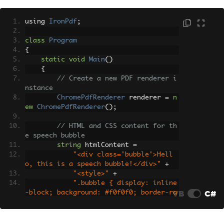
using 
IronPdf
;
class
Program
{
static
void
Main
()
{
// Create a new PDF renderer i
nstance
ChromePdfRenderer
 renderer 
=
n
ew
ChromePdfRenderer
();
// HTML and CSS content for th
e speech bubble
string
 htmlContent 
=
"<div class='bubble'>Hell
o, this is a speech bubble!</div>"
+
"<style>"
+
".bubble { display: inline
VB
C#
-block; background: #f0f0f0; border-ra
dius: 10px; padding: 10px 15px; positi
on: relative; font-family: Arial, sans
-serif; }"
+