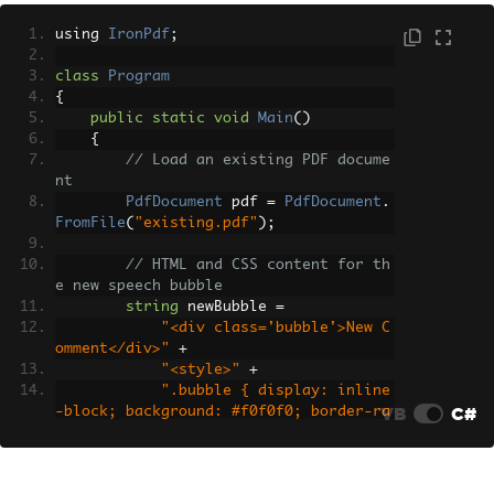
using 
IronPdf
;
class
Program
{
public
static
void
Main
()
{
// Load an existing PDF docume
nt
PdfDocument
 pdf 
=
PdfDocument
.
FromFile
(
"existing.pdf"
);
// HTML and CSS content for th
e new speech bubble
string
 newBubble 
=
"<div class='bubble'>New C
omment</div>"
+
"<style>"
+
".bubble { display: inline
VB
C#
-block; background: #f0f0f0; border-ra
dius: 10px; padding: 10px 15px; positi
on: relative; font-family: Arial, sans
-serif; }"
+