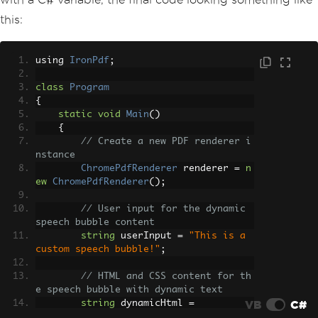
this:
using 
IronPdf
;
class
Program
{
static
void
Main
()
{
// Create a new PDF renderer i
nstance
ChromePdfRenderer
 renderer 
=
n
ew
ChromePdfRenderer
();
// User input for the dynamic 
speech bubble content
string
 userInput 
=
"This is a 
custom speech bubble!"
;
// HTML and CSS content for th
e speech bubble with dynamic text
VB
C#
string
 dynamicHtml 
=
            $
"<div class='bubble'>{use