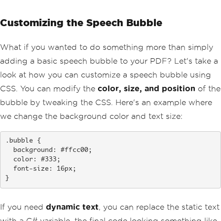
Customizing the Speech Bubble
What if you wanted to do something more than simply
adding a basic speech bubble to your PDF? Let's take a
look at how you can customize a speech bubble using
CSS. You can modify the
color, size, and position
of the
bubble by tweaking the CSS. Here's an example where
we change the background color and text size:
.bubble {

  background: #ffcc00;

  color: #333;

  font-size: 16px;

}
If you need
dynamic text
, you can replace the static text
with a C# variable, the final code looking something like