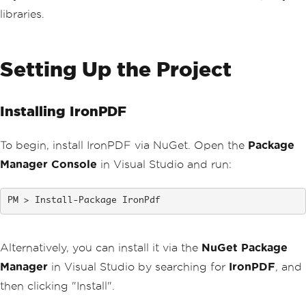
libraries.
Setting Up the Project
Installing IronPDF
To begin, install IronPDF via NuGet. Open the
Package
Manager Console
in Visual Studio and run:
Install-Package IronPdf
Alternatively, you can install it via the
NuGet Package
Manager
in Visual Studio by searching for
IronPDF
, and
then clicking "Install".