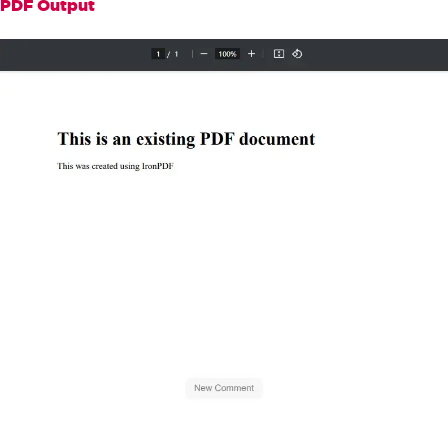
".bubble::after { content: 
PDF Output
''; position: absolute; bottom: -10px; 
left: 20px; border-width: 10px; border
-style: solid; border-color: #f0f0f0 t
ransparent transparent transparent; }"
+
"</style>"
;
// Apply the speech bubble as 
a watermark on the existing PDF
        pdf
.
ApplyWatermark
(
newBubble
);
// Save the updated PDF file
        pdf
.
SaveAs
(
"updated.pdf"
);
}
}