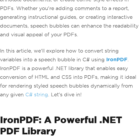
PDFs. Whether you're adding comments to a report,
generating instructional guides, or creating interactive
documents, speech bubbles can enhance the readability
and visual appeal of your PDFs.
In this article, we'll explore how to convert string
variables into a speech bubble in C# using
IronPDF
.
IronPDF is a powerful .NET library that enables easy
conversion of HTML and CSS into PDFs, making it ideal
for rendering styled speech bubbles dynamically from
any given
C# string
. Let's dive in!
IronPDF: A Powerful .NET
PDF Library