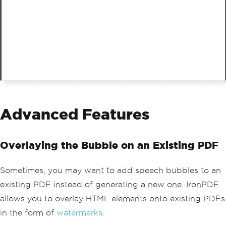
Advanced Features
Overlaying the Bubble on an Existing PDF
Sometimes, you may want to add speech bubbles to an
existing PDF instead of generating a new one. IronPDF
allows you to overlay HTML elements onto existing PDFs
in the form of
watermarks
.