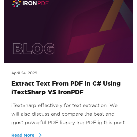
April 24, 2025
Extract Text From PDF in C# Using
iTextSharp VS IronPDF
iTextSharp effectively for text extraction. We
will also discuss and compare the best and
most powerful PDF library IronPDF in this post.
Read More