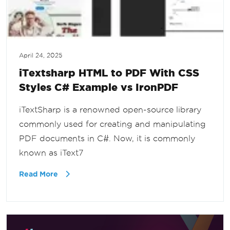
April 24, 2025
iTextsharp HTML to PDF With CSS
Styles C# Example vs IronPDF
iTextSharp is a renowned open-source library
commonly used for creating and manipulating
PDF documents in C#. Now, it is commonly
known as iText7
Read More