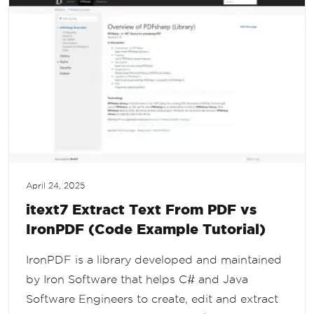
April 24, 2025
itext7 Extract Text From PDF vs
IronPDF (Code Example Tutorial)
IronPDF is a library developed and maintained
by Iron Software that helps C# and Java
Software Engineers to create, edit and extract