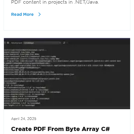
PDF content in projects in .NET/Java.
Read More
April 24, 2025
Create PDF From Byte Array C#