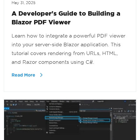
May 31, 2025
A Developer's Guide to Building a
Blazor PDF Viewer
Learn how to integrate a powerful PDF viewer
into your server-side Blazor application. This
tutorial covers rendering from URLs, HTML,
and Razor components using C#.
Read More