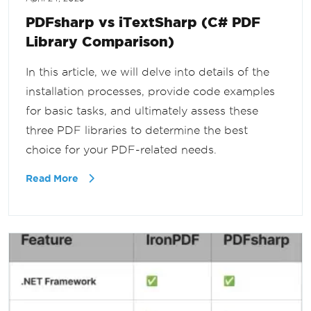
PDFsharp vs iTextSharp (C# PDF
Library Comparison)
In this article, we will delve into details of the
installation processes, provide code examples
for basic tasks, and ultimately assess these
three PDF libraries to determine the best
choice for your PDF-related needs.
Read More