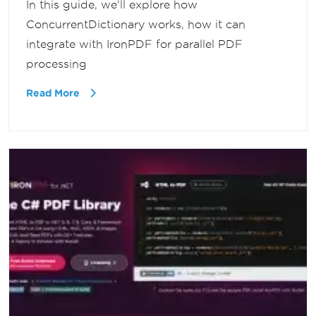
In this guide, we'll explore how
ConcurrentDictionary works, how it can
integrate with IronPDF for parallel PDF
processing
Read More