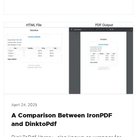
April 24, 2025
A Comparison Between IronPDF
and DinktoPdf