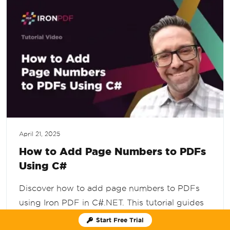
April 21, 2025
How to Add Page Numbers to PDFs
Using C#
Discover how to add page numbers to PDFs
using Iron PDF in C#.NET. This tutorial guides
you through installing the Iron PDF package,
Start Free Trial