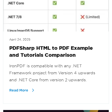
April 24, 2025
PDFSharp HTML to PDF Example
and Tutorials Comparison
IronPDF is compatible with any .NET
Framework project from Version 4 upwards
and .NET Core from version 2 upwards.
Read More