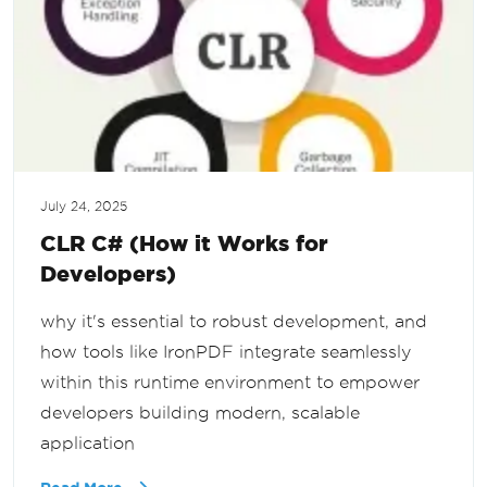
July 24, 2025
CLR C# (How it Works for
Developers)
why it's essential to robust development, and
how tools like IronPDF integrate seamlessly
within this runtime environment to empower
developers building modern, scalable
application