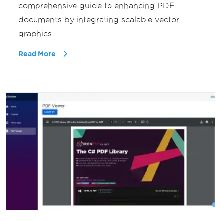
comprehensive guide to enhancing PDF
documents by integrating scalable vector
graphics.
Read More