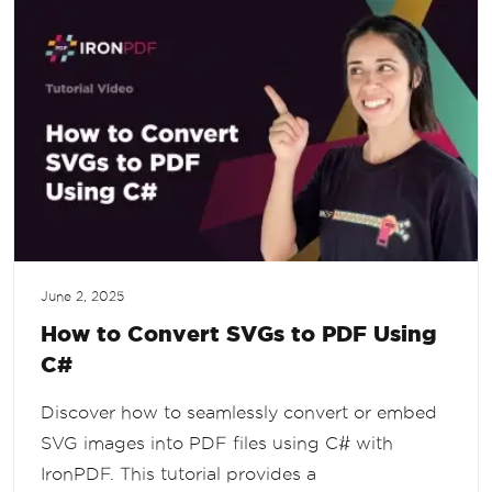
June 2, 2025
How to Convert SVGs to PDF Using
C#
Discover how to seamlessly convert or embed
SVG images into PDF files using C# with
IronPDF. This tutorial provides a