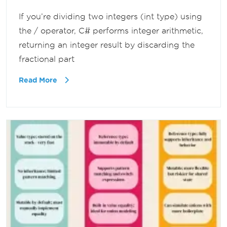
If you’re dividing two integers (int type) using
the / operator, C# performs integer arithmetic,
returning an integer result by discarding the
fractional part
Read More