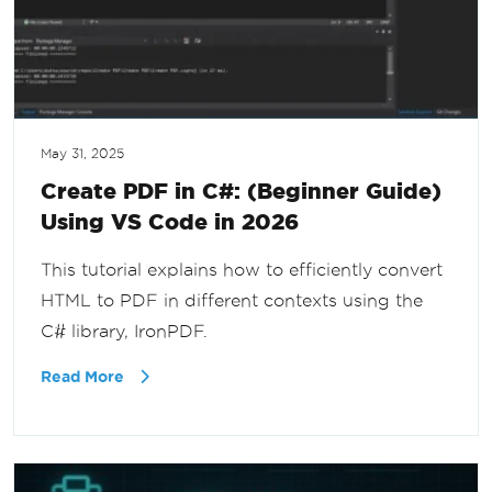
May 31, 2025
Create PDF in C#: (Beginner Guide)
Using VS Code in 2026
This tutorial explains how to efficiently convert
HTML to PDF in different contexts using the
C# library, IronPDF.
Read More