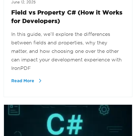
June 12, 2025
Field vs Property C# (How it Works
for Developers)
In this guide, we’ll explore the differences
between fields and properties, why they
matter, and how choosing one over the other
can impact your development experience with
IronPDF
Read More