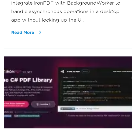
integrate IronPDF with BackgroundWorker to
handle asynchronous operations in a desktop
app without locking up the UI.
Read More