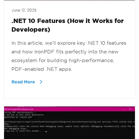
June 12, 2025
.NET 10 Features (How it Works for
Developers)
In this article, we’ll explore key .NET 10 features
and how IronPDF fits perfectly into the new
ecosystem for building high-performance,
PDF-enabled .NET apps.
Read More