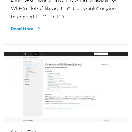
DinkToPdf library , also known as wrapper for
WkHtmlToPdf library that uses webkit engine
to convert HTML to PDF
Read More
April 24, 2025