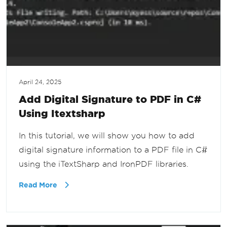
April 24, 2025
Add Digital Signature to PDF in C#
Using Itextsharp
In this tutorial, we will show you how to add
digital signature information to a PDF file in C#
using the iTextSharp and IronPDF libraries.
Read More