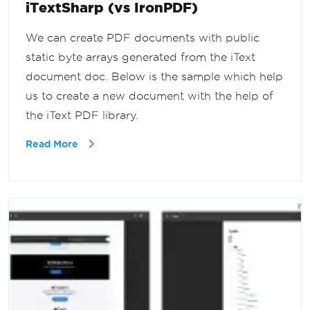
iTextSharp (vs IronPDF)
We can create PDF documents with public
static byte arrays generated from the iText
document doc. Below is the sample which help
us to create a new document with the help of
the iText PDF library.
Read More