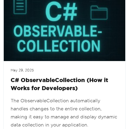
May 29, 2025
C# ObservableCollection (How it
Works for Developers)
The ObservableCollection automatically
handles changes to the entire collection,
making it easy to manage and display dynamic
data collection in your application.