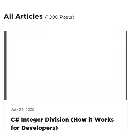
All Articles
(1000 Posts)
July 24, 2025
C# Integer Division (How it Works
for Developers)