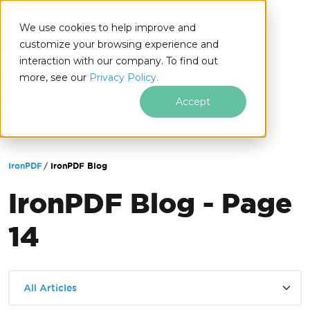
We use cookies to help improve and
customize your browsing experience and
interaction with our company. To find out
for
more, see our
Privacy Policy.
.NET
Accept
Skip to footer content
IronPDF
IronPDF Blog
IronPDF Blog - Page
14
All Articles