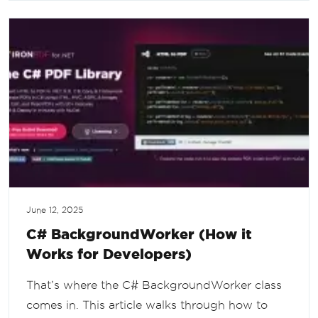
June 12, 2025
C# BackgroundWorker (How it
Works for Developers)
That’s where the C# BackgroundWorker class
comes in. This article walks through how to