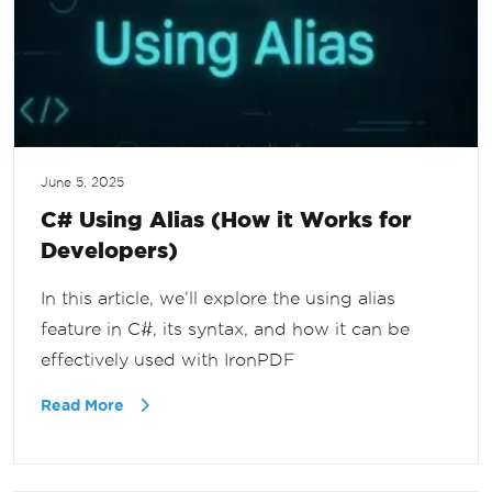
June 5, 2025
C# Using Alias (How it Works for
Developers)
In this article, we’ll explore the using alias
feature in C#, its syntax, and how it can be
effectively used with IronPDF
Read More