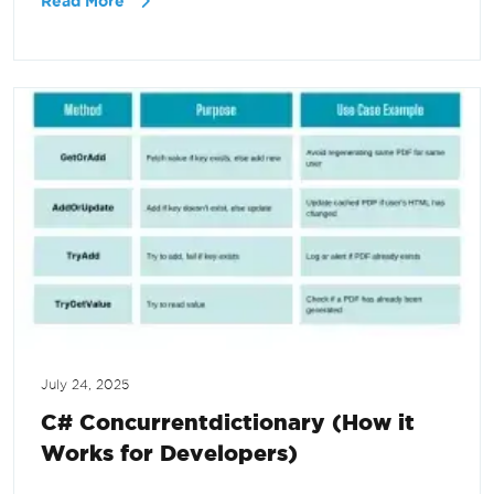
Read More
July 24, 2025
C# Concurrentdictionary (How it
Works for Developers)