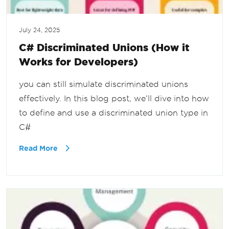
July 24, 2025
C# Discriminated Unions (How it
Works for Developers)
you can still simulate discriminated unions
effectively. In this blog post, we’ll dive into how
to define and use a discriminated union type in
C#
Read More