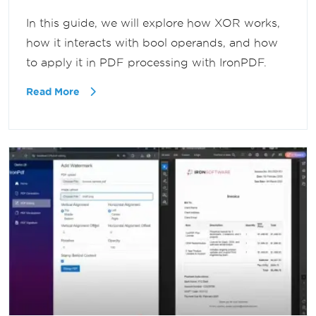
In this guide, we will explore how XOR works,
how it interacts with bool operands, and how
to apply it in PDF processing with IronPDF.
Read More