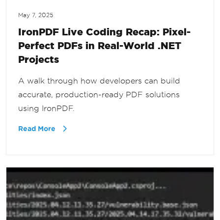
May 7, 2025
IronPDF Live Coding Recap: Pixel-
Perfect PDFs in Real-World .NET
Projects
A walk through how developers can build
accurate, production-ready PDF solutions
using IronPDF.
Read More