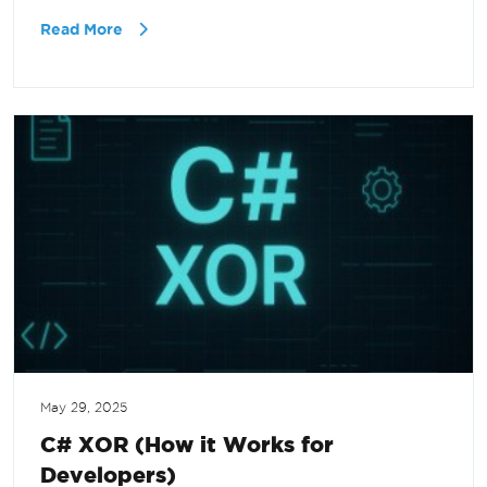
Read More
May 29, 2025
C# XOR (How it Works for
Developers)