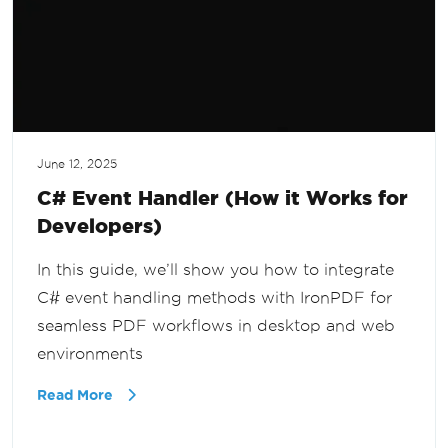
June 12, 2025
C# Event Handler (How it Works for
Developers)
In this guide, we’ll show you how to integrate
C# event handling methods with IronPDF for
seamless PDF workflows in desktop and web
environments
Read More