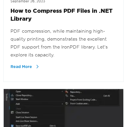
September 26, 2023
How to Compress PDF Files in .NET
Library
PDF compression, while maintaining high-
quality printing, demonstrates the excellent
PDF support from the IronPDF library. Let's
explore its capacity.
Read More