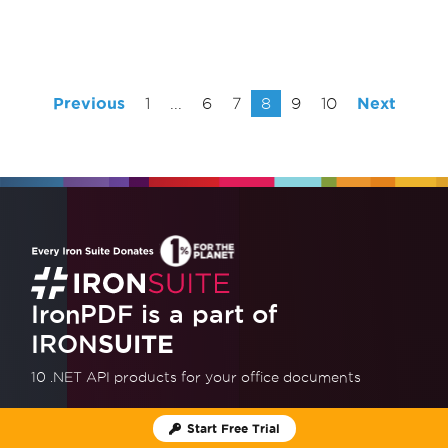
Previous
1
...
6
7
8
9
10
Next
IronPDF is a part of
IRON
SUITE
10 .NET API products
for your office documents
Get Full 10 product Suite
Start Free Trial
Start Free Trial