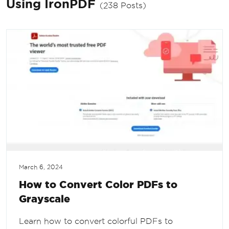
Using IronPDF
(238 Posts)
March 6, 2024
How to Convert Color PDFs to
Grayscale
Learn how to convert colorful PDFs to