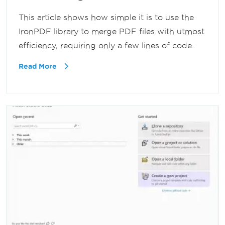
This article shows how simple it is to use the
IronPDF library to merge PDF files with utmost
efficiency, requiring only a few lines of code.
Read More