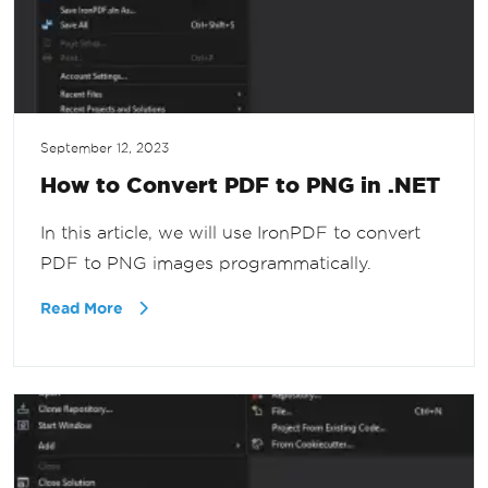
September 12, 2023
How to Convert PDF to PNG in .NET
In this article, we will use IronPDF to convert
PDF to PNG images programmatically.
Read More