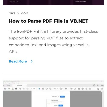
April 19, 2023
How to Parse PDF File in VB.NET
The IronPDF VB.NET library provides first-class
support for parsing PDF files to extract
embedded text and images using versatile
APIs.
Read More