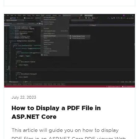
July 22, 2023
How to Display a PDF File in
ASP.NET Core
This article will guide you on how to display
PDF files in an ASP.NET Core PDF viewer Web