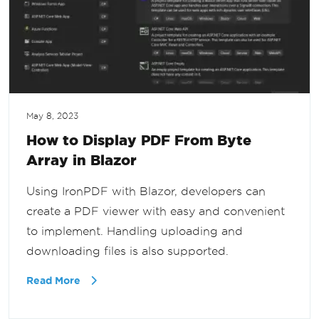
May 8, 2023
How to Display PDF From Byte
Array in Blazor
Using IronPDF with Blazor, developers can
create a PDF viewer with easy and convenient
to implement. Handling uploading and
downloading files is also supported.
Read More