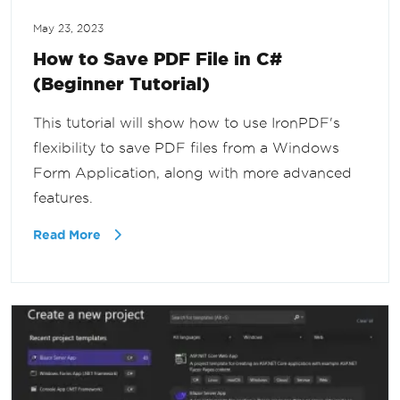
May 23, 2023
How to Save PDF File in C#
(Beginner Tutorial)
This tutorial will show how to use IronPDF's
flexibility to save PDF files from a Windows
Form Application, along with more advanced
features.
Read More