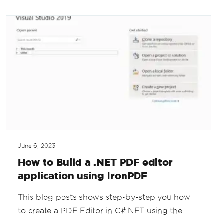
June 6, 2023
How to Build a .NET PDF editor
application using IronPDF
This blog posts shows step-by-step you how
to create a PDF Editor in C#.NET using the