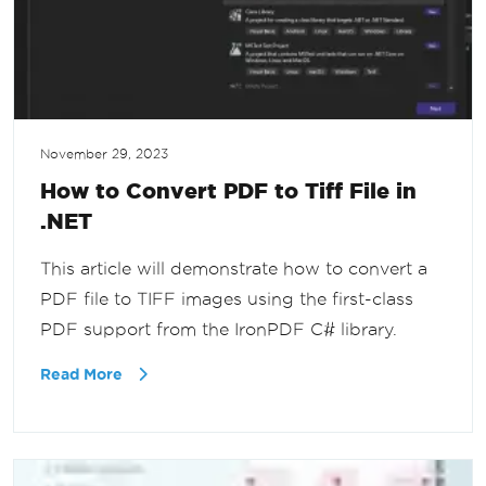
November 29, 2023
How to Convert PDF to Tiff File in
.NET
This article will demonstrate how to convert a
PDF file to TIFF images using the first-class
PDF support from the IronPDF C# library.
Read More