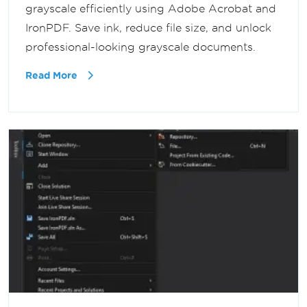
grayscale efficiently using Adobe Acrobat and
IronPDF. Save ink, reduce file size, and unlock
professional-looking grayscale documents.
Read More