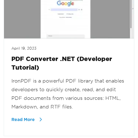
April 19, 2023
PDF Converter .NET (Developer
Tutorial)
IronPDF is a powerful PDF library that enables
developers to quickly create, read, and edit
PDF documents from various sources: HTML,
Markdown, and RTF files.
Read More