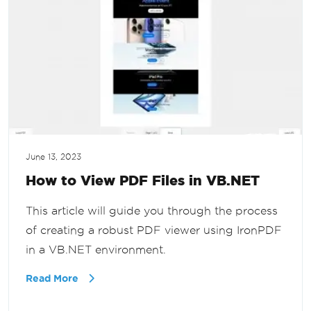
June 13, 2023
How to View PDF Files in VB.NET
This article will guide you through the process
of creating a robust PDF viewer using IronPDF
in a VB.NET environment.
Read More