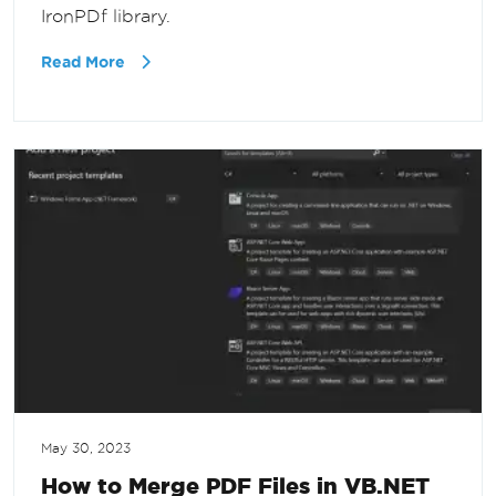
IronPDf library.
Read More
May 30, 2023
How to Merge PDF Files in VB.NET