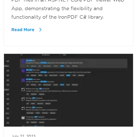
App, demonstrating the flexibility and
functionality of the IronPDF C# library.
Read More
July 22, 2023