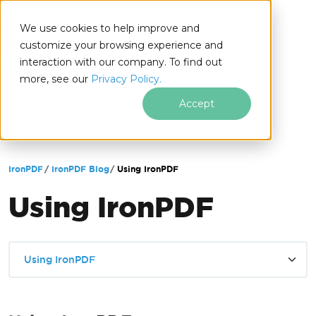
We use cookies to help improve and
customize your browsing experience and
interaction with our company. To find out
for
more, see our
Privacy Policy.
.NET
Accept
Skip to footer content
IronPDF
IronPDF Blog
Using IronPDF
Using IronPDF
Using IronPDF