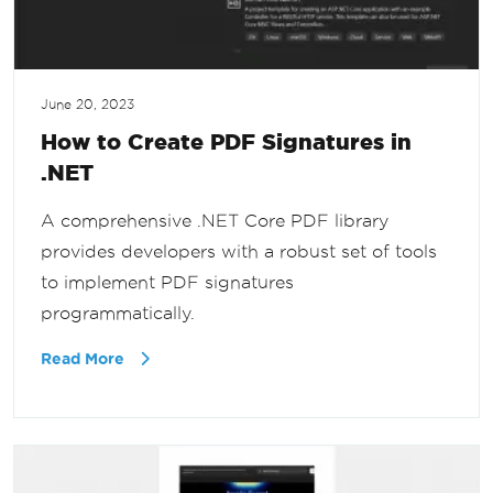
June 20, 2023
How to Create PDF Signatures in
.NET
A comprehensive .NET Core PDF library
provides developers with a robust set of tools
to implement PDF signatures
programmatically.
Read More