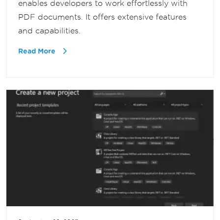
enables developers to work effortlessly with
PDF documents. It offers extensive features
and capabilities.
Read More