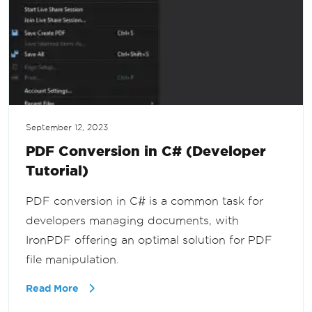
September 12, 2023
PDF Conversion in C# (Developer
Tutorial)
PDF conversion in C# is a common task for
developers managing documents, with
IronPDF offering an optimal solution for PDF
file manipulation.
Read More