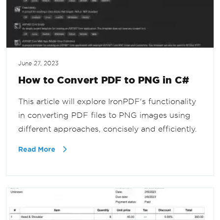
June 27, 2023
How to Convert PDF to PNG in C#
This article will explore IronPDF's functionality
in converting PDF files to PNG images using
different approaches, concisely and efficiently.
Read More