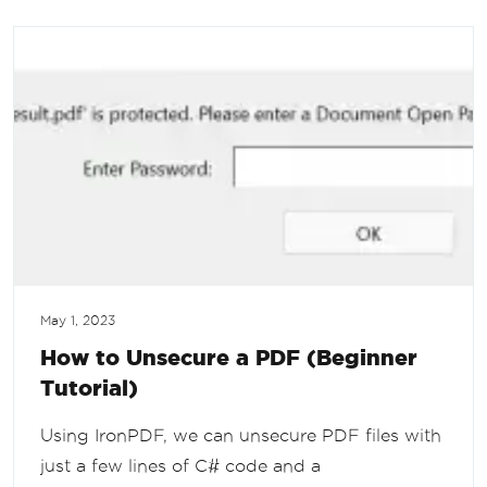
May 1, 2023
How to Unsecure a PDF (Beginner
Tutorial)
Using IronPDF, we can unsecure PDF files with
just a few lines of C# code and a