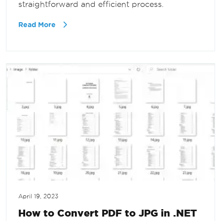
straightforward and efficient process.
Read More
April 19, 2023
How to Convert PDF to JPG in .NET