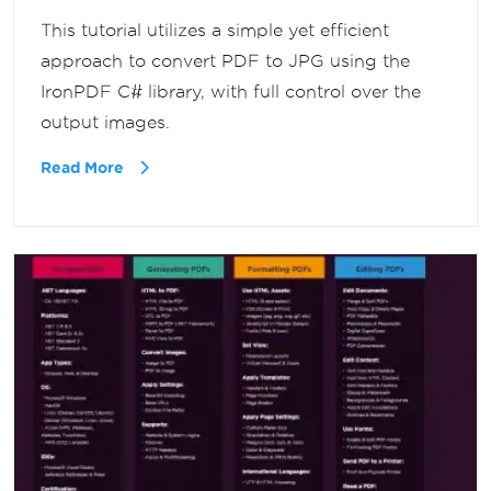
This tutorial utilizes a simple yet efficient
approach to convert PDF to JPG using the
IronPDF C# library, with full control over the
output images.
Read More