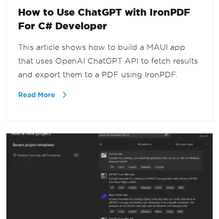
How to Use ChatGPT with IronPDF
For C# Developer
This article shows how to build a MAUI app
that uses OpenAI ChatGPT API to fetch results
and export them to a PDF using IronPDF.
Read More