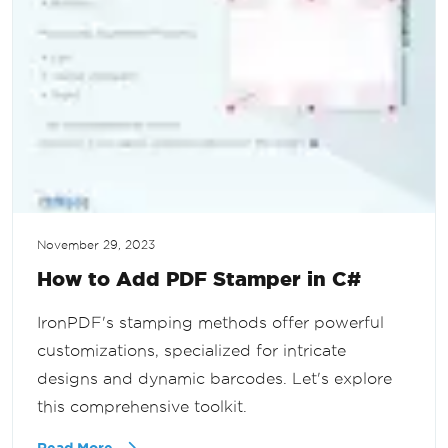
November 29, 2023
How to Add PDF Stamper in C#
IronPDF's stamping methods offer powerful
customizations, specialized for intricate
designs and dynamic barcodes. Let's explore
this comprehensive toolkit.