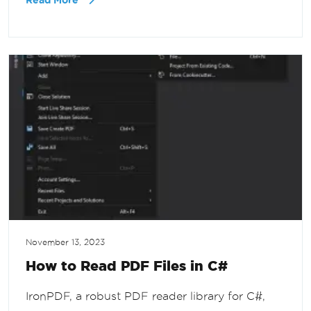
Read More
November 13, 2023
How to Read PDF Files in C#
IronPDF, a robust PDF reader library for C#,