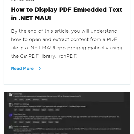
How to Display PDF Embedded Text
in .NET MAUI
By the end of this article, you will understand
how to open and extract content from a PDF
file in a .NET MAUI app programmatically using
the C# PDF library, IronPDF.
Read More