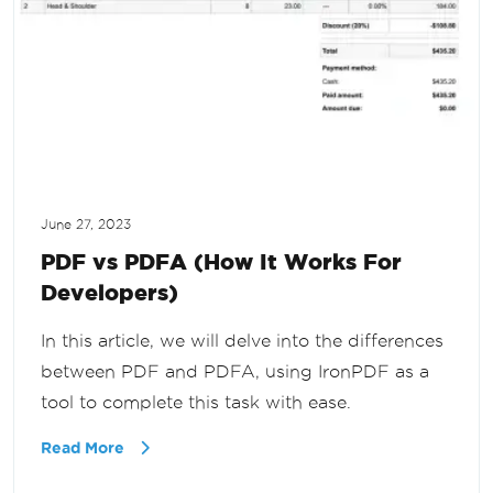
June 27, 2023
PDF vs PDFA (How It Works For
Developers)
In this article, we will delve into the differences
between PDF and PDFA, using IronPDF as a
tool to complete this task with ease.
Read More