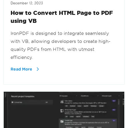
December 12, 2023
How to Convert HTML Page to PDF
using VB
IronPDF is designed to integrate seamlessly
with VB, allowing developers to create high-
quality PDFs from HTML with utmost
efficiency.
Read More