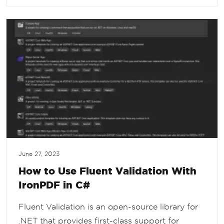
June 27, 2023
How to Use Fluent Validation With
IronPDF in C#
Fluent Validation is an open-source library for
.NET that provides first-class support for