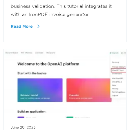
business validation. This tutorial integrates it
with an IronPDF invoice generator.
Read More
June 20, 2023