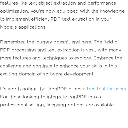
features like text object extraction and performance
optimization, you're now equipped with the knowledge
to implement efficient PDF text extraction in your
Node.js applications.
Remember, the journey doesn't end here. The field of
PDF processing and text extraction is vast, with many
more features and techniques to explore. Embrace the
challenge and continue to enhance your skills in this
exciting domain of software development.
It's worth noting that IronPDF offers a
free trial for users
.
For those looking to integrate IronPDF into a
professional setting, licensing options are available.