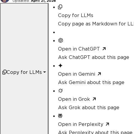
Updated:
April 21, 2026
Copy for LLMs
Copy page as Markdown for L
Open in ChatGPT
Ask ChatGPT about this page
Copy for LLMs
Open in Gemini
Ask Gemini about this page
Open in Grok
Ask Grok about this page
Open in Perplexity
Ask Perplexity about this page