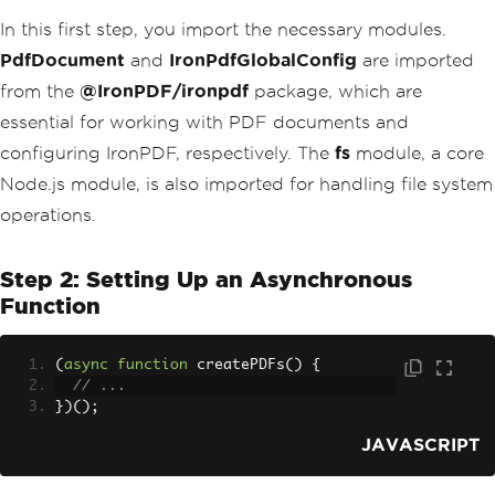
In this first step, you import the necessary modules.
PdfDocument
and
IronPdfGlobalConfig
are imported
from the
@IronPDF/ironpdf
package, which are
essential for working with PDF documents and
configuring IronPDF, respectively. The
fs
module, a core
Node.js module, is also imported for handling file system
operations.
Step 2: Setting Up an Asynchronous
Function
(
async
function
 createPDFs
()
{
// ...
})();
JAVASCRIPT