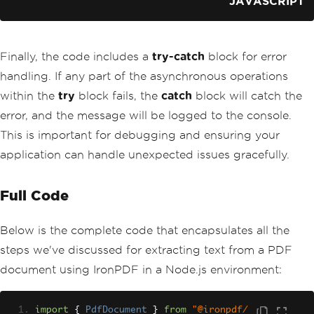
JAVASCRIPT
Finally, the code includes a
try-catch
block for error
handling. If any part of the asynchronous operations
within the
try
block fails, the
catch
block will catch the
error, and the message will be logged to the console.
This is important for debugging and ensuring your
application can handle unexpected issues gracefully.
Full Code
Below is the complete code that encapsulates all the
steps we've discussed for extracting text from a PDF
document using IronPDF in a Node.js environment:
import
{
PdfDocument
}
from
"@ironpdf/