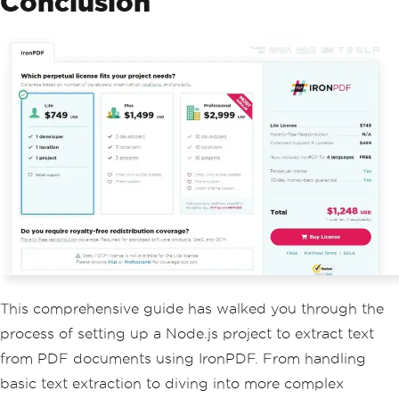
Conclusion
This comprehensive guide has walked you through the
process of setting up a Node.js project to extract text
from PDF documents using IronPDF. From handling
basic text extraction to diving into more complex