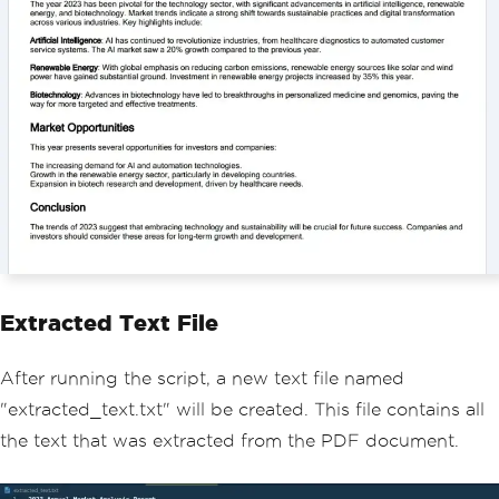
Extracted Text File
After running the script, a new text file named
"extracted_text.txt" will be created. This file contains all
the text that was extracted from the PDF document.