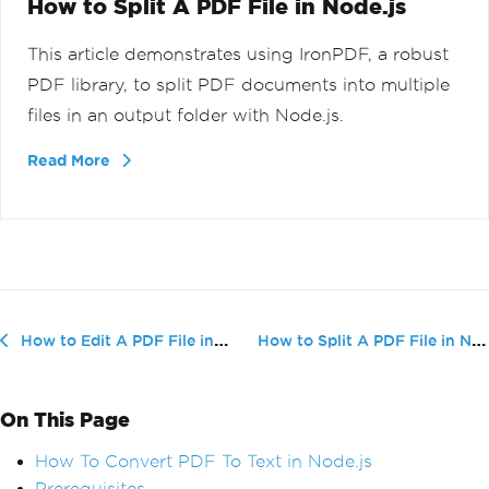
How to Split A PDF File in Node.js
This article demonstrates using IronPDF, a robust
PDF library, to split PDF documents into multiple
files in an output folder with Node.js.
Read More
How to Split A PDF File in Node.js
How to Edit A PDF File in Node.js
On This Page
How To Convert PDF To Text in Node.js
Prerequisites