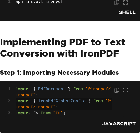
npm install ironpdf
SHELL
Implementing PDF to Text
Conversion with IronPDF
Step 1: Importing Necessary Modules
import
{
PdfDocument
}
from
"@ironpdf/
ironpdf"
;
import
{
IronPdfGlobalConfig
}
from
"@
ironpdf/ironpdf"
;
import
 fs 
from
"fs"
;
JAVASCRIPT