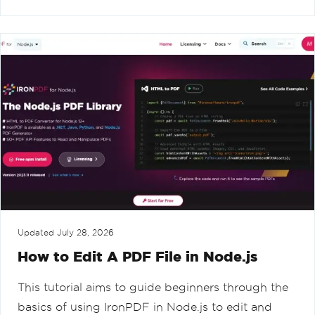
Updated
July 28, 2026
How to Edit A PDF File in Node.js
This tutorial aims to guide beginners through the
basics of using IronPDF in Node.js to edit and