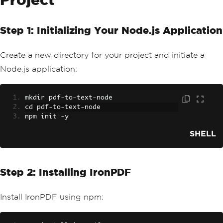
Step 1: Initializing Your Node.js Application
Create a new directory for your project and initiate a
Node.js application:
mkdir pdf
-
to
-
text
-
node
cd pdf
-
to
-
text
-
node
npm init 
-
y
SHELL
Step 2: Installing IronPDF
Install IronPDF using npm: