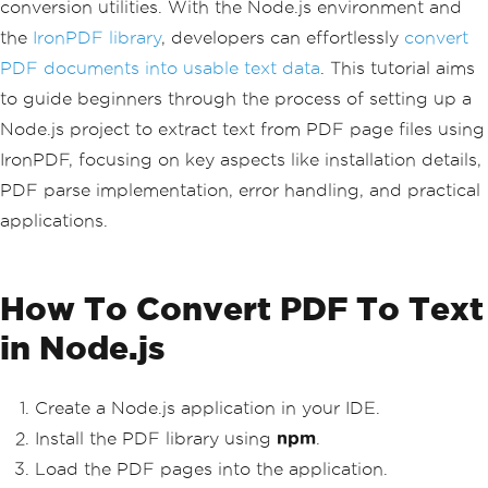
conversion utilities. With the Node.js environment and
the
IronPDF library
, developers can effortlessly
convert
PDF documents into usable text data
. This tutorial aims
to guide beginners through the process of setting up a
Node.js project to extract text from PDF page files using
IronPDF, focusing on key aspects like installation details,
PDF parse implementation, error handling, and practical
applications.
How To Convert PDF To Text
in Node.js
Create a Node.js application in your IDE.
Install the PDF library using
npm
.
Load the PDF pages into the application.