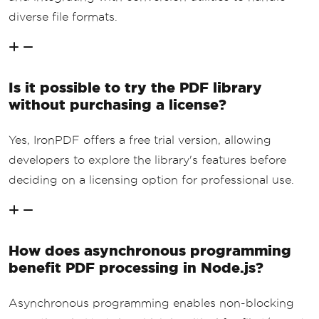
diverse file formats.
Is it possible to try the PDF library
without purchasing a license?
Yes, IronPDF offers a free trial version, allowing
developers to explore the library's features before
deciding on a licensing option for professional use.
How does asynchronous programming
benefit PDF processing in Node.js?
Asynchronous programming enables non-blocking