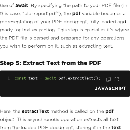
use of
await
. By specifying the path to your PDF file (in
this case, "old-report.pdf"), the
pdf
variable becomes a
representation of your PDF document, fully loaded and
ready for text extraction. This step is crucial as it's where
the PDF file is parsed and prepared for any operations
you wish to perform on it, such as extracting text.
Step 5: Extract Text from the PDF
const
 text 
=
await
 pdf
.
extractText
();
JAVASCRIPT
Here, the
extractText
method is called on the
pdf
object. This asynchronous operation extracts all text
from the loaded PDF document, storing it in the
text