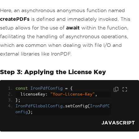
Here, an asynchronous anonymous function named
createPDFs
is defined and immediately invoked. This
setup allows for the use of
await
within the function,
facilitating the handling of asynchronous operations,
which are common when dealing with file I/O and
external libraries like IronPDF.
Step 3: Applying the License Key
const
IronPdfConfig
=
{
  licenseKey
:
"Your-License-Key"
,
};
IronPdfGlobalConfig
.
setConfig
(
IronPdfC
onfig
);
JAVASCRIPT