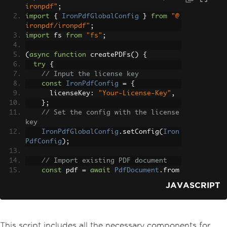
ironpdf"
;
import
{
IronPdfGlobalConfig
}
from
"@
ironpdf/ironpdf"
;
import
 fs 
from
"fs"
;
(
async
function
 createPDFs
()
{
try
{
// Input the license key
const
IronPdfConfig
=
{
      licenseKey
:
"Your-License-Key"
,
};
// Set the config with the license 
key
IronPdfGlobalConfig
.
setConfig
(
Iron
PdfConfig
);
// Import existing PDF document
const
 pdf 
=
await
PdfDocument
.
from
File
(
"old-report.pdf"
);
JAVASCRIPT
// Get all text to put in a search 
index
const
 text 
=
await
 pdf
.
extractText
This script includes all the necessary components for