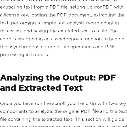
();
extracting text from a PDF file: setting up IronPDF with
// Process the extracted text
a license key, loading the PDF document, extracting the
// Example: Count words
text, performing a simple text analysis (word count in
const
 wordCount 
=
 text
.
split
(
/\s
+/
).
length
;
this case), and saving the extracted text to a file. The
    console
.
log
(
"Word Count:"
,
 wordCou
code is wrapped in an asynchronous function to handle
nt
);
the asynchronous nature of file operations and PDF
// Save the extracted text to a te
processing in Node.js.
xt file
    fs
.
writeFileSync
(
"extracted_text.t
xt"
,
 text
);
    console
.
log
(
"Extracted text saved 
Analyzing the Output: PDF
to extracted_text.txt"
);
}
catch
(
error
)
{
and Extracted Text
// Handle errors here
    console
.
error
(
"An error occurre
d:"
,
 error
);
Once you have run the script, you'll end up with two key
}
})();
components to analyze: the original PDF file and the text
file containing the extracted text. This section will guide