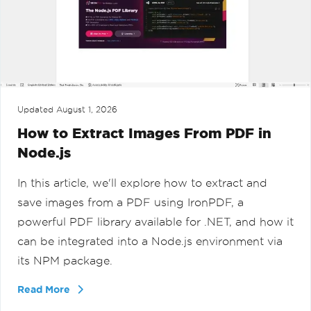
Updated
August 1, 2026
How to Extract Images From PDF in
Node.js
In this article, we'll explore how to extract and
save images from a PDF using IronPDF, a
powerful PDF library available for .NET, and how it
can be integrated into a Node.js environment via
its NPM package.
Read More