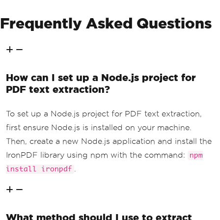
Frequently Asked Questions
How can I set up a Node.js project for
PDF text extraction?
To set up a Node.js project for PDF text extraction,
first ensure Node.js is installed on your machine.
Then, create a new Node.js application and install the
IronPDF library using npm with the command:
npm
.
install ironpdf
What method should I use to extract