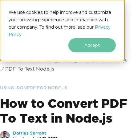
We use cookies to help improve and customize
your browsing experience and interaction with
our company. To find out more, see our
Privacy
for
Policy.
Node.js
Accept
Skip to footer content
IronPDF
IronPDF Blog
Using IronPDF for Node.js
PDF To Text Node.js
USING IRONPDF FOR NODE.JS
How to Convert PDF
To Text in Node.js
Darrius Serrant