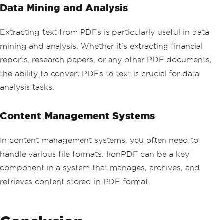
Data Mining and Analysis
Extracting text from PDFs is particularly useful in data
mining and analysis. Whether it's extracting financial
reports, research papers, or any other PDF documents,
the ability to convert PDFs to text is crucial for data
analysis tasks.
Content Management Systems
In content management systems, you often need to
handle various file formats. IronPDF can be a key
component in a system that manages, archives, and
retrieves content stored in PDF format.