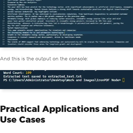
And this is the output on the console:
Practical Applications and
Use Cases