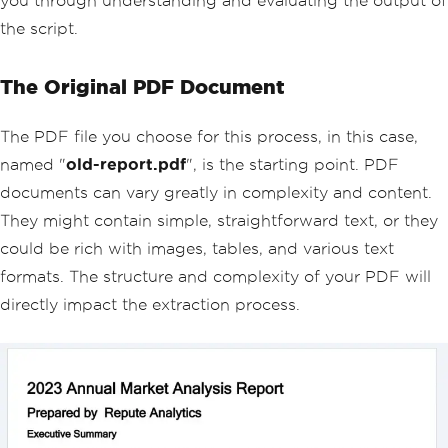
you through understanding and evaluating the output of
the script.
The Original PDF Document
The PDF file you choose for this process, in this case,
named "
old-report.pdf
", is the starting point. PDF
documents can vary greatly in complexity and content.
They might contain simple, straightforward text, or they
could be rich with images, tables, and various text
formats. The structure and complexity of your PDF will
directly impact the extraction process.