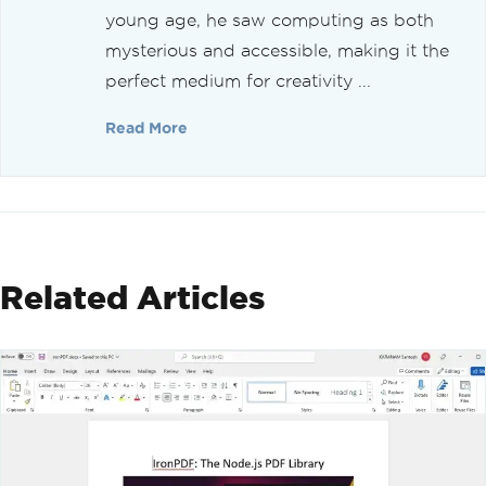
young age, he saw computing as both
mysterious and accessible, making it the
perfect medium for creativity ...
Read More
Related Articles