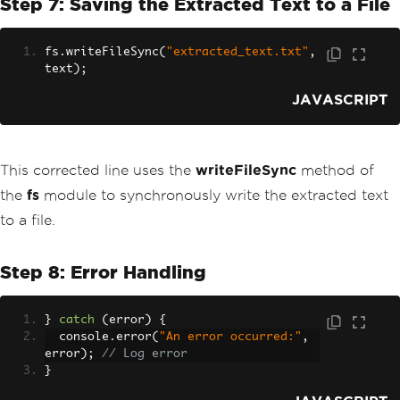
Step 7: Saving the Extracted Text to a File
fs
.
writeFileSync
(
"extracted_text.txt"
,
text
);
JAVASCRIPT
This corrected line uses the
writeFileSync
method of
the
fs
module to synchronously write the extracted text
to a file.
Step 8: Error Handling
}
catch
(
error
)
{
  console
.
error
(
"An error occurred:"
,
error
);
// Log error
}