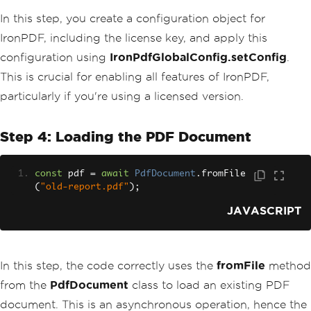
In this step, you create a configuration object for
IronPDF, including the license key, and apply this
configuration using
IronPdfGlobalConfig.setConfig
.
This is crucial for enabling all features of IronPDF,
particularly if you're using a licensed version.
Step 4: Loading the PDF Document
const
 pdf 
=
await
PdfDocument
.
fromFile
(
"old-report.pdf"
);
JAVASCRIPT
In this step, the code correctly uses the
fromFile
method
from the
PdfDocument
class to load an existing PDF
document. This is an asynchronous operation, hence the