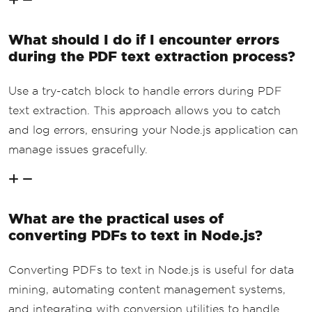
What should I do if I encounter errors
during the PDF text extraction process?
Use a try-catch block to handle errors during PDF
text extraction. This approach allows you to catch
and log errors, ensuring your Node.js application can
manage issues gracefully.
What are the practical uses of
converting PDFs to text in Node.js?
Converting PDFs to text in Node.js is useful for data
mining, automating content management systems,
and integrating with conversion utilities to handle