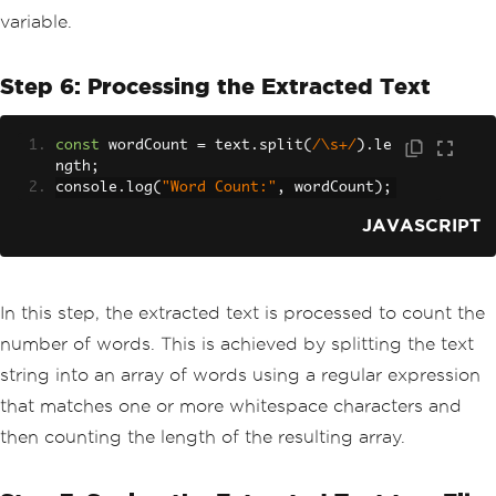
variable.
Step 6: Processing the Extracted Text
const
 wordCount 
=
 text
.
split
(
/\s+/
).
le
ngth
;
console
.
log
(
"Word Count:"
,
 wordCount
);
JAVASCRIPT
In this step, the extracted text is processed to count the
number of words. This is achieved by splitting the text
string into an array of words using a regular expression
that matches one or more whitespace characters and
then counting the length of the resulting array.