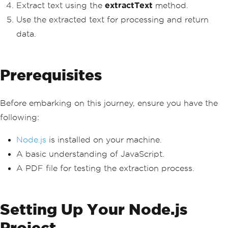
Extract text using the
extractText
method.
Use the extracted text for processing and return
data.
Prerequisites
Before embarking on this journey, ensure you have the
following:
Node.js
is installed on your machine.
A basic understanding of JavaScript.
A PDF file for testing the extraction process.
Setting Up Your Node.js
Project