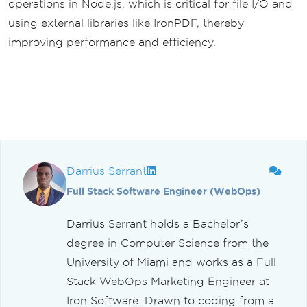
operations in Node.js, which is critical for file I/O and
using external libraries like IronPDF, thereby
improving performance and efficiency.
Darrius Serrant
Full Stack Software Engineer (WebOps)
Darrius Serrant holds a Bachelor’s
degree in Computer Science from the
University of Miami and works as a Full
Stack WebOps Marketing Engineer at
Iron Software. Drawn to coding from a