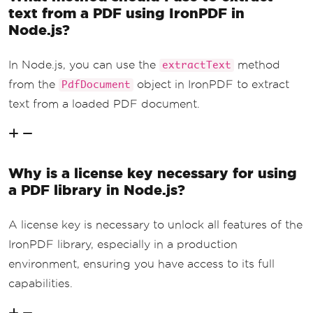
text from a PDF using IronPDF in
Node.js?
In Node.js, you can use the
method
extractText
from the
object in IronPDF to extract
PdfDocument
text from a loaded PDF document.
Why is a license key necessary for using
a PDF library in Node.js?
A license key is necessary to unlock all features of the
IronPDF library, especially in a production
environment, ensuring you have access to its full
capabilities.