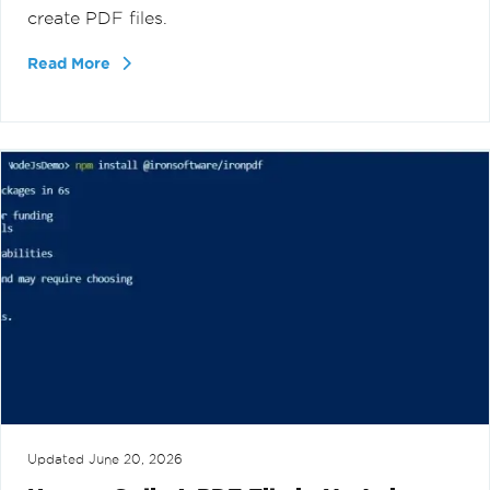
create PDF files.
Read More
Updated
June 20, 2026