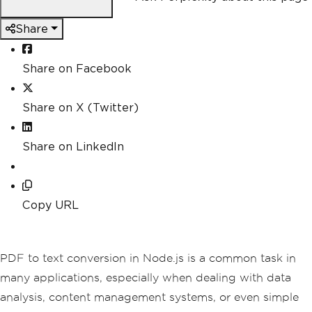
Share
Share on Facebook
Share on X (Twitter)
Share on LinkedIn
Copy URL
PDF to text conversion in Node.js is a common task in
many applications, especially when dealing with data
analysis, content management systems, or even simple