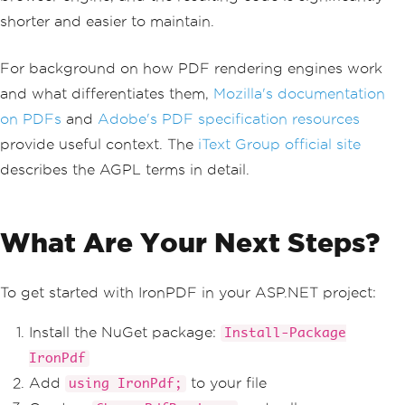
shorter and easier to maintain.
For background on how PDF rendering engines work
and what differentiates them,
Mozilla's documentation
on PDFs
and
Adobe's PDF specification resources
provide useful context. The
iText Group official site
describes the AGPL terms in detail.
What Are Your Next Steps?
To get started with IronPDF in your ASP.NET project:
Install the NuGet package:
Install-Package
IronPdf
Add
to your file
using IronPdf;