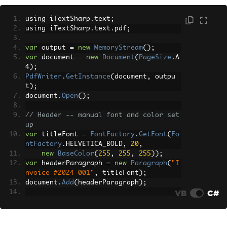
</th><th>Unit Price</th><th>Total</th>
</tr>
using iTextSharp
.
text
;
        <tr><td>PDF License</td><td>1
using iTextSharp
.
text
.
pdf
;
</td><td>$599</td><td>$599</td></tr>
        <tr><td>Support Package</td><t
var
 output 
=
new
MemoryStream
();
d>1</td><td>$199</td><td>$199</td></tr
var
 document 
=
new
Document
(
PageSize
.
A
>
4
);
    </table>
PdfWriter
.
GetInstance
(
document
,
 outpu
    <p class='total'>Grand Total: $798
t
);
</p>
document
.
Open
();
"
;
// Header -- manual font and color set
var
 renderer 
=
new
ChromePdfRenderer
up
();
var
 titleFont 
=
FontFactory
.
GetFont
(
Fo
var
 pdfDocument 
=
 renderer
.
RenderHtmlA
ntFactory
.
HELVETICA_BOLD
,
20
,
sPdf
(
html
);
new
BaseColor
(
255
,
255
,
255
));
var
 pdfBytes 
=
 pdfDocument
.
BinaryData
;
var
 headerParagraph 
=
new
Paragraph
(
"I
nvoice #2024-001"
,
 titleFont
);
document
.
Add
(
headerParagraph
);
VB
C#
// Table -- each cell must be created 
individually
PdfPTable
 table 
=
new
PdfPTable
(
4
);