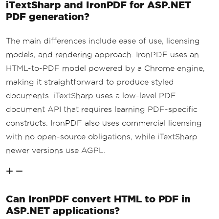
iTextSharp and IronPDF for ASP.NET
PDF generation?
The main differences include ease of use, licensing
models, and rendering approach. IronPDF uses an
HTML-to-PDF model powered by a Chrome engine,
making it straightforward to produce styled
documents. iTextSharp uses a low-level PDF
document API that requires learning PDF-specific
constructs. IronPDF also uses commercial licensing
with no open-source obligations, while iTextSharp
newer versions use AGPL.
Can IronPDF convert HTML to PDF in
ASP.NET applications?