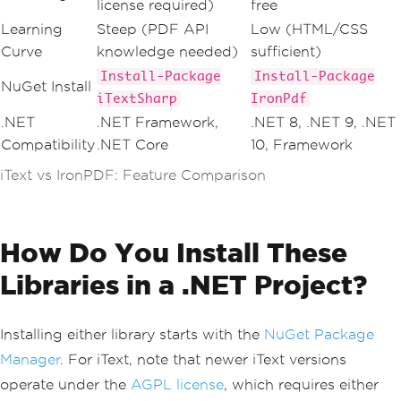
license required)
free
Learning
Steep (PDF API
Low (HTML/CSS
Curve
knowledge needed)
sufficient)
Install-Package
Install-Package
NuGet Install
iTextSharp
IronPdf
.NET
.NET Framework,
.NET 8, .NET 9, .NET
Compatibility
.NET Core
10, Framework
iText vs IronPDF: Feature Comparison
How Do You Install These
Libraries in a .NET Project?
Installing either library starts with the
NuGet Package
Manager
. For iText, note that newer iText versions
operate under the
AGPL license
, which requires either