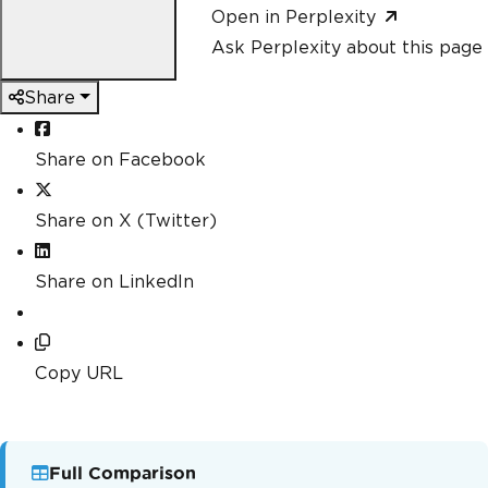
Open in Perplexity
Ask Perplexity about this page
Share
Share on Facebook
Share on X (Twitter)
Share on LinkedIn
Copy URL
Full Comparison