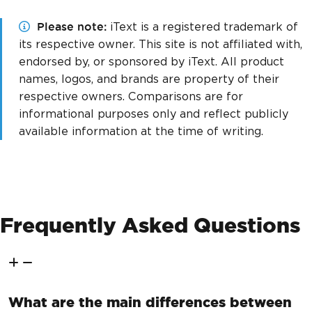
Please note
iText is a registered trademark of
its respective owner. This site is not affiliated with,
endorsed by, or sponsored by iText. All product
names, logos, and brands are property of their
respective owners. Comparisons are for
informational purposes only and reflect publicly
available information at the time of writing.
Frequently Asked Questions
What are the main differences between