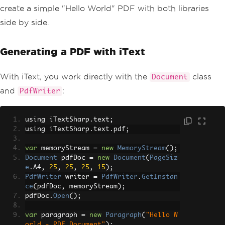
create a simple "Hello World" PDF with both libraries
side by side.
Generating a PDF with iText
With iText, you work directly with the
class
Document
and
:
PdfWriter
using iTextSharp
.
text
;
using iTextSharp
.
text
.
pdf
;
var
 memoryStream 
=
new
MemoryStream
();
Document
 pdfDoc 
=
new
Document
(
PageSiz
e
.
A4
,
25
,
25
,
25
,
15
);
PdfWriter
 writer 
=
PdfWriter
.
GetInstan
ce
(
pdfDoc
,
 memoryStream
);
pdfDoc
.
Open
();
var
 paragraph 
=
new
Paragraph
(
"Hello W
orld - PDF Document"
);