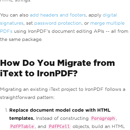
pplication/pdf"
,
 $
"invoice-{id}.pdf"
);
}
You can also
add headers and footers
, apply
digital
private
static
string
BuildInvoice
signatures
, set
password protection
, or
merge multiple
Html
(
int
 id
)
PDFs
using IronPDF's document editing APIs -- all from
{
return
 $
"<h1>Invoice #{id}</h1
the same package.
><p>Generated on {DateTime.UtcNow:yyyy
-MM-dd}</p>"
;
}
}
How Do You Migrate from
iText to IronPDF?
Migrating an existing iText project to IronPDF follows a
straightforward pattern:
Replace document model code with HTML
templates.
Instead of constructing
,
Paragraph
, and
objects, build an HTML
PdfPTable
PdfPCell