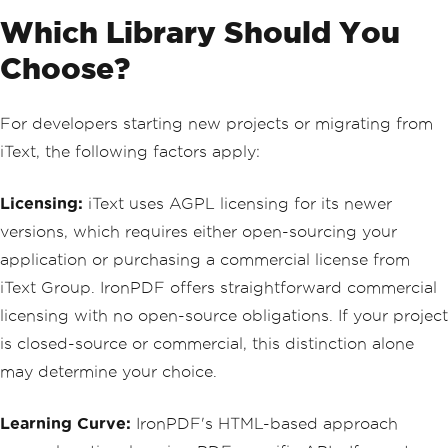
Which Library Should You
Choose?
For developers starting new projects or migrating from
iText, the following factors apply:
Licensing:
iText uses AGPL licensing for its newer
versions, which requires either open-sourcing your
application or purchasing a commercial license from
iText Group. IronPDF offers straightforward commercial
licensing with no open-source obligations. If your project
is closed-source or commercial, this distinction alone
may determine your choice.
Learning Curve:
IronPDF's HTML-based approach