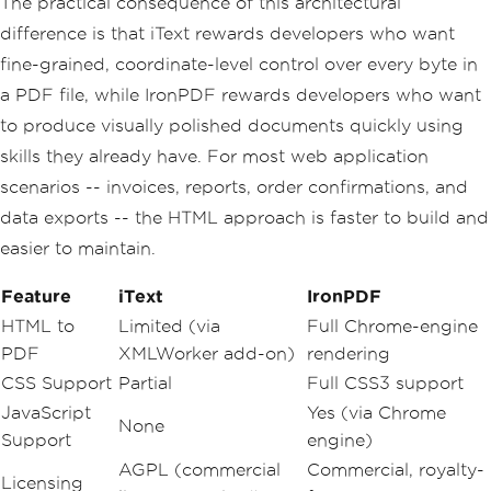
The practical consequence of this architectural
difference is that iText rewards developers who want
fine-grained, coordinate-level control over every byte in
a PDF file, while IronPDF rewards developers who want
to produce visually polished documents quickly using
skills they already have. For most web application
scenarios -- invoices, reports, order confirmations, and
data exports -- the HTML approach is faster to build and
easier to maintain.
Feature
iText
IronPDF
HTML to
Limited (via
Full Chrome-engine
PDF
XMLWorker add-on)
rendering
CSS Support
Partial
Full CSS3 support
JavaScript
Yes (via Chrome
None
Support
engine)
AGPL (commercial
Commercial, royalty-
Licensing