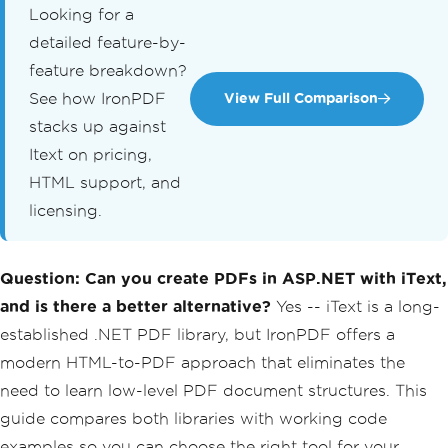
Looking for a
detailed feature-by-
feature breakdown?
See how IronPDF
View Full Comparison
stacks up against
Itext on pricing,
HTML support, and
licensing.
Question: Can you create PDFs in ASP.NET with iText,
and is there a better alternative?
Yes -- iText is a long-
established .NET PDF library, but IronPDF offers a
modern HTML-to-PDF approach that eliminates the
need to learn low-level PDF document structures. This
guide compares both libraries with working code
examples so you can choose the right tool for your