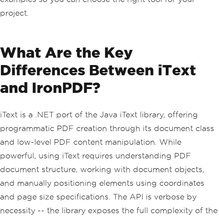
project.
What Are the Key
Differences Between iText
and IronPDF?
iText is a .NET port of the Java iText library, offering
programmatic PDF creation through its document class
and low-level PDF content manipulation. While
powerful, using iText requires understanding PDF
document structure, working with document objects,
and manually positioning elements using coordinates
and page size specifications. The API is verbose by
necessity -- the library exposes the full complexity of the