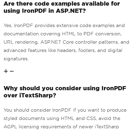
Are there code examples available for
using IronPDF in ASP.NET?
Yes, IronPDF provides extensive code examples and
documentation covering HTML to PDF conversion,
URL rendering, ASP.NET Core controller patterns, and
advanced features like headers, footers, and digital
signatures.
Why should you consider using IronPDF
over iTextSharp?
You should consider IronPDF if you want to produce
styled documents using HTML and CSS, avoid the
AGPL licensing requirements of newer iTextSharp