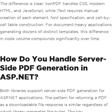
table
.
WidthPercentage
=
100
;
The difference is clear: IronPDF handles CSS, modern
HTML, and JavaScript, while iText requires manual
string
[]
 headers 
=
{
"Item"
,
"Quantit
y"
,
"Unit Price"
,
"Total"
};
creation of each element, font specification, and cell-by-
foreach
(
var
 h 
in
 headers
)
cell table construction. For document-heavy applications
{
var
 cell 
=
new
PdfPCell
(
new
Phrase
generating dozens of distinct templates, this difference
(
h
,
in code volume compounds significantly over time.
FontFactory
.
GetFont
(
FontFactor
y
.
HELVETICA_BOLD
,
10
)));
    cell
.
BackgroundColor
=
new
BaseCol
or
(
242
,
242
,
242
);
How Do You Handle Server-
    table
.
AddCell
(
cell
);
}
Side PDF Generation in
table
.
AddCell
(
"PDF License"
);
ASP.NET?
table
.
AddCell
(
"1"
);
table
.
AddCell
(
"$599"
);
table
.
AddCell
(
"$599"
);
Both libraries support server-side PDF generation for
document
.
Add
(
table
);
ASP.NET applications. The pattern for returning a PDF
var
 totalFont 
=
FontFactory
.
GetFont
(
Fo
as a downloadable file response is similar regardless of
ntFactory
.
HELVETICA_BOLD
,
14
);
which library generates the bytes. The key
document
.
Add
(
new
Paragraph
(
"Grand Tota