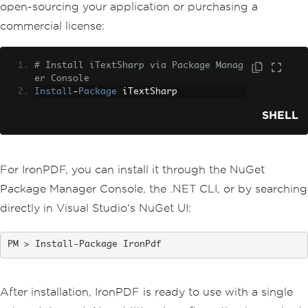
open-sourcing your application or purchasing a
commercial license:
# Install iTextSharp via Package Manag
er Console
Install
-
Package
 iTextSharp
SHELL
For IronPDF, you can install it through the NuGet
Package Manager Console, the .NET CLI, or by searching
directly in Visual Studio's NuGet UI:
Install-Package IronPdf
After installation, IronPDF is ready to use with a single