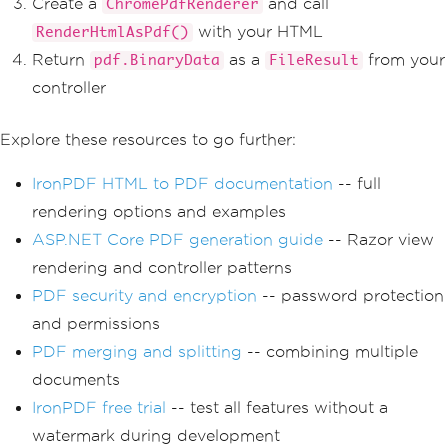
Create a
and call
ChromePdfRenderer
with your HTML
RenderHtmlAsPdf()
Return
as a
from your
pdf.BinaryData
FileResult
controller
Explore these resources to go further:
IronPDF HTML to PDF documentation
-- full
rendering options and examples
ASP.NET Core PDF generation guide
-- Razor view
rendering and controller patterns
PDF security and encryption
-- password protection
and permissions
PDF merging and splitting
-- combining multiple
documents
IronPDF free trial
-- test all features without a
watermark during development