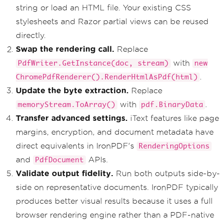
string or load an HTML file. Your existing CSS
stylesheets and Razor partial views can be reused
directly.
Swap the rendering call.
Replace
with
PdfWriter.GetInstance(doc, stream)
new
.
ChromePdfRenderer().RenderHtmlAsPdf(html)
Update the byte extraction.
Replace
with
.
memoryStream.ToArray()
pdf.BinaryData
Transfer advanced settings.
iText features like page
margins, encryption, and document metadata have
direct equivalents in IronPDF's
RenderingOptions
and
APIs.
PdfDocument
Validate output fidelity.
Run both outputs side-by-
side on representative documents. IronPDF typically
produces better visual results because it uses a full
browser rendering engine rather than a PDF-native