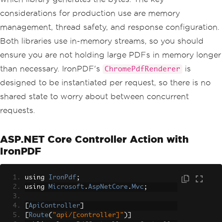
l: $798"
,
 totalFont
));
considerations for production use are memory
document
.
Close
();
management, thread safety, and response configuration.
Both libraries use in-memory streams, so you should
ensure you are not holding large PDFs in memory longer
than necessary. IronPDF's
is
ChromePdfRenderer
designed to be instantiated per request, so there is no
shared state to worry about between concurrent
requests.
ASP.NET Core Controller Action with
IronPDF
using 
IronPdf
;
using 
Microsoft
.
AspNetCore
.
Mvc
;
[
ApiController
]
[
Route
(
"api/[controller]"
)]