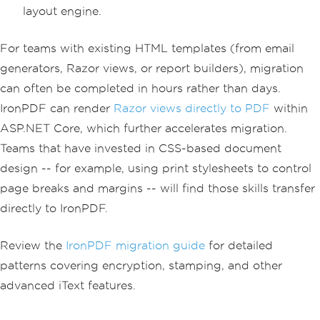
layout engine.
For teams with existing HTML templates (from email
generators, Razor views, or report builders), migration
can often be completed in hours rather than days.
IronPDF can render
Razor views directly to PDF
within
ASP.NET Core, which further accelerates migration.
Teams that have invested in CSS-based document
design -- for example, using print stylesheets to control
page breaks and margins -- will find those skills transfer
directly to IronPDF.
Review the
IronPDF migration guide
for detailed
patterns covering encryption, stamping, and other
advanced iText features.