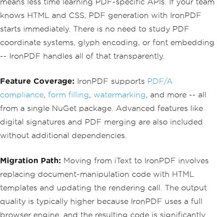
means less time learning PDF-specific APIs. If your team
knows HTML and CSS, PDF generation with IronPDF
starts immediately. There is no need to study PDF
coordinate systems, glyph encoding, or font embedding
-- IronPDF handles all of that transparently.
Feature Coverage:
IronPDF supports
PDF/A
compliance
,
form filling
,
watermarking
, and more -- all
from a single NuGet package. Advanced features like
digital signatures and PDF merging are also included
without additional dependencies.
Migration Path:
Moving from iText to IronPDF involves
replacing document-manipulation code with HTML
templates and updating the rendering call. The output
quality is typically higher because IronPDF uses a full
browser engine, and the resulting code is significantly