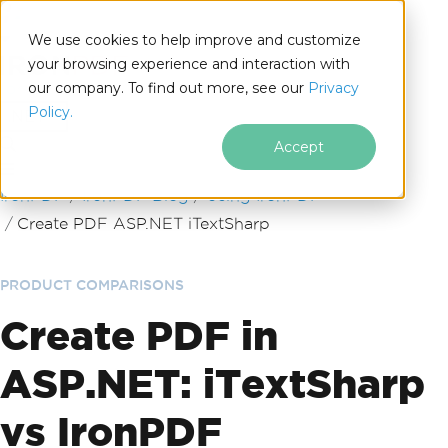
We use cookies to help improve and customize
your browsing experience and interaction with
our company. To find out more, see our
Privacy
for
Policy.
.NET
Accept
Skip to footer content
IronPDF
IronPDF Blog
Using IronPDF
Create PDF ASP.NET iTextSharp
PRODUCT COMPARISONS
Create PDF in
ASP.NET: iTextSharp
vs IronPDF