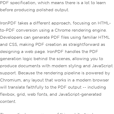
PDF specification, which means there is a lot to learn
before producing polished output.
IronPDF takes a different approach, focusing on HTML-
to-PDF conversion using a Chrome rendering engine.
Developers can generate PDF files using familiar HTML
and CSS, making PDF creation as straightforward as
designing a web page. IronPDF handles the PDF
generation logic behind the scenes, allowing you to
produce documents with modern styling and JavaScript
support. Because the rendering pipeline is powered by
Chromium, any layout that works in a modern browser
will translate faithfully to the PDF output -- including
flexbox, grid, web fonts, and JavaScript-generated
content.