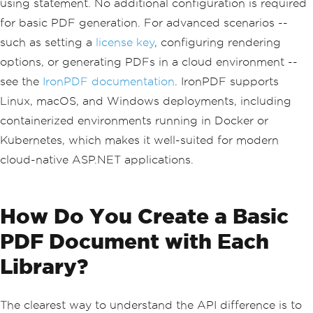
using statement. No additional configuration is required
for basic PDF generation. For advanced scenarios --
such as setting a
license key
, configuring rendering
options, or generating PDFs in a cloud environment --
see the
IronPDF documentation
. IronPDF supports
Linux, macOS, and Windows deployments, including
containerized environments running in Docker or
Kubernetes, which makes it well-suited for modern
cloud-native ASP.NET applications.
How Do You Create a Basic
PDF Document with Each
Library?
The clearest way to understand the API difference is to