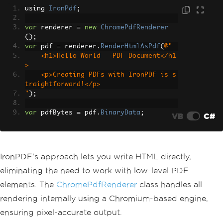
using 
IronPdf
;
var
 renderer 
=
new
ChromePdfRenderer
();
var
 pdf 
=
 renderer
.
RenderHtmlAsPdf
(
@"
    <h1>Hello World - PDF Document</h1
>
    <p>Creating PDFs with IronPDF is s
traightforward!</p>
"
);
var
 pdfBytes 
=
 pdf
.
BinaryData
;
VB
C#
IronPDF's approach lets you write HTML directly,
eliminating the need to work with low-level PDF
elements. The
ChromePdfRenderer
class handles all
rendering internally using a Chromium-based engine,
ensuring pixel-accurate output.