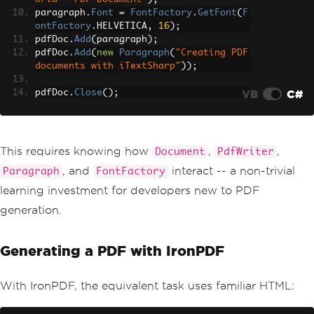
paragraph
.
Font
=
FontFactory
.
GetFont
(
F
ontFactory
.
HELVETICA
,
16
);
pdfDoc
.
Add
(
paragraph
);
pdfDoc
.
Add
(
new
Paragraph
(
"Creating PDF 
documents with iTextSharp"
));
VB
C#
pdfDoc
.
Close
();
// Return as a downloadable file
var
 pdfBytes 
=
 memoryStream
.
ToArray
();
This requires knowing how
,
,
Document
PdfWriter
, and
interact -- a non-trivial
Paragraph
FontFactory
learning investment for developers new to PDF
generation.
Generating a PDF with IronPDF
With IronPDF, the equivalent task uses familiar HTML: