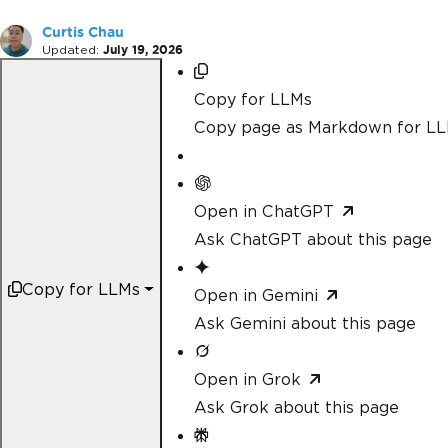
Curtis Chau
Updated:
July 19, 2026
Copy for LLMs
Copy page as Markdown for L
Open in ChatGPT
Ask ChatGPT about this page
Copy for LLMs
Open in Gemini
Ask Gemini about this page
Open in Grok
Ask Grok about this page