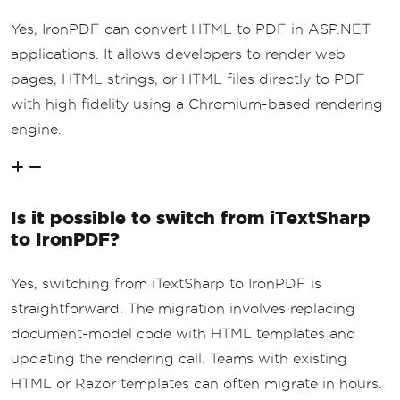
Yes, IronPDF can convert HTML to PDF in ASP.NET
applications. It allows developers to render web
pages, HTML strings, or HTML files directly to PDF
with high fidelity using a Chromium-based rendering
engine.
Is it possible to switch from iTextSharp
to IronPDF?
Yes, switching from iTextSharp to IronPDF is
straightforward. The migration involves replacing
document-model code with HTML templates and
updating the rendering call. Teams with existing
HTML or Razor templates can often migrate in hours.