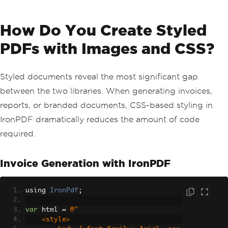
How Do You Create Styled
PDFs with Images and CSS?
Styled documents reveal the most significant gap
between the two libraries. When generating invoices,
reports, or branded documents, CSS-based styling in
IronPDF dramatically reduces the amount of code
required.
Invoice Generation with IronPDF
using 
IronPdf
;
var
 html 
=
@"
    <style>