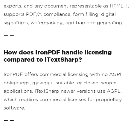
exports, and any document representable as HTML. It
supports PDF/A compliance, form filling, digital
signatures, watermarking, and barcode generation.
How does IronPDF handle licensing
compared to iTextSharp?
IronPDF offers commercial licensing with no AGPL
obligations, making it suitable for closed-source
applications. iTextSharp newer versions use AGPL,
which requires commercial licenses for proprietary
software.