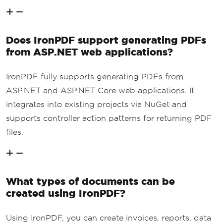
Does IronPDF support generating PDFs
from ASP.NET web applications?
IronPDF fully supports generating PDFs from
ASP.NET and ASP.NET Core web applications. It
integrates into existing projects via NuGet and
supports controller action patterns for returning PDF
files.
What types of documents can be
created using IronPDF?
Using IronPDF, you can create invoices, reports, data