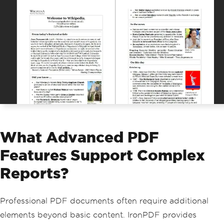
What Advanced PDF
Features Support Complex
Reports?
Professional PDF documents often require additional
elements beyond basic content. IronPDF provides