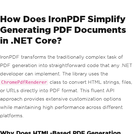
How Does IronPDF Simplify
Generating PDF Documents
in .NET Core?
IronPDF transforms the traditionally complex task of
PDF generation into straightforward code that any .NET
developer can implement. The library uses the
class to convert HTML strings, files,
ChromePdfRenderer
or URLs directly into PDF format. This fluent API
approach provides extensive customization options
while maintaining high performance across different
platforms.
Why Does HTML-Based PDF Generation