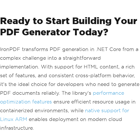
Ready to Start Building Your
PDF Generator Today?
IronPDF transforms PDF generation in .NET Core from a
complex challenge into a straightforward
implementation. With support for HTML content, a rich
set of features, and consistent cross-platform behavior,
it's the ideal choice for developers who need to generate
PDF documents reliably. The library's
performance
optimization features
ensure efficient resource usage in
containerized environments, while
native support for
Linux ARM
enables deployment on modern cloud
infrastructure.