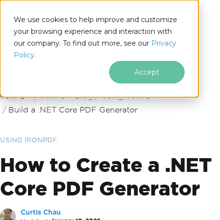
We use cookies to help improve and customize
your browsing experience and interaction with
our company. To find out more, see our
Privacy
for
Policy.
.NET
Accept
Skip to footer content
IronPDF
IronPDF Blog
Using IronPDF
Build a .NET Core PDF Generator
USING IRONPDF
How to Create a .NET
Core PDF Generator
Curtis Chau