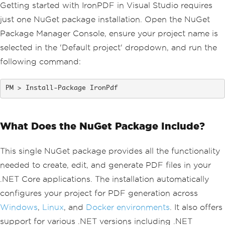
Getting started with IronPDF in Visual Studio requires
just one NuGet package installation. Open the NuGet
Package Manager Console, ensure your project name is
selected in the 'Default project' dropdown, and run the
following command:
Install-Package IronPdf
What Does the NuGet Package Include?
This single NuGet package provides all the functionality
needed to create, edit, and generate PDF files in your
.NET Core applications. The installation automatically
configures your project for PDF generation across
Windows
,
Linux
, and
Docker environments
. It also offers
support for various .NET versions including .NET