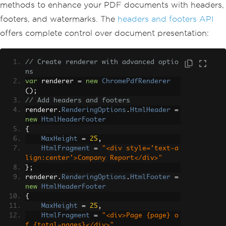
methods to enhance your PDF documents with headers,
footers, and watermarks. The
headers and footers API
offers complete control over document presentation:
// Create renderer with advanced optio
ns
var
 renderer 
=
new
ChromePdfRenderer
();
// Add headers and footers
renderer
.
RenderingOptions
.
HtmlHeader
=
new
HtmlHeaderFooter
{
MaxHeight
=
25
,
HtmlFragment
=
"<div style='text-a
lign:center'>Company Report</div>"
};
renderer
.
RenderingOptions
.
HtmlFooter
=
new
HtmlHeaderFooter
{
MaxHeight
=
25
,
HtmlFragment
=
"<div>Page {page} o
f {total-pages}</div>"