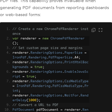
PDF files. This capability proves invaluable when
generating PDF documents from reporting dashboards
or web-based forms:
// Create a new ChromePdfRenderer inst
ance
var
 renderer 
=
new
ChromePdfRenderer
();
// Set custom page size and margins
renderer
.
RenderingOptions
.
PaperSize
=
IronPdf
.
Rendering
.
PdfPaperSize
.
A4
;
renderer
.
RenderingOptions
.
PrintHtmlBac
kgrounds
=
true
;
renderer
.
RenderingOptions
.
EnableJavaSc
ript
=
true
;
renderer
.
RenderingOptions
.
CssMediaType
=
IronPdf
.
Rendering
.
PdfCssMediaType
.
Pr
int
;
renderer
.
RenderingOptions
.
WaitFor
.
Rend
erDelay
(
1000
);
// Convert a URL to PDF
PdfDocument
 pdfDocument 
=
 renderer
.
Ren