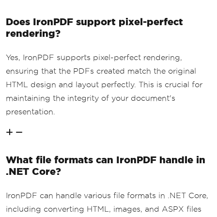
Does IronPDF support pixel-perfect
rendering?
Yes, IronPDF supports pixel-perfect rendering,
ensuring that the PDFs created match the original
HTML design and layout perfectly. This is crucial for
maintaining the integrity of your document's
presentation.
What file formats can IronPDF handle in
.NET Core?
IronPDF can handle various file formats in .NET Core,
including converting HTML, images, and ASPX files