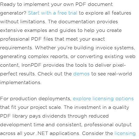
Ready to implement your own PDF document
generator?
Start with a free trial
to explore all features
without limitations. The documentation provides
extensive examples and guides to help you create
professional PDF files that meet your exact
requirements. Whether you're building invoice systems,
generating complex reports, or converting existing web
content, IronPDF provides the tools to deliver pixel-
perfect results. Check out the
demos
to see real-world
implementations.
For production deployments,
explore licensing options
that fit your project scale. The investment in a quality
PDF library pays dividends through reduced
development time and consistent, professional output
across all your .NET applications. Consider the
licensing