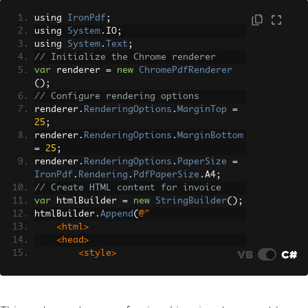
using 
IronPdf
;
using 
System
.
IO
;
using 
System
.
Text
;
// Initialize the Chrome renderer
var
 renderer 
=
new
ChromePdfRenderer
();
// Configure rendering options
renderer
.
RenderingOptions
.
MarginTop
=
25
;
renderer
.
RenderingOptions
.
MarginBottom
=
25
;
renderer
.
RenderingOptions
.
PaperSize
=
IronPdf
.
Rendering
.
PdfPaperSize
.
A4
;
// Create HTML content for invoice
var
 htmlBuilder 
=
new
StringBuilder
();
htmlBuilder
.
Append
(
@"
    <html>
    <head>
VB
C#
        <style>
            body { font-family: Arial, 
sans-serif; font-size: 14px; }
            .invoice-header { backgrou
nd: #f0f0f0; padding: 20px; }