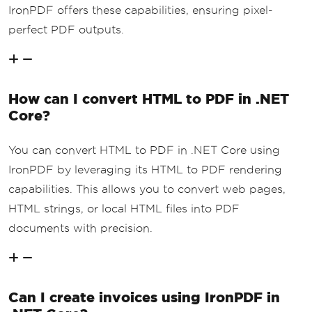
IronPDF offers these capabilities, ensuring pixel-
perfect PDF outputs.
How can I convert HTML to PDF in .NET
Core?
You can convert HTML to PDF in .NET Core using
IronPDF by leveraging its HTML to PDF rendering
capabilities. This allows you to convert web pages,
HTML strings, or local HTML files into PDF
documents with precision.
Can I create invoices using IronPDF in