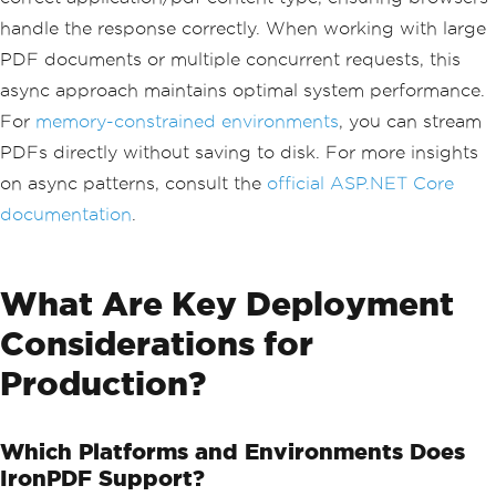
e
});
}
handle the response correctly. When working with large
}
PDF documents or multiple concurrent requests, this
async approach maintains optimal system performance.
For
memory-constrained environments
, you can stream
PDFs directly without saving to disk. For more insights
on async patterns, consult the
official ASP.NET Core
documentation
.
What Are Key Deployment
Considerations for
Production?
Which Platforms and Environments Does
IronPDF Support?