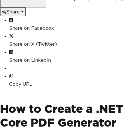
Share
Share on Facebook
Share on X (Twitter)
Share on LinkedIn
Copy URL
How to Create a .NET
Core PDF Generator