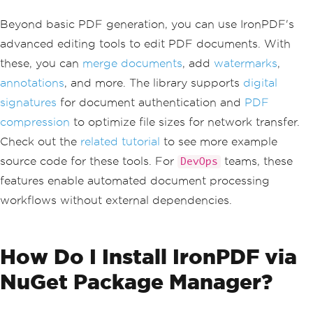
Beyond basic PDF generation, you can use IronPDF's
advanced editing tools to edit PDF documents. With
these, you can
merge documents
, add
watermarks
,
annotations
, and more. The library supports
digital
signatures
for document authentication and
PDF
compression
to optimize file sizes for network transfer.
Check out the
related tutorial
to see more example
source code for these tools. For
teams, these
DevOps
features enable automated document processing
workflows without external dependencies.
How Do I Install IronPDF via
NuGet Package Manager?