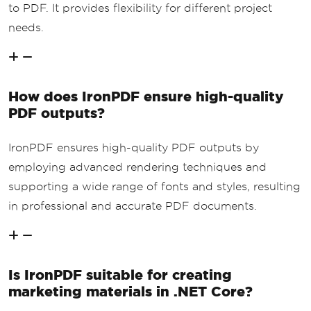
to PDF. It provides flexibility for different project
needs.
How does IronPDF ensure high-quality
PDF outputs?
IronPDF ensures high-quality PDF outputs by
employing advanced rendering techniques and
supporting a wide range of fonts and styles, resulting
in professional and accurate PDF documents.
Is IronPDF suitable for creating
marketing materials in .NET Core?