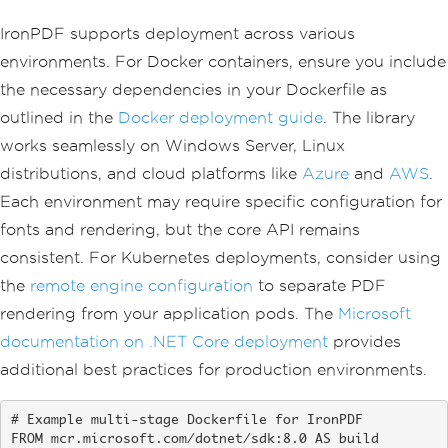
IronPDF supports deployment across various
environments. For Docker containers, ensure you include
the necessary dependencies in your Dockerfile as
outlined in the
Docker deployment guide
. The library
works seamlessly on Windows Server, Linux
distributions, and cloud platforms like
Azure
and
AWS
.
Each environment may require specific configuration for
fonts and rendering, but the core API remains
consistent. For Kubernetes deployments, consider using
the
remote engine configuration
to separate PDF
rendering from your application pods. The
Microsoft
documentation on .NET Core deployment
provides
additional best practices for production environments.
# Example multi-stage Dockerfile for IronPDF

FROM mcr.microsoft.com/dotnet/sdk:8.0 AS build
