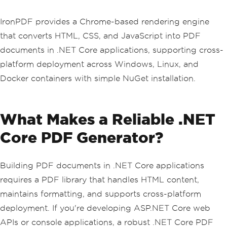
IronPDF provides a Chrome-based rendering engine
that converts HTML, CSS, and JavaScript into PDF
documents in .NET Core applications, supporting cross-
platform deployment across Windows, Linux, and
Docker containers with simple NuGet installation.
What Makes a Reliable .NET
Core PDF Generator?
Building PDF documents in .NET Core applications
requires a PDF library that handles HTML content,
maintains formatting, and supports cross-platform
deployment. If you're developing ASP.NET Core web
APIs or console applications, a robust .NET Core PDF