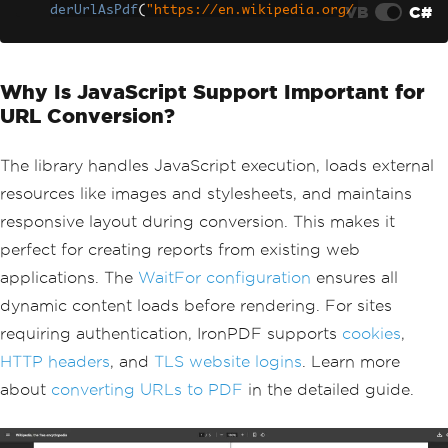
VB
C#
derUrlAsPdf
(
"https://en.wikipedia.org/
wiki/Main_Page"
);
// Save to file path
string
 filePath 
=
Path
.
Combine
(
Directo
Why Is JavaScript Support Important for
ry
.
GetCurrentDirectory
(),
"webpage.pd
f"
);
URL Conversion?
pdfDocument
.
SaveAs
(
filePath
);
// For containerized environments, con
sider using environment variables
The library handles JavaScript execution, loads external
string
 outputPath 
=
Environment
.
GetEnv
resources like images and stylesheets, and maintains
ironmentVariable
(
"PDF_OUTPUT_PATH"
)
??
responsive layout during conversion. This makes it
"/app/output"
;
pdfDocument
.
SaveAs
(
Path
.
Combine
(
output
perfect for creating reports from existing web
Path
,
"webpage.pdf"
));
applications. The
WaitFor configuration
ensures all
dynamic content loads before rendering. For sites
requiring authentication, IronPDF supports
cookies
,
HTTP headers
, and
TLS website logins
. Learn more
about
converting URLs to PDF
in the detailed guide.