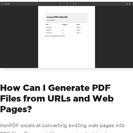
5.00</td></tr>"
);
}
htmlBuilder
.
Append
(
@"
        </table>
        <p><strong>This is a new parag
raph with a summary.</strong></p>
    </body>
    </html>"
);
// Generate PDF from HTML string
PdfDocument
 pdfObject 
=
 renderer
.
Rende
rHtmlAsPdf
(
htmlBuilder
.
ToString
());
// Save the PDF file
pdfObject
.
SaveAs
(
"invoice.pdf"
);
How Can I Generate PDF
Files from URLs and Web
Pages?
IronPDF excels at converting existing web pages into