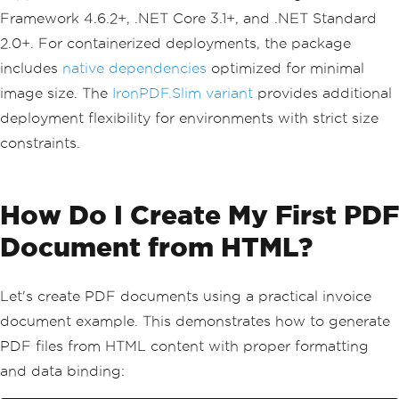
Framework 4.6.2+, .NET Core 3.1+, and .NET Standard
2.0+. For containerized deployments, the package
includes
native dependencies
optimized for minimal
image size. The
IronPDF.Slim variant
provides additional
deployment flexibility for environments with strict size
constraints.
How Do I Create My First PDF
Document from HTML?
Let's create PDF documents using a practical invoice
document example. This demonstrates how to generate
PDF files from HTML content with proper formatting
and data binding: