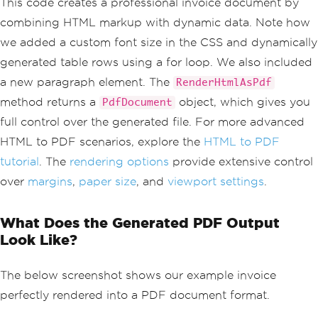
This code creates a professional invoice document by
            table { width: 100%; borde
combining HTML markup with dynamic data. Note how
r-collapse: collapse; }
            th, td { padding: 10px; te
we added a custom font size in the CSS and dynamically
xt-align: left; border-bottom: 1px sol
generated table rows using a for loop. We also included
id #ddd; }
        </style>
a new paragraph element. The
RenderHtmlAsPdf
    </head>
method returns a
object, which gives you
PdfDocument
    <body>
        <div class='invoice-header'>
full control over the generated file. For more advanced
            <h1>Invoice #INV-2024-001
HTML to PDF scenarios, explore the
HTML to PDF
</h1>
            <p>Date: "
+
DateTime
.
Now
.
tutorial
. The
rendering options
provide extensive control
ToString
(
"MM/dd/yyyy"
)
+
@"</p>
over
margins
,
paper size
, and
viewport settings
.
        </div>
        <table>
            <tr><th>Item</th><th>Quant
What Does the Generated PDF Output
ity</th><th>Price</th></tr>"
);
Look Like?
// Example of dynamically adding table 
rows with a for loop
for
(
int
 i 
=
0
;
 i 
<
3
;
 i
++)
The below screenshot shows our example invoice
{
perfectly rendered into a PDF document format.
    htmlBuilder
.
Append
(
$
"<tr><td>Produ
ct #{i + 1}</td><td>{i + 1}</td><td>$2