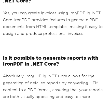
.NET Core?
Yes, you can create invoices using IronPDF in .NET
Core. IronPDF provides features to generate PDF
documents from HTML templates, making it easy to
design and produce professional invoices.
Is it possible to generate reports with
IronPDF in .NET Core?
Absolutely. IronPDF in .NET Core allows for the
generation of detailed reports by converting HTML
content to a PDF format, ensuring that your reports
are both visually appealing and easy to share.