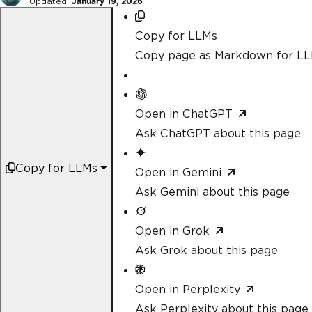
Updated:
January 19, 2026
Copy for LLMs
Copy page as Markdown for L
Open in ChatGPT
Ask ChatGPT about this page
Copy for LLMs
Open in Gemini
Ask Gemini about this page
Open in Grok
Ask Grok about this page
Open in Perplexity
Ask Perplexity about this page