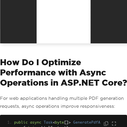
How Do I Optimize
Performance with Async
Operations in ASP.NET Core?
For web applications handling multiple PDF generation
requests, async operations improve responsiveness:
public
async
Task
<
byte
[]>
GeneratePdfA