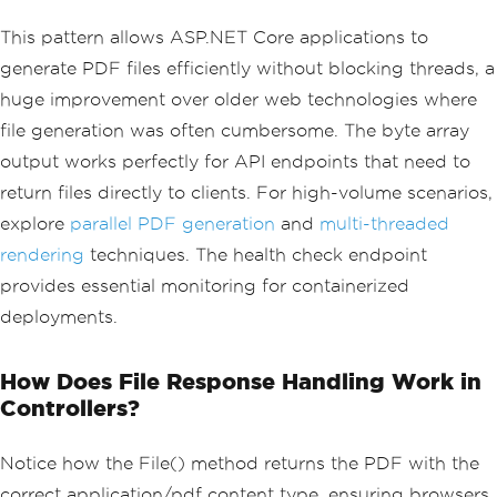
fAsync
(
html
);
return
File
(
pdfBytes
,
"applicatio
This pattern allows ASP.NET Core applications to
n/pdf"
,
"invoice.pdf"
);
generate PDF files efficiently without blocking threads, a
}
huge improvement over older web technologies where
// Health check endpoint for monitorin
g
file generation was often cumbersome. The byte array
[
HttpGet
(
"/health/pdf-generator"
)]
output works perfectly for API endpoints that need to
public
async
Task
<
IActionResult
>
Healt
hCheck
()
return files directly to clients. For high-volume scenarios,
{
explore
parallel PDF generation
and
multi-threaded
try
{
rendering
techniques. The health check endpoint
var
 renderer 
=
new
ChromePdfRe
provides essential monitoring for containerized
nderer
();
var
 testPdf 
=
await
 renderer
.
R
deployments.
enderHtmlAsPdfAsync
(
"<p>Test</p>"
);
return
Ok
(
new
{
 status 
=
"heal
thy"
,
 renderer 
=
"operational"
});
How Does File Response Handling Work in
}
Controllers?
catch
(
Exception
 ex
)
{
return
StatusCode
(
503
,
new
{
 s
Notice how the File() method returns the PDF with the
tatus 
=
"unhealthy"
,
 error 
=
 ex
.
Messag
correct application/pdf content type, ensuring browsers