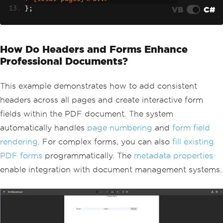
VB
C#
};
// Generate PDF with form fields
renderer
.
RenderingOptions
.
CreatePdfFor
msFromHtml
=
true
;
How Do Headers and Forms Enhance
string
 formHtml 
=
@"
    <form>
Professional Documents?
        <label>Name: <input type='tex
t' name='name' /></label>
        <label>Email: <input type='ema
This example demonstrates how to add consistent
il' name='email' /></label>
headers across all pages and create interactive form
        <button type='submit'>Submit</
fields within the PDF document. The system
button>
    </form>"
;
automatically handles
page numbering
and
form field
PdfDocument
 formDocument 
=
 renderer
.
Re
rendering
. For complex forms, you can also
fill existing
nderHtmlAsPdf
(
formHtml
);
// Add metadata for document managemen
PDF forms
programmatically. The
metadata properties
t systems
enable integration with document management systems.
formDocument
.
MetaData
.
Author
=
"Automa
ted System"
;
formDocument
.
MetaData
.
CreationDate
=
D
ateTime
.
Now
;
formDocument
.
SaveAs
(
"form-document.pd
f"
);