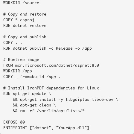
WORKDIR /source

# Copy and restore

COPY *.csproj .

RUN dotnet restore

# Copy and publish

COPY . .

RUN dotnet publish -c Release -o /app

# Runtime image

FROM mcr.microsoft.com/dotnet/aspnet:8.0

WORKDIR /app

COPY --from=build /app .

# Install IronPDF dependencies for Linux

RUN apt-get update \

    && apt-get install -y libgdiplus libc6-dev \

    && apt-get clean \

    && rm -rf /var/lib/apt/lists/*

EXPOSE 80

ENTRYPOINT ["dotnet", "YourApp.dll"]