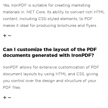
Yes, IronPDF is suitable for creating marketing
materials in .NET Core. Its ability to convert rich HTML
content, including CSS-styled elements, to PDF
makes it ideal for producing brochures and flyers.
Can I customize the layout of the PDF
documents generated with IronPDF?
IronPDF allows for extensive customization of PDF
document layouts by using HTML and CSS, giving
you control over the design and structure of your
PDF files.