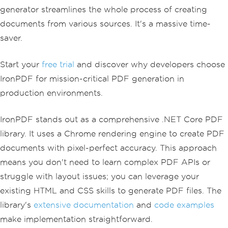
generator streamlines the whole process of creating
documents from various sources. It's a massive time-
saver.
Start your
free trial
and discover why developers choose
IronPDF for mission-critical PDF generation in
production environments.
IronPDF stands out as a comprehensive .NET Core PDF
library. It uses a Chrome rendering engine to create PDF
documents with pixel-perfect accuracy. This approach
means you don't need to learn complex PDF APIs or
struggle with layout issues; you can leverage your
existing HTML and CSS skills to generate PDF files. The
library's
extensive documentation
and
code examples
make implementation straightforward.