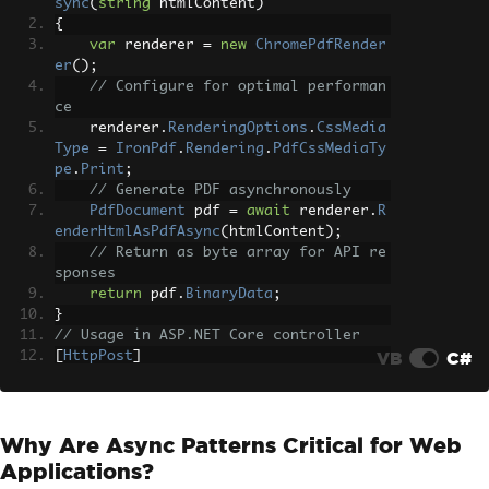
sync
(
string
 htmlContent
)
{
var
 renderer 
=
new
ChromePdfRender
er
();
// Configure for optimal performan
ce
    renderer
.
RenderingOptions
.
CssMedia
Type
=
IronPdf
.
Rendering
.
PdfCssMediaTy
pe
.
Print
;
// Generate PDF asynchronously
PdfDocument
 pdf 
=
await
 renderer
.
R
enderHtmlAsPdfAsync
(
htmlContent
);
// Return as byte array for API re
sponses
return
 pdf
.
BinaryData
;
}
// Usage in ASP.NET Core controller
VB
C#
[
HttpPost
]
public
async
Task
<
IActionResult
>
Creat
eInvoice
([
FromBody
]
InvoiceData
 data
)
{
Why Are Async Patterns Critical for Web
string
 html 
=
BuildInvoiceHtml
(
dat
a
);
Applications?
byte
[]
 pdfBytes 
=
await
GeneratePd