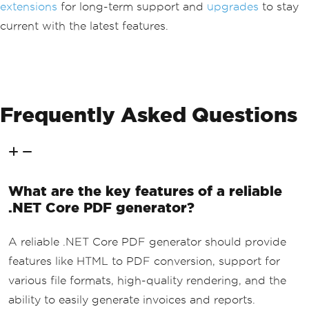
extensions
for long-term support and
upgrades
to stay
current with the latest features.
Frequently Asked Questions
What are the key features of a reliable
.NET Core PDF generator?
A reliable .NET Core PDF generator should provide
features like HTML to PDF conversion, support for
various file formats, high-quality rendering, and the
ability to easily generate invoices and reports.