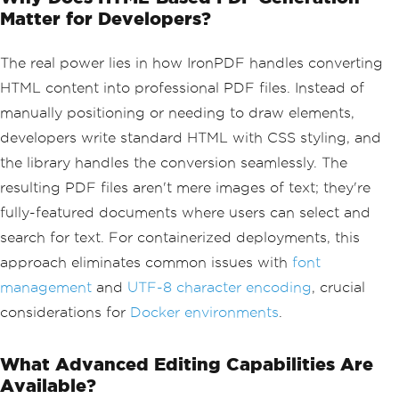
Matter for Developers?
The real power lies in how IronPDF handles converting
HTML content into professional PDF files. Instead of
manually positioning or needing to draw elements,
developers write standard HTML with CSS styling, and
the library handles the conversion seamlessly. The
resulting PDF files aren't mere images of text; they're
fully-featured documents where users can select and
search for text. For containerized deployments, this
approach eliminates common issues with
font
management
and
UTF-8 character encoding
, crucial
considerations for
Docker environments
.
What Advanced Editing Capabilities Are
Available?