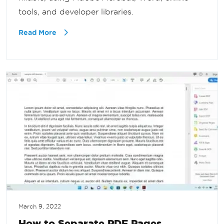
tools, and developer libraries.
Read More
March 9, 2022
How to Separate PDF Pages