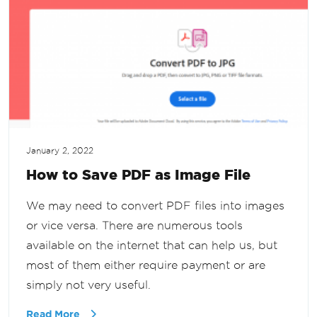
January 2, 2022
How to Save PDF as Image File
We may need to convert PDF files into images
or vice versa. There are numerous tools
available on the internet that can help us, but
most of them either require payment or are
simply not very useful.
Read More