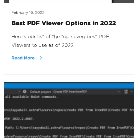
February 16, 2022
Best PDF Viewer Options in 2022
Here's our list of the top seven best PDF
Viewers to use as of 2022.
Read More