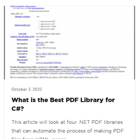
October 3, 2022
What is the Best PDF Library for
C#?
This article will look at four .NET PDF libraries
that can automate the process of making PDF