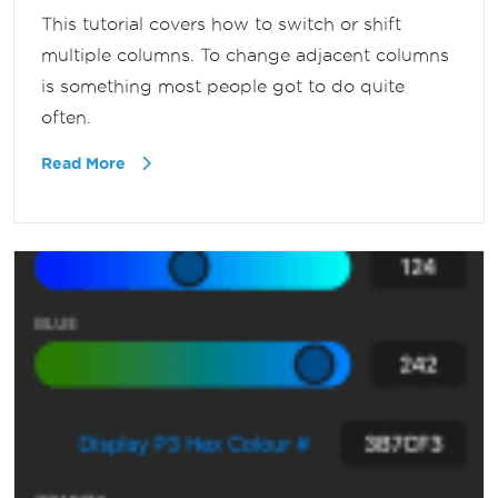
This tutorial covers how to switch or shift
multiple columns. To change adjacent columns
is something most people got to do quite
often.
Read More