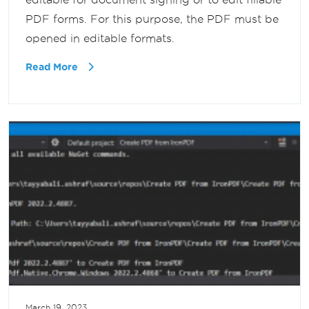
PDF forms. For this purpose, the PDF must be
opened in editable formats.
Read More
March 19, 2023