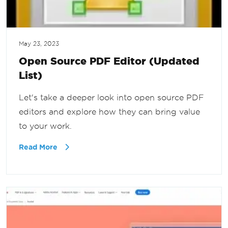
May 23, 2023
Open Source PDF Editor (Updated
List)
Let's take a deeper look into open source PDF
editors and explore how they can bring value
to your work.
Read More