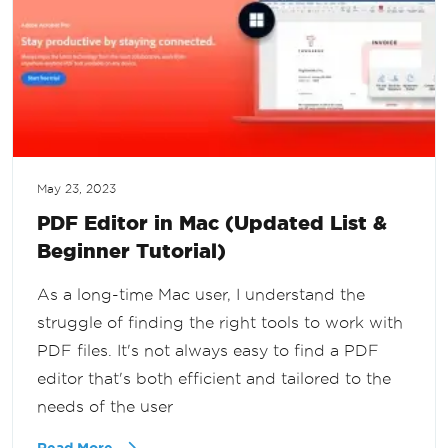
May 23, 2023
PDF Editor in Mac (Updated List &
Beginner Tutorial)
As a long-time Mac user, I understand the
struggle of finding the right tools to work with
PDF files. It's not always easy to find a PDF
editor that's both efficient and tailored to the
needs of the user