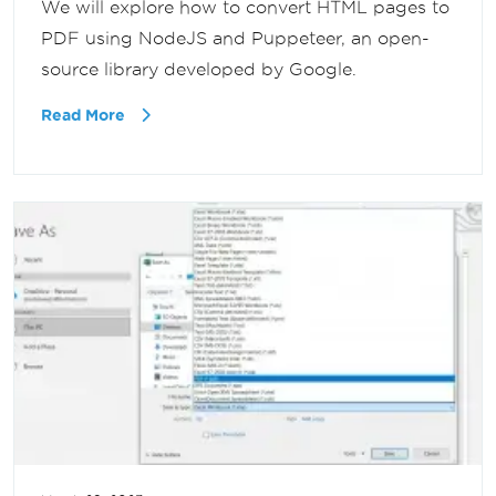
We will explore how to convert HTML pages to
PDF using NodeJS and Puppeteer, an open-
source library developed by Google.
Read More