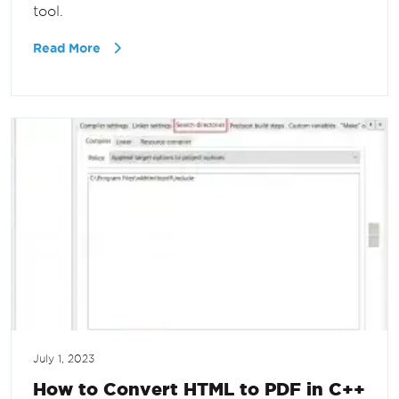
tool.
Read More
July 1, 2023
How to Convert HTML to PDF in C++