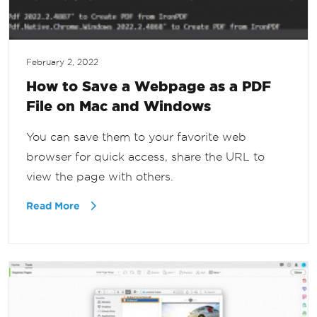
February 2, 2022
How to Save a Webpage as a PDF
File on Mac and Windows
You can save them to your favorite web
browser for quick access, share the URL to
view the page with others.
Read More