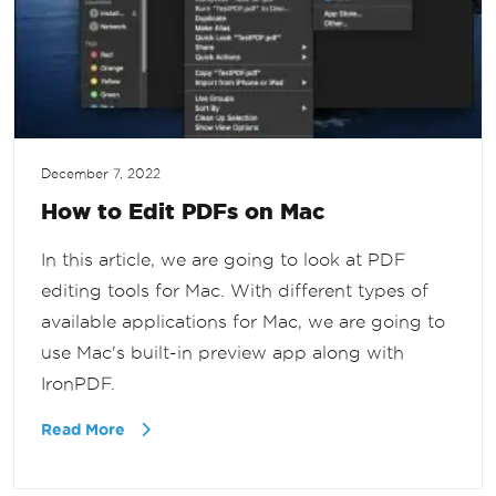
December 7, 2022
How to Edit PDFs on Mac
In this article, we are going to look at PDF
editing tools for Mac. With different types of
available applications for Mac, we are going to
use Mac's built-in preview app along with
IronPDF.
Read More