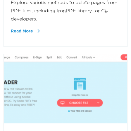
Explore various methods to delete pages from
PDF files, including IronPDF library for C#
developers.
Read More