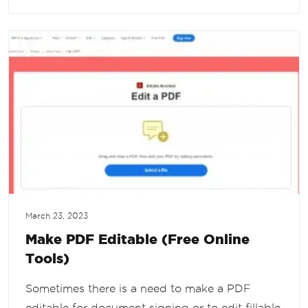
March 23, 2023
Make PDF Editable (Free Online
Tools)
Sometimes there is a need to make a PDF
editable for document signing or to edit fillable