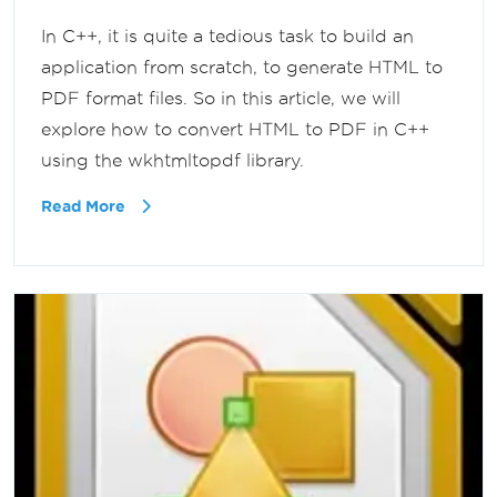
In C++, it is quite a tedious task to build an
application from scratch, to generate HTML to
PDF format files. So in this article, we will
explore how to convert HTML to PDF in C++
using the wkhtmltopdf library.
Read More