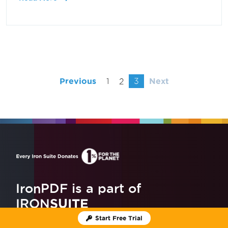
Previous
1
2
3
Next
IronPDF is a part of
IRON
SUITE
Start Free Trial
10 .NET API products
for your office documents