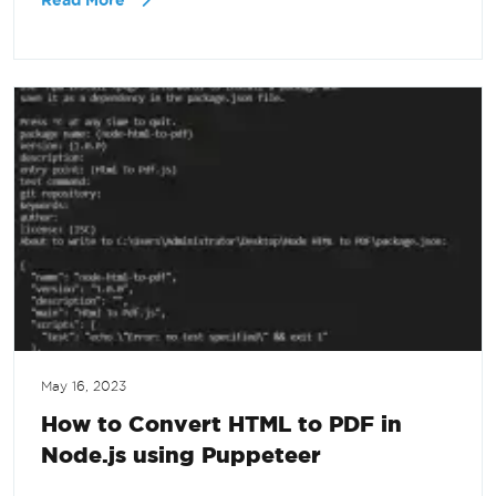
Read More
May 16, 2023
How to Convert HTML to PDF in
Node.js using Puppeteer