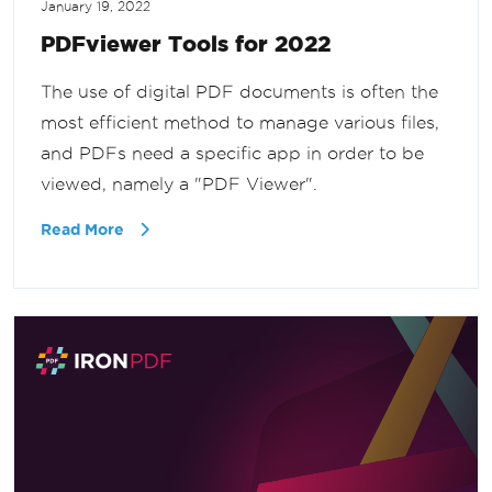
January 19, 2022
PDFviewer Tools for 2022
The use of digital PDF documents is often the
most efficient method to manage various files,
and PDFs need a specific app in order to be
viewed, namely a "PDF Viewer".
Read More