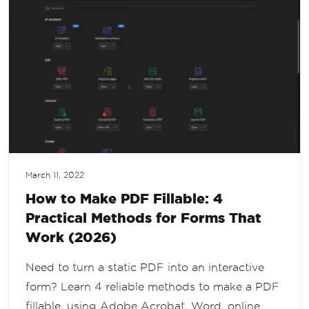
March 11, 2022
How to Make PDF Fillable: 4
Practical Methods for Forms That
Work (2026)
Need to turn a static PDF into an interactive
form? Learn 4 reliable methods to make a PDF
fillable, using Adobe Acrobat, Word, online