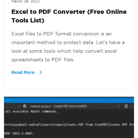
March 28, 2023
Excel to PDF Converter (Free Online
Tools List)
Excel files to PDF format conversion is an
important method to protect data. Let's have a
look at some tools which help convert excel
spreadsheets to PDF files.
Read More