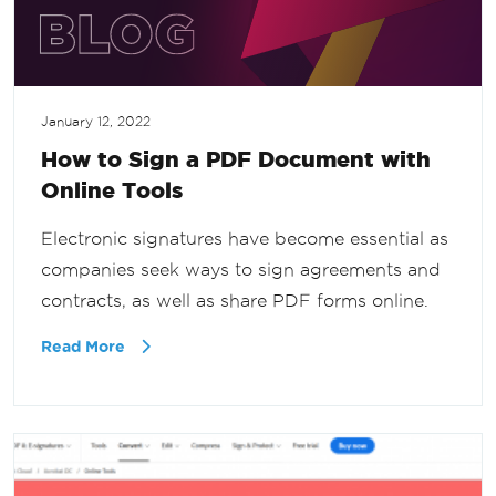
January 12, 2022
How to Sign a PDF Document with
Online Tools
Electronic signatures have become essential as
companies seek ways to sign agreements and
contracts, as well as share PDF forms online.
Read More