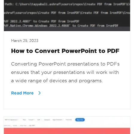
March 25, 2023
How to Convert PowerPoint to PDF
Converting PowerPoint presentations to PDFs
ensures that your presentations will work with
a wide range of devices and programs.
Read More