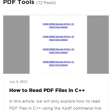
PDF Tools
(72 Posts)
July 5, 2023
How to Read PDF Files in C++
In this article, we will only explore how to read
PDF files in C++ using the Xpdf command-line