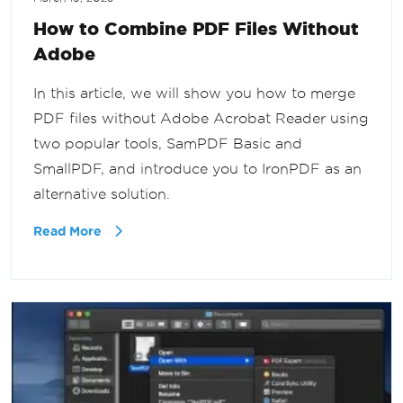
How to Combine PDF Files Without
Adobe
In this article, we will show you how to merge
PDF files without Adobe Acrobat Reader using
two popular tools, SamPDF Basic and
SmallPDF, and introduce you to IronPDF as an
alternative solution.
Read More