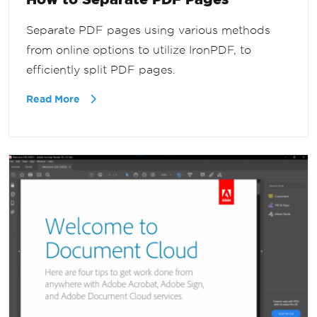
Separate PDF pages using various methods
from online options to utilize IronPDF, to
efficiently split PDF pages.
Read More