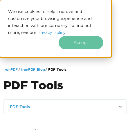
We use cookies to help improve and
customize your browsing experience and
interaction with our company. To find out
for
more, see our
Privacy Policy.
.NET
Accept
Skip to footer content
IronPDF
IronPDF Blog
PDF Tools
PDF Tools
PDF Tools