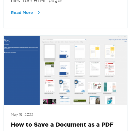
files from HTML pages.
Read More
May 19, 2022
How to Save a Document as a PDF