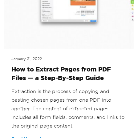
January 31, 2022
How to Extract Pages from PDF
Files — a Step-By-Step Guide
Extraction is the process of copying and
pasting chosen pages from one PDF into
another. The content of extracted pages
includes all form fields, comments, and links to
the original page content.