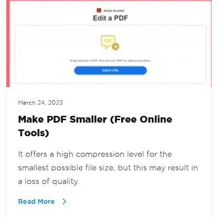
March 24, 2023
Make PDF Smaller (Free Online
Tools)
It offers a high compression level for the
smallest possible file size, but this may result in
a loss of quality.
Read More