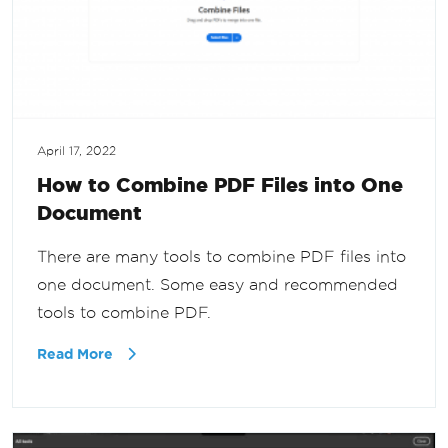
April 17, 2022
How to Combine PDF Files into One
Document
There are many tools to combine PDF files into
one document. Some easy and recommended
tools to combine PDF.
Read More