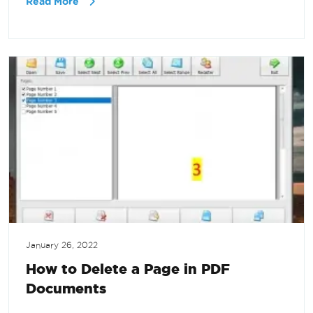
Read More
January 26, 2022
How to Delete a Page in PDF
Documents