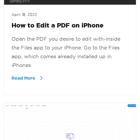
April 18, 2022
How to Edit a PDF on iPhone
Open the PDF you desire to edit with-inside
the Files app to your iPhone. Go to the Files
app, which comes already installed up in
iPhones.
Read More